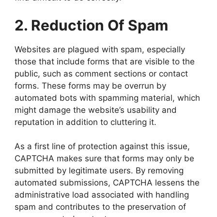
2. Reduction Of Spam
Websites are plagued with spam, especially
those that include forms that are visible to the
public, such as comment sections or contact
forms. These forms may be overrun by
automated bots with spamming material, which
might damage the website’s usability and
reputation in addition to cluttering it.
As a first line of protection against this issue,
CAPTCHA makes sure that forms may only be
submitted by legitimate users. By removing
automated submissions, CAPTCHA lessens the
administrative load associated with handling
spam and contributes to the preservation of