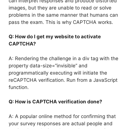
can interpret responses and produce distorted
images, but they are unable to read or solve
problems in the same manner that humans can
pass the exam. This is why CAPTCHA works.
Q: How do I get my website to activate
CAPTCHA?
A: Rendering the challenge in a div tag with the
property data-size=”invisible” and
programmatically executing will initiate the
reCAPTCHA verification. Run from a JavaScript
function.
Q: How is CAPTCHA verification done?
A: A popular online method for confirming that
your survey responses are actual people and