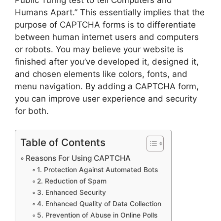
Humans Apart.” This essentially implies that the
purpose of CAPTCHA forms is to differentiate
between human internet users and computers
or robots. You may believe your website is
finished after you’ve developed it, designed it,
and chosen elements like colors, fonts, and
menu navigation. By adding a CAPTCHA form,
you can improve user experience and security
for both.
Table of Contents
Reasons For Using CAPTCHA
1. Protection Against Automated Bots
2. Reduction of Spam
3. Enhanced Security
4. Enhanced Quality of Data Collection
5. Prevention of Abuse in Online Polls