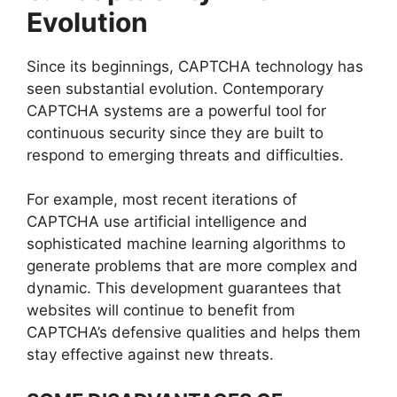
Evolution
Since its beginnings, CAPTCHA technology has
seen substantial evolution. Contemporary
CAPTCHA systems are a powerful tool for
continuous security since they are built to
respond to emerging threats and difficulties.
For example, most recent iterations of
CAPTCHA use artificial intelligence and
sophisticated machine learning algorithms to
generate problems that are more complex and
dynamic. This development guarantees that
websites will continue to benefit from
CAPTCHA’s defensive qualities and helps them
stay effective against new threats.