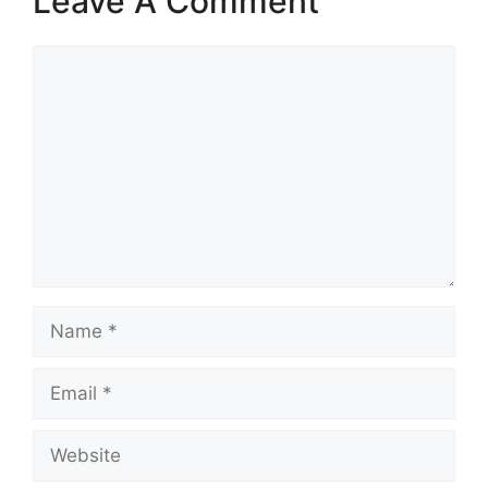
Leave A Comment
Comment
Name
Email
Website