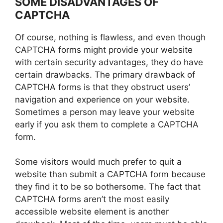
SOME DISADVANTAGES OF
CAPTCHA
Of course, nothing is flawless, and even though
CAPTCHA forms might provide your website
with certain security advantages, they do have
certain drawbacks. The primary drawback of
CAPTCHA forms is that they obstruct users’
navigation and experience on your website.
Sometimes a person may leave your website
early if you ask them to complete a CAPTCHA
form.
Some visitors would much prefer to quit a
website than submit a CAPTCHA form because
they find it to be so bothersome. The fact that
CAPTCHA forms aren’t the most easily
accessible website element is another