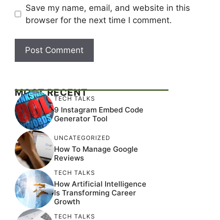
Save my name, email, and website in this
browser for the next time I comment.
MOST RECENT
TECH TALKS
9 Instagram Embed Code
Generator Tool
UNCATEGORIZED
How To Manage Google
Reviews
TECH TALKS
How Artificial Intelligence
Is Transforming Career
Growth
TECH TALKS