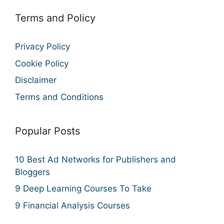
Terms and Policy
Privacy Policy
Cookie Policy
Disclaimer
Terms and Conditions
Popular Posts
10 Best Ad Networks for Publishers and
Bloggers
9 Deep Learning Courses To Take
9 Financial Analysis Courses