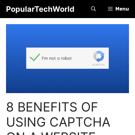
Skip
PopularTechWorld
Menu
to
content
8 BENEFITS OF
USING CAPTCHA