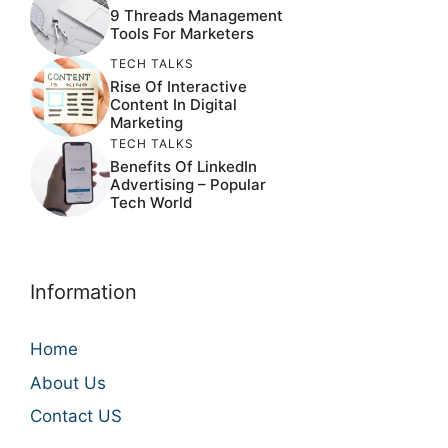
9 Threads Management
Tools For Marketers
TECH TALKS
Rise Of Interactive
Content In Digital
Marketing
TECH TALKS
Benefits Of LinkedIn
Advertising – Popular
Tech World
Information
Home
About Us
Contact US