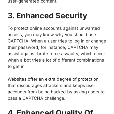
user-generated content.
3. Enhanced Security
To protect online accounts against unwanted
access, you may know why you should use
CAPTCHA. When a user tries to log in or change
their password, for instance, CAPTCHA may
assist against brute force assaults, which occur
when a bot tries a lot of different combinations
to get in.
Websites offer an extra degree of protection
that discourages attackers and keeps user
accounts from being hacked by asking users to
pass a CAPTCHA challenge.
4. Enhanced Quality Of