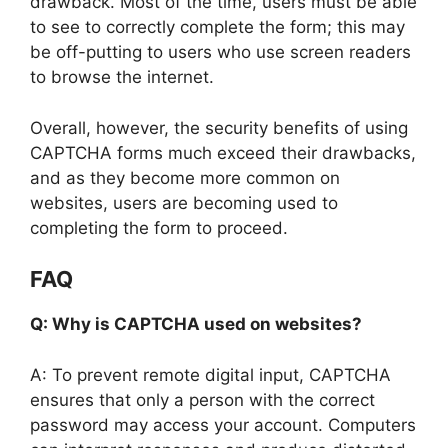
drawback. Most of the time, users must be able
to see to correctly complete the form; this may
be off-putting to users who use screen readers
to browse the internet.
Overall, however, the security benefits of using
CAPTCHA forms much exceed their drawbacks,
and as they become more common on
websites, users are becoming used to
completing the form to proceed.
FAQ
Q: Why is CAPTCHA used on websites?
A: To prevent remote digital input, CAPTCHA
ensures that only a person with the correct
password may access your account. Computers