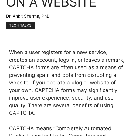
ON A WEBSITE
Dr. Ankit Sharma, PhD
TECH TALKS
When a user registers for a new service,
creates an account, logs in, or leaves a remark,
CAPTCHA forms are often used as a means of
preventing spam and bots from disrupting a
website. If you operate a blog or website of
your own, CAPTCHA forms may significantly
improve user experience, security, and user
quality. There are several benefits of using
CAPTCHA.
CAPTCHA means “Completely Automated
Public Turing test to tell Computers and