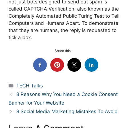
not just bots designed to send out spam is
called CAPTCHA Verification, also known as the
Completely Automated Public Turing Test to Tell
Computers and Humans Apart. To demonstrate
that they are humans, the reply is requested to
tick a box.
Share this…
Categories
TECH Talks
8 Reasons Why You Need a Cookie Consent
Banner for Your Website
8 Social Media Marketing Mistakes To Avoid