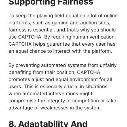
Supporting Fairness
To keep the playing field equal on a lot of online
platforms, such as gaming and auction sites,
fairness is essential, and that’s why you should
use CAPTCHA. By requiring human verification,
CAPTCHA helps guarantee that every user has
an equal chance to interact with the platform.
By preventing automated systems from unfairly
benefiting from their position, CAPTCHA
promotes a just and equal environment for all
users. This is especially crucial in situations
when automated interventions might
compromise the integrity of competition or take
advantage of weaknesses in the system.
8. Adaptability And