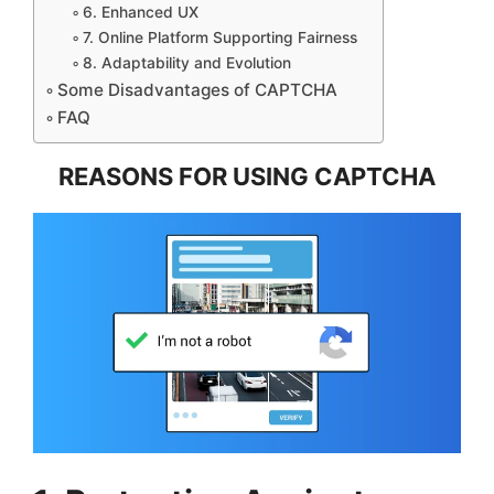
6. Enhanced UX
7. Online Platform Supporting Fairness
8. Adaptability and Evolution
Some Disadvantages of CAPTCHA
FAQ
REASONS FOR USING CAPTCHA