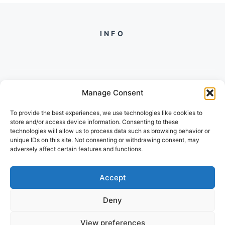
INFO
Manage Consent
PH +
919560722598
To provide the best experiences, we use technologies like cookies to
2/134, SECTOR 105, GURGAON,
store and/or access device information. Consenting to these
HARYANA - 122001, INDIA
technologies will allow us to process data such as browsing behavior or
unique IDs on this site. Not consenting or withdrawing consent, may
adversely affect certain features and functions.
Accept
Deny
© 2026 POPULARTECHWORLD
View preferences