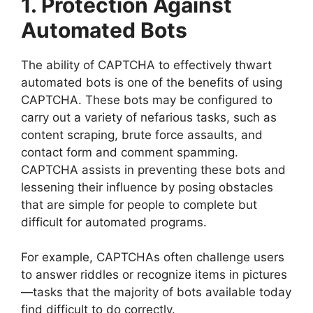
1. Protection Against
Automated Bots
The ability of CAPTCHA to effectively thwart
automated bots is one of the benefits of using
CAPTCHA. These bots may be configured to
carry out a variety of nefarious tasks, such as
content scraping, brute force assaults, and
contact form and comment spamming.
CAPTCHA assists in preventing these bots and
lessening their influence by posing obstacles
that are simple for people to complete but
difficult for automated programs.
For example, CAPTCHAs often challenge users
to answer riddles or recognize items in pictures
—tasks that the majority of bots available today
find difficult to do correctly.