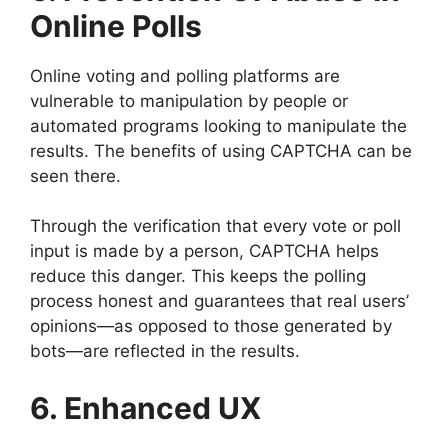
Online Polls
Online voting and polling platforms are
vulnerable to manipulation by people or
automated programs looking to manipulate the
results. The benefits of using CAPTCHA can be
seen there.
Through the verification that every vote or poll
input is made by a person, CAPTCHA helps
reduce this danger. This keeps the polling
process honest and guarantees that real users’
opinions—as opposed to those generated by
bots—are reflected in the results.
6. Enhanced UX