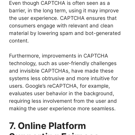
Even though CAPTCHA is often seen as a
barrier, in the long term, using it may improve
the user experience. CAPTCHA ensures that
consumers engage with relevant and clean
material by lowering spam and bot-generated
content.
Furthermore, improvements in CAPTCHA
technology, such as user-friendly challenges
and invisible CAPTCHAs, have made these
systems less obtrusive and more intuitive for
users. Google’s reCAPTCHA, for example,
evaluates user behavior in the background,
requiring less involvement from the user and
making the user experience more seamless.
7. Online Platform