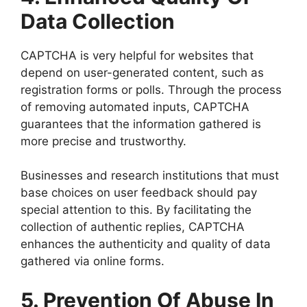
Data Collection
CAPTCHA is very helpful for websites that
depend on user-generated content, such as
registration forms or polls. Through the process
of removing automated inputs, CAPTCHA
guarantees that the information gathered is
more precise and trustworthy.
Businesses and research institutions that must
base choices on user feedback should pay
special attention to this. By facilitating the
collection of authentic replies, CAPTCHA
enhances the authenticity and quality of data
gathered via online forms.
5. Prevention Of Abuse In