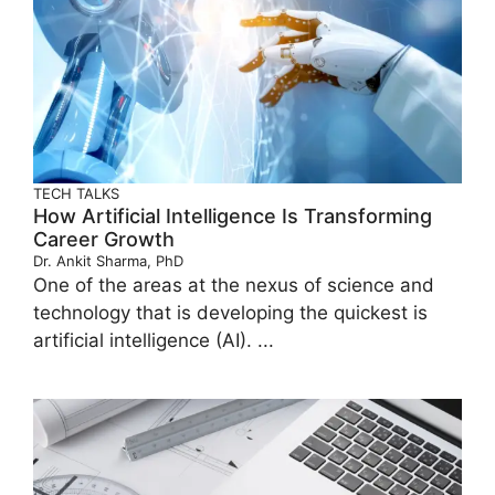
TECH TALKS
How Artificial Intelligence Is Transforming
Career Growth
Dr. Ankit Sharma, PhD
One of the areas at the nexus of science and
technology that is developing the quickest is
artificial intelligence (AI). ...