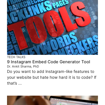
TECH TALKS
9 Instagram Embed Code Generator Tool
Dr. Ankit Sharma, PhD
Do you want to add Instagram-like features to
your website but hate how hard it is to code? If
that’s ...