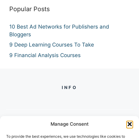
Popular Posts
10 Best Ad Networks for Publishers and
Bloggers
9 Deep Learning Courses To Take
9 Financial Analysis Courses
INFO
Manage Consent
PH +
919560722598
To provide the best experiences, we use technologies like cookies to
2/134, SECTOR 105, GURGAON,