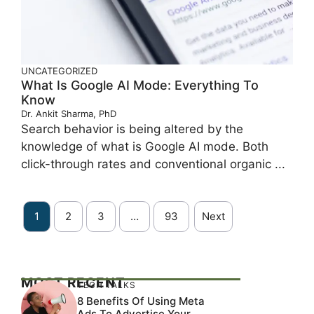
UNCATEGORIZED
What Is Google AI Mode: Everything To
Know
Dr. Ankit Sharma, PhD
Search behavior is being altered by the
knowledge of what is Google AI mode. Both
click-through rates and conventional organic ...
1
2
3
…
93
Next
MOST RECENT
TECH TALKS
8 Benefits Of Using Meta
Ads To Advertise Your