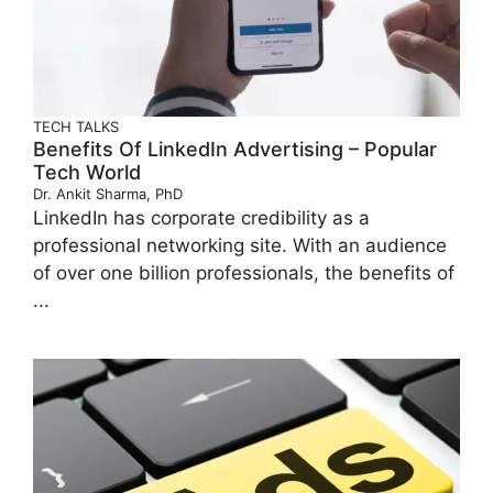
TECH TALKS
Benefits Of LinkedIn Advertising – Popular
Tech World
Dr. Ankit Sharma, PhD
LinkedIn has corporate credibility as a
professional networking site. With an audience
of over one billion professionals, the benefits of
...