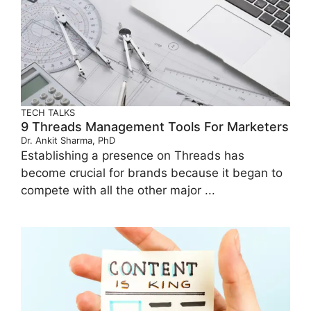
TECH TALKS
9 Threads Management Tools For Marketers
Dr. Ankit Sharma, PhD
Establishing a presence on Threads has
become crucial for brands because it began to
compete with all the other major ...