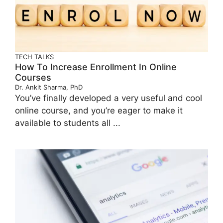
TECH TALKS
How To Increase Enrollment In Online
Courses
Dr. Ankit Sharma, PhD
You’ve finally developed a very useful and cool
online course, and you’re eager to make it
available to students all ...