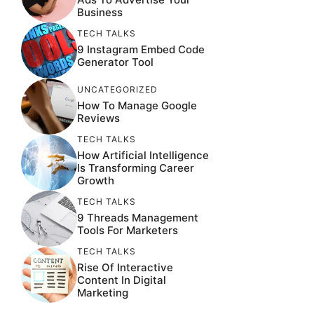
Business
TECH TALKS
9 Instagram Embed Code
Generator Tool
UNCATEGORIZED
How To Manage Google
Reviews
TECH TALKS
How Artificial Intelligence
Is Transforming Career
Growth
TECH TALKS
9 Threads Management
Tools For Marketers
TECH TALKS
Rise Of Interactive
Content In Digital
Marketing