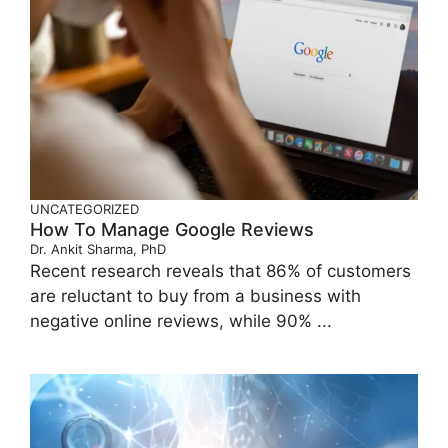
UNCATEGORIZED
How To Manage Google Reviews
Dr. Ankit Sharma, PhD
Recent research reveals that 86% of customers
are reluctant to buy from a business with
negative online reviews, while 90% ...