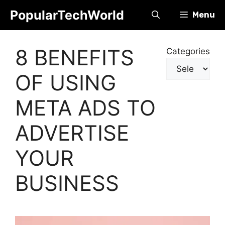
Skip
PopularTechWorld
Menu
to
content
8 BENEFITS
Categories
OF USING
META ADS TO
ADVERTISE
YOUR
BUSINESS