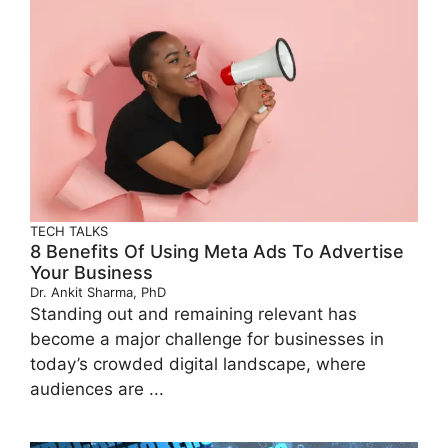
TECH TALKS
8 Benefits Of Using Meta Ads To Advertise
Your Business
Dr. Ankit Sharma, PhD
Standing out and remaining relevant has
become a major challenge for businesses in
today’s crowded digital landscape, where
audiences are ...