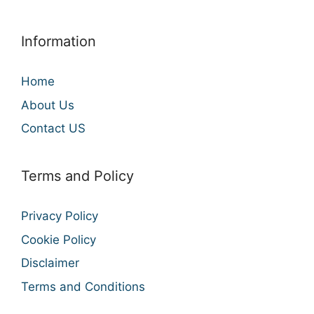
Information
Home
About Us
Contact US
Terms and Policy
Privacy Policy
Cookie Policy
Disclaimer
Terms and Conditions