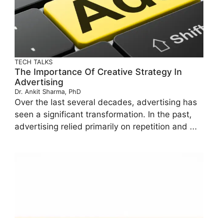
TECH TALKS
The Importance Of Creative Strategy In
Advertising
Dr. Ankit Sharma, PhD
Over the last several decades, advertising has
seen a significant transformation. In the past,
advertising relied primarily on repetition and ...