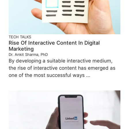
TECH TALKS
Rise Of Interactive Content In Digital
Marketing
Dr. Ankit Sharma, PhD
By developing a suitable interactive medium,
the rise of interactive content has emerged as
one of the most successful ways ...