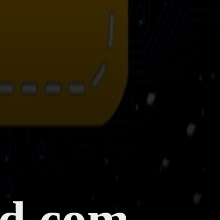
ld.com