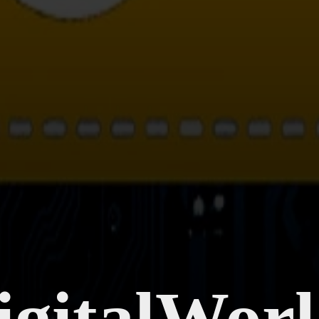
gitalWor