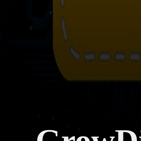
GrowDi