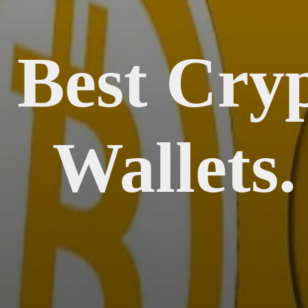
 Best Cry
Wallets.