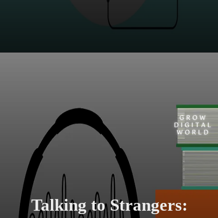
Talking to Strangers: