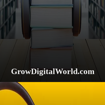
GrowDigitalWorld.com