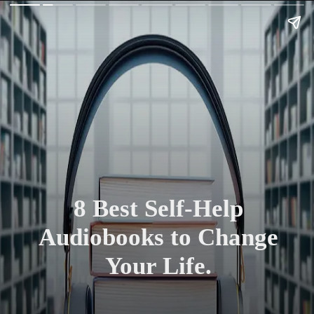
8 Best Self-Help
Audiobooks to Change
Your Life.