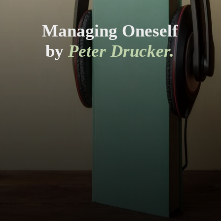
Managing Oneself
by
Peter Drucker.