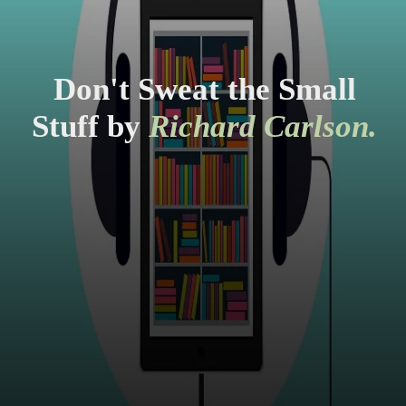
Don't Sweat the Small
Stuff by
Richard Carlson.