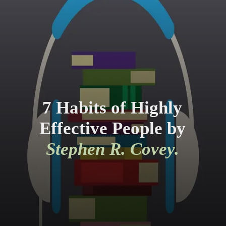
7 Habits of Highly
Effective People by
Stephen R. Covey.