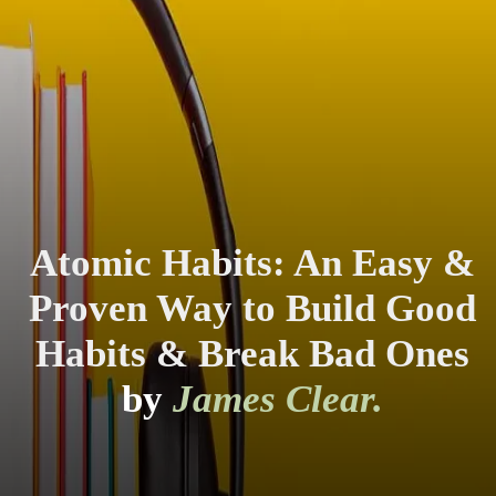
Atomic Habits: An Easy &
Proven Way to Build Good
Habits & Break Bad Ones
by
James Clear.