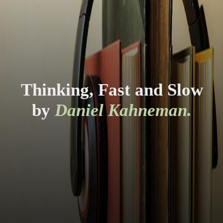
Thinking, Fast and Slow
by
Daniel Kahneman.