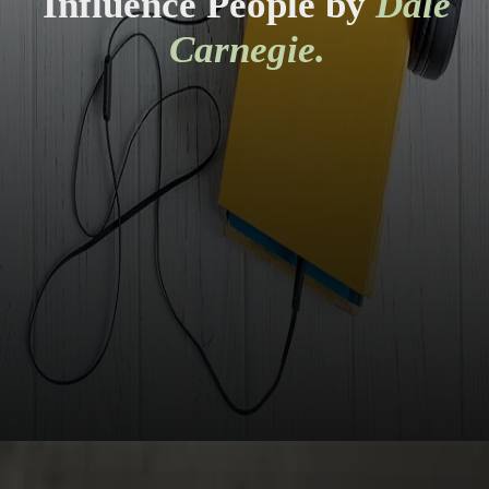
Influence People by
Dale
Carnegie.