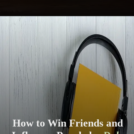
How to Win Friends and