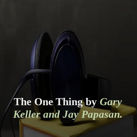
The One Thing by
Gary
Keller and Jay Papasan.