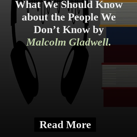
What We Should Know
about the People We
Don’t Know by
Malcolm Gladwell.
Read More