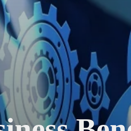
iness Bene