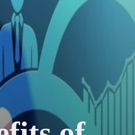
fits of