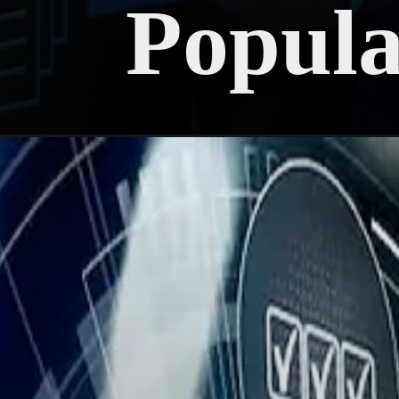
Popul