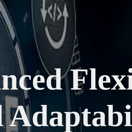
ced Flexi
 Adaptabil