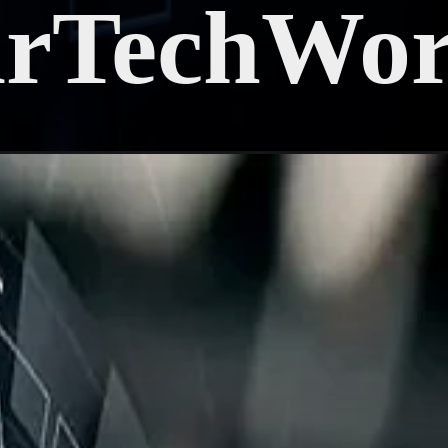
arTechWor