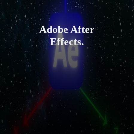
Adobe After
Effects.