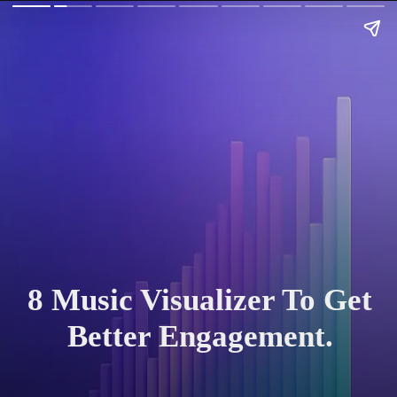
8 Music Visualizer To Get
Better Engagement.