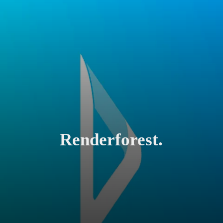
Renderforest.