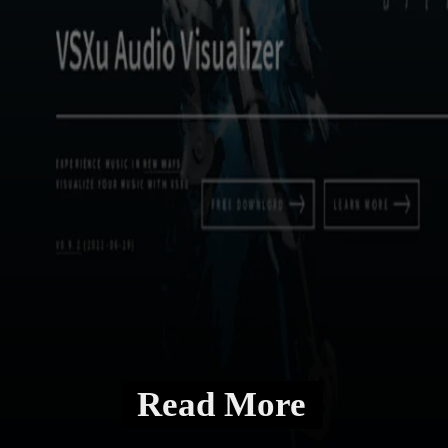
Read More