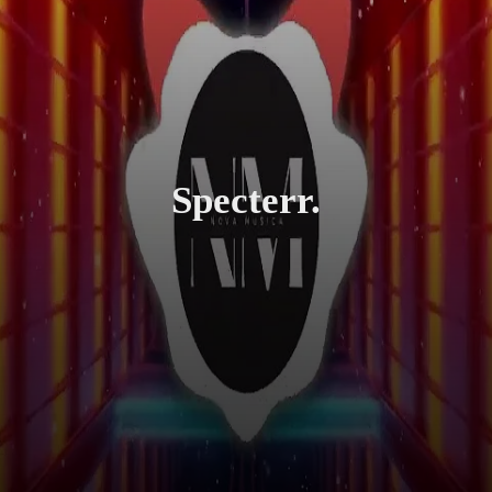
Specterr.