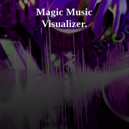
Magic Music
Visualizer.