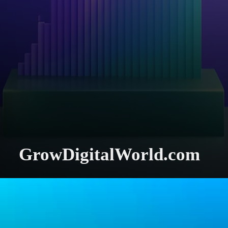
GrowDigitalWorld.com