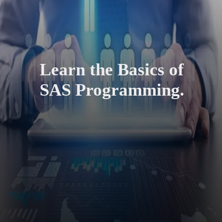
Learn the Basics of
SAS Programming.