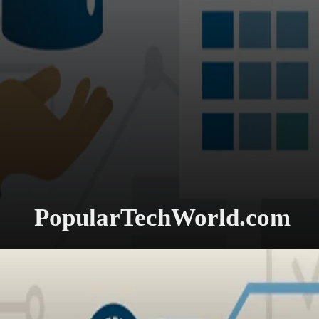
PopularTechWorld.com