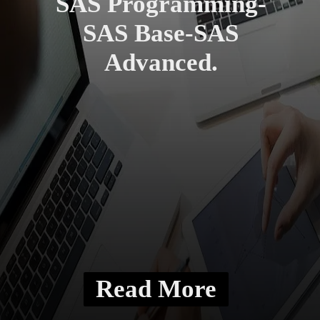
SAS Programming-
SAS Base-SAS
Advanced.
Read More