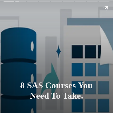
8 SAS Courses You
Need To Take.