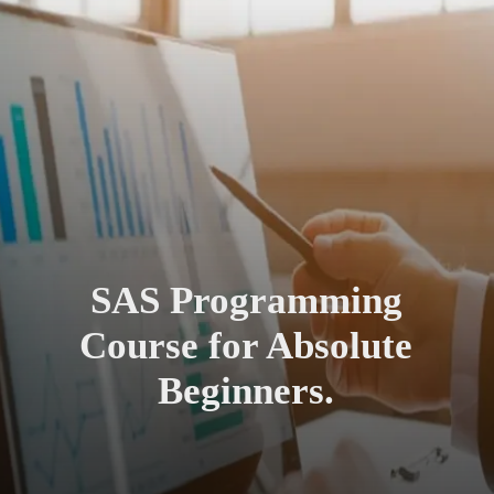
SAS Programming
Course for Absolute
Beginners.