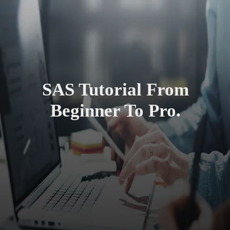
SAS Tutorial From
Beginner To Pro.