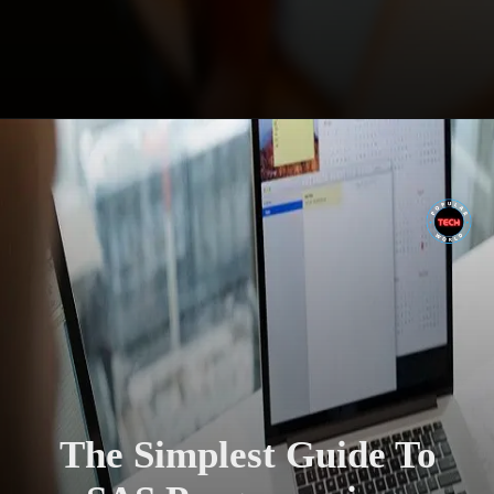
The Simplest Guide To