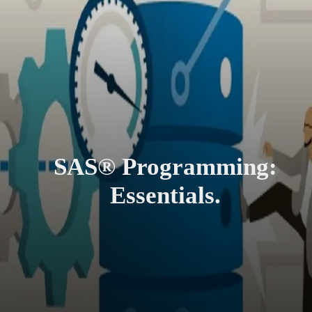
SAS® Programming:
Essentials.