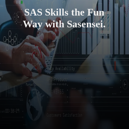
SAS Skills the Fun
Way with Sasensei.