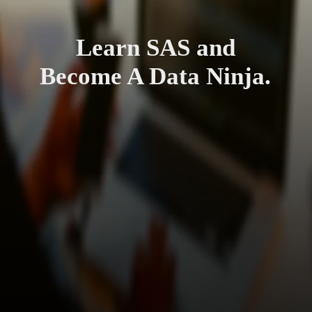
Learn SAS and
Become A Data Ninja.