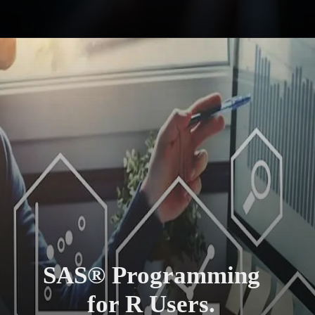
SAS® Programming
for R Users.