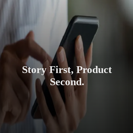
Story First, Product
Second.