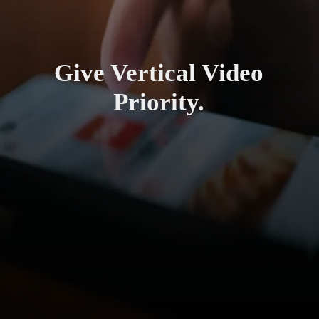
Give Vertical Video
Priority.