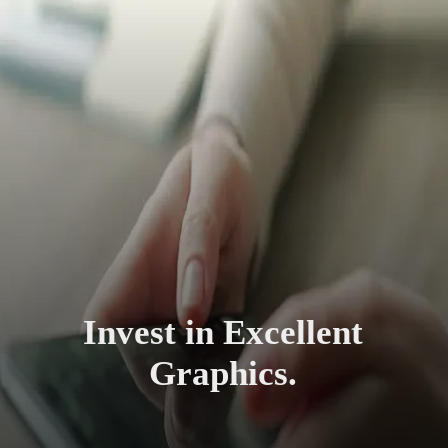
Invest in Excellent
Graphics.