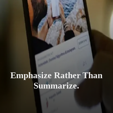
Emphasize Rather Than
Summarize.