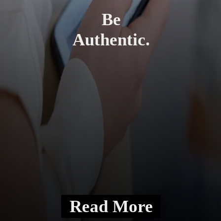
Be
Authentic.
Read More