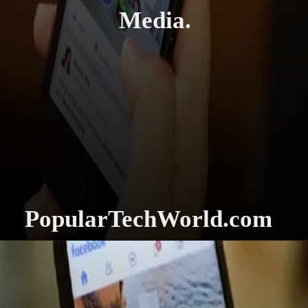
Media.
PopularTechWorld.com