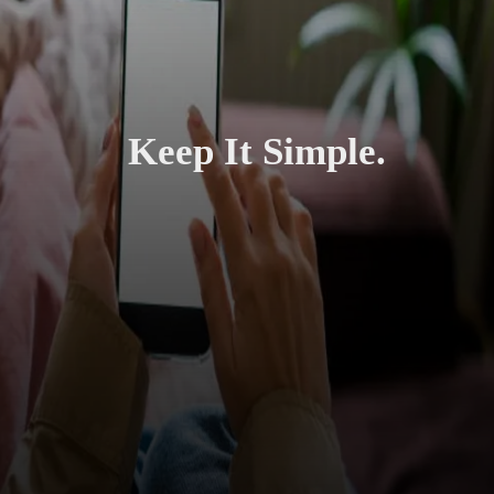
Keep It Simple.