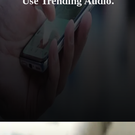
Use Trending Audio.