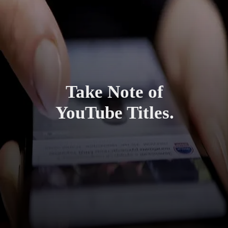
Take Note of
YouTube Titles.