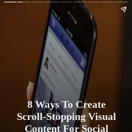
8 Ways To Create
Scroll-Stopping Visual
Content For Social