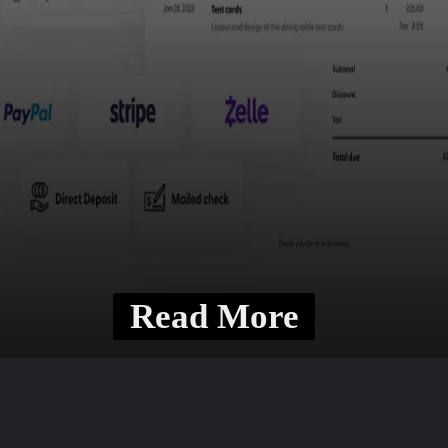
Read More