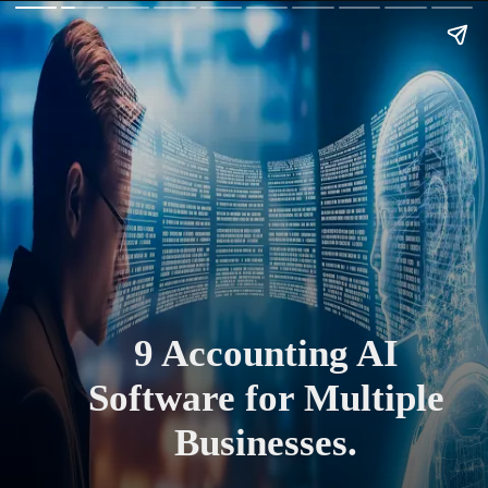
9 Accounting AI
Software for Multiple
Businesses.