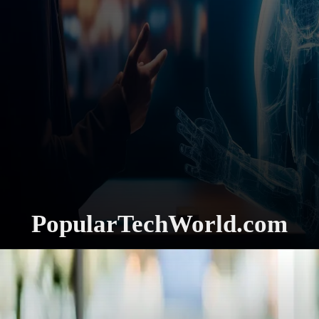
PopularTechWorld.com