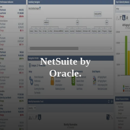
NetSuite by
Oracle.