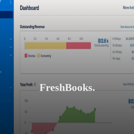
FreshBooks.