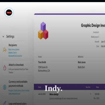
Indy.