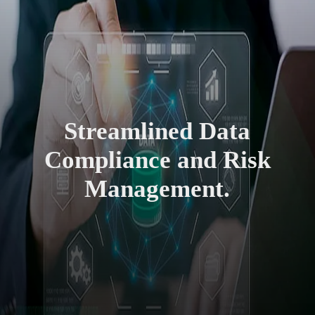
Streamlined Data
Compliance and Risk
Management.