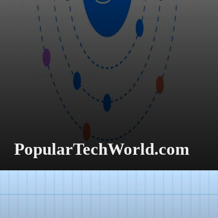
PopularTechWorld.com
Better Decision-
Making.