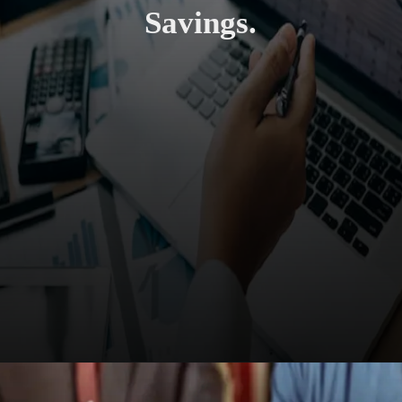
Savings.