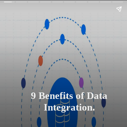
9 Benefits of Data
Integration.