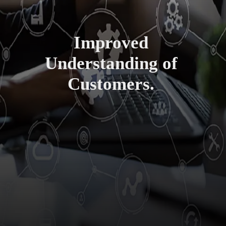
Improved
Understanding of
Customers.