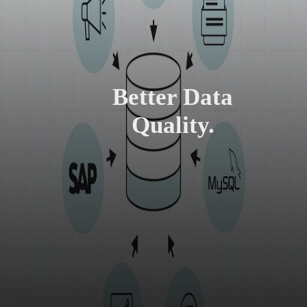
Better Data
Quality.