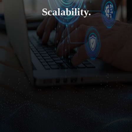
Scalability.