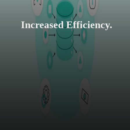
Increased Efficiency.