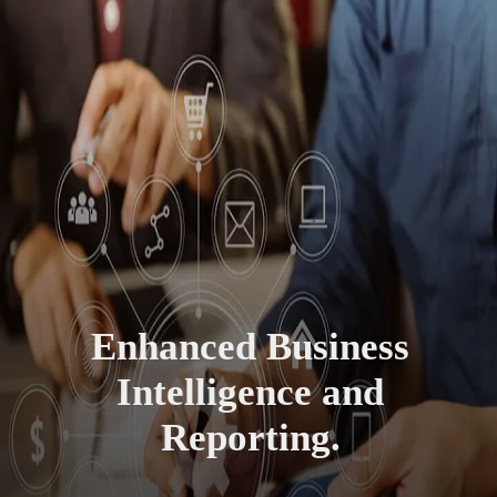
Enhanced Business
Intelligence and
Reporting.