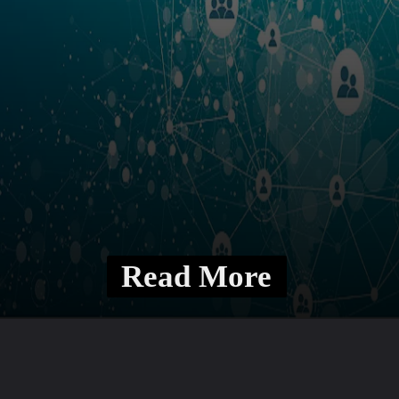
Read More