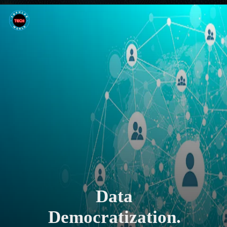
Data
Democratization.