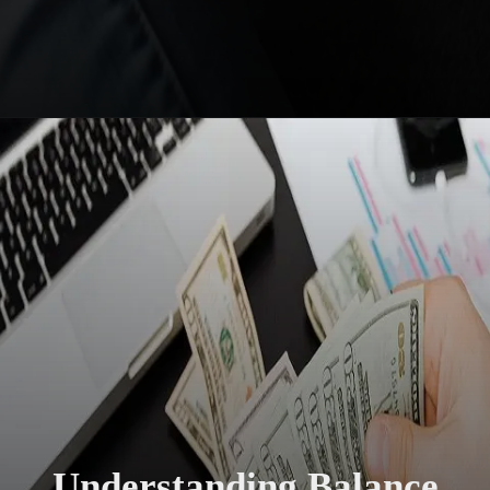
Understanding Balance