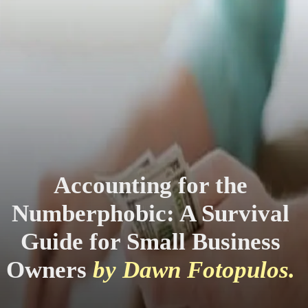
Accounting for the
Numberphobic: A Survival
Guide for Small Business
Owners
by Dawn Fotopulos.