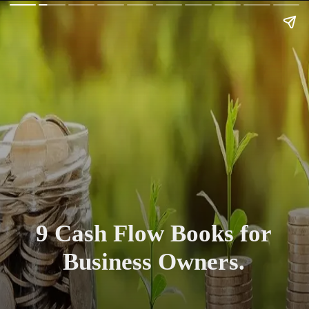
9 Cash Flow Books for
Business Owners.