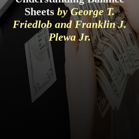
Sheets
by George T.
Friedlob and Franklin J.
Plewa Jr.