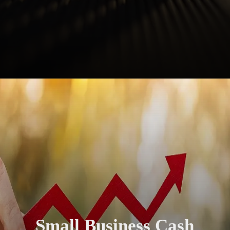
Small Business Cash