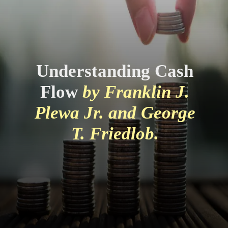
Understanding Cash
Flow
by Franklin J.
Plewa Jr. and George
T. Friedlob.