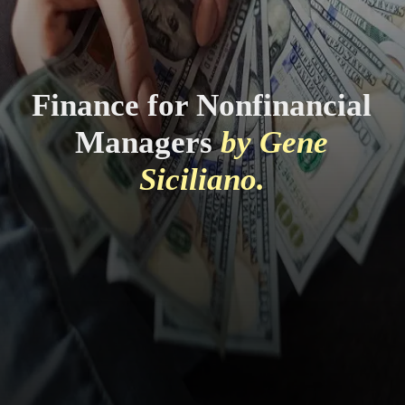
Finance for Nonfinancial
Managers
by Gene
Siciliano.