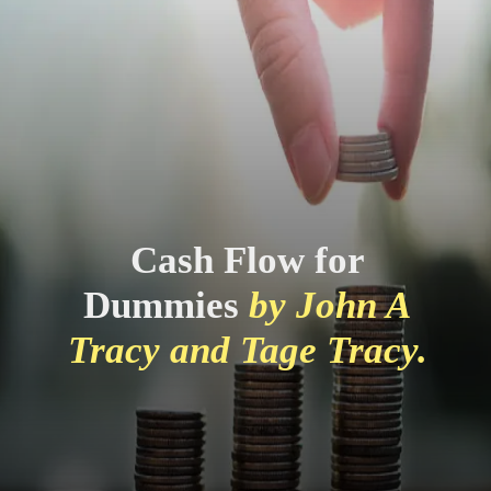
Cash Flow for
Dummies
by John A
Tracy and Tage Tracy.