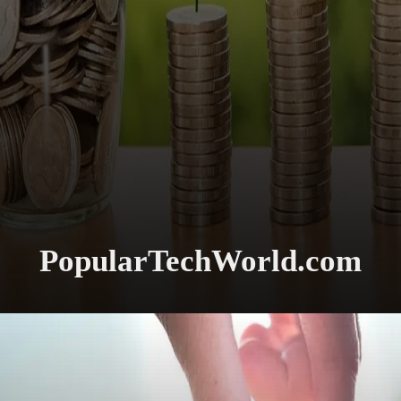
PopularTechWorld.com