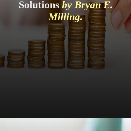
Solutions
by Bryan E.
Milling.