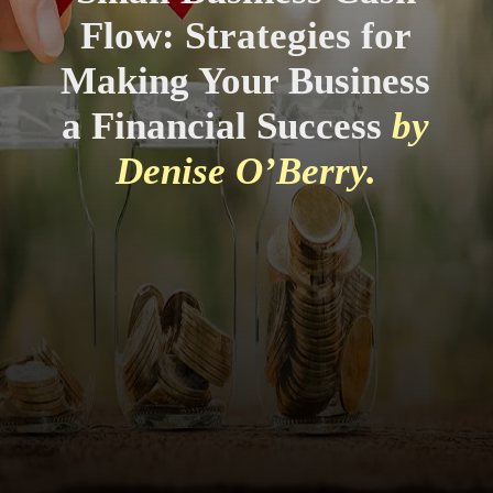
Flow: Strategies for
Making Your Business
a Financial Success
by
Denise O’Berry.