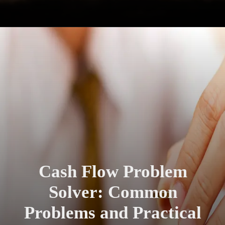
Cash Flow Problem
Solver: Common
Problems and Practical