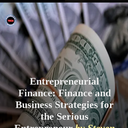
Entrepreneurial
Finance: Finance and
Business Strategies for
the Serious