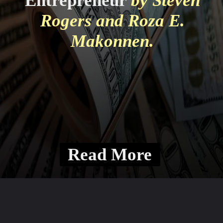
Entrepreneur
by Steven
Rogers and Roza E.
Makonnen.
Read More