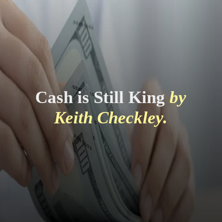
Cash is Still King
by
Keith Checkley.