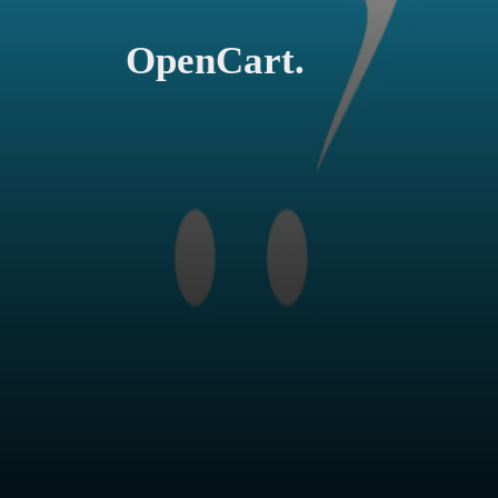
OpenCart.