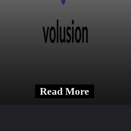
Read More