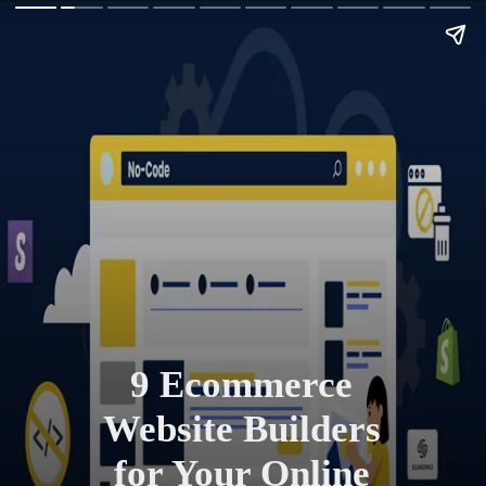
9 Ecommerce
Website Builders
for Your Online