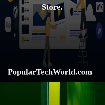
Store.
PopularTechWorld.com