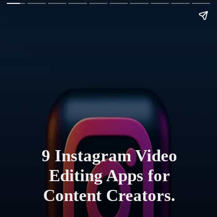
9 Instagram Video
Editing Apps for
Content Creators.