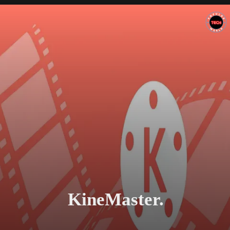
KineMaster.