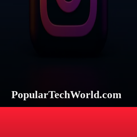
PopularTechWorld.com