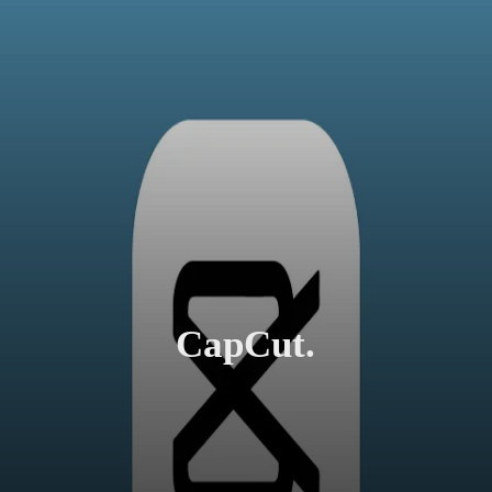
CapCut.