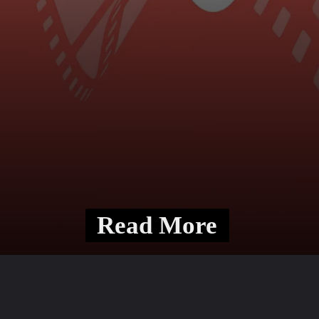
Read More