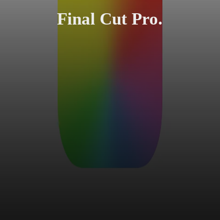
Final Cut Pro.