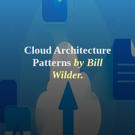
Cloud Architecture
Patterns
by Bill
Wilder.