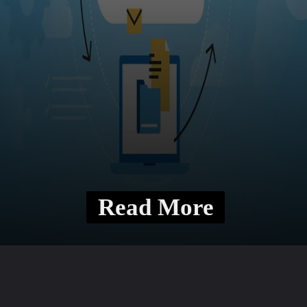
Read More