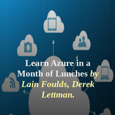
Learn Azure in a
Month of Lunches
by
Lain Foulds, Derek
Lettman.