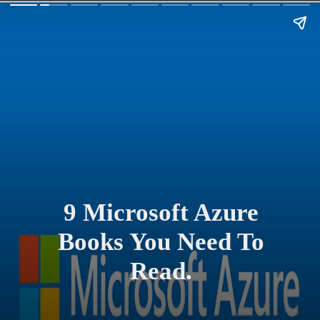
9 Microsoft Azure
Books You Need To
Read.