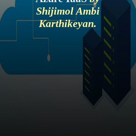
Shijimol Ambi
Karthikeyan.