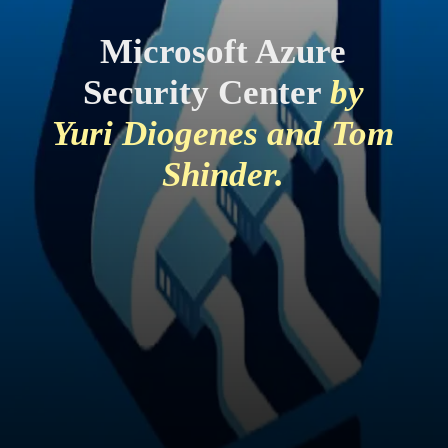
Microsoft Azure
Security Center
by
Yuri Diogenes and Tom
Shinder.