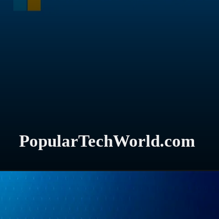
PopularTechWorld.com