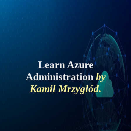
Learn Azure
Administration
by
Kamil Mrzyglód.