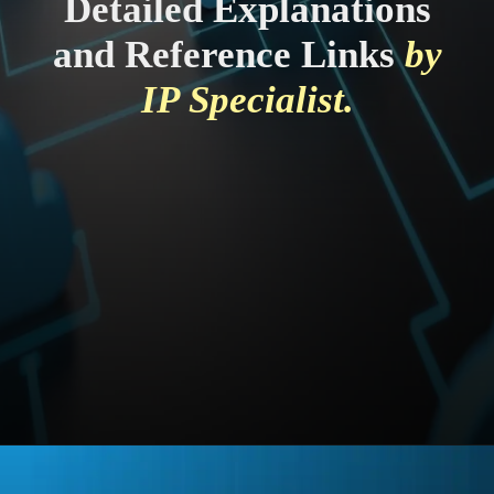
Detailed Explanations
and Reference Links
by
IP Specialist.