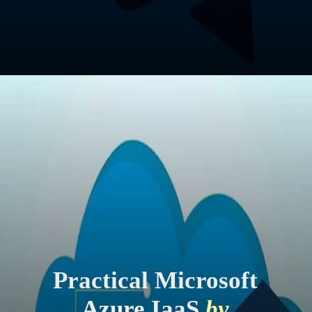
Practical Microsoft
Azure IaaS
by