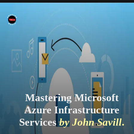
Mastering Microsoft
Azure Infrastructure
Services
by John Savill
.