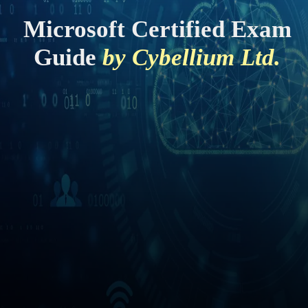
Microsoft Certified Exam
Guide
by Cybellium Ltd.