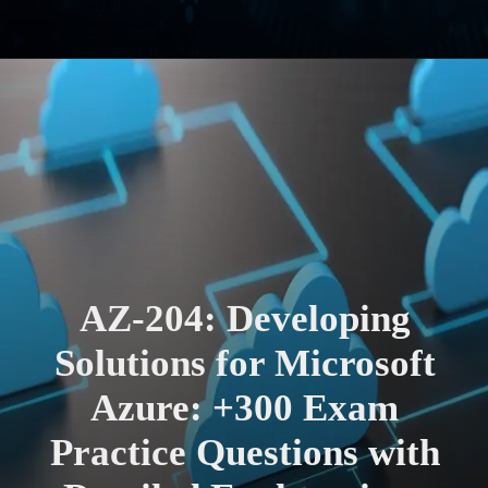
AZ-204: Developing
Solutions for Microsoft
Azure: +300 Exam
Practice Questions with