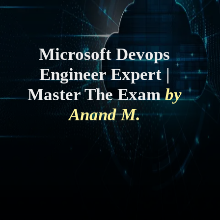
Microsoft Devops
Engineer Expert |
Master The Exam
by
Anand M.