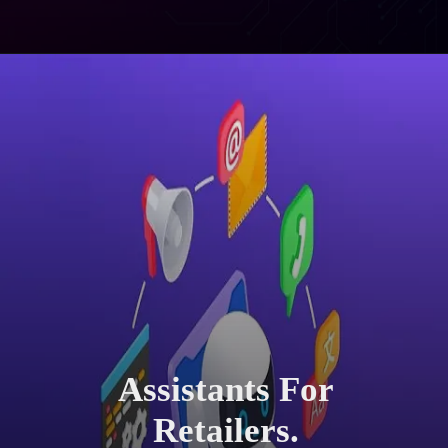
Assistants For
Retailers.