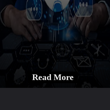
Read More