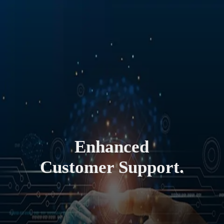
Enhanced
Customer Support.