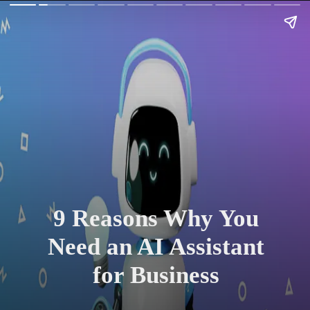
9 Reasons Why You
Need an AI Assistant
for Business