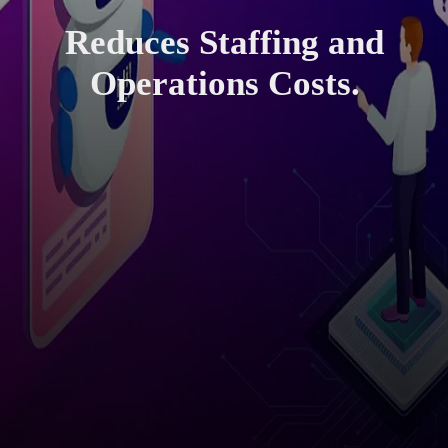
Reduces Staffing and
Operations Costs.