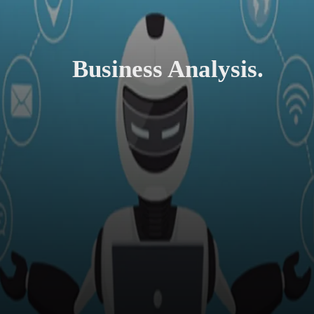
Business Analysis.