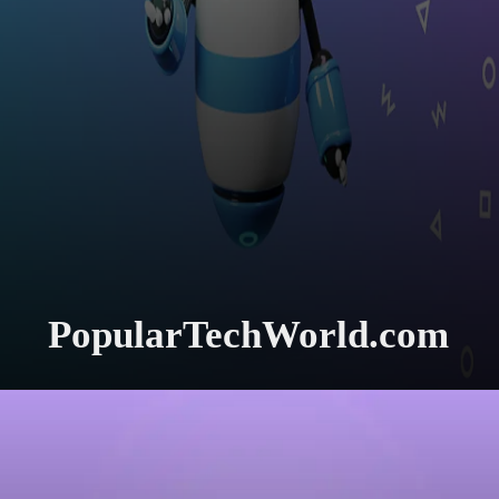
PopularTechWorld.com