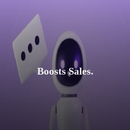
Boosts Sales.