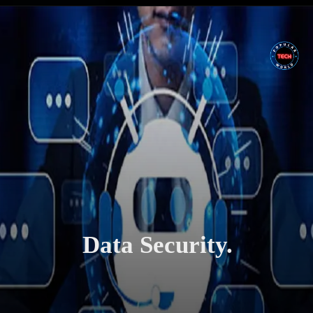
Data Security.