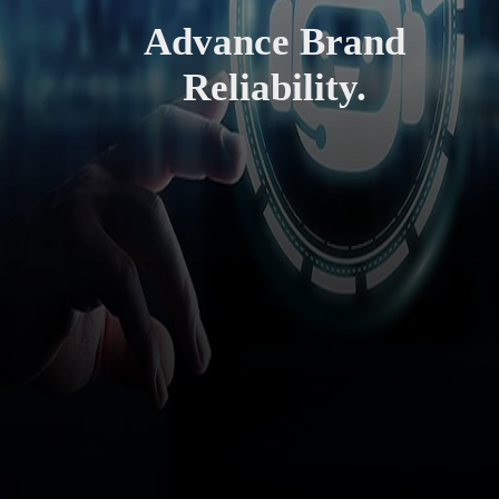
Advance Brand
Reliability.