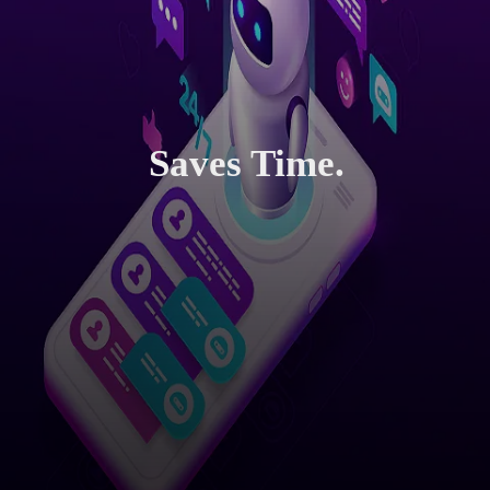
Saves Time.