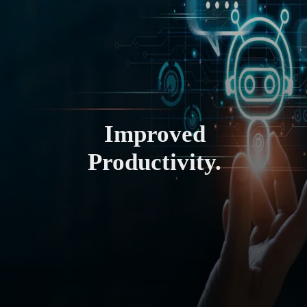
Improved
Productivity.