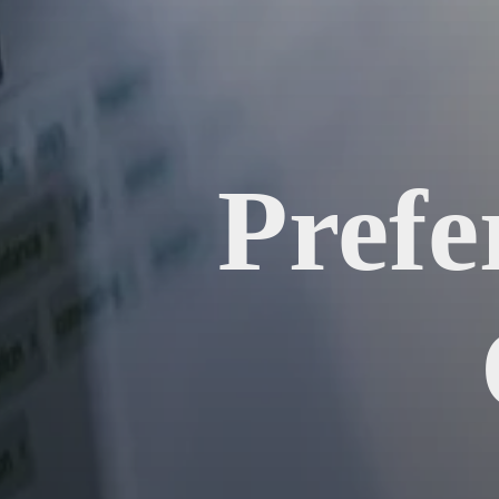
Prefe