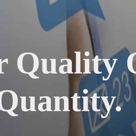
r Quality
Quantity.