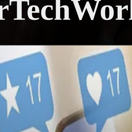
rTechWor