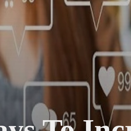
ys To Inc