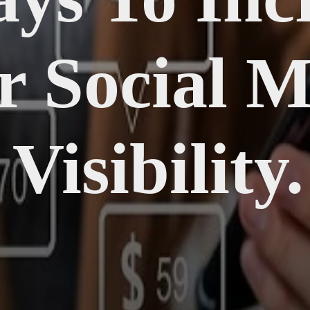
r Social M
Visibility.