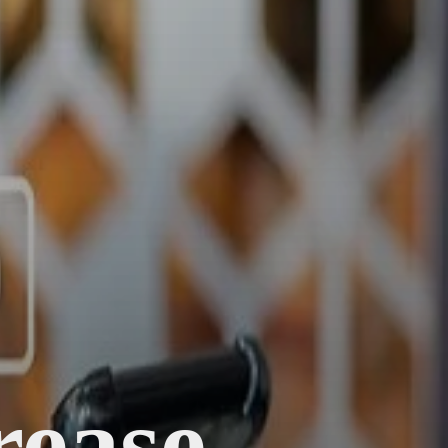
rease