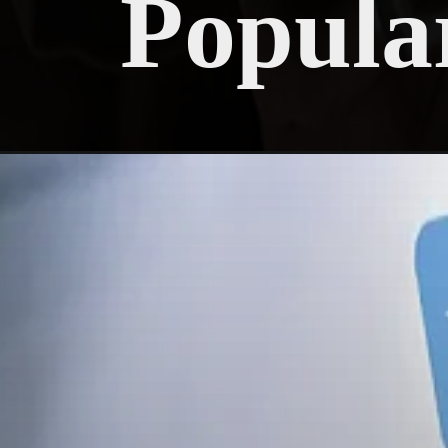
Popula