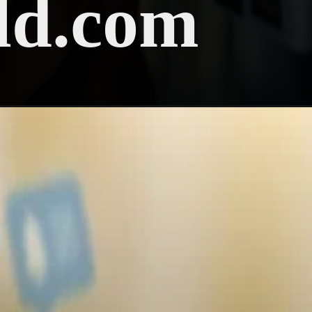
ld.com