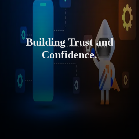
Building Trust and
Confidence.