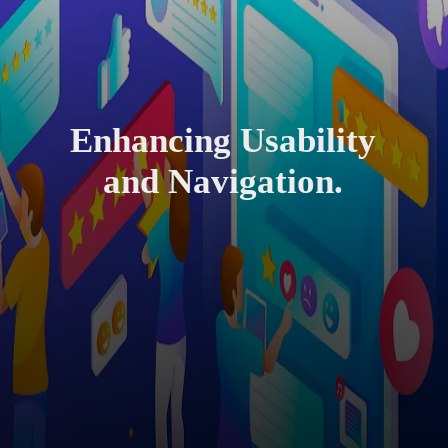
Enhancing Usability
and Navigation.