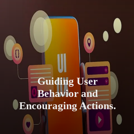
Guiding User
Behavior and
Encouraging Actions.