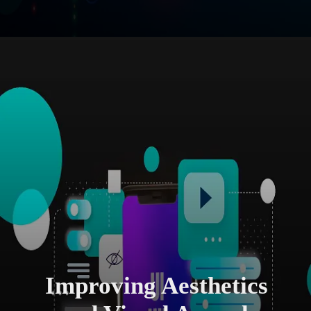
Improving Aesthetics