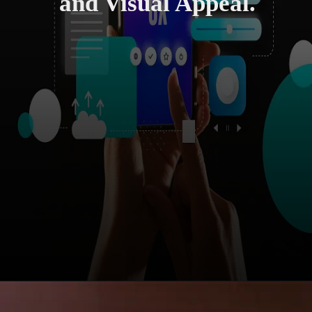
and Visual Appeal.