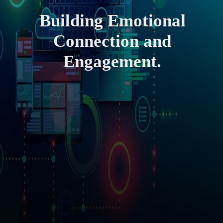
Building Emotional
Connection and
Engagement.