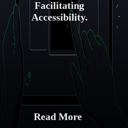
Facilitating
Accessibility.
Read More