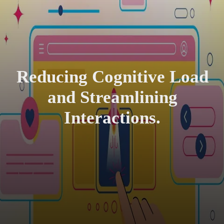
Reducing Cognitive Load
and Streamlining
Interactions.