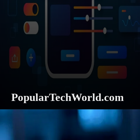
PopularTechWorld.com