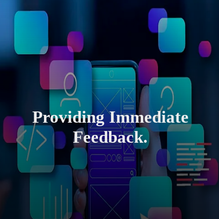
Providing Immediate
Feedback.