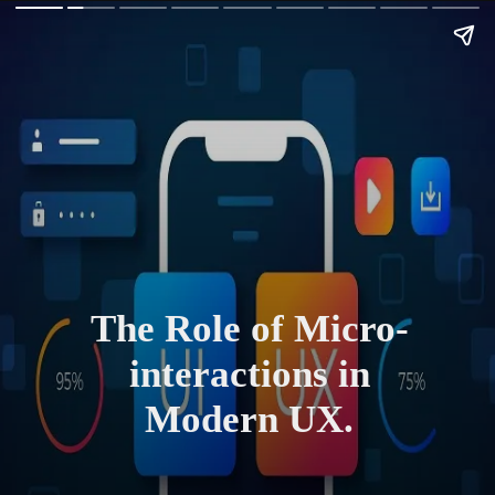
The Role of Micro-
interactions in
Modern UX.