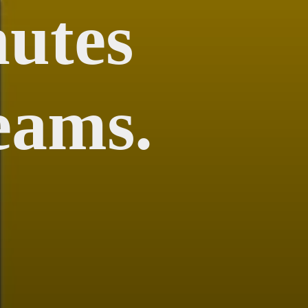
utes
eams.