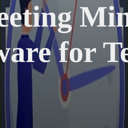
eeting Min
ware for T