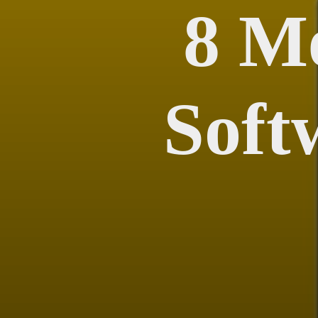
8 M
Soft