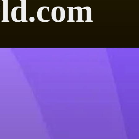
ld.com