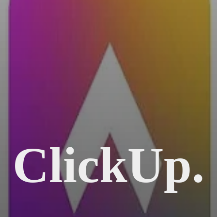
ClickUp.