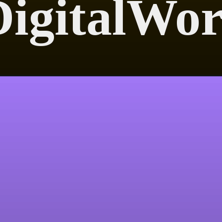
igitalWor