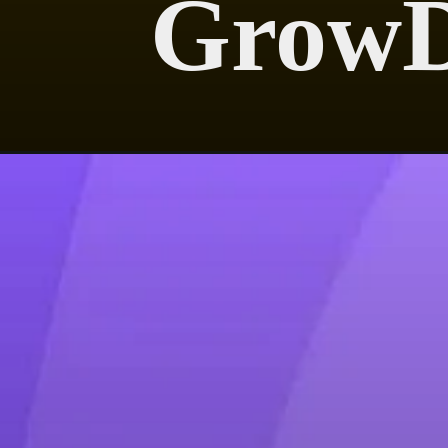
GrowD