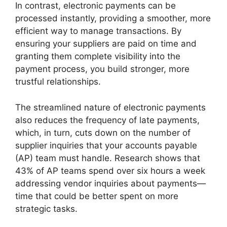
In contrast, electronic payments can be
processed instantly, providing a smoother, more
efficient way to manage transactions. By
ensuring your suppliers are paid on time and
granting them complete visibility into the
payment process, you build stronger, more
trustful relationships.
The streamlined nature of electronic payments
also reduces the frequency of late payments,
which, in turn, cuts down on the number of
supplier inquiries that your accounts payable
(AP) team must handle. Research shows that
43% of AP teams spend over six hours a week
addressing vendor inquiries about payments—
time that could be better spent on more
strategic tasks.