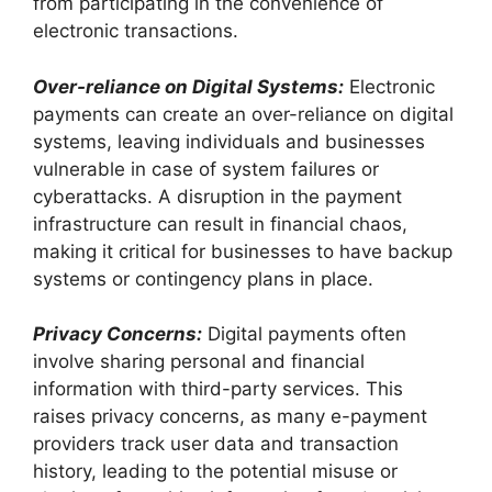
from participating in the convenience of
electronic transactions.
Over-reliance on Digital Systems:
Electronic
payments can create an over-reliance on digital
systems, leaving individuals and businesses
vulnerable in case of system failures or
cyberattacks. A disruption in the payment
infrastructure can result in financial chaos,
making it critical for businesses to have backup
systems or contingency plans in place.
Privacy Concerns:
Digital payments often
involve sharing personal and financial
information with third-party services. This
raises privacy concerns, as many e-payment
providers track user data and transaction
history, leading to the potential misuse or