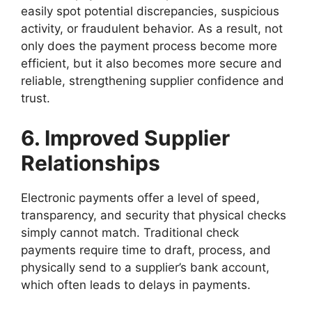
easily spot potential discrepancies, suspicious
activity, or fraudulent behavior. As a result, not
only does the payment process become more
efficient, but it also becomes more secure and
reliable, strengthening supplier confidence and
trust.
6. Improved Supplier
Relationships
Electronic payments offer a level of speed,
transparency, and security that physical checks
simply cannot match. Traditional check
payments require time to draft, process, and
physically send to a supplier’s bank account,
which often leads to delays in payments.