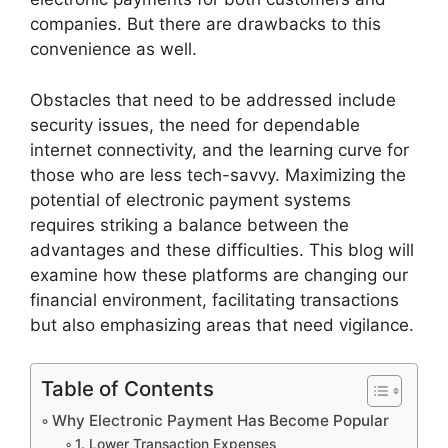
companies. But there are drawbacks to this
convenience as well.
Obstacles that need to be addressed include
security issues, the need for dependable
internet connectivity, and the learning curve for
those who are less tech-savvy. Maximizing the
potential of electronic payment systems
requires striking a balance between the
advantages and these difficulties. This blog will
examine how these platforms are changing our
financial environment, facilitating transactions
but also emphasizing areas that need vigilance.
Table of Contents
Why Electronic Payment Has Become Popular
1. Lower Transaction Expenses