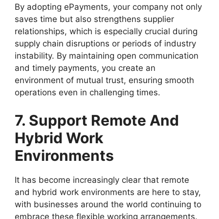
By adopting ePayments, your company not only
saves time but also strengthens supplier
relationships, which is especially crucial during
supply chain disruptions or periods of industry
instability. By maintaining open communication
and timely payments, you create an
environment of mutual trust, ensuring smooth
operations even in challenging times.
7. Support Remote And
Hybrid Work
Environments
It has become increasingly clear that remote
and hybrid work environments are here to stay,
with businesses around the world continuing to
embrace these flexible working arrangements.