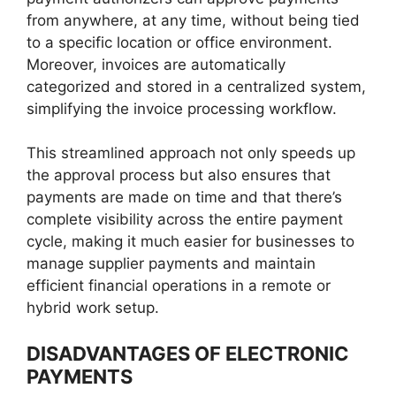
from anywhere, at any time, without being tied
to a specific location or office environment.
Moreover, invoices are automatically
categorized and stored in a centralized system,
simplifying the invoice processing workflow.
This streamlined approach not only speeds up
the approval process but also ensures that
payments are made on time and that there’s
complete visibility across the entire payment
cycle, making it much easier for businesses to
manage supplier payments and maintain
efficient financial operations in a remote or
hybrid work setup.
DISADVANTAGES OF ELECTRONIC
PAYMENTS