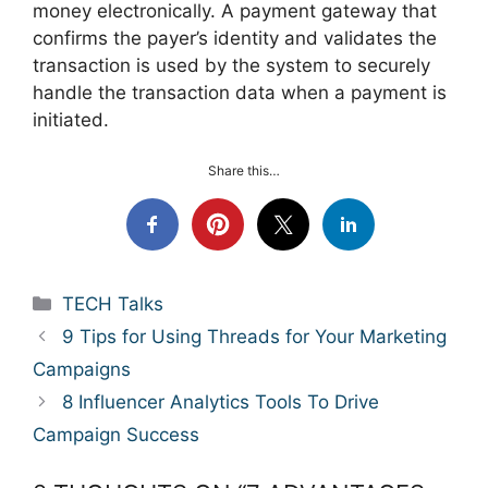
money electronically. A payment gateway that
confirms the payer’s identity and validates the
transaction is used by the system to securely
handle the transaction data when a payment is
initiated.
Share this…
Categories
TECH Talks
9 Tips for Using Threads for Your Marketing
Campaigns
8 Influencer Analytics Tools To Drive
Campaign Success