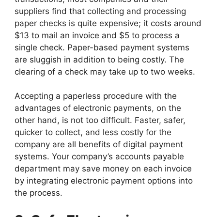
suppliers find that collecting and processing
paper checks is quite expensive; it costs around
$13 to mail an invoice and $5 to process a
single check. Paper-based payment systems
are sluggish in addition to being costly. The
clearing of a check may take up to two weeks.
Accepting a paperless procedure with the
advantages of electronic payments, on the
other hand, is not too difficult. Faster, safer,
quicker to collect, and less costly for the
company are all benefits of digital payment
systems. Your company’s accounts payable
department may save money on each invoice
by integrating electronic payment options into
the process.