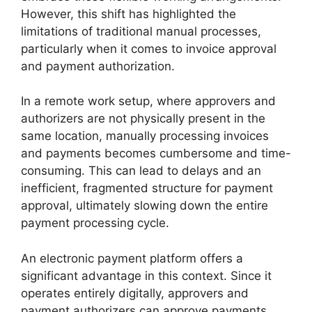
However, this shift has highlighted the
limitations of traditional manual processes,
particularly when it comes to invoice approval
and payment authorization.
In a remote work setup, where approvers and
authorizers are not physically present in the
same location, manually processing invoices
and payments becomes cumbersome and time-
consuming. This can lead to delays and an
inefficient, fragmented structure for payment
approval, ultimately slowing down the entire
payment processing cycle.
An electronic payment platform offers a
significant advantage in this context. Since it
operates entirely digitally, approvers and
payment authorizers can approve payments