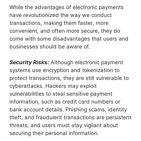
While the advantages of electronic payments
have revolutionized the way we conduct
transactions, making them faster, more
convenient, and often more secure, they do
come with some disadvantages that users and
businesses should be aware of.
Security Risks:
Although electronic payment
systems use encryption and tokenization to
protect transactions, they are still vulnerable to
cyberattacks. Hackers may exploit
vulnerabilities to steal sensitive payment
information, such as credit card numbers or
bank account details. Phishing scams, identity
theft, and fraudulent transactions are persistent
threats, and users must stay vigilant about
securing their personal information.