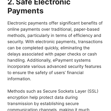
2. Safe Electronic
Payments
Electronic payments offer significant benefits of
online payments over traditional, paper-based
methods, particularly in terms of efficiency and
security. With electronic payments, transactions
can be completed quickly, eliminating the
delays associated with paper checks or cash
handling. Additionally, ePayment systems
incorporate various advanced security features
to ensure the safety of users’ financial
information.
Methods such as Secure Sockets Layer (SSL)
encryption help protect data during
transmission by establishing secure
communication channels, making it much