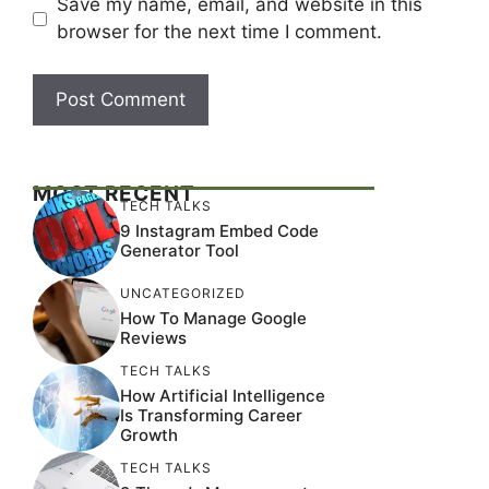
Save my name, email, and website in this
browser for the next time I comment.
MOST RECENT
TECH TALKS
9 Instagram Embed Code
Generator Tool
UNCATEGORIZED
How To Manage Google
Reviews
TECH TALKS
How Artificial Intelligence
Is Transforming Career
Growth
TECH TALKS