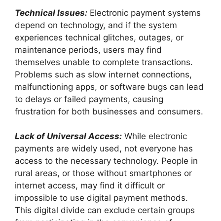
Technical Issues:
Electronic payment systems
depend on technology, and if the system
experiences technical glitches, outages, or
maintenance periods, users may find
themselves unable to complete transactions.
Problems such as slow internet connections,
malfunctioning apps, or software bugs can lead
to delays or failed payments, causing
frustration for both businesses and consumers.
Lack of Universal Access:
While electronic
payments are widely used, not everyone has
access to the necessary technology. People in
rural areas, or those without smartphones or
internet access, may find it difficult or
impossible to use digital payment methods.
This digital divide can exclude certain groups