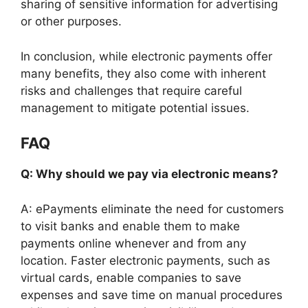
sharing of sensitive information for advertising
or other purposes.
In conclusion, while electronic payments offer
many benefits, they also come with inherent
risks and challenges that require careful
management to mitigate potential issues.
FAQ
Q: Why should we pay via electronic means?
A: ePayments eliminate the need for customers
to visit banks and enable them to make
payments online whenever and from any
location. Faster electronic payments, such as
virtual cards, enable companies to save
expenses and save time on manual procedures