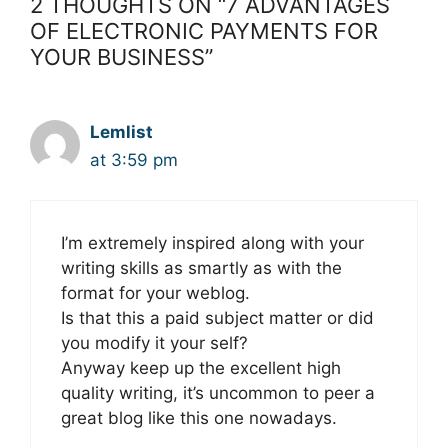
2 THOUGHTS ON “7 ADVANTAGES
OF ELECTRONIC PAYMENTS FOR
YOUR BUSINESS”
Lemlist
at 3:59 pm
I’m extremely inspired along with your
writing skills as smartly as with the
format for your weblog.
Is that this a paid subject matter or did
you modify it your self?
Anyway keep up the excellent high
quality writing, it’s uncommon to peer a
great blog like this one nowadays.