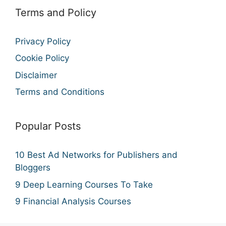
Terms and Policy
Privacy Policy
Cookie Policy
Disclaimer
Terms and Conditions
Popular Posts
10 Best Ad Networks for Publishers and
Bloggers
9 Deep Learning Courses To Take
9 Financial Analysis Courses