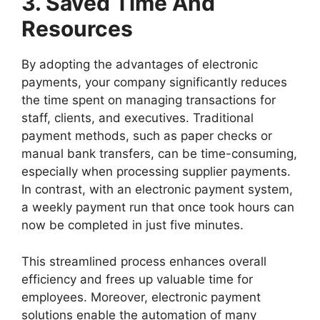
3. Saved Time And
Resources
By adopting the advantages of electronic
payments, your company significantly reduces
the time spent on managing transactions for
staff, clients, and executives. Traditional
payment methods, such as paper checks or
manual bank transfers, can be time-consuming,
especially when processing supplier payments.
In contrast, with an electronic payment system,
a weekly payment run that once took hours can
now be completed in just five minutes.
This streamlined process enhances overall
efficiency and frees up valuable time for
employees. Moreover, electronic payment
solutions enable the automation of many