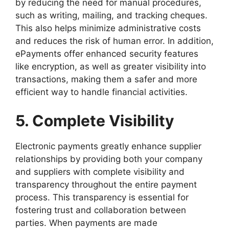
by reducing the need for manual procedures,
such as writing, mailing, and tracking cheques.
This also helps minimize administrative costs
and reduces the risk of human error. In addition,
ePayments offer enhanced security features
like encryption, as well as greater visibility into
transactions, making them a safer and more
efficient way to handle financial activities.
5. Complete Visibility
Electronic payments greatly enhance supplier
relationships by providing both your company
and suppliers with complete visibility and
transparency throughout the entire payment
process. This transparency is essential for
fostering trust and collaboration between
parties. When payments are made