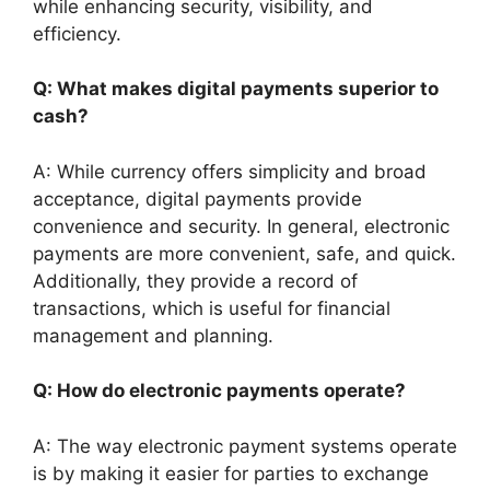
while enhancing security, visibility, and
efficiency.
Q: What makes digital payments superior to
cash?
A: While currency offers simplicity and broad
acceptance, digital payments provide
convenience and security. In general, electronic
payments are more convenient, safe, and quick.
Additionally, they provide a record of
transactions, which is useful for financial
management and planning.
Q: How do electronic payments operate?
A: The way electronic payment systems operate
is by making it easier for parties to exchange