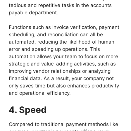
tedious and repetitive tasks in the accounts
payable department.
Functions such as invoice verification, payment
scheduling, and reconciliation can all be
automated, reducing the likelihood of human
error and speeding up operations. This
automation allows your team to focus on more
strategic and value-adding activities, such as
improving vendor relationships or analyzing
financial data. As a result, your company not
only saves time but also enhances productivity
and operational efficiency.
4. Speed
Compared to traditional payment methods like