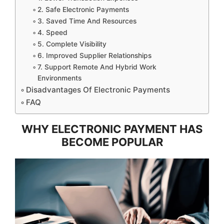
2. Safe Electronic Payments
3. Saved Time And Resources
4. Speed
5. Complete Visibility
6. Improved Supplier Relationships
7. Support Remote And Hybrid Work
Environments
Disadvantages Of Electronic Payments
FAQ
WHY ELECTRONIC PAYMENT HAS
BECOME POPULAR