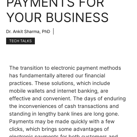
PAYMENTS FOR
YOUR BUSINESS
Dr. Ankit Sharma, PhD
TECH TALKS
The transition to electronic payment methods
has fundamentally altered our financial
practices. These solutions, which include
mobile wallets and internet banking, are
effective and convenient. The days of enduring
the inconveniences of cash transactions and
standing in lengthy bank lines are long gone.
Payments may be made quickly with a few
clicks, which brings some advantages of
electronic payments for both customers and