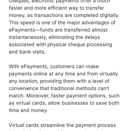
cheques, electronic payments offer a much
faster and more efficient way to transfer
money, as transactions are completed digitally.
This speed is one of the major advantages of
ePayments—funds are transferred almost
instantaneously, eliminating the delays
associated with physical cheque processing
and bank visits.
With ePayments, customers can make
payments online at any time and from virtually
any location, providing them with a level of
convenience that traditional methods can’t
match. Moreover, faster payment options, such
as virtual cards, allow businesses to save both
time and money.
Virtual cards streamline the payment process