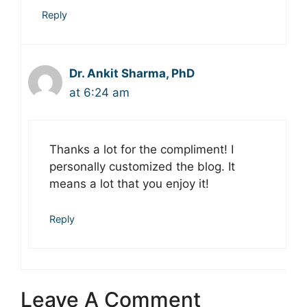
Reply
Dr. Ankit Sharma, PhD
at 6:24 am
Thanks a lot for the compliment! I
personally customized the blog. It
means a lot that you enjoy it!
Reply
Leave A Comment