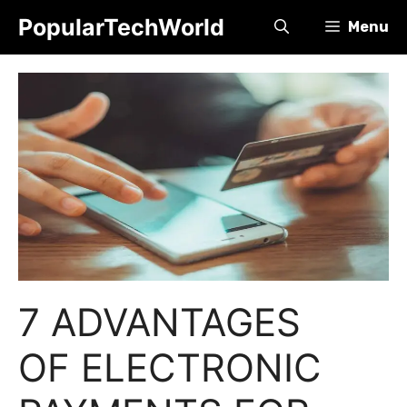
Skip
PopularTechWorld
Menu
to
content
7 ADVANTAGES
OF ELECTRONIC