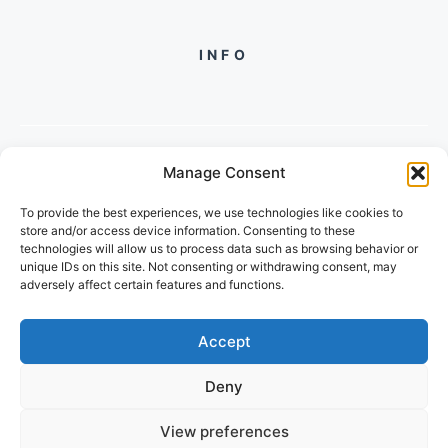
INFO
Manage Consent
PH +
919560722598
To provide the best experiences, we use technologies like cookies to
2/134, SECTOR 105, GURGAON,
store and/or access device information. Consenting to these
HARYANA - 122001, INDIA
technologies will allow us to process data such as browsing behavior or
unique IDs on this site. Not consenting or withdrawing consent, may
adversely affect certain features and functions.
Accept
Deny
© 2026 POPULARTECHWORLD
View preferences
PRIVACY POLICY