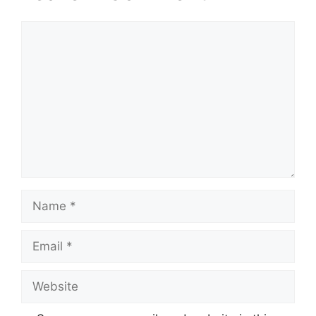
Comment
Name
Email
Website