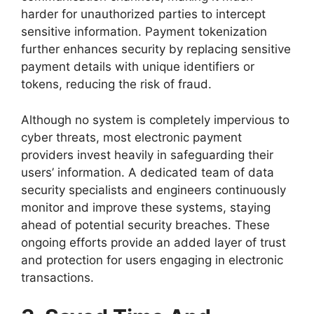
harder for unauthorized parties to intercept
sensitive information. Payment tokenization
further enhances security by replacing sensitive
payment details with unique identifiers or
tokens, reducing the risk of fraud.
Although no system is completely impervious to
cyber threats, most electronic payment
providers invest heavily in safeguarding their
users’ information. A dedicated team of data
security specialists and engineers continuously
monitor and improve these systems, staying
ahead of potential security breaches. These
ongoing efforts provide an added layer of trust
and protection for users engaging in electronic
transactions.