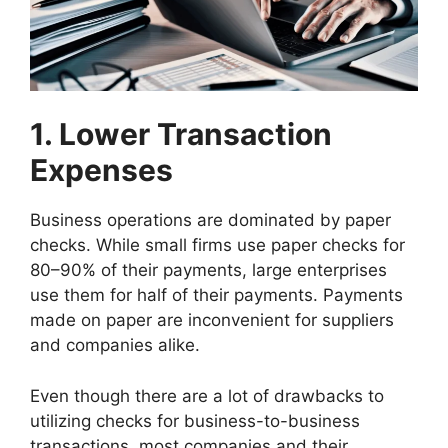
1. Lower Transaction
Expenses
Business operations are dominated by paper
checks. While small firms use paper checks for
80–90% of their payments, large enterprises
use them for half of their payments. Payments
made on paper are inconvenient for suppliers
and companies alike.
Even though there are a lot of drawbacks to
utilizing checks for business-to-business
transactions, most companies and their