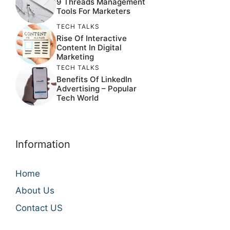
9 Threads Management
Tools For Marketers
TECH TALKS
Rise Of Interactive
Content In Digital
Marketing
TECH TALKS
Benefits Of LinkedIn
Advertising – Popular
Tech World
Information
Home
About Us
Contact US