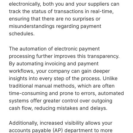
electronically, both you and your suppliers can
track the status of transactions in real-time,
ensuring that there are no surprises or
misunderstandings regarding payment
schedules.
The automation of electronic payment
processing further improves this transparency.
By automating invoicing and payment
workflows, your company can gain deeper
insights into every step of the process. Unlike
traditional manual methods, which are often
time-consuming and prone to errors, automated
systems offer greater control over outgoing
cash flow, reducing mistakes and delays.
Additionally, increased visibility allows your
accounts payable (AP) department to more