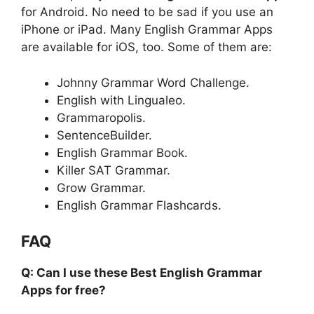
for Android. No need to be sad if you use an
iPhone or iPad. Many English Grammar Apps
are available for iOS, too. Some of them are:
Johnny Grammar Word Challenge.
English with Lingualeo.
Grammaropolis.
SentenceBuilder.
English Grammar Book.
Killer SAT Grammar.
Grow Grammar.
English Grammar Flashcards.
FAQ
Q: Can I use these Best English Grammar
Apps for free?