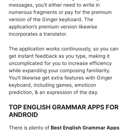
messages, you’ll either need to write in
numerous fragments or pay for the premium
version of the Ginger keyboard. The
application’s premium version likewise
incorporates a translator.
The application works continuously, so you can
get instant feedback as you type, making it
uncomplicated for you to increase efficiency
while expanding your composing familiarity.
You’ll likewise get extra features with Ginger
keyboard, including games, emoticon
prediction, & an expression of the day.
TOP ENGLISH GRAMMAR APPS FOR
ANDROID
There is plenty of
Best English Grammar Apps