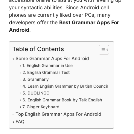
your syntactic abilities. Since Android cell
phones are currently liked over PCs, many
developers offer the
Best Grammar Apps For
Android
.
Table of Contents
Some Grammar Apps For Android
1. English Grammar in Use
2. English Grammar Test
3. Grammarly
4. Learn English Grammar by British Council
5. DUOLINGO
6. English Grammar Book by Talk English
7. Ginger Keyboard
Top English Grammar Apps For Android
FAQ