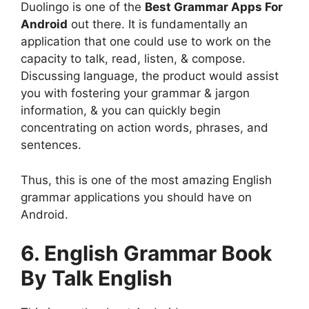
Duolingo is one of the
Best Grammar Apps For
Android
out there. It is fundamentally an
application that one could use to work on the
capacity to talk, read, listen, & compose.
Discussing language, the product would assist
you with fostering your grammar & jargon
information, & you can quickly begin
concentrating on action words, phrases, and
sentences.
Thus, this is one of the most amazing English
grammar applications you should have on
Android.
6. English Grammar Book
By Talk English