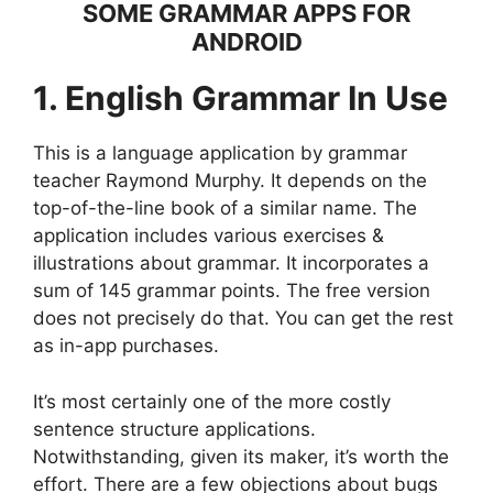
SOME GRAMMAR APPS FOR
ANDROID
1. English Grammar In Use
This is a language application by grammar
teacher Raymond Murphy. It depends on the
top-of-the-line book of a similar name. The
application includes various exercises &
illustrations about grammar. It incorporates a
sum of 145 grammar points. The free version
does not precisely do that. You can get the rest
as in-app purchases.
It’s most certainly one of the more costly
sentence structure applications.
Notwithstanding, given its maker, it’s worth the
effort. There are a few objections about bugs