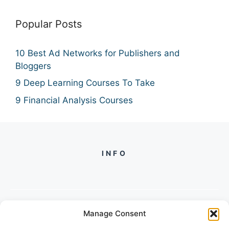
Popular Posts
10 Best Ad Networks for Publishers and
Bloggers
9 Deep Learning Courses To Take
9 Financial Analysis Courses
INFO
Manage Consent
PH +
919560722598