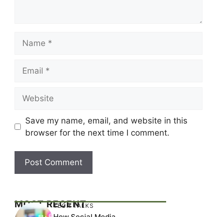
Name
Email
Website
Save my name, email, and website in this
browser for the next time I comment.
MOST RECENT
TECH TALKS
How Social Media