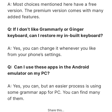
A: Most choices mentioned here have a free
version. The premium version comes with many
added features.
Q: If I don’t like Grammarly or Ginger
keyboard, can I restore my in-built keyboard?
A: Yes, you can change it whenever you like
from your phone’s settings.
Q: Can I use these apps in the Android
emulator on my PC?
A: Yes, you can, but an easier process is using
some grammar app for PC. You can find many
of them.
Share this…