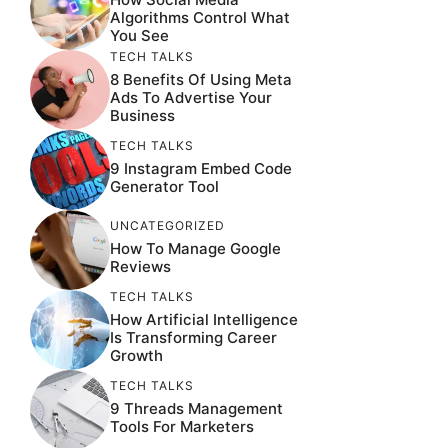
Algorithms Control What
You See
TECH TALKS
8 Benefits Of Using Meta
Ads To Advertise Your
Business
TECH TALKS
9 Instagram Embed Code
Generator Tool
UNCATEGORIZED
How To Manage Google
Reviews
TECH TALKS
How Artificial Intelligence
Is Transforming Career
Growth
TECH TALKS
9 Threads Management
Tools For Marketers