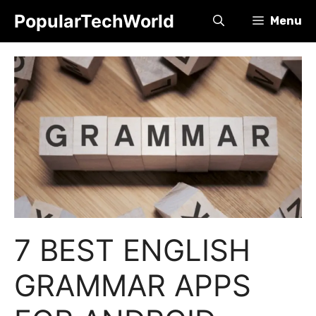
Skip
PopularTechWorld
Menu
to
content
7 BEST ENGLISH
GRAMMAR APPS