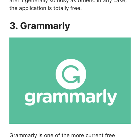
aren’t generally so nosy as others. In any case,
the application is totally free.
3. Grammarly
Grammarly is one of the more current free