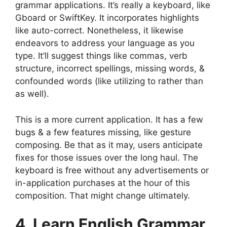
grammar applications. It’s really a keyboard, like
Gboard or SwiftKey. It incorporates highlights
like auto-correct. Nonetheless, it likewise
endeavors to address your language as you
type. It’ll suggest things like commas, verb
structure, incorrect spellings, missing words, &
confounded words (like utilizing to rather than
as well).
This is a more current application. It has a few
bugs & a few features missing, like gesture
composing. Be that as it may, users anticipate
fixes for those issues over the long haul. The
keyboard is free without any advertisements or
in-application purchases at the hour of this
composition. That might change ultimately.
4. Learn English Grammar