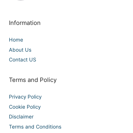
Information
Home
About Us
Contact US
Terms and Policy
Privacy Policy
Cookie Policy
Disclaimer
Terms and Conditions