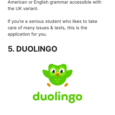
American or English grammar accessible with
the UK variant.
If you’re a serious student who likes to take
care of many issues & tests, this is the
application for you.
5. DUOLINGO