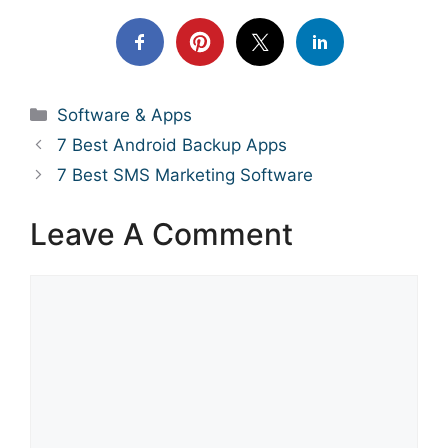
Categories
Software & Apps
7 Best Android Backup Apps
7 Best SMS Marketing Software
Leave A Comment
Comment