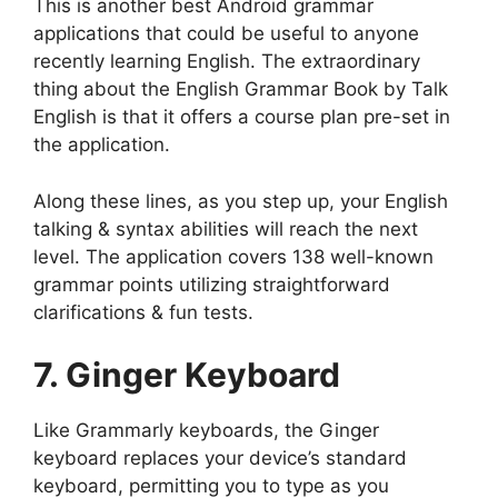
This is another best Android grammar
applications that could be useful to anyone
recently learning English. The extraordinary
thing about the English Grammar Book by Talk
English is that it offers a course plan pre-set in
the application.
Along these lines, as you step up, your English
talking & syntax abilities will reach the next
level. The application covers 138 well-known
grammar points utilizing straightforward
clarifications & fun tests.
7. Ginger Keyboard
Like Grammarly keyboards, the Ginger
keyboard replaces your device’s standard
keyboard, permitting you to type as you