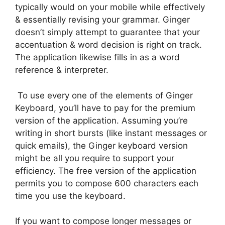
typically would on your mobile while effectively
& essentially revising your grammar. Ginger
doesn’t simply attempt to guarantee that your
accentuation & word decision is right on track.
The application likewise fills in as a word
reference & interpreter.
To use every one of the elements of Ginger
Keyboard, you’ll have to pay for the premium
version of the application. Assuming you’re
writing in short bursts (like instant messages or
quick emails), the Ginger keyboard version
might be all you require to support your
efficiency. The free version of the application
permits you to compose 600 characters each
time you use the keyboard.
If you want to compose longer messages or