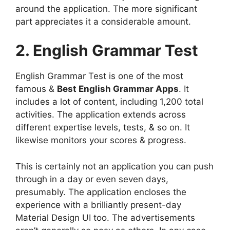
around the application. The more significant
part appreciates it a considerable amount.
2. English Grammar Test
English Grammar Test is one of the most
famous &
Best English Grammar Apps
. It
includes a lot of content, including 1,200 total
activities. The application extends across
different expertise levels, tests, & so on. It
likewise monitors your scores & progress.
This is certainly not an application you can push
through in a day or even seven days,
presumably. The application encloses the
experience with a brilliantly present-day
Material Design UI too. The advertisements