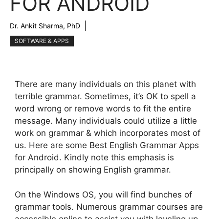
FOR ANDROID
Dr. Ankit Sharma, PhD
SOFTWARE & APPS
There are many individuals on this planet with
terrible grammar. Sometimes, it’s OK to spell a
word wrong or remove words to fit the entire
message. Many individuals could utilize a little
work on grammar & which incorporates most of
us. Here are some Best English Grammar Apps
for Android. Kindly note this emphasis is
principally on showing English grammar.
On the Windows OS, you will find bunches of
grammar tools. Numerous grammar courses are
accessible online to assist you with leveling up