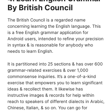
By British Council
The British Council is a regarded name
concerning learning the English language. This
is a free English grammar application for
Android users, intended to refine your precision
in syntax & is reasonable for anybody who
needs to learn English.
It is partitioned into 25 sections & has over 600
grammar-related exercises & over 1,000
commonsense inquiries. It’s a one-of-a-kind
exercise that empowers you to learn significant
ideas & recollect them. It likewise has
instructive images & records for help within
reach to speakers of different dialects in Arabic,
Chinese, Italian, & so on. You can go for