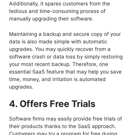
Additionally, it spares customers from the
tedious and time-consuming process of
manually upgrading their software.
Maintaining a backup and secure copy of your
data is also made simple with automatic
upgrades. You may quickly recover from a
software crash or data loss by simply restoring
your most recent backup. Therefore, one
essential SaaS feature that may help you save
time, money, and irritation is automated
upgrades.
4. Offers Free Trials
Software firms may easily provide free trials of
their products thanks to the SaaS approach.
Customers may try a program for free during