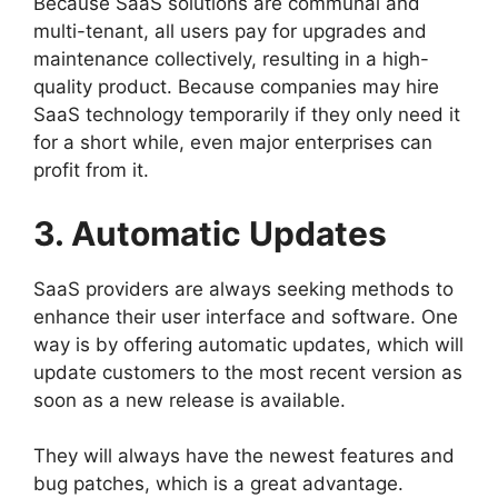
Because SaaS solutions are communal and
multi-tenant, all users pay for upgrades and
maintenance collectively, resulting in a high-
quality product. Because companies may hire
SaaS technology temporarily if they only need it
for a short while, even major enterprises can
profit from it.
3. Automatic Updates
SaaS providers are always seeking methods to
enhance their user interface and software. One
way is by offering automatic updates, which will
update customers to the most recent version as
soon as a new release is available.
They will always have the newest features and
bug patches, which is a great advantage.