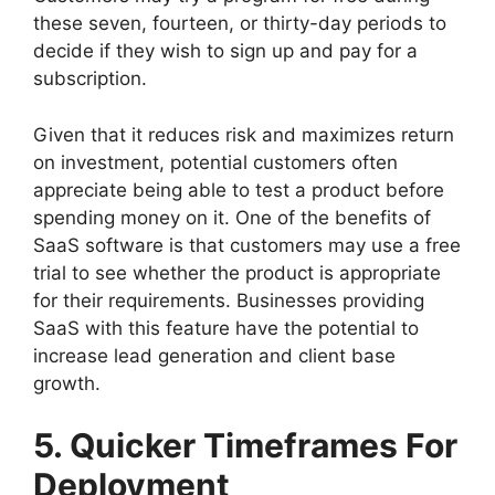
these seven, fourteen, or thirty-day periods to
decide if they wish to sign up and pay for a
subscription.
Given that it reduces risk and maximizes return
on investment, potential customers often
appreciate being able to test a product before
spending money on it. One of the benefits of
SaaS software is that customers may use a free
trial to see whether the product is appropriate
for their requirements. Businesses providing
SaaS with this feature have the potential to
increase lead generation and client base
growth.
5. Quicker Timeframes For
Deployment