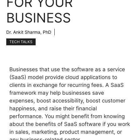
FOR YOUR
BUSINESS
Dr. Ankit Sharma, PhD
TECH TALKS
Businesses that use the software as a service
(SaaS) model provide cloud applications to
clients in exchange for recurring fees. A SaaS
framework may help businesses save
expenses, boost accessibility, boost customer
happiness, and raise their financial
performance. You might benefit from knowing
about the benefits of SaaS software if you work
in sales, marketing, product management, or
any business-related sector.