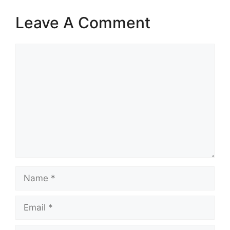
Leave A Comment
Comment
Name
Email