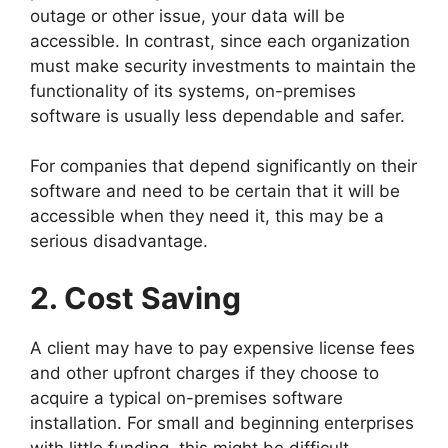
outage or other issue, your data will be
accessible. In contrast, since each organization
must make security investments to maintain the
functionality of its systems, on-premises
software is usually less dependable and safer.
For companies that depend significantly on their
software and need to be certain that it will be
accessible when they need it, this may be a
serious disadvantage.
2. Cost Saving
A client may have to pay expensive license fees
and other upfront charges if they choose to
acquire a typical on-premises software
installation. For small and beginning enterprises
with little funding, this might be difficult.