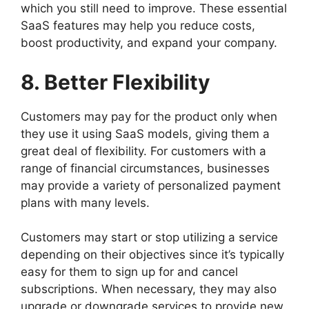
which you still need to improve. These essential
SaaS features may help you reduce costs,
boost productivity, and expand your company.
8. Better Flexibility
Customers may pay for the product only when
they use it using SaaS models, giving them a
great deal of flexibility. For customers with a
range of financial circumstances, businesses
may provide a variety of personalized payment
plans with many levels.
Customers may start or stop utilizing a service
depending on their objectives since it’s typically
easy for them to sign up for and cancel
subscriptions. When necessary, they may also
upgrade or downgrade services to provide new