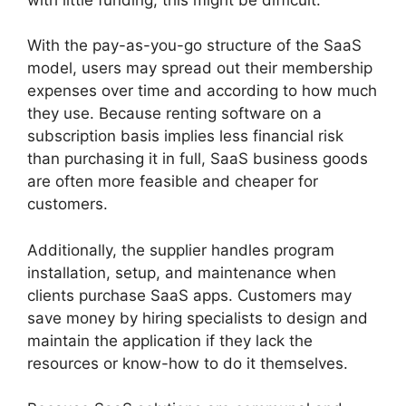
With the pay-as-you-go structure of the SaaS
model, users may spread out their membership
expenses over time and according to how much
they use. Because renting software on a
subscription basis implies less financial risk
than purchasing it in full, SaaS business goods
are often more feasible and cheaper for
customers.
Additionally, the supplier handles program
installation, setup, and maintenance when
clients purchase SaaS apps. Customers may
save money by hiring specialists to design and
maintain the application if they lack the
resources or know-how to do it themselves.