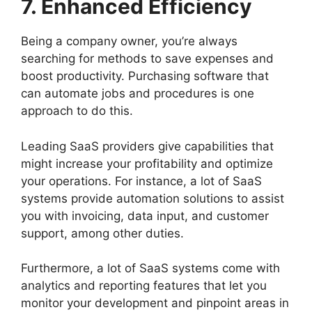
7. Enhanced Efficiency
Being a company owner, you’re always
searching for methods to save expenses and
boost productivity. Purchasing software that
can automate jobs and procedures is one
approach to do this.
Leading SaaS providers give capabilities that
might increase your profitability and optimize
your operations. For instance, a lot of SaaS
systems provide automation solutions to assist
you with invoicing, data input, and customer
support, among other duties.
Furthermore, a lot of SaaS systems come with
analytics and reporting features that let you
monitor your development and pinpoint areas in