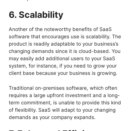
6. Scalability
Another of the noteworthy benefits of SaaS
software that encourages use is scalability. The
product is readily adaptable to your business’s
changing demands since it is cloud-based. You
may easily add additional users to your SaaS
system, for instance, if you need to grow your
client base because your business is growing.
Traditional on-premises software, which often
requires a large upfront investment and a long-
term commitment, is unable to provide this kind
of flexibility. SaaS will adapt to your changing
demands as your company expands.