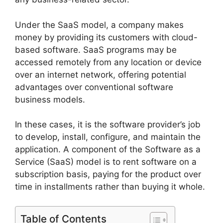
Under the SaaS model, a company makes
money by providing its customers with cloud-
based software. SaaS programs may be
accessed remotely from any location or device
over an internet network, offering potential
advantages over conventional software
business models.
In these cases, it is the software provider’s job
to develop, install, configure, and maintain the
application. A component of the Software as a
Service (SaaS) model is to rent software on a
subscription basis, paying for the product over
time in installments rather than buying it whole.
Table of Contents