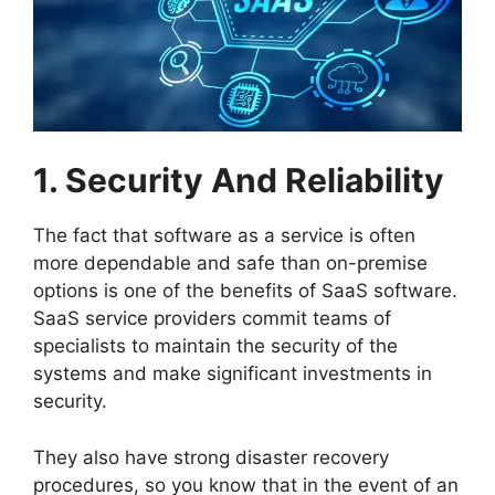
1. Security And Reliability
The fact that software as a service is often
more dependable and safe than on-premise
options is one of the benefits of SaaS software.
SaaS service providers commit teams of
specialists to maintain the security of the
systems and make significant investments in
security.
They also have strong disaster recovery
procedures, so you know that in the event of an