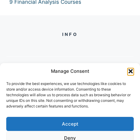
9 Financial Analysis Courses
INFO
Manage Consent
PH +
919560722598
To provide the best experiences, we use technologies like cookies to
2/134, SECTOR 105, GURGAON,
store and/or access device information. Consenting to these
HARYANA - 122001, INDIA
technologies will allow us to process data such as browsing behavior or
unique IDs on this site. Not consenting or withdrawing consent, may
adversely affect certain features and functions.
Accept
Deny