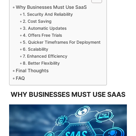
Why Businesses Must Use SaaS
1. Security And Reliability
2. Cost Saving
3. Automatic Updates
4. Offers Free Trials
5. Quicker Timeframes For Deployment
6. Scalability
7. Enhanced Efficiency
8. Better Flexibility
Final Thoughts
FAQ
WHY BUSINESSES MUST USE SAAS