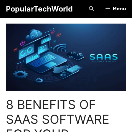
Skip
PopularTechWorld
Menu
to
content
8 BENEFITS OF
SAAS SOFTWARE