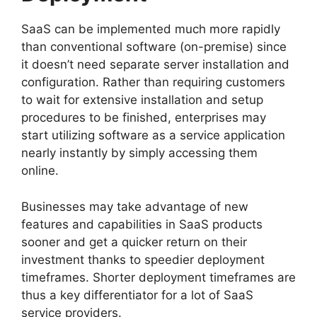
SaaS can be implemented much more rapidly
than conventional software (on-premise) since
it doesn’t need separate server installation and
configuration. Rather than requiring customers
to wait for extensive installation and setup
procedures to be finished, enterprises may
start utilizing software as a service application
nearly instantly by simply accessing them
online.
Businesses may take advantage of new
features and capabilities in SaaS products
sooner and get a quicker return on their
investment thanks to speedier deployment
timeframes. Shorter deployment timeframes are
thus a key differentiator for a lot of SaaS
service providers.