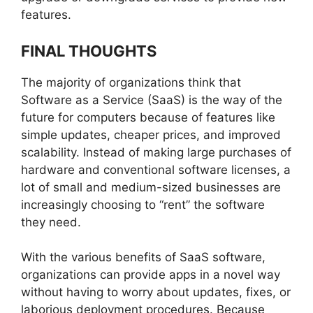
features.
FINAL THOUGHTS
The majority of organizations think that
Software as a Service (SaaS) is the way of the
future for computers because of features like
simple updates, cheaper prices, and improved
scalability. Instead of making large purchases of
hardware and conventional software licenses, a
lot of small and medium-sized businesses are
increasingly choosing to “rent” the software
they need.
With the various benefits of SaaS software,
organizations can provide apps in a novel way
without having to worry about updates, fixes, or
laborious deployment procedures. Because