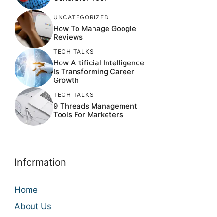
UNCATEGORIZED
How To Manage Google
Reviews
TECH TALKS
How Artificial Intelligence
Is Transforming Career
Growth
TECH TALKS
9 Threads Management
Tools For Marketers
Information
Home
About Us