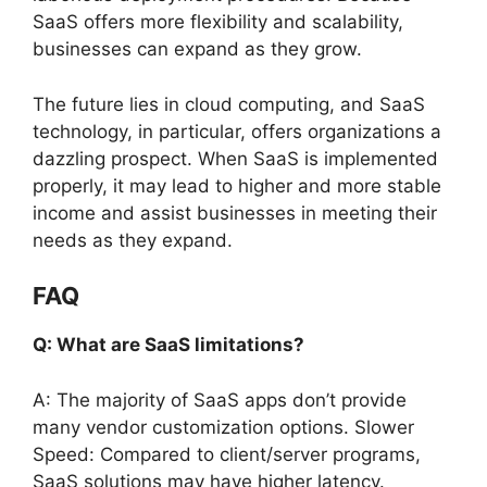
SaaS offers more flexibility and scalability,
businesses can expand as they grow.
The future lies in cloud computing, and SaaS
technology, in particular, offers organizations a
dazzling prospect. When SaaS is implemented
properly, it may lead to higher and more stable
income and assist businesses in meeting their
needs as they expand.
FAQ
Q: What are SaaS limitations?
A: The majority of SaaS apps don’t provide
many vendor customization options. Slower
Speed: Compared to client/server programs,
SaaS solutions may have higher latency.