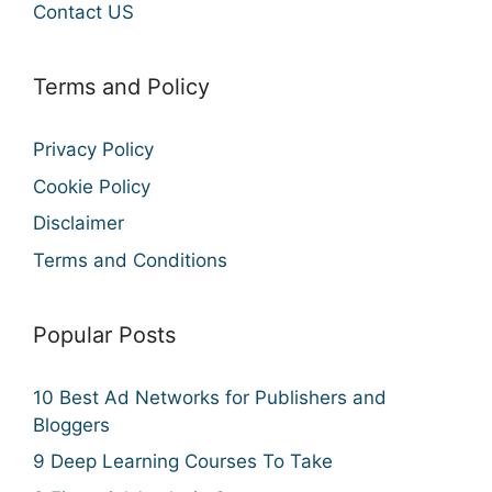
Contact US
Terms and Policy
Privacy Policy
Cookie Policy
Disclaimer
Terms and Conditions
Popular Posts
10 Best Ad Networks for Publishers and
Bloggers
9 Deep Learning Courses To Take