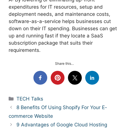
expenditures for IT resources, setup and
deployment needs, and maintenance costs,
software-as-a-service helps businesses cut
down on their IT spending. Businesses can get
up and running fast if they locate a SaaS
subscription package that suits their
requirements.
Share this…
Categories
TECH Talks
8 Benefits Of Using Shopify For Your E-
commerce Website
9 Advantages of Google Cloud Hosting