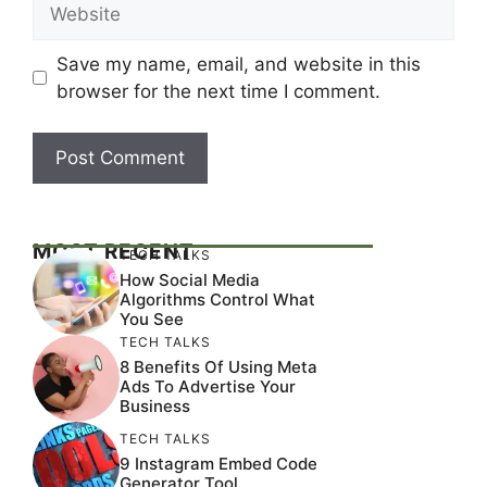
Website
Save my name, email, and website in this
browser for the next time I comment.
MOST RECENT
TECH TALKS
How Social Media
Algorithms Control What
You See
TECH TALKS
8 Benefits Of Using Meta
Ads To Advertise Your
Business
TECH TALKS
9 Instagram Embed Code
Generator Tool