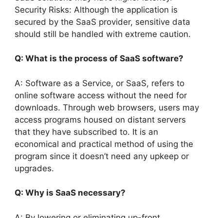
Security Risks: Although the application is
secured by the SaaS provider, sensitive data
should still be handled with extreme caution.
Q: What is the process of SaaS software?
A: Software as a Service, or SaaS, refers to
online software access without the need for
downloads. Through web browsers, users may
access programs housed on distant servers
that they have subscribed to. It is an
economical and practical method of using the
program since it doesn’t need any upkeep or
upgrades.
Q: Why is SaaS necessary?
A: By lowering or eliminating up-front