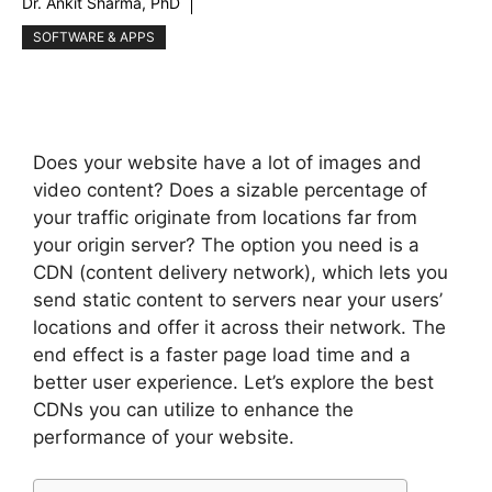
Dr. Ankit Sharma, PhD
SOFTWARE & APPS
Does your website have a lot of images and
video content? Does a sizable percentage of
your traffic originate from locations far from
your origin server? The option you need is a
CDN (content delivery network), which lets you
send static content to servers near your users’
locations and offer it across their network. The
end effect is a faster page load time and a
better user experience. Let’s explore the best
CDNs you can utilize to enhance the
performance of your website.