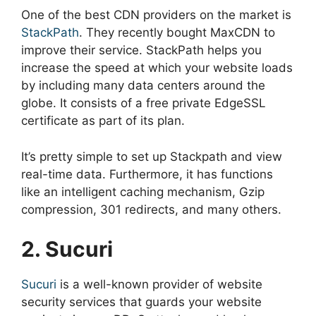
One of the best CDN providers on the market is
StackPath
. They recently bought MaxCDN to
improve their service. StackPath helps you
increase the speed at which your website loads
by including many data centers around the
globe. It consists of a free private EdgeSSL
certificate as part of its plan.
It’s pretty simple to set up Stackpath and view
real-time data. Furthermore, it has functions
like an intelligent caching mechanism, Gzip
compression, 301 redirects, and many others.
2. Sucuri
Sucuri
is a well-known provider of website
security services that guards your website