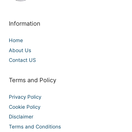
Information
Home
About Us
Contact US
Terms and Policy
Privacy Policy
Cookie Policy
Disclaimer
Terms and Conditions