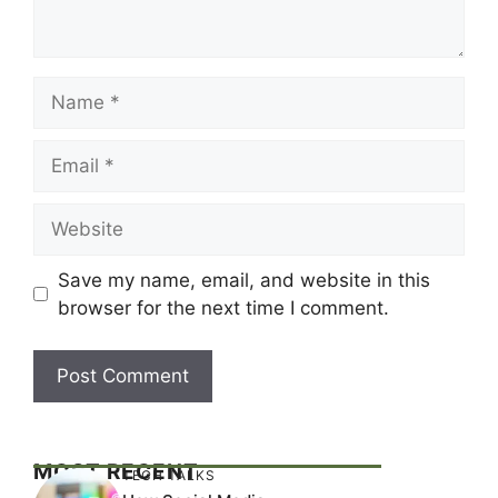
Name
Email
Website
Save my name, email, and website in this
browser for the next time I comment.
MOST RECENT
TECH TALKS