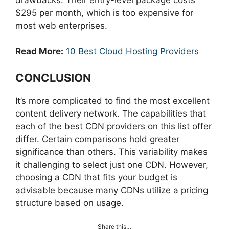
$295 per month, which is too expensive for
most web enterprises.
Read More:
10 Best Cloud Hosting Providers
CONCLUSION
It’s more complicated to find the most excellent
content delivery network. The capabilities that
each of the best CDN providers on this list offer
differ. Certain comparisons hold greater
significance than others. This variability makes
it challenging to select just one CDN. However,
choosing a CDN that fits your budget is
advisable because many CDNs utilize a pricing
structure based on usage.
Share this…