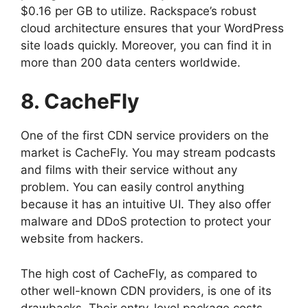
$0.16 per GB to utilize. Rackspace’s robust
cloud architecture ensures that your WordPress
site loads quickly. Moreover, you can find it in
more than 200 data centers worldwide.
8. CacheFly
One of the first CDN service providers on the
market is CacheFly. You may stream podcasts
and films with their service without any
problem. You can easily control anything
because it has an intuitive UI. They also offer
malware and DDoS protection to protect your
website from hackers.
The high cost of CacheFly, as compared to
other well-known CDN providers, is one of its
drawbacks. Their entry-level package costs