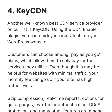
4. KeyCDN
Another well-known best CDN service provider
on our list is KeyCDN. Using the CDN Enabler
plugin, you can quickly incorporate it into your
WordPress website.
Customers can choose among “pay as you go”
plans, which allow them to only pay for the
services they utilize. Even though this may be
helpful for websites with minimal traffic, your
monthly fee can go up if your site has high
traffic levels.
Gzip compression, real-time reports, options for
quick purges, two-factor authentication, DDoS
protection, and many other features are among