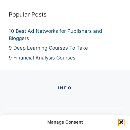
Popular Posts
10 Best Ad Networks for Publishers and
Bloggers
9 Deep Learning Courses To Take
9 Financial Analysis Courses
INFO
Manage Consent
PH +
919560722598