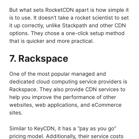
But what sets RocketCDN apart is how simple it
is to use. It doesn’t take a rocket scientist to set
it up correctly, unlike Stackpath and other CDN
options. They chose a one-click setup method
that is quicker and more practical.
7. Rackspace
One of the most popular managed and
dedicated cloud computing service providers is
Rackspace. They also provide CDN services to
help you improve the performance of other
websites, web applications, and eCommerce
sites.
Similar to KeyCDN, it has a “pay as you go”
pricing model. Additionally, their service costs