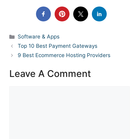
Categories
Software & Apps
Top 10 Best Payment Gateways
9 Best Ecommerce Hosting Providers
Leave A Comment
Comment