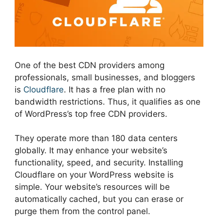
One of the best CDN providers among
professionals, small businesses, and bloggers
is
Cloudflare
. It has a free plan with no
bandwidth restrictions. Thus, it qualifies as one
of WordPress’s top free CDN providers.
They operate more than 180 data centers
globally. It may enhance your website’s
functionality, speed, and security. Installing
Cloudflare on your WordPress website is
simple. Your website’s resources will be
automatically cached, but you can erase or
purge them from the control panel.