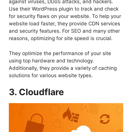
against viruses, DDoS attacks, and hackers.
Use their WordPress plugin to track and check
for security flaws on your website. To help your
website load faster, they provide CDN services
and security features. For SEO and many other
reasons, optimizing for site speed is crucial.
They optimize the performance of your site
using top hardware and technology.
Additionally, they provide a variety of caching
solutions for various website types.
3. Cloudflare