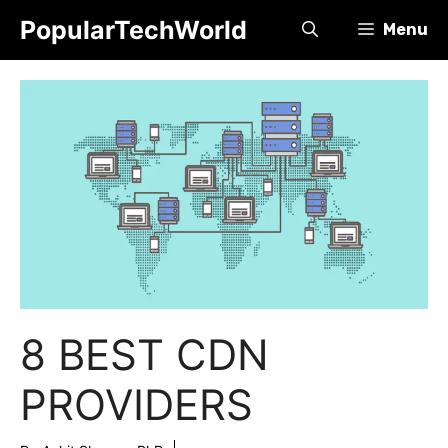
Skip
PopularTechWorld
Menu
to
content
8 BEST CDN
PROVIDERS