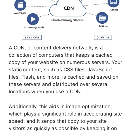
A CDN, or content delivery network, is a
collection of computers that keeps a cached
copy of your website on numerous servers. Your
static content, such as CSS files, JavaScript
files, Flash, and more, is cached and saved on
these servers and distributed over several
locations when you use a CDN.
Additionally, this aids in image optimization,
which plays a significant role in accelerating site
speed, and it sends that copy to your site
visitors as quickly as possible by keeping it on