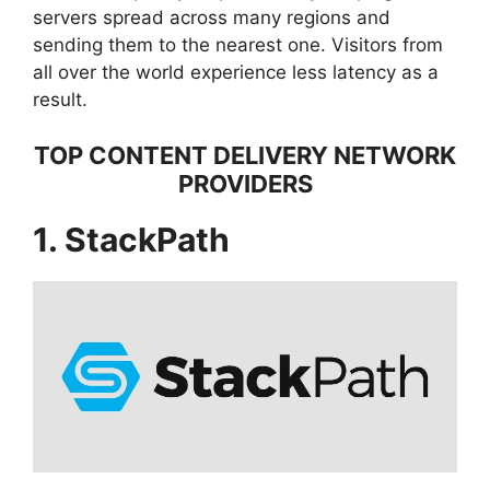
servers spread across many regions and
sending them to the nearest one. Visitors from
all over the world experience less latency as a
result.
TOP CONTENT DELIVERY NETWORK
PROVIDERS
1. StackPath