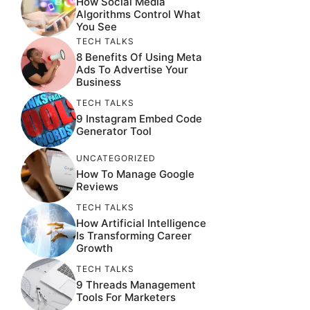
How Social Media
Algorithms Control What
You See
TECH TALKS
8 Benefits Of Using Meta
Ads To Advertise Your
Business
TECH TALKS
9 Instagram Embed Code
Generator Tool
UNCATEGORIZED
How To Manage Google
Reviews
TECH TALKS
How Artificial Intelligence
Is Transforming Career
Growth
TECH TALKS
9 Threads Management
Tools For Marketers