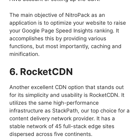
The main objective of NitroPack as an
application is to optimize your website to raise
your Google Page Speed Insights ranking. It
accomplishes this by providing various
functions, but most importantly, caching and
minification.
6. RocketCDN
Another excellent CDN option that stands out
for its simplicity and usability is RocketCDN. It
utilizes the same high-performance
infrastructure as StackPath, our top choice for a
content delivery network provider. It has a
stable network of 45 full-stack edge sites
dispersed across five continents.