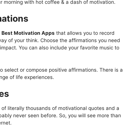
ur morning with hot coffee & a dash of motivation.
mations
e
Best Motivation Apps
that allows you to record
way of your think. Choose the affirmations you need
impact. You can also include your favorite music to
 select or compose positive affirmations. There is a
ange of life experiences.
tes
of literally thousands of motivational quotes and a
bably never seen before. So, you will see more than
ernet.