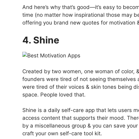
And here’s why that’s good—it’s easy to becom
time (no matter how inspirational those may be
offering you brand new quotes for motivation &
4. Shine
Created by two women, one woman of color, & 
founders were tired of not seeing themselves 
were tired of their voices & skin tones being 
space. People loved that.
Shine is a daily self-care app that lets users
access content that supports their mood. The
by a miscellaneous group & you can save your 
craft your own self-care tool kit.