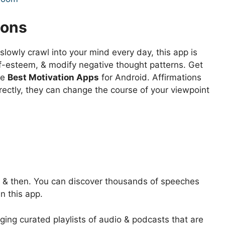
ions
 slowly crawl into your mind every day, this app is
lf-esteem, & modify negative thought patterns. Get
he
Best Motivation Apps
for Android. Affirmations
rectly, they can change the course of your viewpoint
w & then. You can discover thousands of speeches
n this app.
nging curated playlists of audio & podcasts that are