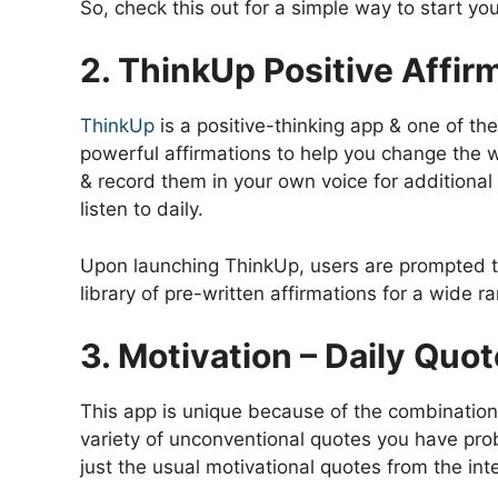
So, check this out for a simple way to start yo
2. ThinkUp Positive Affir
ThinkUp
is a positive-thinking app & one of th
powerful affirmations to help you change the 
& record them in your own voice for additional 
listen to daily.
Upon launching ThinkUp, users are prompted to
library of pre-written affirmations for a wide r
3. Motivation – Daily Quo
This app is unique because of the combination 
variety of unconventional quotes you have pro
just the usual motivational quotes from the int