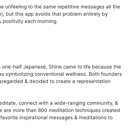
e unfeeling to the same repetitive messages all the
), but this app avoids that problem entirely by
 positivity each morning.
one-half Japanese, Shine came to life because the
as symbolizing conventional wellness. Both founders
disregarded & decided to create a representation
 meditate, connect with a wide-ranging community, &
re are more than 800 meditation techniques created
favorite inspirational messages & meditations to