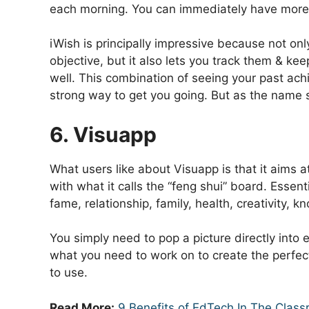
each morning. You can immediately have more d
iWish is principally impressive because not on
objective, but it also lets you track them & ke
well. This combination of seeing your past ach
strong way to get you going. But as the name s
6. Visuapp
What users like about Visuapp is that it aims at
with what it calls the “feng shui” board. Essenti
fame, relationship, family, health, creativity, k
You simply need to pop a picture directly into
what you need to work on to create the perfect l
to use.
Read More:
9 Benefits of EdTech In The Clas