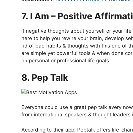
7. I Am – Positive Affirmat
If negative thoughts about yourself or your life
here to help you rewire your brain, develop se
rid of bad habits & thoughts with this one of t
are simple yet powerful tools & when done cor
on personal or professional life goals.
8. Pep Talk
Everyone could use a great pep talk every no
from international speakers & thought leaders i
According to their app, Peptalk offers life-cha