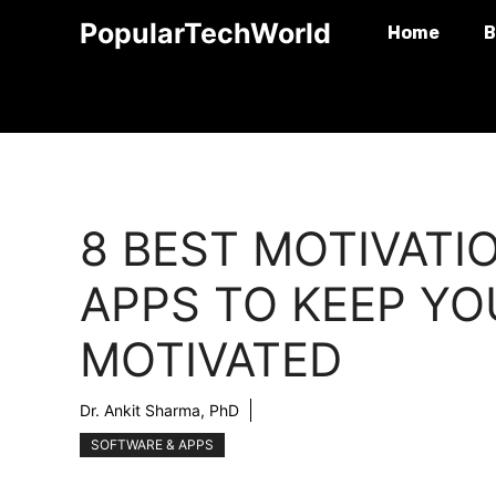
Skip
PopularTechWorld
Home
B
to
content
8 BEST MOTIVATI
APPS TO KEEP YO
MOTIVATED
Dr. Ankit Sharma, PhD
SOFTWARE & APPS