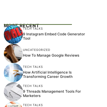
MOST RECENT
TECH TALKS
9 Instagram Embed Code Generator
Tool
UNCATEGORIZED
How To Manage Google Reviews
TECH TALKS
How Artificial Intelligence Is
Transforming Career Growth
TECH TALKS
9 Threads Management Tools For
Marketers
TECH TALKS