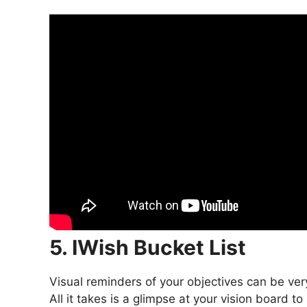
5. IWish Bucket List
Visual reminders of your objectives can be ver
All it takes is a glimpse at your vision board 