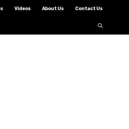
es
Videos
About Us
Contact Us