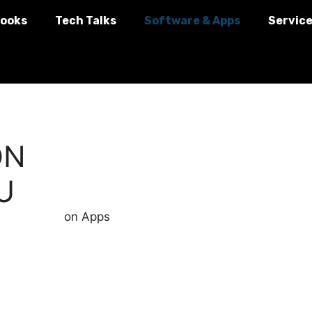
ooks
Tech Talks
Software & Apps
Servic
ON
U