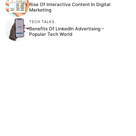
Rise Of Interactive Content In Digital
Marketing
TECH TALKS
Benefits Of LinkedIn Advertising –
Popular Tech World