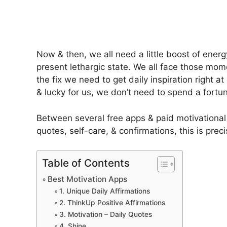
Now & then, we all need a little boost of ene
present lethargic state. We all face those mom
the fix we need to get daily inspiration right a
& lucky for us, we don’t need to spend a fortu
Between several free apps & paid motivationa
quotes, self-care, & confirmations, this is pr
Table of Contents
Best Motivation Apps
1. Unique Daily Affirmations
2. ThinkUp Positive Affirmations
3. Motivation – Daily Quotes
4. Shine