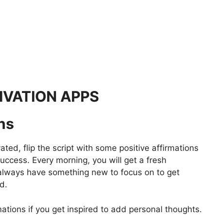
IVATION APPS
ons
ed, flip the script with some positive affirmations
uccess. Every morning, you will get a fresh
n always have something new to focus on to get
d.
tions if you get inspired to add personal thoughts.