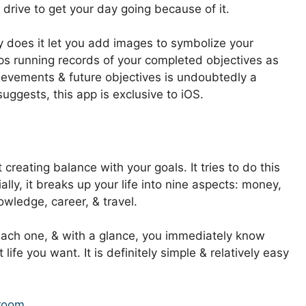
rive to get your day going because of it.
ly does it let you add images to symbolize your
eps running records of your completed objectives as
ievements & future objectives is undoubtedly a
uggests, this app is exclusive to iOS.
 creating balance with your goals. It tries to do this
ally, it breaks up your life into nine aspects: money,
nowledge, career, & travel.
 each one, & with a glance, you immediately know
ife you want. It is definitely simple & relatively easy
sroom