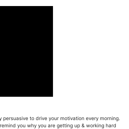
y persuasive to drive your motivation every morning.
to remind you why you are getting up & working hard