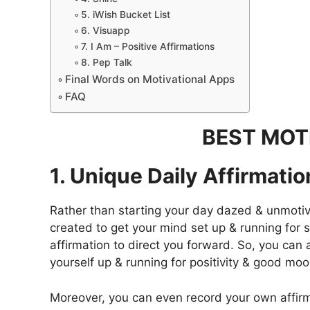
5. iWish Bucket List
6. Visuapp
7. I Am – Positive Affirmations
8. Pep Talk
Final Words on Motivational Apps
FAQ
BEST MOT
1. Unique Daily Affirmati
Rather than starting your day dazed & unmotivat
created to get your mind set up & running for s
affirmation to direct you forward. So, you ca
yourself up & running for positivity & good moo
Moreover, you can even record your own affirma