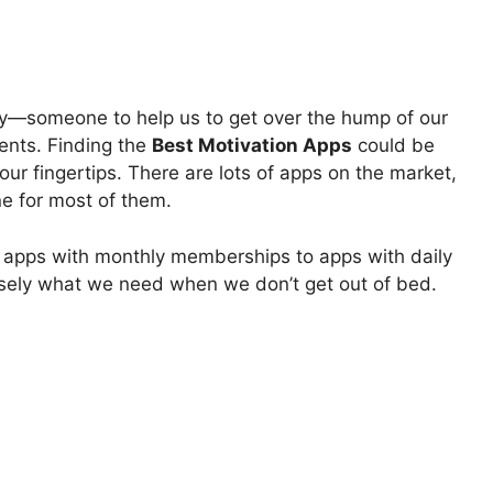
rgy—someone to help us to get over the hump of our
ents. Finding the
Best Motivation Apps
could be
t our fingertips. There are lots of apps on the market,
ne for most of them.
l apps with monthly memberships to apps with daily
ecisely what we need when we don’t get out of bed.