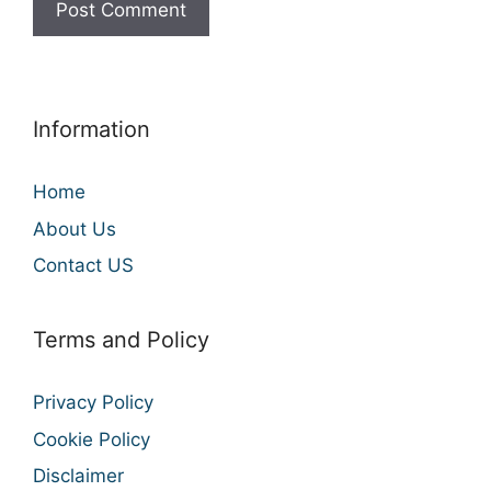
Information
Home
About Us
Contact US
Terms and Policy
Privacy Policy
Cookie Policy
Disclaimer