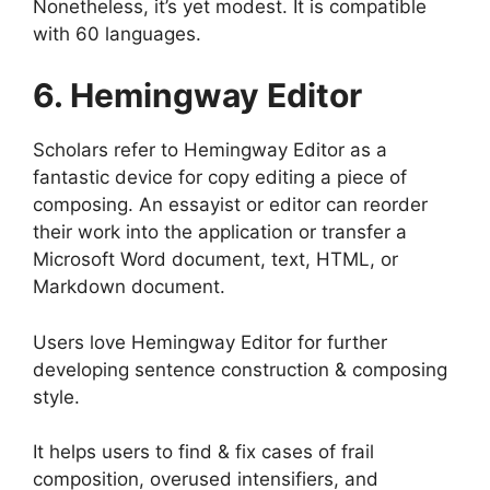
Nonetheless, it’s yet modest. It is compatible
with 60 languages.
6. Hemingway Editor
Scholars refer to Hemingway Editor as a
fantastic device for copy editing a piece of
composing. An essayist or editor can reorder
their work into the application or transfer a
Microsoft Word document, text, HTML, or
Markdown document.
Users love Hemingway Editor for further
developing sentence construction & composing
style.
It helps users to find & fix cases of frail
composition, overused intensifiers, and