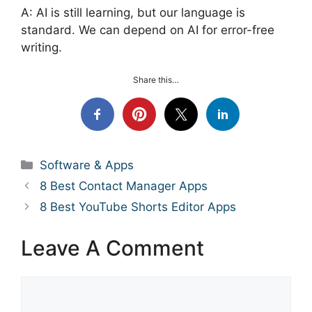
A: AI is still learning, but our language is
standard. We can depend on AI for error-free
writing.
Share this…
Categories
Software & Apps
8 Best Contact Manager Apps
8 Best YouTube Shorts Editor Apps
Leave A Comment
Comment