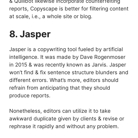
& Quillbot likewise incorporate counterfeiting
reports, Copyscape is better for filtering content
at scale, i.e., a whole site or blog.
8. Jasper
Jasper is a copywriting tool fueled by artificial
intelligence. It was made by Dave Rogenmoser
in 2015 & was recently known as Jarvis. Jasper
won’t find & fix sentence structure blunders and
different errors. What’s more, editors should
refrain from anticipating that they should
produce reports.
Nonetheless, editors can utilize it to take
awkward duplicate given by clients & revise or
rephrase it rapidly and without any problem.