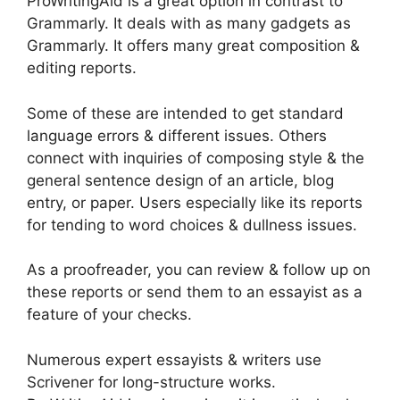
ProWritingAid is a great option in contrast to
Grammarly. It deals with as many gadgets as
Grammarly. It offers many great composition &
editing reports.
Some of these are intended to get standard
language errors & different issues. Others
connect with inquiries of composing style & the
general sentence design of an article, blog
entry, or paper. Users especially like its reports
for tending to word choices & dullness issues.
As a proofreader, you can review & follow up on
these reports or send them to an essayist as a
feature of your checks.
Numerous expert essayists & writers use
Scrivener for long-structure works.