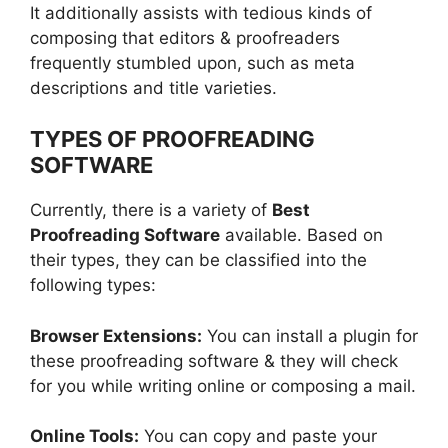
It additionally assists with tedious kinds of
composing that editors & proofreaders
frequently stumbled upon, such as meta
descriptions and title varieties.
TYPES OF PROOFREADING
SOFTWARE
Currently, there is a variety of
Best
Proofreading Software
available. Based on
their types, they can be classified into the
following types:
Browser Extensions:
You can install a plugin for
these proofreading software & they will check
for you while writing online or composing a mail.
Online Tools:
You can copy and paste your