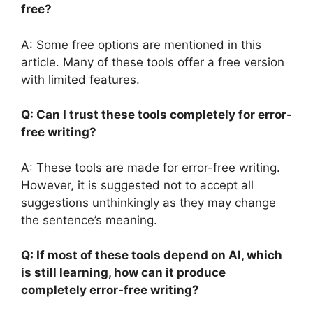
free?
A: Some free options are mentioned in this
article. Many of these tools offer a free version
with limited features.
Q: Can I trust these tools completely for error-
free writing?
A: These tools are made for error-free writing.
However, it is suggested not to accept all
suggestions unthinkingly as they may change
the sentence’s meaning.
Q: If most of these tools depend on AI, which
is still learning, how can it produce
completely error-free writing?