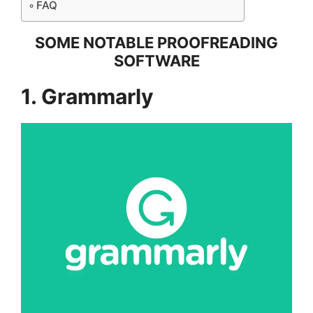
FAQ
SOME NOTABLE PROOFREADING
SOFTWARE
1. Grammarly