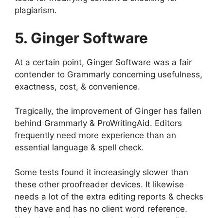
plagiarism.
5. Ginger Software
At a certain point, Ginger Software was a fair
contender to Grammarly concerning usefulness,
exactness, cost, & convenience.
Tragically, the improvement of Ginger has fallen
behind Grammarly & ProWritingAid. Editors
frequently need more experience than an
essential language & spell check.
Some tests found it increasingly slower than
these other proofreader devices. It likewise
needs a lot of the extra editing reports & checks
they have and has no client word reference.