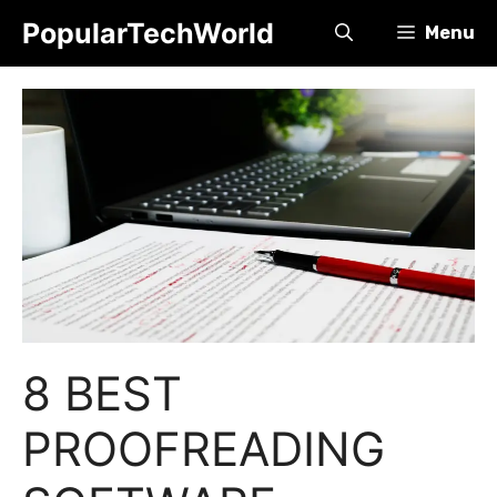
Skip
PopularTechWorld
Menu
to
content
8 BEST
PROOFREADING