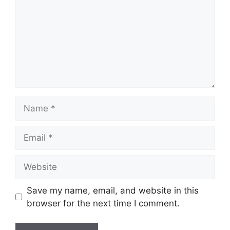
Name
Email
Website
Save my name, email, and website in this
browser for the next time I comment.