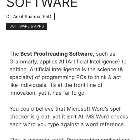
SOFTWARE
Dr. Ankit Sharma, PhD
SOFTWARE & APPS
The
Best Proofreading Software,
such as
Grammarly, applies AI (Artificial Intelligence) to
editing. Artificial Intelligence is the science (&
specialty) of programming PCs to think & act
like individuals. It’s at the front line of
innovation, yet it has far to go.
You could believe that Microsoft Word’s spell
checker is great, yet it isn’t AI. MS Word checks
each word you type against a word reference.