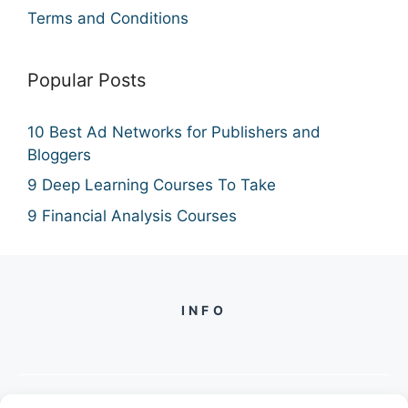
Terms and Conditions
Popular Posts
10 Best Ad Networks for Publishers and
Bloggers
9 Deep Learning Courses To Take
9 Financial Analysis Courses
INFO