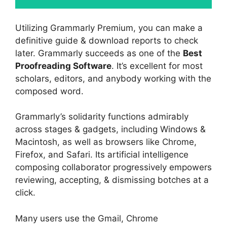
Utilizing Grammarly Premium, you can make a
definitive guide & download reports to check
later. Grammarly succeeds as one of the
Best
Proofreading Software
. It’s excellent for most
scholars, editors, and anybody working with the
composed word.
Grammarly’s solidarity functions admirably
across stages & gadgets, including Windows &
Macintosh, as well as browsers like Chrome,
Firefox, and Safari. Its artificial intelligence
composing collaborator progressively empowers
reviewing, accepting, & dismissing botches at a
click.
Many users use the Gmail, Chrome