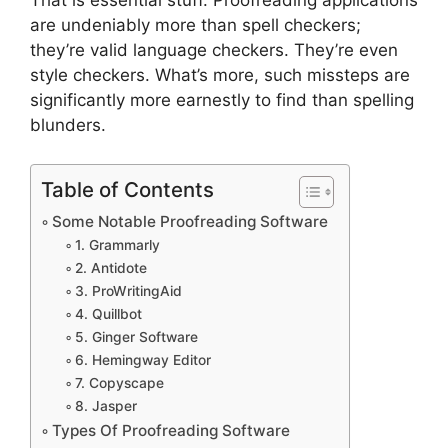
That is essential stuff. Proofreading applications
are undeniably more than spell checkers;
they’re valid language checkers. They’re even
style checkers. What’s more, such missteps are
significantly more earnestly to find than spelling
blunders.
Table of Contents
Some Notable Proofreading Software
1. Grammarly
2. Antidote
3. ProWritingAid
4. Quillbot
5. Ginger Software
6. Hemingway Editor
7. Copyscape
8. Jasper
Types Of Proofreading Software