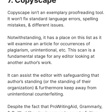
Copyscape isn’t an exemplary proofreading tool.
It won’t fix standard language errors, spelling
mistakes, & different issues.
Notwithstanding, it has a place on this list as it
will examine an article for occurrences of
plagiarism, unintentional, etc. This scan is a
fundamental stage for any editor looking at
another author’s work.
It can assist the editor with safeguarding that
author’s standing (or the standing of their
organization) & furthermore keep away from
unintentional counterfeiting.
Despite the fact that ProWritingAid, Grammarly,