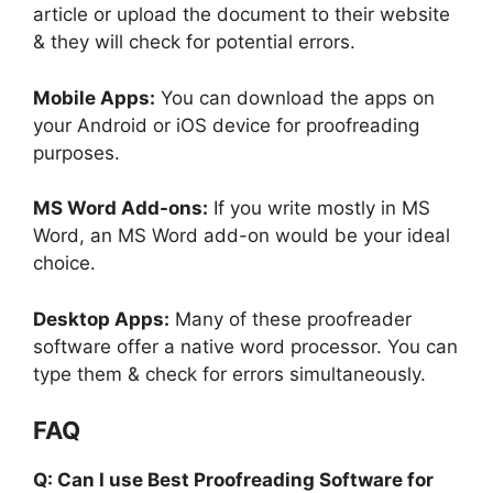
article or upload the document to their website
& they will check for potential errors.
Mobile Apps:
You can download the apps on
your Android or iOS device for proofreading
purposes.
MS Word Add-ons:
If you write mostly in MS
Word, an MS Word add-on would be your ideal
choice.
Desktop Apps:
Many of these proofreader
software offer a native word processor. You can
type them & check for errors simultaneously.
FAQ
Q: Can I use Best Proofreading Software for