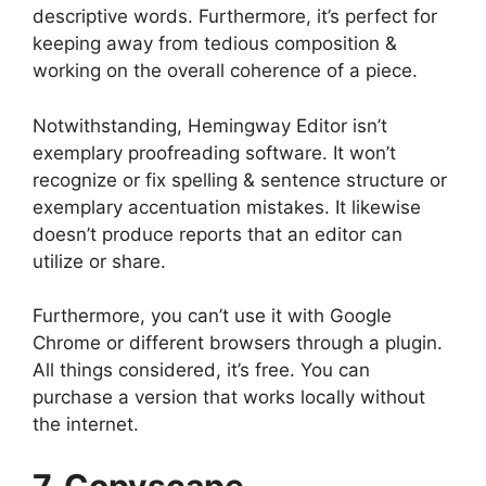
descriptive words. Furthermore, it’s perfect for
keeping away from tedious composition &
working on the overall coherence of a piece.
Notwithstanding, Hemingway Editor isn’t
exemplary proofreading software. It won’t
recognize or fix spelling & sentence structure or
exemplary accentuation mistakes. It likewise
doesn’t produce reports that an editor can
utilize or share.
Furthermore, you can’t use it with Google
Chrome or different browsers through a plugin.
All things considered, it’s free. You can
purchase a version that works locally without
the internet.
7. Copyscape