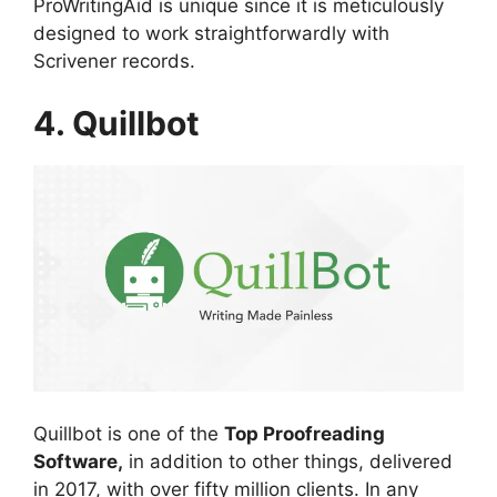
ProWritingAid is unique since it is meticulously
designed to work straightforwardly with
Scrivener records.
4. Quillbot
Quillbot is one of the
Top Proofreading
Software,
in addition to other things, delivered
in 2017, with over fifty million clients. In any