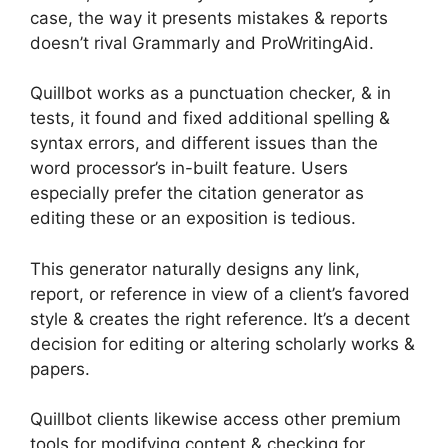
case, the way it presents mistakes & reports
doesn’t rival Grammarly and ProWritingAid.
Quillbot works as a punctuation checker, & in
tests, it found and fixed additional spelling &
syntax errors, and different issues than the
word processor’s in-built feature. Users
especially prefer the citation generator as
editing these or an exposition is tedious.
This generator naturally designs any link,
report, or reference in view of a client’s favored
style & creates the right reference. It’s a decent
decision for editing or altering scholarly works &
papers.
Quillbot clients likewise access other premium
tools for modifying content & checking for