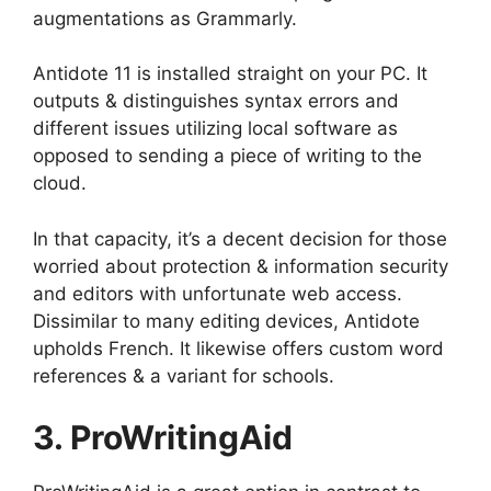
augmentations as Grammarly.
Antidote 11 is installed straight on your PC. It
outputs & distinguishes syntax errors and
different issues utilizing local software as
opposed to sending a piece of writing to the
cloud.
In that capacity, it’s a decent decision for those
worried about protection & information security
and editors with unfortunate web access.
Dissimilar to many editing devices, Antidote
upholds French. It likewise offers custom word
references & a variant for schools.
3. ProWritingAid