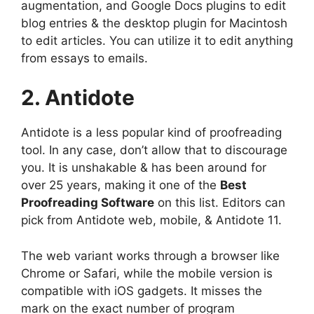
augmentation, and Google Docs plugins to edit
blog entries & the desktop plugin for Macintosh
to edit articles. You can utilize it to edit anything
from essays to emails.
2. Antidote
Antidote is a less popular kind of proofreading
tool. In any case, don’t allow that to discourage
you. It is unshakable & has been around for
over 25 years, making it one of the
Best
Proofreading Software
on this list. Editors can
pick from Antidote web, mobile, & Antidote 11.
The web variant works through a browser like
Chrome or Safari, while the mobile version is
compatible with iOS gadgets. It misses the
mark on the exact number of program