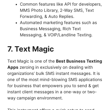
Common features like API for developers,
MMS Photo Library, 2-Way SMS, Text
Forwarding, & Auto Replies.
Automated marketing features such as
Business Messaging, Rich Text
Messaging, & VOIP/Landline Texting.
7. Text Magic
Text Magic is one of the
Best Business Texting
Apps
zeroing in exclusively on dealing with
organizations’ bulk SMS instant messages. It is
one of the most mind-blowing SMS applications
for business that empowers you to send & get
instant client messages in a one-way or two-
way campaign environment.