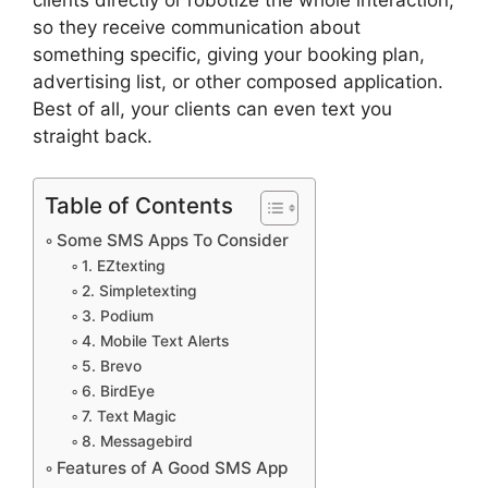
so they receive communication about
something specific, giving your booking plan,
advertising list, or other composed application.
Best of all, your clients can even text you
straight back.
Table of Contents
Some SMS Apps To Consider
1. EZtexting
2. Simpletexting
3. Podium
4. Mobile Text Alerts
5. Brevo
6. BirdEye
7. Text Magic
8. Messagebird
Features of A Good SMS App