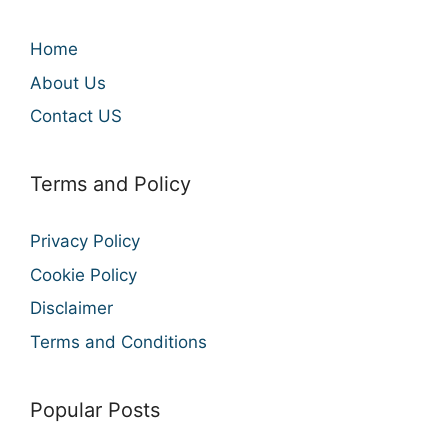
Home
About Us
Contact US
Terms and Policy
Privacy Policy
Cookie Policy
Disclaimer
Terms and Conditions
Popular Posts