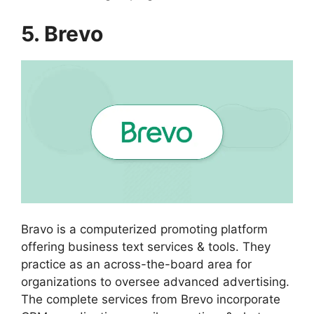
5. Brevo
Bravo is a computerized promoting platform
offering business text services & tools. They
practice as an across-the-board area for
organizations to oversee advanced advertising.
The complete services from Brevo incorporate