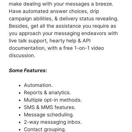
make dealing with your messages a breeze.
Have automated answer choices, drip
campaign abilities, & delivery status revealing.
Besides, get all the assistance you require as
you approach your messaging endeavors with
live talk support, hearty help & API
documentation, with a free 1-on-1 video
discussion.
Some Features:
Automation.
Reports & analytics.
Multiple opt-in methods.
SMS & MMS features.
Message scheduling.
2-way messaging inbox.
Contact grouping.