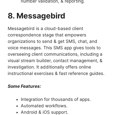
number validation, & reporting.
8. Messagebird
Messagebird is a cloud-based client
correspondence stage that empowers
organizations to send & get SMS, chat, and
voice messages. This SMS app gives tools to
overseeing client communications, including a
visual stream builder, contact management, &
investigation. It additionally offers online
instructional exercises & fast reference guides.
Some Features:
Integration for thousands of apps.
Automated workflows.
Android & iOS support.