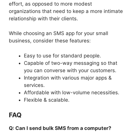
effort, as opposed to more modest
organizations that need to keep a more intimate
relationship with their clients.
While choosing an SMS app for your small
business, consider these features:
Easy to use for standard people.
Capable of two-way messaging so that
you can converse with your customers.
Integration with various major apps &
services.
Affordable with low-volume necessities.
Flexible & scalable.
FAQ
Q: Can I send bulk SMS from a computer?