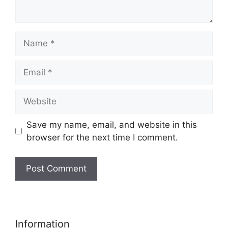
Name
Email
Website
Save my name, email, and website in this
browser for the next time I comment.
Information