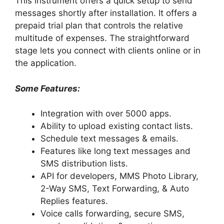
This instrument offers a quick setup to send
messages shortly after installation. It offers a
prepaid trial plan that controls the relative
multitude of expenses. The straightforward
stage lets you connect with clients online or in
the application.
Some Features:
Integration with over 5000 apps.
Ability to upload existing contact lists.
Schedule text messages & emails.
Features like long text messages and
SMS distribution lists.
API for developers, MMS Photo Library,
2-Way SMS, Text Forwarding, & Auto
Replies features.
Voice calls forwarding, secure SMS,