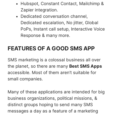
Hubspot, Constant Contact, Mailchimp &
Zapier integration.
Dedicated conversation channel,
Dedicated escalation, No jitter, Global
PoPs, Instant call setup, Interactive Voice
Response & many more.
FEATURES OF A GOOD SMS APP
SMS marketing is a colossal business all over
the planet, so there are many
Best SMS Apps
accessible. Most of them aren’t suitable for
small companies.
Many of these applications are intended for big
business organizations, political missions, &
distinct groups hoping to send many SMS
messages a day as a feature of a marketing