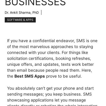
BUSINESSES
Dr. Ankit Sharma, PhD
SOFTWARE & APPS
If you have a confidential endeavor, SMS is one
of the most marvelous approaches to staying
connected with your clients. For things like
solicitation certifications, booking refreshes,
unique offers, and updates, texts work better
than email because people read them. Here,
the
Best SMS Apps
prove to be useful.
You absolutely can’t get your phone and start
sending messages; you keep business. SMS
showcasing applications let you message
clients directly or robotize the whole interaction,