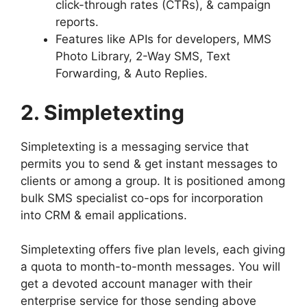
click-through rates (CTRs), & campaign
reports.
Features like APIs for developers, MMS
Photo Library, 2-Way SMS, Text
Forwarding, & Auto Replies.
2. Simpletexting
Simpletexting is a messaging service that
permits you to send & get instant messages to
clients or among a group. It is positioned among
bulk SMS specialist co-ops for incorporation
into CRM & email applications.
Simpletexting offers five plan levels, each giving
a quota to month-to-month messages. You will
get a devoted account manager with their
enterprise service for those sending above