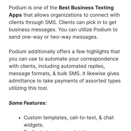
Podium is one of the
Best Business Texting
Apps
that allows organizations to connect with
clients through SMS. Clients can pick in to get
business messages. You can utilize Podium to
send one-way or two-way messages.
Podium additionally offers a few highlights that
you can use to automate your correspondence
with clients, including automated replies,
message formats, & bulk SMS. It likewise gives
admittance to take payments of assorted types
utilizing this tool.
Some Features:
Custom templates, call-to-text, & chat
widgets.