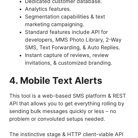
Dedicated customer database.
Analytics features.
Segmentation capabilities & text
marketing campaigning.
Standard features include API for
developers, MMS Photo Library, 2-Way
SMS, Text Forwarding, & Auto Replies.
Instant capture of reviews, review
invitations, & customized branding.
4. Mobile Text Alerts
This tool is a web-based SMS platform & REST
API that allows you to get everything rolling by
sending bulk messages quickly or less – no
problem or convoluted setups needed.
The instinctive stage & HTTP client-viable API