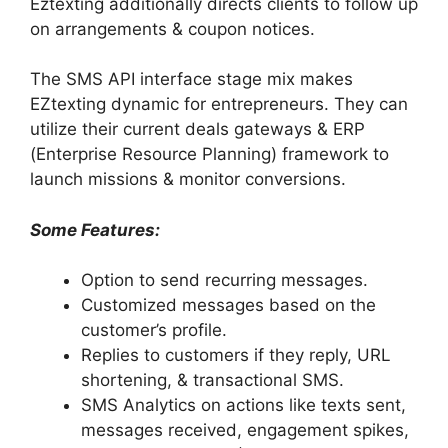
Eztexting additionally directs clients to follow up
on arrangements & coupon notices.
The SMS API interface stage mix makes
EZtexting dynamic for entrepreneurs. They can
utilize their current deals gateways & ERP
(Enterprise Resource Planning) framework to
launch missions & monitor conversions.
Some Features:
Option to send recurring messages.
Customized messages based on the
customer’s profile.
Replies to customers if they reply, URL
shortening, & transactional SMS.
SMS Analytics on actions like texts sent,
messages received, engagement spikes,