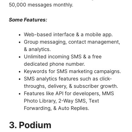
50,000 messages monthly.
Some Features:
Web-based interface & a mobile app.
Group messaging, contact management,
& analytics.
Unlimited incoming SMS & a free
dedicated phone number.
Keywords for SMS marketing campaigns.
SMS analytics features such as click-
throughs, delivery, & subscriber growth.
Features like API for developers, MMS
Photo Library, 2-Way SMS, Text
Forwarding, & Auto Replies.
3. Podium