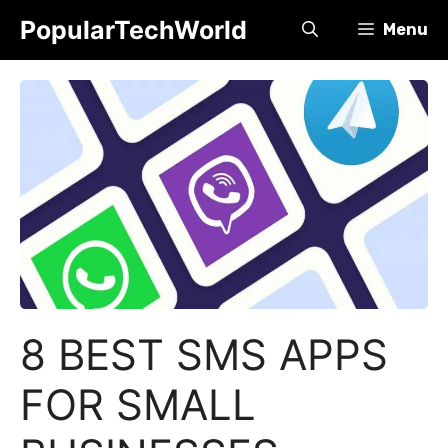
Skip
PopularTechWorld
Menu
to
content
8 BEST SMS APPS
FOR SMALL