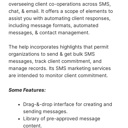
overseeing client co-operations across SMS,
chat, & email. It offers a scope of elements to
assist you with automating client responses,
including message formats, automated
messages, & contact management.
The help incorporates highlights that permit
organizations to send & get bulk SMS
messages, track client commitment, and
manage records. Its SMS marketing services
are intended to monitor client commitment.
Some Features:
Drag-&-drop interface for creating and
sending messages.
Library of pre-approved message
content.