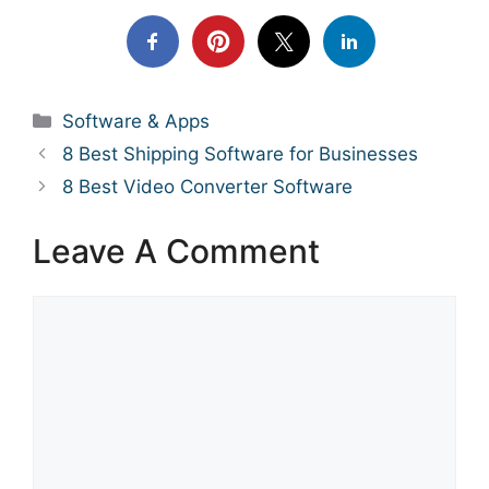
Categories
Software & Apps
8 Best Shipping Software for Businesses
8 Best Video Converter Software
Leave A Comment
Comment