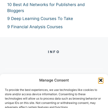
10 Best Ad Networks for Publishers and
Bloggers
9 Deep Learning Courses To Take
9 Financial Analysis Courses
INFO
Manage Consent
PH +
919560722598
To provide the best experiences, we use technologies like cookies to
2/134, SECTOR 105, GURGAON,
store and/or access device information. Consenting to these
HARYANA - 122001, INDIA
technologies will allow us to process data such as browsing behavior or
unique IDs on this site. Not consenting or withdrawing consent, may
adversely affect certain features and functions.