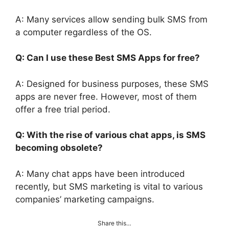
A: Many services allow sending bulk SMS from
a computer regardless of the OS.
Q: Can I use these Best SMS Apps for free?
A: Designed for business purposes, these SMS
apps are never free. However, most of them
offer a free trial period.
Q: With the rise of various chat apps, is SMS
becoming obsolete?
A: Many chat apps have been introduced
recently, but SMS marketing is vital to various
companies’ marketing campaigns.
Share this…