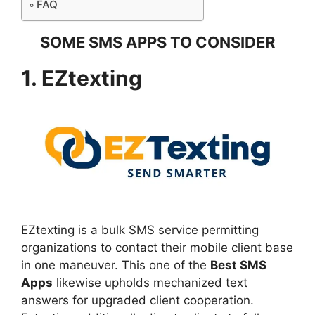
FAQ
SOME SMS APPS TO CONSIDER
1. EZtexting
EZtexting is a bulk SMS service permitting
organizations to contact their mobile client base
in one maneuver. This one of the
Best SMS
Apps
likewise upholds mechanized text
answers for upgraded client cooperation.