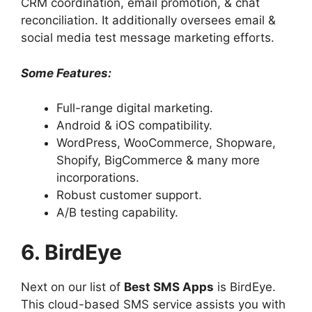
CRM coordination, email promotion, & chat
reconciliation. It additionally oversees email &
social media test message marketing efforts.
Some Features:
Full-range digital marketing.
Android & iOS compatibility.
WordPress, WooCommerce, Shopware,
Shopify, BigCommerce & many more
incorporations.
Robust customer support.
A/B testing capability.
6. BirdEye
Next on our list of
Best SMS Apps
is BirdEye.
This cloud-based SMS service assists you with