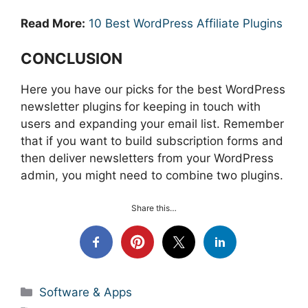
Read More:
10 Best WordPress Affiliate Plugins
CONCLUSION
Here you have our picks for the best WordPress
newsletter plugins
for keeping in touch with
users and expanding your email list. Remember
that if you want to build subscription forms and
then deliver newsletters from your WordPress
admin, you might need to combine two plugins.
Share this…
Categories
Software & Apps