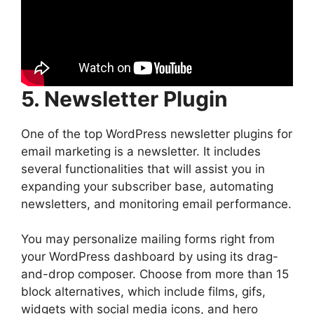
5. Newsletter Plugin
One of the top WordPress newsletter plugins for
email marketing is a newsletter. It includes
several functionalities that will assist you in
expanding your subscriber base, automating
newsletters, and monitoring email performance.
You may personalize mailing forms right from
your WordPress dashboard by using its drag-
and-drop composer. Choose from more than 15
block alternatives, which include films, gifs,
widgets with social media icons, and hero