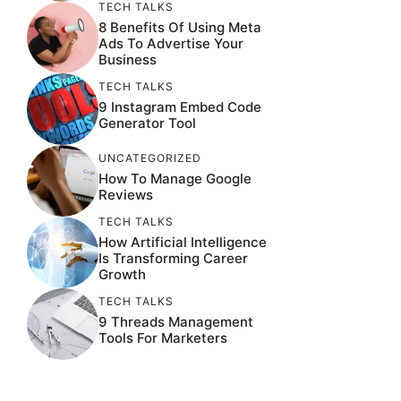
TECH TALKS
8 Benefits Of Using Meta
Ads To Advertise Your
Business
TECH TALKS
9 Instagram Embed Code
Generator Tool
UNCATEGORIZED
How To Manage Google
Reviews
TECH TALKS
How Artificial Intelligence
Is Transforming Career
Growth
TECH TALKS
9 Threads Management
Tools For Marketers