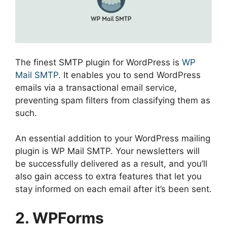
The finest SMTP plugin for WordPress is
WP
Mail SMTP
. It enables you to send WordPress
emails via a transactional email service,
preventing spam filters from classifying them as
such.
An essential addition to your WordPress mailing
plugin is WP Mail SMTP. Your newsletters will
be successfully delivered as a result, and you’ll
also gain access to extra features that let you
stay informed on each email after it’s been sent.
2. WPForms