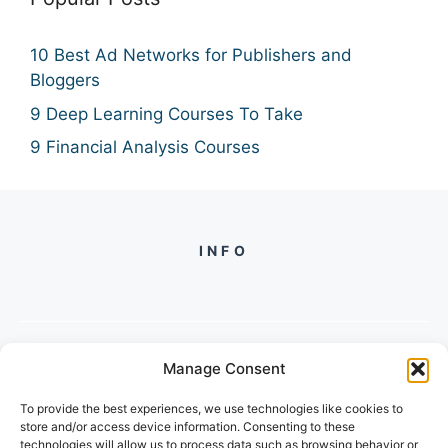
10 Best Ad Networks for Publishers and
Bloggers
9 Deep Learning Courses To Take
9 Financial Analysis Courses
INFO
Manage Consent
PH +
919560722598
To provide the best experiences, we use technologies like cookies to
2/134, SECTOR 105, GURGAON,
store and/or access device information. Consenting to these
HARYANA - 122001, INDIA
technologies will allow us to process data such as browsing behavior or