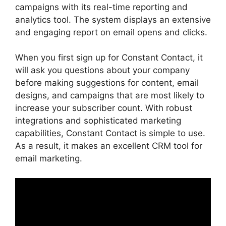
campaigns with its real-time reporting and
analytics tool. The system displays an extensive
and engaging report on email opens and clicks.
When you first sign up for Constant Contact, it
will ask you questions about your company
before making suggestions for content, email
designs, and campaigns that are most likely to
increase your subscriber count. With robust
integrations and sophisticated marketing
capabilities, Constant Contact is simple to use.
As a result, it makes an excellent CRM tool for
email marketing.