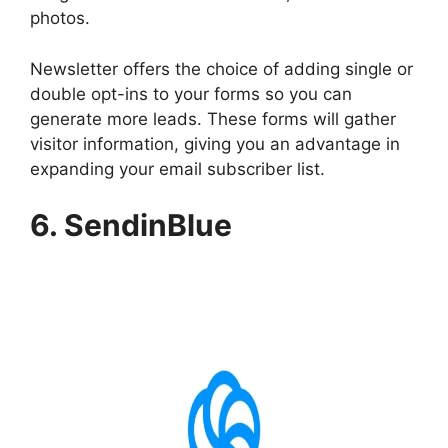
photos.
Newsletter offers the choice of adding single or
double opt-ins to your forms so you can
generate more leads. These forms will gather
visitor information, giving you an advantage in
expanding your email subscriber list.
6. SendinBlue