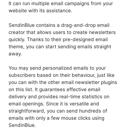
It can run multiple email campaigns from your
website with its assistance.
SendinBlue contains a drag-and-drop email
creator that allows users to create newsletters
quickly. Thanks to their pre-designed email
theme, you can start sending emails straight
away.
You may send personalized emails to your
subscribers based on their behaviour, just like
you can with the other email newsletter plugins
on this list. It guarantees effective email
delivery and provides real-time statistics on
email openings. Since it is versatile and
straightforward, you can send hundreds of
emails with only a few mouse clicks using
SendinBlue.