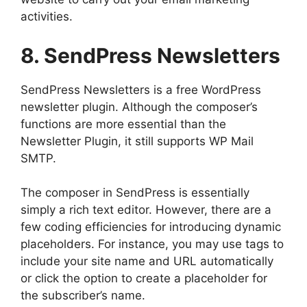
activities.
8. SendPress Newsletters
SendPress Newsletters is a free WordPress
newsletter plugin. Although the composer’s
functions are more essential than the
Newsletter Plugin, it still supports WP Mail
SMTP.
The composer in SendPress is essentially
simply a rich text editor. However, there are a
few coding efficiencies for introducing dynamic
placeholders. For instance, you may use tags to
include your site name and URL automatically
or click the option to create a placeholder for
the subscriber’s name.