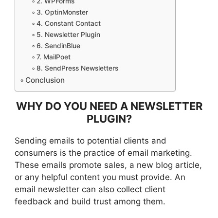
2. WPForms
3. OptinMonster
4. Constant Contact
5. Newsletter Plugin
6. SendinBlue
7. MailPoet
8. SendPress Newsletters
Conclusion
WHY DO YOU NEED A NEWSLETTER
PLUGIN?
Sending emails to potential clients and
consumers is the practice of email marketing.
These emails promote sales, a new blog article,
or any helpful content you must provide. An
email newsletter can also collect client
feedback and build trust among them.