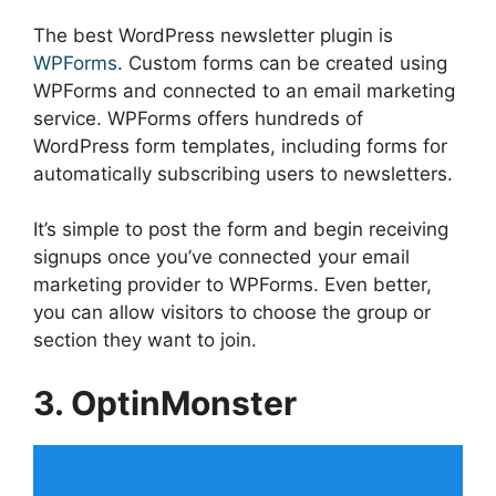
The best WordPress newsletter plugin is
WPForms
. Custom forms can be created using
WPForms and connected to an email marketing
service. WPForms offers hundreds of
WordPress form templates, including forms for
automatically subscribing users to newsletters.
It’s simple to post the form and begin receiving
signups once you’ve connected your email
marketing provider to WPForms. Even better,
you can allow visitors to choose the group or
section they want to join.
3. OptinMonster