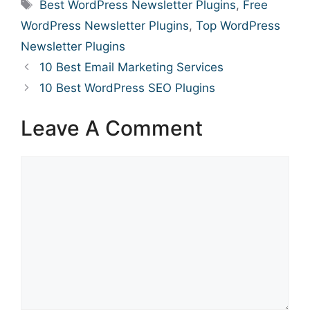
Tags
Best WordPress Newsletter Plugins
,
Free
WordPress Newsletter Plugins
,
Top WordPress
Newsletter Plugins
10 Best Email Marketing Services
10 Best WordPress SEO Plugins
Leave A Comment
Comment