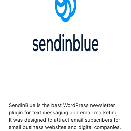
SendinBlue is the best WordPress newsletter
plugin for text messaging and email marketing.
It was designed to attract email subscribers for
small business websites and digital companies.