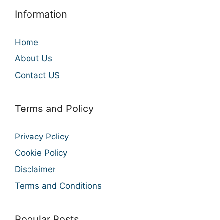
Information
Home
About Us
Contact US
Terms and Policy
Privacy Policy
Cookie Policy
Disclaimer
Terms and Conditions
Popular Posts