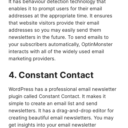
It has behaviour detection technology that
enables it to prompt users for their email
addresses at the appropriate time. It ensures
that website visitors provide their email
addresses so you may easily send them
newsletters in the future. To send emails to
your subscribers automatically, OptinMonster
interacts with all of the widely used email
marketing providers.
4. Constant Contact
WordPress has a professional email newsletter
plugin called Constant Contact. It makes it
simple to create an email list and send
newsletters. It has a drag-and-drop editor for
creating beautiful email newsletters. You may
get insights into your email newsletter