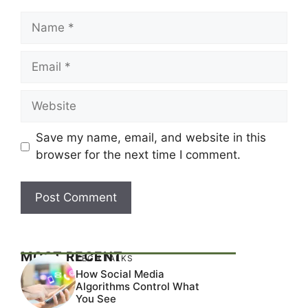
Name
Email
Website
Save my name, email, and website in this
browser for the next time I comment.
MOST RECENT
TECH TALKS
How Social Media
Algorithms Control What
You See