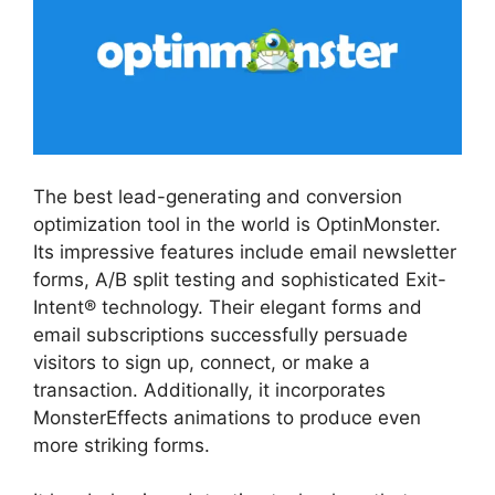
The best lead-generating and conversion
optimization tool in the world is OptinMonster.
Its impressive features include email newsletter
forms, A/B split testing and sophisticated Exit-
Intent® technology. Their elegant forms and
email subscriptions successfully persuade
visitors to sign up, connect, or make a
transaction. Additionally, it incorporates
MonsterEffects animations to produce even
more striking forms.