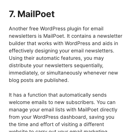
7. MailPoet
Another free WordPress plugin for email
newsletters is MailPoet. It contains a newsletter
builder that works with WordPress and aids in
effectively designing your email newsletters.
Using their automatic features, you may
distribute your newsletters sequentially,
immediately, or simultaneously whenever new
blog posts are published.
It has a function that automatically sends
welcome emails to new subscribers. You can
manage your email lists with MailPoet directly
from your WordPress dashboard, saving you
the time and effort of visiting a different
website to carry out your email marketing