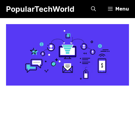
Skip
PopularTechWorld
Menu
to
content