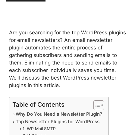
Are you searching for the top WordPress plugins
for email newsletters? An email newsletter
plugin automates the entire process of
gathering subscribers and sending emails to
them. Eliminating the need to send emails to
each subscriber individually saves you time.
We’ll discuss the best WordPress newsletter
plugins in this article.
Table of Contents
Why Do You Need a Newsletter Plugin?
Top Newsletter Plugins for WordPress
1. WP Mail SMTP