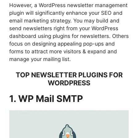
However, a WordPress newsletter management
plugin will significantly enhance your SEO and
email marketing strategy. You may build and
send newsletters right from your WordPress
dashboard using plugins for newsletters. Others
focus on designing appealing pop-ups and
forms to attract more visitors & expand and
manage your mailing list.
TOP NEWSLETTER PLUGINS FOR
WORDPRESS
1. WP Mail SMTP