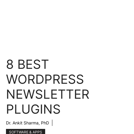
8 BEST
WORDPRESS
NEWSLETTER
PLUGINS
Dr. Ankit Sharma, PhD
SOFTWARE & APPS