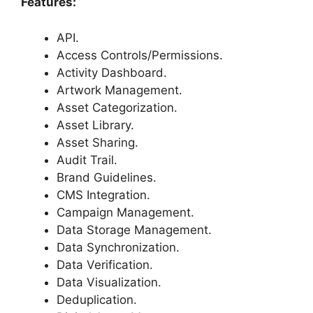
Features:
API.
Access Controls/Permissions.
Activity Dashboard.
Artwork Management.
Asset Categorization.
Asset Library.
Asset Sharing.
Audit Trail.
Brand Guidelines.
CMS Integration.
Campaign Management.
Data Storage Management.
Data Synchronization.
Data Verification.
Data Visualization.
Deduplication.