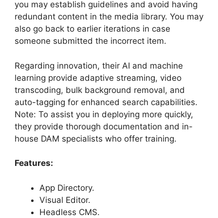
you may establish guidelines and avoid having
redundant content in the media library. You may
also go back to earlier iterations in case
someone submitted the incorrect item.
Regarding innovation, their AI and machine
learning provide adaptive streaming, video
transcoding, bulk background removal, and
auto-tagging for enhanced search capabilities.
Note: To assist you in deploying more quickly,
they provide thorough documentation and in-
house DAM specialists who offer training.
Features:
App Directory.
Visual Editor.
Headless CMS.