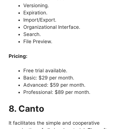
Versioning.
Expiration.
Import/Export.
Organizational Interface.
Search.
File Preview.
Pricing:
Free trial available.
Basic: $29 per month.
Advanced: $59 per month.
Professional: $89 per month.
8. Canto
It facilitates the simple and cooperative