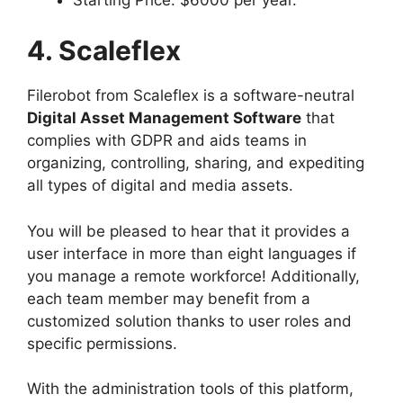
4. Scaleflex
Filerobot from Scaleflex is a software-neutral
Digital Asset Management Software
that
complies with GDPR and aids teams in
organizing, controlling, sharing, and expediting
all types of digital and media assets.
You will be pleased to hear that it provides a
user interface in more than eight languages if
you manage a remote workforce! Additionally,
each team member may benefit from a
customized solution thanks to user roles and
specific permissions.
With the administration tools of this platform,