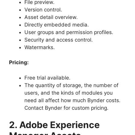
File preview.
Version control.
Asset detail overview.
Directly embedded media.
User groups and permission profiles.
Security and access control.
Watermarks.
Pricing:
Free trial available.
The quantity of storage, the number of
users, and the kinds of modules you
need all affect how much Bynder costs.
Contact Bynder for custom pricing.
2. Adobe Experience