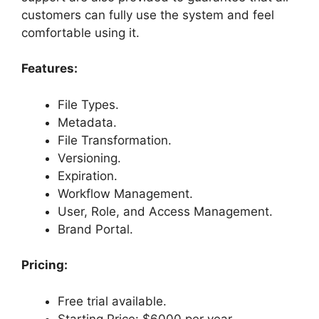
customers can fully use the system and feel
comfortable using it.
Features:
File Types.
Metadata.
File Transformation.
Versioning.
Expiration.
Workflow Management.
User, Role, and Access Management.
Brand Portal.
Pricing:
Free trial available.
Starting Price: $6000 per year.