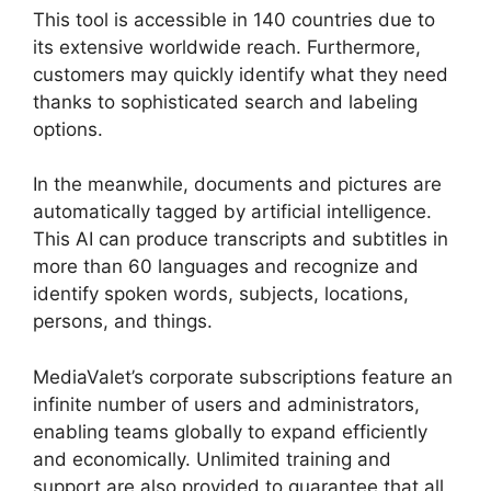
This tool is accessible in 140 countries due to
its extensive worldwide reach. Furthermore,
customers may quickly identify what they need
thanks to sophisticated search and labeling
options.
In the meanwhile, documents and pictures are
automatically tagged by artificial intelligence.
This AI can produce transcripts and subtitles in
more than 60 languages and recognize and
identify spoken words, subjects, locations,
persons, and things.
MediaValet’s corporate subscriptions feature an
infinite number of users and administrators,
enabling teams globally to expand efficiently
and economically. Unlimited training and
support are also provided to guarantee that all