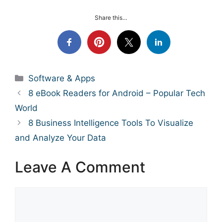
Share this…
Categories
Software & Apps
8 eBook Readers for Android – Popular Tech
World
8 Business Intelligence Tools To Visualize
and Analyze Your Data
Leave A Comment
Comment