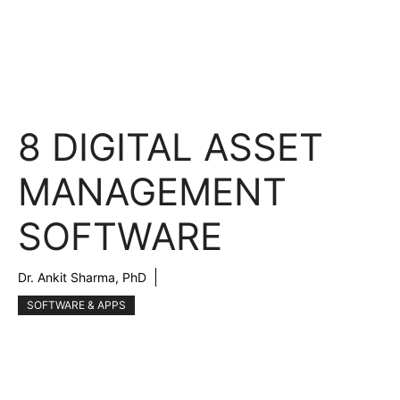
8 DIGITAL ASSET
MANAGEMENT
SOFTWARE
Dr. Ankit Sharma, PhD
SOFTWARE & APPS