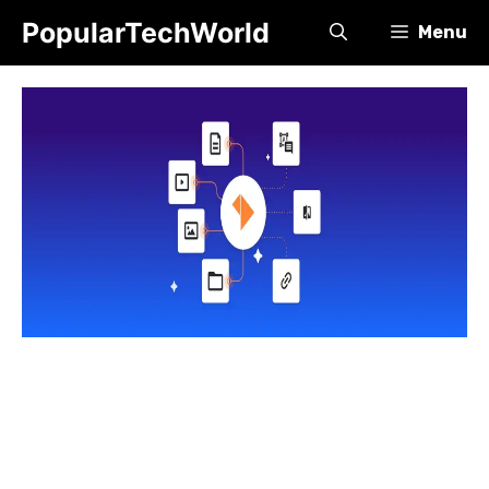
Skip
PopularTechWorld
Menu
to
content