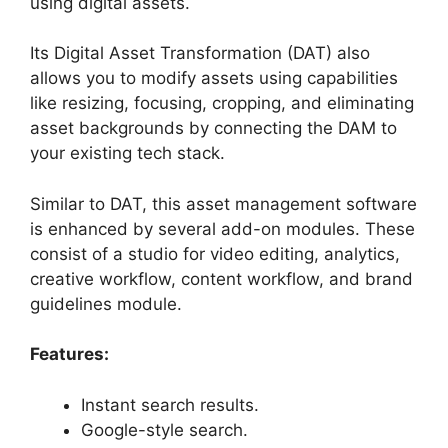
using digital assets.
Its Digital Asset Transformation (DAT) also
allows you to modify assets using capabilities
like resizing, focusing, cropping, and eliminating
asset backgrounds by connecting the DAM to
your existing tech stack.
Similar to DAT, this asset management software
is enhanced by several add-on modules. These
consist of a studio for video editing, analytics,
creative workflow, content workflow, and brand
guidelines module.
Features:
Instant search results.
Google-style search.