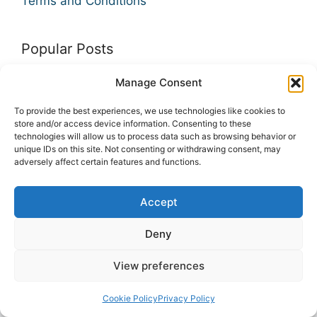
Terms and Conditions
Popular Posts
Manage Consent
10 Best Ad Networks for Publishers and
Bloggers
To provide the best experiences, we use technologies like cookies to
store and/or access device information. Consenting to these
9 Deep Learning Courses To Take
technologies will allow us to process data such as browsing behavior or
unique IDs on this site. Not consenting or withdrawing consent, may
9 Financial Analysis Courses
adversely affect certain features and functions.
Accept
INFO
Deny
View preferences
Cookie Policy
Privacy Policy