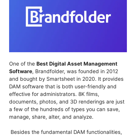
One of the
Best Digital Asset Management
Software
, Brandfolder, was founded in 2012
and bought by Smartsheet in 2020. It provides
DAM software that is both user-friendly and
effective for administrators. 8K films,
documents, photos, and 3D renderings are just
a few of the hundreds of types you can save,
manage, share, alter, and analyze.
Besides the fundamental DAM functionalities,