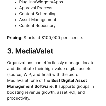
Plug-ins/Widgets/Apps.
Approval Process.
Content Scheduling.
Asset Management.
Content Repository.
Pricing:
Starts at $100,000 per license.
3. MediaValet
Organizations can effortlessly manage, locate,
and distribute their high-value digital assets
(source, WIP, and final) with the aid of
MediaValet, one of the
Best Digital Asset
Management Software.
It supports groups in
boosting revenue growth, asset ROI, and
productivity.