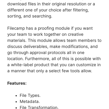
download files in their original resolution or a
different one of your choice after filtering,
sorting, and searching.
Filecamp has a proofing module if you want
your team to work together on creative
materials. This module allows team members to
discuss deliverables, make modifications, and
go through approval protocols all in one
location. Furthermore, all of this is possible with
a white-label product that you can customize in
a manner that only a select few tools allow.
Features:
File Types.
Metadata.
File Transformation.