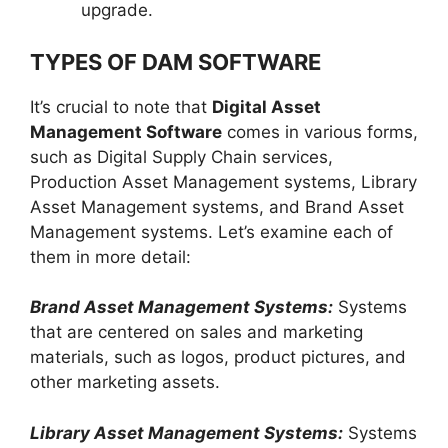
upgrade.
TYPES OF DAM SOFTWARE
It’s crucial to note that
Digital Asset
Management Software
comes in various forms,
such as Digital Supply Chain services,
Production Asset Management systems, Library
Asset Management systems, and Brand Asset
Management systems. Let’s examine each of
them in more detail:
Brand Asset Management Systems:
Systems
that are centered on sales and marketing
materials, such as logos, product pictures, and
other marketing assets.
Library Asset Management Systems:
Systems