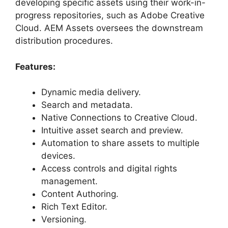
developing specific assets using their work-in-
progress repositories, such as Adobe Creative
Cloud. AEM Assets oversees the downstream
distribution procedures.
Features:
Dynamic media delivery.
Search and metadata.
Native Connections to Creative Cloud.
Intuitive asset search and preview.
Automation to share assets to multiple
devices.
Access controls and digital rights
management.
Content Authoring.
Rich Text Editor.
Versioning.