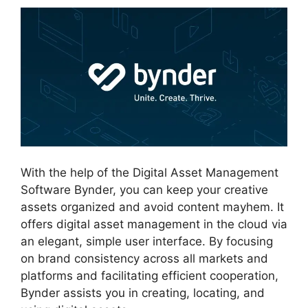
With the help of the Digital Asset Management
Software Bynder, you can keep your creative
assets organized and avoid content mayhem. It
offers digital asset management in the cloud via
an elegant, simple user interface. By focusing
on brand consistency across all markets and
platforms and facilitating efficient cooperation,
Bynder assists you in creating, locating, and