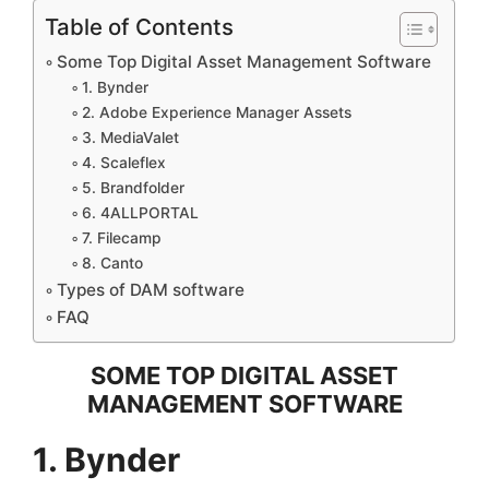
Table of Contents
Some Top Digital Asset Management Software
1. Bynder
2. Adobe Experience Manager Assets
3. MediaValet
4. Scaleflex
5. Brandfolder
6. 4ALLPORTAL
7. Filecamp
8. Canto
Types of DAM software
FAQ
SOME TOP DIGITAL ASSET
MANAGEMENT SOFTWARE
1. Bynder