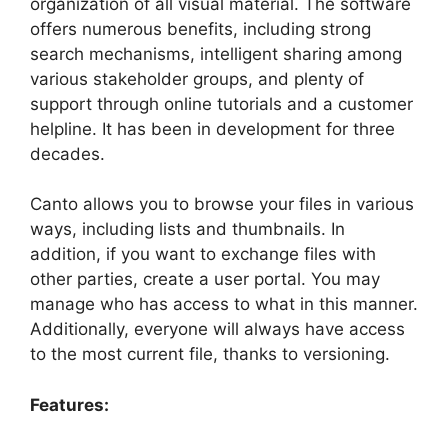
organization of all visual material. The software
offers numerous benefits, including strong
search mechanisms, intelligent sharing among
various stakeholder groups, and plenty of
support through online tutorials and a customer
helpline. It has been in development for three
decades.
Canto allows you to browse your files in various
ways, including lists and thumbnails. In
addition, if you want to exchange files with
other parties, create a user portal. You may
manage who has access to what in this manner.
Additionally, everyone will always have access
to the most current file, thanks to versioning.
Features: