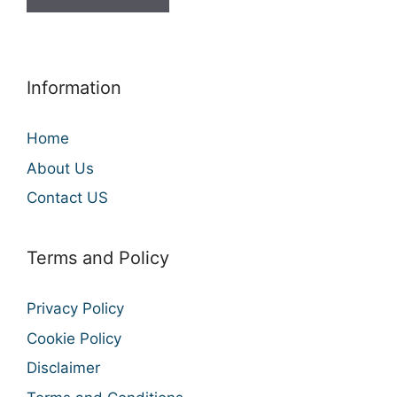
Information
Home
About Us
Contact US
Terms and Policy
Privacy Policy
Cookie Policy
Disclaimer