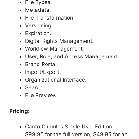
File Types.
Metadata.
File Transformation.
Versioning.
Expiration.
Digital Rights Management.
Workflow Management.
User, Role, and Access Management.
Brand Portal.
Import/Export.
Organizational Interface.
Search.
File Preview.
Pricing:
Canto Cumulus Single User Edition:
$99.95 for the full version, $49.95 for an