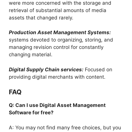
were more concerned with the storage and
retrieval of substantial amounts of media
assets that changed rarely.
Production Asset Management Systems:
systems devoted to organizing, storing, and
managing revision control for constantly
changing material.
Digital Supply Chain services:
Focused on
providing digital merchants with content.
FAQ
Q: Can I use Digital Asset Management
Software for free?
A: You may not find many free choices, but you