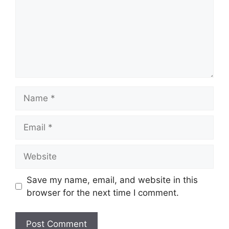
Name
Email
Website
Save my name, email, and website in this
browser for the next time I comment.