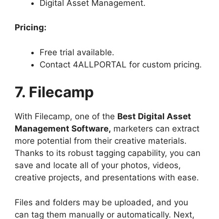
Digital Asset Management.
Pricing:
Free trial available.
Contact 4ALLPORTAL for custom pricing.
7. Filecamp
With Filecamp, one of the
Best Digital Asset
Management Software,
marketers can extract
more potential from their creative materials.
Thanks to its robust tagging capability, you can
save and locate all of your photos, videos,
creative projects, and presentations with ease.
Files and folders may be uploaded, and you
can tag them manually or automatically. Next,