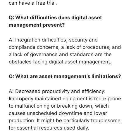
can have a free trial.
Q: What difficulties does digital asset
management present?
A: Integration difficulties, security and
compliance concerns, a lack of procedures, and
a lack of governance and standards are the
obstacles facing digital asset management.
Q: What are asset management’s limitations?
A: Decreased productivity and efficiency:
Improperly maintained equipment is more prone
to malfunctioning or breaking down, which
causes unscheduled downtime and lower
production. It might be particularly troublesome
for essential resources used daily.