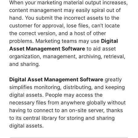
When your marketing material output increases,
content management may easily spiral out of
hand. You submit the incorrect assets to the
customer for approval, lose files, can’t locate
the correct version, and a host of other
problems. Marketing teams may use
Digital
Asset Management Software
to aid asset
organization, management, archiving, retrieval,
and sharing.
Digital Asset Management Software
greatly
simplifies monitoring, distributing, and keeping
digital assets. People may access the
necessary files from anywhere globally without
having to connect to an on-site server, thanks
to its central library for storing and sharing
digital assets.