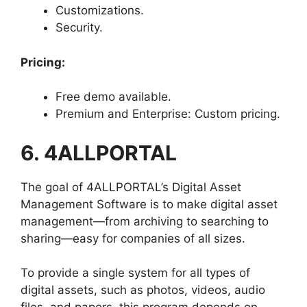
Customizations.
Security.
Pricing:
Free demo available.
Premium and Enterprise: Custom pricing.
6. 4ALLPORTAL
The goal of 4ALLPORTAL’s Digital Asset
Management Software is to make digital asset
management—from archiving to searching to
sharing—easy for companies of all sizes.
To provide a single system for all types of
digital assets, such as photos, videos, audio