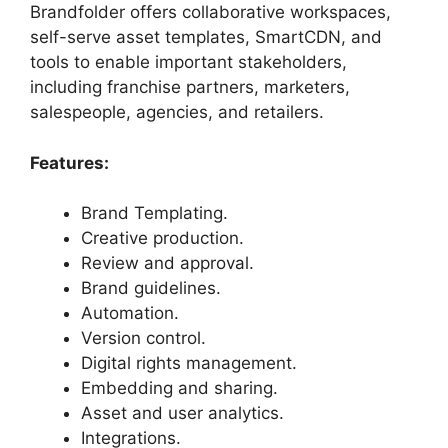
Brandfolder offers collaborative workspaces,
self-serve asset templates, SmartCDN, and
tools to enable important stakeholders,
including franchise partners, marketers,
salespeople, agencies, and retailers.
Features:
Brand Templating.
Creative production.
Review and approval.
Brand guidelines.
Automation.
Version control.
Digital rights management.
Embedding and sharing.
Asset and user analytics.
Integrations.