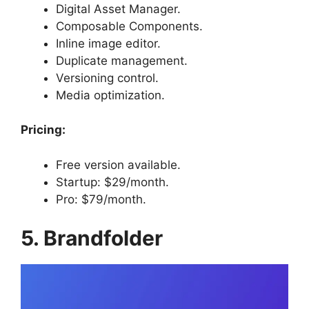
Digital Asset Manager.
Composable Components.
Inline image editor.
Duplicate management.
Versioning control.
Media optimization.
Pricing:
Free version available.
Startup: $29/month.
Pro: $79/month.
5. Brandfolder