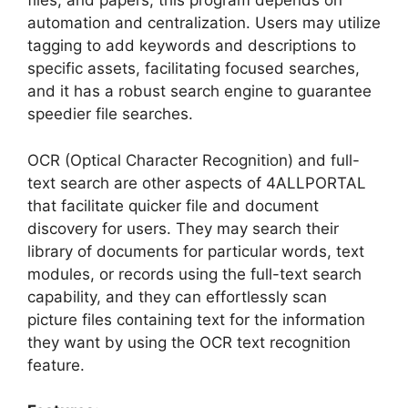
files, and papers, this program depends on
automation and centralization. Users may utilize
tagging to add keywords and descriptions to
specific assets, facilitating focused searches,
and it has a robust search engine to guarantee
speedier file searches.
OCR (Optical Character Recognition) and full-
text search are other aspects of 4ALLPORTAL
that facilitate quicker file and document
discovery for users. They may search their
library of documents for particular words, text
modules, or records using the full-text search
capability, and they can effortlessly scan
picture files containing text for the information
they want by using the OCR text recognition
feature.