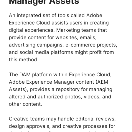
Manager Assets
An integrated set of tools called Adobe
Experience Cloud assists users in creating
digital experiences. Marketing teams that
provide content for websites, emails,
advertising campaigns, e-commerce projects,
and social media platforms might profit from
this method.
The DAM platform within Experience Cloud,
Adobe Experience Manager content (AEM
Assets), provides a repository for managing
altered and authorized photos, videos, and
other content.
Creative teams may handle editorial reviews,
design approvals, and creative processes for