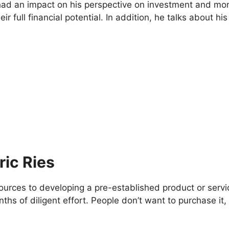
had an impact on his perspective on investment and mone
ir full financial potential. In addition, he talks about h
ric Ries
sources to developing a pre-established product or serv
ths of diligent effort. People don’t want to purchase i