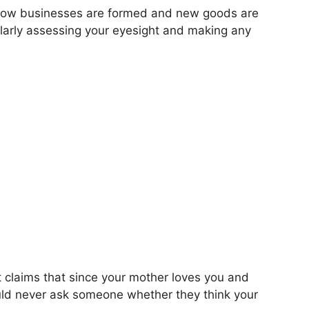
ing how businesses are formed and new goods are
gularly assessing your eyesight and making any
 claims that since your mother loves you and
ould never ask someone whether they think your