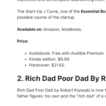
The Start-Up J Curve, one of the
Essential B
possible course of the startup.
Available on:
Amazon, AbeBooks.
Price:
Audiobook: Free with Audible Premium.
Kindle edition: $9.99.
Hardcover: $21.62.
2. Rich Dad Poor Dad By R
Rich Dad Poor Dad by Robert Kiyosaki is now th
father figures: his own and the “rich dad” of a 