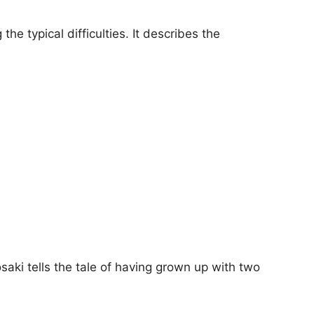
the typical difficulties. It describes the
aki tells the tale of having grown up with two