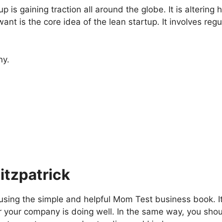
p is gaining traction all around the globe. It is alter
nt is the core idea of the lean startup. It involves re
ny.
itzpatrick
ing the simple and helpful Mom Test business book. It
er your company is doing well. In the same way, you sh