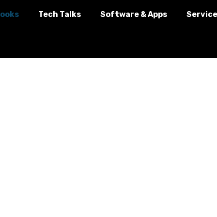
ooks
Tech Talks
Software & Apps
Servic