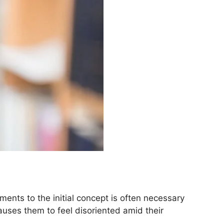
ents to the initial concept is often necessary
auses them to feel disoriented amid their