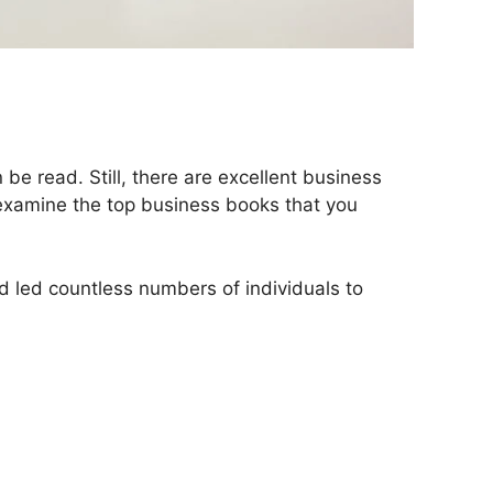
be read. Still, there are excellent business
s examine the top business books that you
d led countless numbers of individuals to