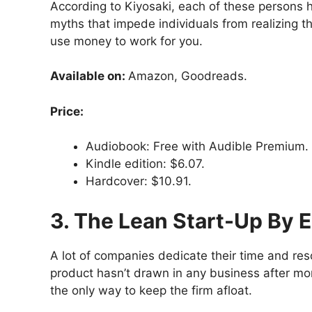
According to Kiyosaki, each of these persons 
myths that impede individuals from realizing the
use money to work for you.
Available on:
Amazon, Goodreads.
Price:
Audiobook: Free with Audible Premium.
Kindle edition: $6.07.
Hardcover: $10.91.
3. The Lean Start-Up By E
A lot of companies dedicate their time and re
product hasn’t drawn in any business after mon
the only way to keep the firm afloat.