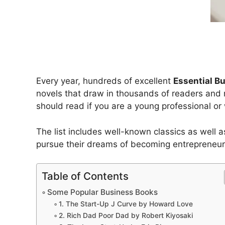
Every year, hundreds of excellent
Essential B
novels that draw in thousands of readers and re
should read if you are a young professional or 
The list includes well-known classics as well 
pursue their dreams of becoming entrepreneur
Table of Contents
Some Popular Business Books
1. The Start-Up J Curve by Howard Love
2. Rich Dad Poor Dad by Robert Kiyosaki