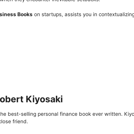
usiness Books
on startups, assists you in contextualizing 
obert Kiyosaki
e best-selling personal finance book ever written. Kiyos
close friend.