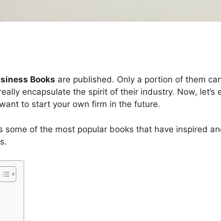
usiness Books
are published. Only a portion of them can 
ally encapsulate the spirit of their industry. Now, let’
want to start your own firm in the future.
as some of the most popular books that have inspired an
s.