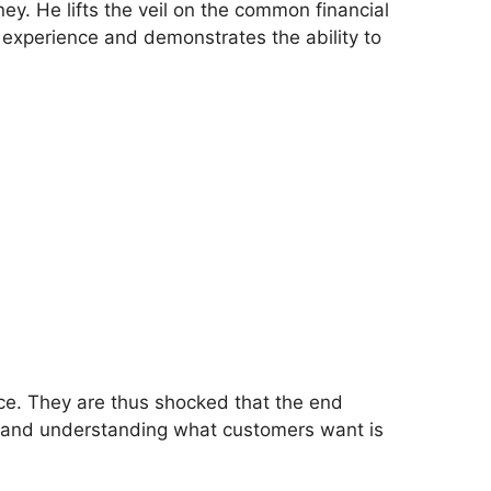
y. He lifts the veil on the common financial
is experience and demonstrates the ability to
ice. They are thus shocked that the end
t, and understanding what customers want is