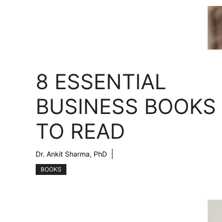
8 ESSENTIAL
BUSINESS BOOKS
TO READ
Dr. Ankit Sharma, PhD
BOOKS