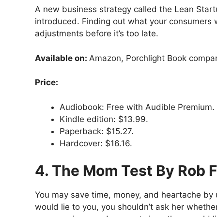
A new business strategy called the Lean Startu
introduced. Finding out what your consumers wa
adjustments before it’s too late.
Available on:
Amazon, Porchlight Book compa
Price:
Audiobook: Free with Audible Premium.
Kindle edition: $13.99.
Paperback: $15.27.
Hardcover: $16.16.
4. The Mom Test By Rob F
You may save time, money, and heartache by us
would lie to you, you shouldn’t ask her wheth