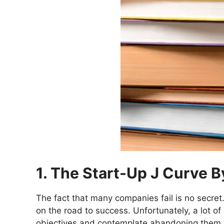
1. The Start-Up J Curve 
The fact that many companies fail is no secret
on the road to success. Unfortunately, a lot o
objectives and contemplate abandoning them 