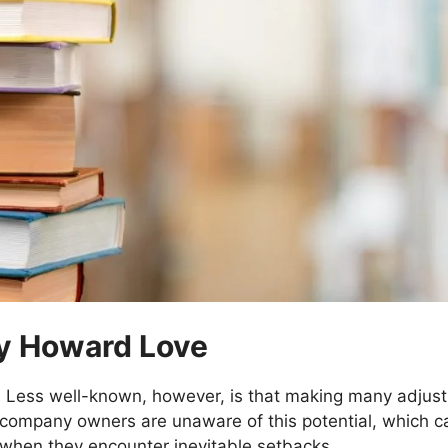
By Howard Love
. Less well-known, however, is that making many adjustm
f company owners are unaware of this potential, which c
when they encounter inevitable setbacks.