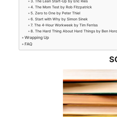
3. The Lean Start-Up by Eric Ries
4. The Mom Test by Rob Fitzpatrick
5. Zero to One by Peter Thiel
6. Start with Why by Simon Sinek
7. The 4-Hour Workweek by Tim Ferriss
8. The Hard Thing About Hard Things by Ben Horo
Wrapping Up
FAQ
S