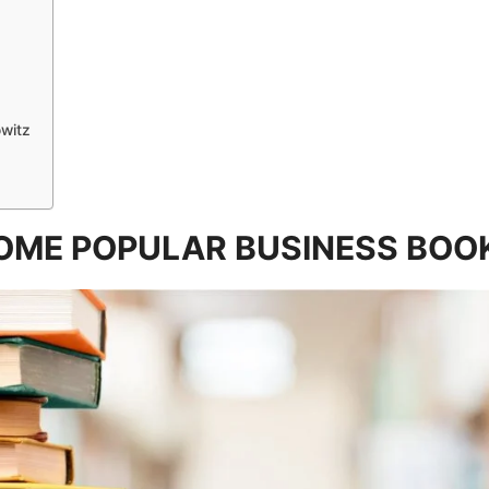
witz
OME POPULAR BUSINESS BOO