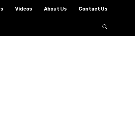
es
Videos
About Us
Contact Us