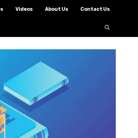
es
Videos
About Us
Contact Us