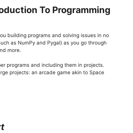
roduction To Programming
you building programs and solving issues in no
 (such as NumPy and Pygal) as you go through
and more.
per programs and including them in projects.
large projects: an arcade game akin to Space
t