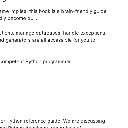
ame implies, this book is a brain-friendly guide
sily become dull.
ications, manage databases, handle exceptions,
 generators are all accessible for you to
 a competent Python programmer.
e or Python reference guide! We are discussing
any Python developer, regardless of