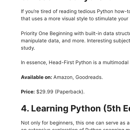
If you’re tired of reading tedious Python how-t
that uses a more visual style to stimulate you
Priority One Beginning with built-in data stru
manipulate data, and more. Interesting subject
study.
In essence, Head-First Python is a multimodal
Available on:
Amazon, Goodreads.
Price:
$29.99 (Paperback).
4. Learning Python (5th E
Not only for beginners, this one can serve as 
an extensive exploration of Python spanning m