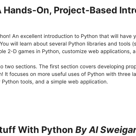
A Hands-On, Project-Based Int
hon! An excellent introduction to Python that will have 
You will learn about several Python libraries and tools
imple 2-D games in Python, customize web applications, 
to two sections. The first section covers developing pro
on! It focuses on more useful uses of Python with three 
 Python tools, and a simple web application.
tuff With Python
By Al Sweigar