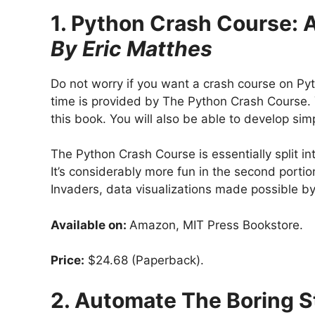
1. Python Crash Course: 
By Eric Matthes
Do not worry if you want a crash course on Pyt
time is provided by The Python Crash Course. 
this book. You will also be able to develop s
The Python Crash Course is essentially split in
It’s considerably more fun in the second porti
Invaders, data visualizations made possible by
Available on:
Amazon, MIT Press Bookstore.
Price:
$24.68 (Paperback).
2. Automate The Boring S