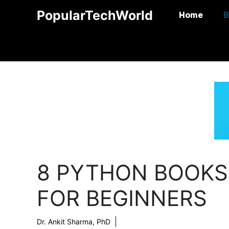
Skip
PopularTechWorld
Home
B
to
content
8 PYTHON BOOKS
FOR BEGINNERS
Dr. Ankit Sharma, PhD