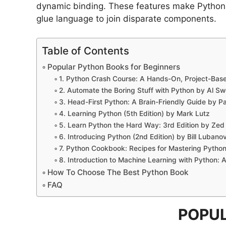
dynamic binding. These features make Python a
glue language to join disparate components.
Table of Contents
Popular Python Books for Beginners
1. Python Crash Course: A Hands-On, Project-Base
2. Automate the Boring Stuff with Python by Al Sw
3. Head-First Python: A Brain-Friendly Guide by Pa
4. Learning Python (5th Edition) by Mark Lutz
5. Learn Python the Hard Way: 3rd Edition by Ze
6. Introducing Python (2nd Edition) by Bill Lubanov
7. Python Cookbook: Recipes for Mastering Pytho
8. Introduction to Machine Learning with Python: 
How To Choose The Best Python Book
FAQ
POPUL