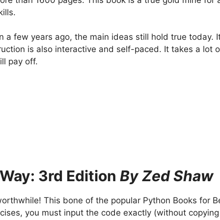
ills.
a few years ago, the main ideas still hold true today. I
uction is also interactive and self-paced. It takes a lot 
ll pay off.
 Way: 3rd Edition
By Zed Shaw
worthwhile! This bone of the popular Python Books for Be
cises, you must input the code exactly (without copying 