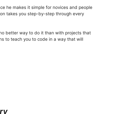
nce he makes it simple for novices and people
hon takes you step-by-step through every
o better way to do it than with projects that
ms to teach you to code in a way that will
ry