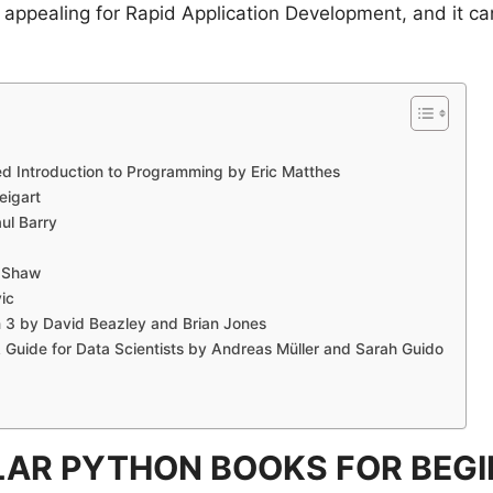
ppealing for Rapid Application Development, and it can
d Introduction to Programming by Eric Matthes
eigart
ul Barry
d Shaw
ic
n 3 by David Beazley and Brian Jones
A Guide for Data Scientists by Andreas Müller and Sarah Guido
AR PYTHON BOOKS FOR BEG