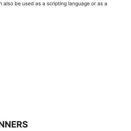
 also be used as a scripting language or as a
INNERS