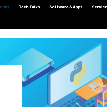
ooks
Tech Talks
Software & Apps
Servic