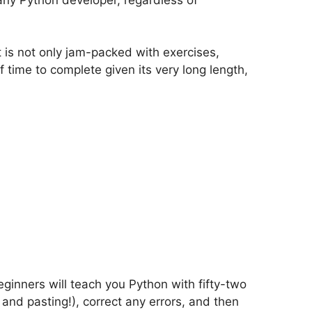
t is not only jam-packed with exercises,
of time to complete given its very long length,
ginners will teach you Python with fifty-two
and pasting!), correct any errors, and then