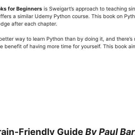
ks for Beginners
is Sweigart’s approach to teaching si
ffers a similar Udemy Python course. This book on Pyt
edge after each chapter.
tter way to learn Python than by doing it, and there’s n
he benefit of having more time for yourself. This book ai
rain-Friendly Guide
By Paul Bar