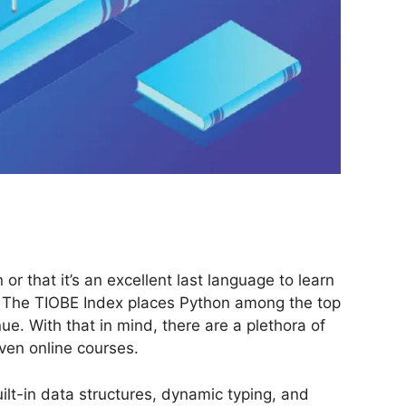
r that it’s an excellent last language to learn
. The TIOBE Index places Python among the top
. With that in mind, there are a plethora of
ven online courses.
lt-in data structures, dynamic typing, and