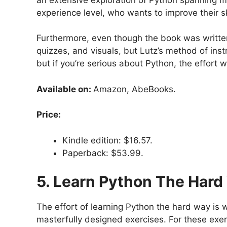
experience level, who wants to improve their sk
Furthermore, even though the book was written 
quizzes, and visuals, but Lutz’s method of instr
but if you’re serious about Python, the effort wi
Available on:
Amazon, AbeBooks.
Price:
Kindle edition: $16.57.
Paperback: $53.99.
5. Learn Python The Hard
The effort of learning Python the hard way is 
masterfully designed exercises. For these exer