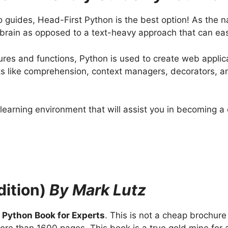
o guides, Head-First Python is the best option! As the n
r brain as opposed to a text-heavy approach that can ea
ctures and functions, Python is used to create web appl
s like comprehension, context managers, decorators, and
 learning environment that will assist you in becoming
dition)
By Mark Lutz
a
Python Book for Experts
. This is not a cheap brochur
ore than 1600 pages. This book is a true gold mine for 