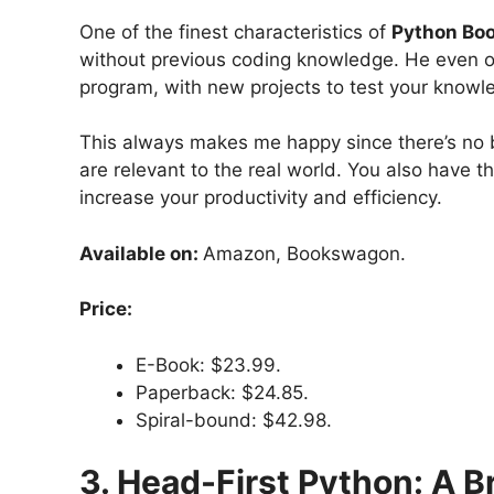
One of the finest characteristics of
Python Boo
without previous coding knowledge. He even o
program, with new projects to test your knowl
This always makes me happy since there’s no be
are relevant to the real world. You also have t
increase your productivity and efficiency.
Available on:
Amazon, Bookswagon.
Price:
E-Book: $23.99.
Paperback: $24.85.
Spiral-bound: $42.98.
3. Head-First Python: A B