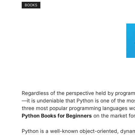
BOOKS
Regardless of the perspective held by programme
—it is undeniable that Python is one of the 
three most popular programming languages worl
Python Books for Beginners
on the market for
Python is a well-known object-oriented, dynam