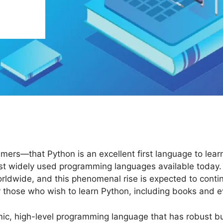
rs—that Python is an excellent first language to learn o
most widely used programming languages available today
dwide, and this phenomenal rise is expected to continue
 those who wish to learn Python, including books and e
ic, high-level programming language that has robust bui