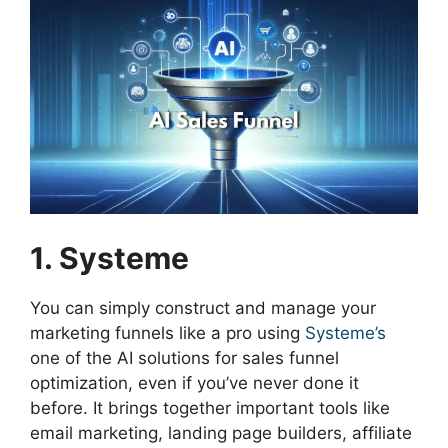
1. Systeme
You can simply construct and manage your
marketing funnels like a pro using
Systeme’s
one of the AI solutions for sales funnel
optimization, even if you’ve never done it
before. It brings together important tools like
email marketing, landing page builders, affiliate