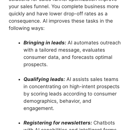
your sales funnel. You complete business more
quickly and have lower drop-off rates as a
consequence. AI improves these tasks in the
following ways:
Bringing in leads:
AI automates outreach
with a tailored message, evaluates
consumer data, and forecasts optimal
prospects.
Qualifying leads:
AI assists sales teams
in concentrating on high-intent prospects
by scoring leads according to consumer
demographics, behavior, and
engagement.
Registering for newsletters:
Chatbots