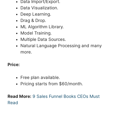
Data Import/Export.
Data Visualization.
Deep Learning.
Drag & Drop.
ML Algorithm Library.
Model Training.
Multiple Data Sources.
Natural Language Processing and many
more.
Price:
Free plan available.
Pricing starts from $60/month.
Read More:
9 Sales Funnel Books CEOs Must
Read