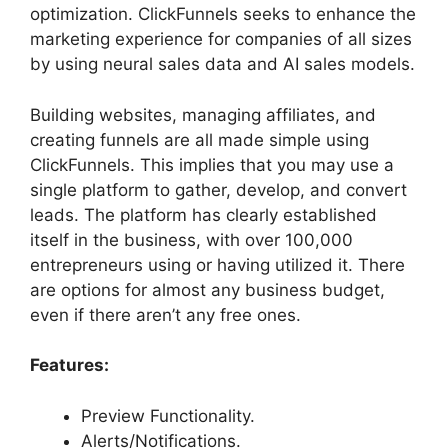
optimization. ClickFunnels seeks to enhance the
marketing experience for companies of all sizes
by using neural sales data and AI sales models.
Building websites, managing affiliates, and
creating funnels are all made simple using
ClickFunnels. This implies that you may use a
single platform to gather, develop, and convert
leads. The platform has clearly established
itself in the business, with over 100,000
entrepreneurs using or having utilized it. There
are options for almost any business budget,
even if there aren’t any free ones.
Features:
Preview Functionality.
Alerts/Notifications.