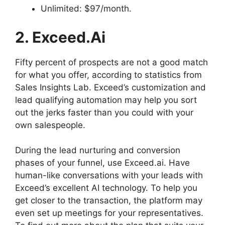
Unlimited: $97/month.
2. Exceed.ai
Fifty percent of prospects are not a good match
for what you offer, according to statistics from
Sales Insights Lab. Exceed’s customization and
lead qualifying automation may help you sort
out the jerks faster than you could with your
own salespeople.
During the lead nurturing and conversion
phases of your funnel, use Exceed.ai. Have
human-like conversations with your leads with
Exceed’s excellent AI technology. To help you
get closer to the transaction, the platform may
even set up meetings for your representatives.