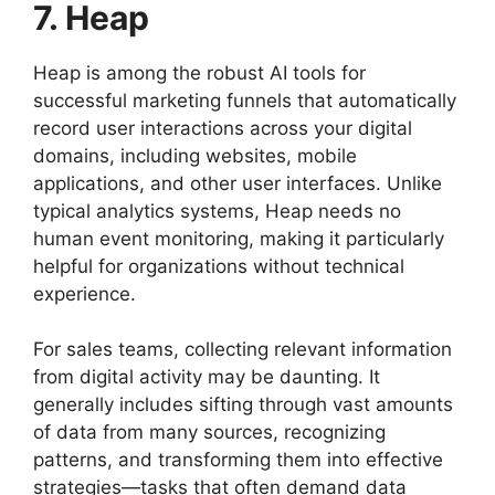
7. Heap
Heap is among the robust AI tools for
successful marketing funnels that automatically
record user interactions across your digital
domains, including websites, mobile
applications, and other user interfaces. Unlike
typical analytics systems, Heap needs no
human event monitoring, making it particularly
helpful for organizations without technical
experience.
For sales teams, collecting relevant information
from digital activity may be daunting. It
generally includes sifting through vast amounts
of data from many sources, recognizing
patterns, and transforming them into effective
strategies—tasks that often demand data