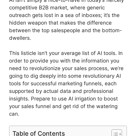
competitive B2B market, where generic
outreach gets lost in a sea of inboxes; it’s the
hidden weapon that makes the difference
between the top salespeople and the bottom-
dwellers.
This listicle isn’t your average list of AI tools. In
order to provide you with the information you
need to revolutionize your sales process, we’re
going to dig deeply into some revolutionary AI
tools for successful marketing funnels, each
supported by actual data and professional
insights. Prepare to use AI irrigation to boost
your sales funnel and get rid of the watering
can.
Table of Contents