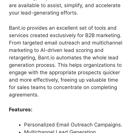
are available to assist, simplify, and accelerate
your lead-generating efforts.
Bant.io provides an excellent set of tools and
services created exclusively for B2B marketing.
From targeted email outreach and multichannel
marketing to AI-driven lead scoring and
retargeting, Bant.io automates the whole lead
generation process. This helps organizations to
engage with the appropriate prospects quicker
and more effectively, freeing up valuable time
for sales teams to concentrate on completing
agreements.
Features:
Personalized Email Outreach Campaigns.
Multichannel Lead Generation.