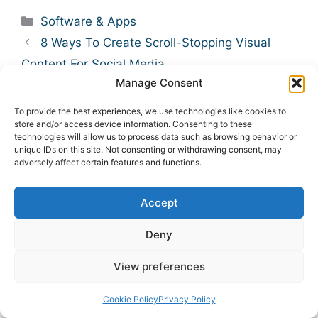
Categories
Software & Apps
8 Ways To Create Scroll-Stopping Visual
Content For Social Media
Manage Consent
9 Benefits of Instagram DM Automation for
Brands
To provide the best experiences, we use technologies like cookies to
store and/or access device information. Consenting to these
technologies will allow us to process data such as browsing behavior or
Leave A Comment
unique IDs on this site. Not consenting or withdrawing consent, may
adversely affect certain features and functions.
Comment
Accept
Deny
View preferences
Cookie Policy
Privacy Policy