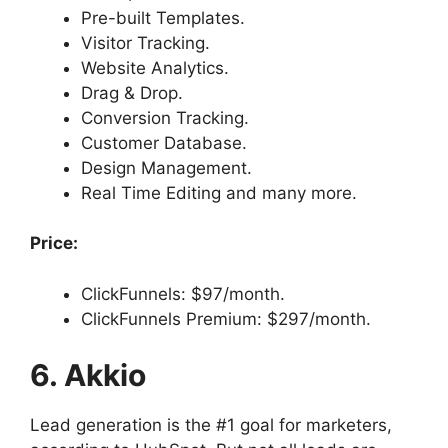
Pre-built Templates.
Visitor Tracking.
Website Analytics.
Drag & Drop.
Conversion Tracking.
Customer Database.
Design Management.
Real Time Editing and many more.
Price:
ClickFunnels: $97/month.
ClickFunnels Premium: $297/month.
6. Akkio
Lead generation is the #1 goal for marketers,