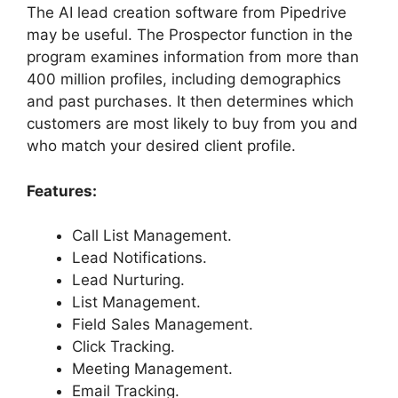
The AI lead creation software from Pipedrive
may be useful. The Prospector function in the
program examines information from more than
400 million profiles, including demographics
and past purchases. It then determines which
customers are most likely to buy from you and
who match your desired client profile.
Features:
Call List Management.
Lead Notifications.
Lead Nurturing.
List Management.
Field Sales Management.
Click Tracking.
Meeting Management.
Email Tracking.