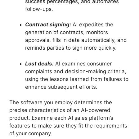
success percentages, and automates
follow-ups.
Contract signing:
AI expedites the
generation of contracts, monitors
approvals, fills in data automatically, and
reminds parties to sign more quickly.
Lost deals:
AI examines consumer
complaints and decision-making criteria,
using the lessons learned from failures to
enhance subsequent efforts.
The software you employ determines the
precise characteristics of an AI-powered
product. Examine each AI sales platform’s
features to make sure they fit the requirements
of your company.