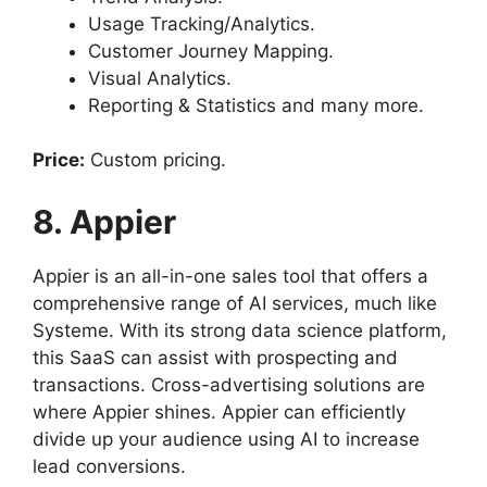
Usage Tracking/Analytics.
Customer Journey Mapping.
Visual Analytics.
Reporting & Statistics and many more.
Price:
Custom pricing.
8. Appier
Appier is an all-in-one sales tool that offers a
comprehensive range of AI services, much like
Systeme. With its strong data science platform,
this SaaS can assist with prospecting and
transactions. Cross-advertising solutions are
where Appier shines. Appier can efficiently
divide up your audience using AI to increase
lead conversions.