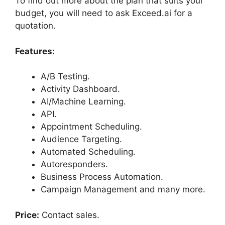
To find out more about the plan that suits your
budget, you will need to ask Exceed.ai for a
quotation.
Features:
A/B Testing.
Activity Dashboard.
AI/Machine Learning.
API.
Appointment Scheduling.
Audience Targeting.
Automated Scheduling.
Autoresponders.
Business Process Automation.
Campaign Management and many more.
Price:
Contact sales.