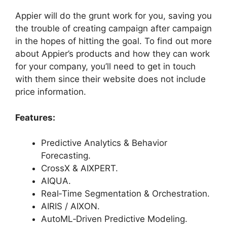
Appier will do the grunt work for you, saving you
the trouble of creating campaign after campaign
in the hopes of hitting the goal. To find out more
about Appier’s products and how they can work
for your company, you’ll need to get in touch
with them since their website does not include
price information.
Features:
Predictive Analytics & Behavior
Forecasting.
CrossX & AIXPERT.
AIQUA.
Real‑Time Segmentation & Orchestration.
AIRIS / AIXON.
AutoML‑Driven Predictive Modeling.