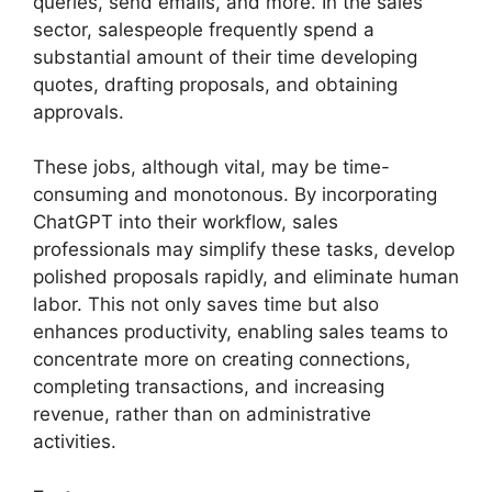
queries, send emails, and more. In the sales
sector, salespeople frequently spend a
substantial amount of their time developing
quotes, drafting proposals, and obtaining
approvals.
These jobs, although vital, may be time-
consuming and monotonous. By incorporating
ChatGPT into their workflow, sales
professionals may simplify these tasks, develop
polished proposals rapidly, and eliminate human
labor. This not only saves time but also
enhances productivity, enabling sales teams to
concentrate more on creating connections,
completing transactions, and increasing
revenue, rather than on administrative
activities.