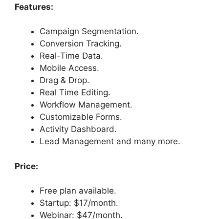
Features:
Campaign Segmentation.
Conversion Tracking.
Real-Time Data.
Mobile Access.
Drag & Drop.
Real Time Editing.
Workflow Management.
Customizable Forms.
Activity Dashboard.
Lead Management and many more.
Price:
Free plan available.
Startup: $17/month.
Webinar: $47/month.