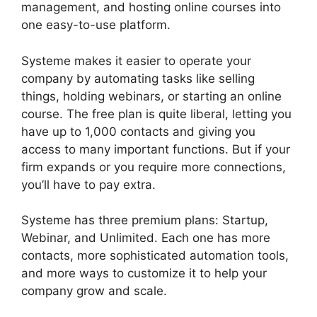
management, and hosting online courses into
one easy-to-use platform.
Systeme makes it easier to operate your
company by automating tasks like selling
things, holding webinars, or starting an online
course. The free plan is quite liberal, letting you
have up to 1,000 contacts and giving you
access to many important functions. But if your
firm expands or you require more connections,
you’ll have to pay extra.
Systeme has three premium plans: Startup,
Webinar, and Unlimited. Each one has more
contacts, more sophisticated automation tools,
and more ways to customize it to help your
company grow and scale.