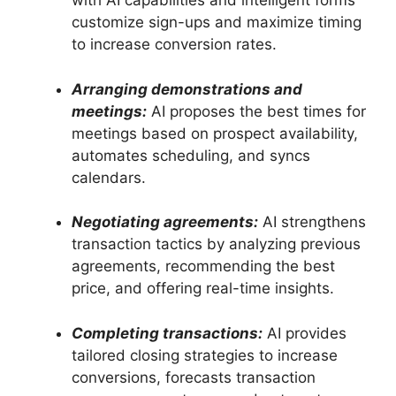
with AI capabilities and intelligent forms
customize sign-ups and maximize timing
to increase conversion rates.
Arranging demonstrations and
meetings:
AI proposes the best times for
meetings based on prospect availability,
automates scheduling, and syncs
calendars.
Negotiating agreements:
AI strengthens
transaction tactics by analyzing previous
agreements, recommending the best
price, and offering real-time insights.
Completing transactions:
AI provides
tailored closing strategies to increase
conversions, forecasts transaction