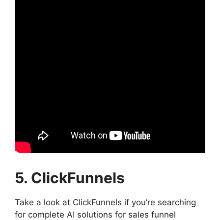
5. ClickFunnels
Take a look at ClickFunnels if you’re searching
for complete AI solutions for sales funnel