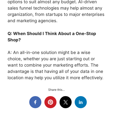
options to suit almost any budget. AI-driven
sales funnel technologies may help almost any
organization, from startups to major enterprises
and marketing agencies.
Q: When Should I Think About a One-Stop
Shop?
A: An all-in-one solution might be a wise
choice, whether you are just starting out or
want to combine your marketing efforts. The
advantage is that having all of your data in one
location may help you utilize it more effectively.
Share this…