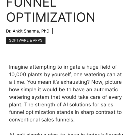
FUNNEL
OPTIMIZATION
Dr. Ankit Sharma, PhD
SOFTWARE & APPS
Imagine attempting to irrigate a huge field of
10,000 plants by yourself, one watering can at
a time. You mean it’s exhausting? Now, picture
how simple it would be to have an automatic
watering system that would take care of every
plant. The strength of AI solutions for sales
funnel optimization stands in sharp contrast to
conventional sales funnels.
AI isn’t simply a nice-to-have in today’s fiercely