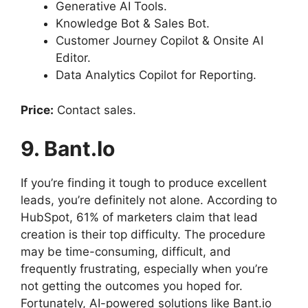
Generative AI Tools.
Knowledge Bot & Sales Bot.
Customer Journey Copilot & Onsite AI
Editor.
Data Analytics Copilot for Reporting.
Price:
Contact sales.
9. Bant.io
If you’re finding it tough to produce excellent
leads, you’re definitely not alone. According to
HubSpot, 61% of marketers claim that lead
creation is their top difficulty. The procedure
may be time-consuming, difficult, and
frequently frustrating, especially when you’re
not getting the outcomes you hoped for.
Fortunately, AI-powered solutions like Bant.io