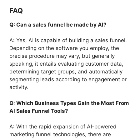
FAQ
Q: Can a sales funnel be made by AI?
A: Yes, AI is capable of building a sales funnel.
Depending on the software you employ, the
precise procedure may vary, but generally
speaking, it entails evaluating customer data,
determining target groups, and automatically
segmenting leads according to engagement or
activity.
Q: Which Business Types Gain the Most From
AI Sales Funnel Tools?
A: With the rapid expansion of AI-powered
marketing funnel technologies, there are