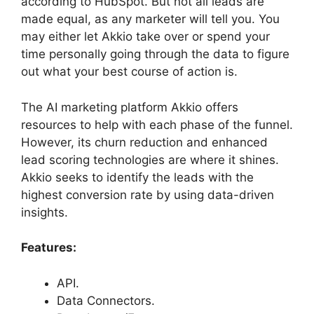
according to HubSpot. But not all leads are
made equal, as any marketer will tell you. You
may either let Akkio take over or spend your
time personally going through the data to figure
out what your best course of action is.
The AI marketing platform Akkio offers
resources to help with each phase of the funnel.
However, its churn reduction and enhanced
lead scoring technologies are where it shines.
Akkio seeks to identify the leads with the
highest conversion rate by using data-driven
insights.
Features:
API.
Data Connectors.