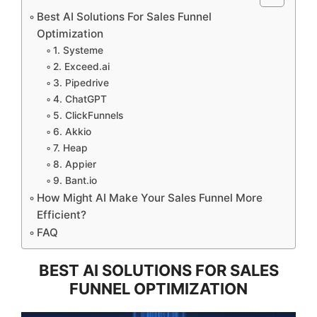
Best AI Solutions For Sales Funnel
Optimization
1. Systeme
2. Exceed.ai
3. Pipedrive
4. ChatGPT
5. ClickFunnels
6. Akkio
7. Heap
8. Appier
9. Bant.io
How Might AI Make Your Sales Funnel More
Efficient?
FAQ
BEST AI SOLUTIONS FOR SALES
FUNNEL OPTIMIZATION