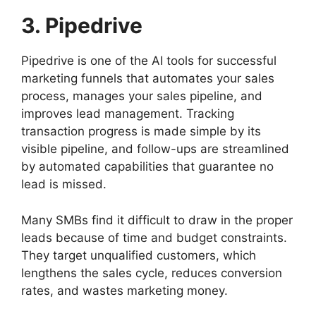
3. Pipedrive
Pipedrive is one of the AI tools for successful
marketing funnels that automates your sales
process, manages your sales pipeline, and
improves lead management. Tracking
transaction progress is made simple by its
visible pipeline, and follow-ups are streamlined
by automated capabilities that guarantee no
lead is missed.
Many SMBs find it difficult to draw in the proper
leads because of time and budget constraints.
They target unqualified customers, which
lengthens the sales cycle, reduces conversion
rates, and wastes marketing money.