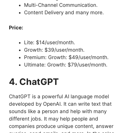
Multi-Channel Communication.
Content Delivery and many more.
Price:
Lite: $14/user/month.
Growth: $39/user/month.
Premium: Growth: $49/user/month.
Ultimate: Growth: $79/user/month.
4. ChatGPT
ChatGPT is a powerful AI language model
developed by OpenAI. It can write text that
sounds like a person and help with many
different jobs. It may help people and
companies produce unique content, answer