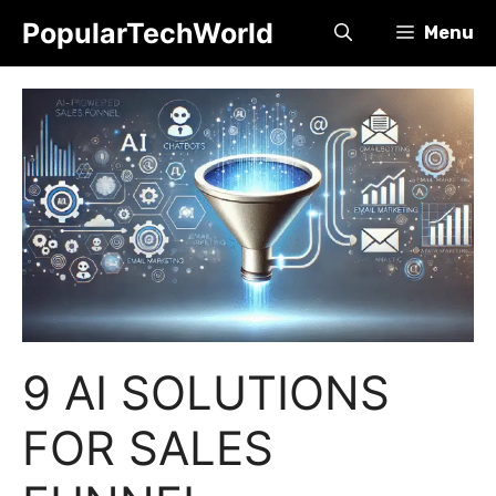
Skip
PopularTechWorld
Menu
to
content
9 AI SOLUTIONS
FOR SALES