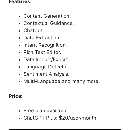
Features:
Content Generation.
Contextual Guidance.
Chatbot.
Data Extraction.
Intent Recognition.
Rich Text Editor.
Data Import/Export.
Language Detection.
Sentiment Analysis.
Multi-Language and many more.
Price:
Free plan available.
ChatGPT Plus: $20/user/month.