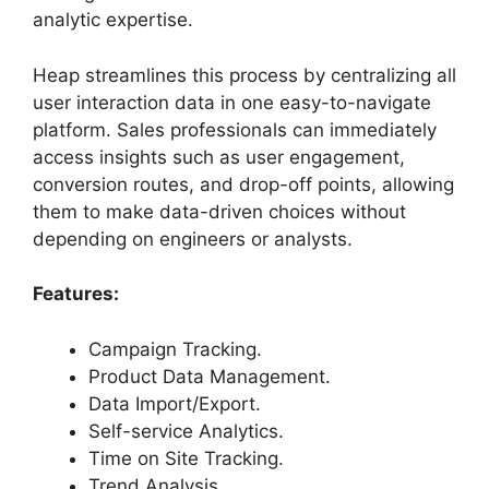
analytic expertise.
Heap streamlines this process by centralizing all
user interaction data in one easy-to-navigate
platform. Sales professionals can immediately
access insights such as user engagement,
conversion routes, and drop-off points, allowing
them to make data-driven choices without
depending on engineers or analysts.
Features:
Campaign Tracking.
Product Data Management.
Data Import/Export.
Self-service Analytics.
Time on Site Tracking.
Trend Analysis.