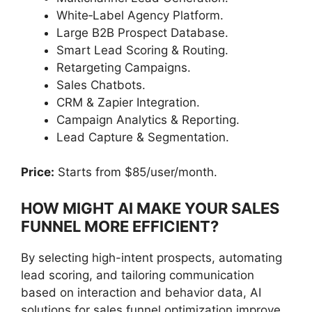
White‑Label Agency Platform.
Large B2B Prospect Database.
Smart Lead Scoring & Routing.
Retargeting Campaigns.
Sales Chatbots.
CRM & Zapier Integration.
Campaign Analytics & Reporting.
Lead Capture & Segmentation.
Price:
Starts from $85/user/month.
HOW MIGHT AI MAKE YOUR SALES
FUNNEL MORE EFFICIENT?
By selecting high-intent prospects, automating
lead scoring, and tailoring communication
based on interaction and behavior data, AI
solutions for sales funnel optimization improve