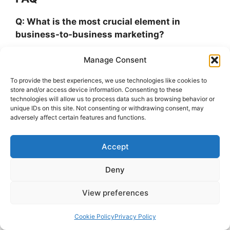
Q: What is the most crucial element in
business-to-business marketing?
Manage Consent
A: Sales material, webinars, and customer case
studies are all essential B2B marketing
To provide the best experiences, we use technologies like cookies to
strategies that aid in persuading corporate
store and/or access device information. Consenting to these
audiences to make a purchase. Researching the
technologies will allow us to process data such as browsing behavior or
unique IDs on this site. Not consenting or withdrawing consent, may
demands of your customers is the first step
adversely affect certain features and functions.
towards achieving the greatest product
marketing outcomes.
Accept
Q: B2B marketing tools: what are they?
Deny
A: B2B marketing tools are software programs
View preferences
that increase team efficiency by automating
processes and streamlining a variety of
Cookie Policy
Privacy Policy
marketing operations. These technologies