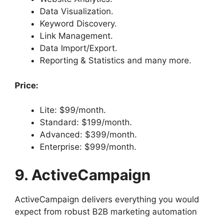
Data Visualization.
Keyword Discovery.
Link Management.
Data Import/Export.
Reporting & Statistics and many more.
Price:
Lite: $99/month.
Standard: $199/month.
Advanced: $399/month.
Enterprise: $999/month.
9. ActiveCampaign
ActiveCampaign delivers everything you would
expect from robust B2B marketing automation