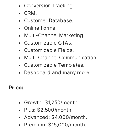
Conversion Tracking.
CRM.
Customer Database.
Online Forms.
Multi-Channel Marketing.
Customizable CTAs.
Customizable Fields.
Multi-Channel Communication.
Customizable Templates.
Dashboard and many more.
Price:
Growth: $1,250/month.
Plus: $2,500/month.
Advanced: $4,000/month.
Premium: $15,000/month.