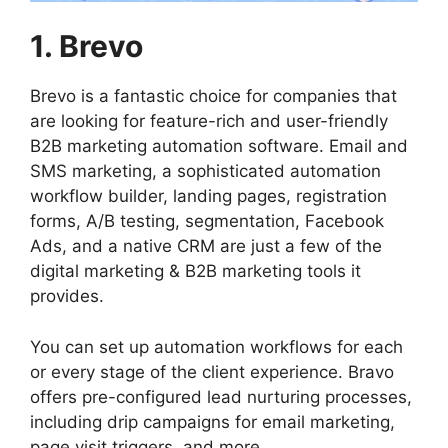
1. Brevo
Brevo is a fantastic choice for companies that
are looking for feature-rich and user-friendly
B2B marketing automation software. Email and
SMS marketing, a sophisticated automation
workflow builder, landing pages, registration
forms, A/B testing, segmentation, Facebook
Ads, and a native CRM are just a few of the
digital marketing & B2B marketing tools it
provides.
You can set up automation workflows for each
or every stage of the client experience. Bravo
offers pre-configured lead nurturing processes,
including drip campaigns for email marketing,
page visit triggers, and more.