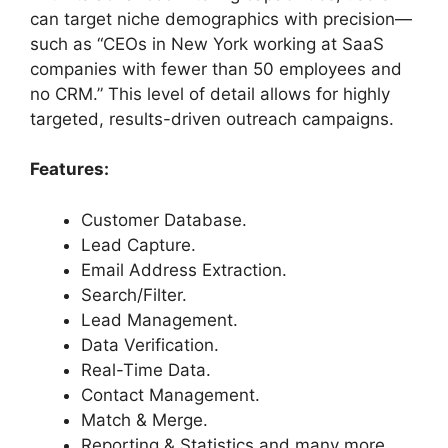
can target niche demographics with precision—
such as “CEOs in New York working at SaaS
companies with fewer than 50 employees and
no CRM.” This level of detail allows for highly
targeted, results-driven outreach campaigns.
Features:
Customer Database.
Lead Capture.
Email Address Extraction.
Search/Filter.
Lead Management.
Data Verification.
Real-Time Data.
Contact Management.
Match & Merge.
Reporting & Statistics and many more.