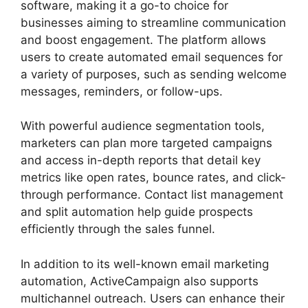
software, making it a go-to choice for
businesses aiming to streamline communication
and boost engagement. The platform allows
users to create automated email sequences for
a variety of purposes, such as sending welcome
messages, reminders, or follow-ups.
With powerful audience segmentation tools,
marketers can plan more targeted campaigns
and access in-depth reports that detail key
metrics like open rates, bounce rates, and click-
through performance. Contact list management
and split automation help guide prospects
efficiently through the sales funnel.
In addition to its well-known email marketing
automation, ActiveCampaign also supports
multichannel outreach. Users can enhance their