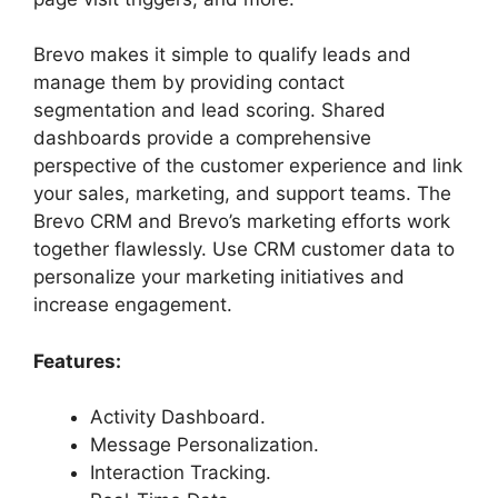
Brevo makes it simple to qualify leads and
manage them by providing contact
segmentation and lead scoring. Shared
dashboards provide a comprehensive
perspective of the customer experience and link
your sales, marketing, and support teams. The
Brevo CRM and Brevo’s marketing efforts work
together flawlessly. Use CRM customer data to
personalize your marketing initiatives and
increase engagement.
Features:
Activity Dashboard.
Message Personalization.
Interaction Tracking.