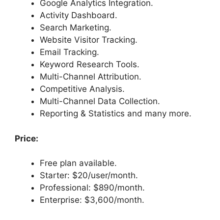
Google Analytics Integration.
Activity Dashboard.
Search Marketing.
Website Visitor Tracking.
Email Tracking.
Keyword Research Tools.
Multi-Channel Attribution.
Competitive Analysis.
Multi-Channel Data Collection.
Reporting & Statistics and many more.
Price:
Free plan available.
Starter: $20/user/month.
Professional: $890/month.
Enterprise: $3,600/month.