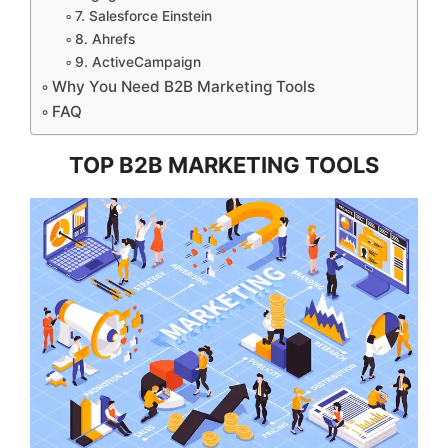
7. Salesforce Einstein
8. Ahrefs
9. ActiveCampaign
Why You Need B2B Marketing Tools
FAQ
TOP B2B MARKETING TOOLS