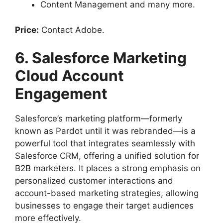
Content Management and many more.
Price:
Contact Adobe.
6. Salesforce Marketing
Cloud Account
Engagement
Salesforce’s marketing platform—formerly
known as Pardot until it was rebranded—is a
powerful tool that integrates seamlessly with
Salesforce CRM, offering a unified solution for
B2B marketers. It places a strong emphasis on
personalized customer interactions and
account-based marketing strategies, allowing
businesses to engage their target audiences
more effectively.