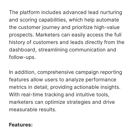
The platform includes advanced lead nurturing
and scoring capabilities, which help automate
the customer journey and prioritize high-value
prospects. Marketers can easily access the full
history of customers and leads directly from the
dashboard, streamlining communication and
follow-ups.
In addition, comprehensive campaign reporting
features allow users to analyze performance
metrics in detail, providing actionable insights.
With real-time tracking and intuitive tools,
marketers can optimize strategies and drive
measurable results.
Features: