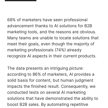
68% of marketers have seen professional
advancement thanks to AI solutions for B2B
marketing tools, and the reasons are obvious.
Many teams are unable to locate solutions that
meet their goals, even though the majority of
marketing professionals (74%) already
recognize AI aspects in their current products.
The data presents an intriguing picture:
according to 86% of marketers, AI provides a
solid basis for content, but human judgment
impacts the finished result. Consequently, we
conducted tests on several AI marketing
solutions that have demonstrated the ability to
boost B2B sales. By automating repetitive