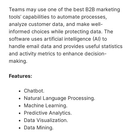
Teams may use one of the best B2B marketing
tools’ capabilities to automate processes,
analyze customer data, and make well-
informed choices while protecting data. The
software uses artificial intelligence (AI) to
handle email data and provides useful statistics
and activity metrics to enhance decision-
making.
Features:
Chatbot.
Natural Language Processing.
Machine Learning.
Predictive Analytics.
Data Visualization.
Data Mining.