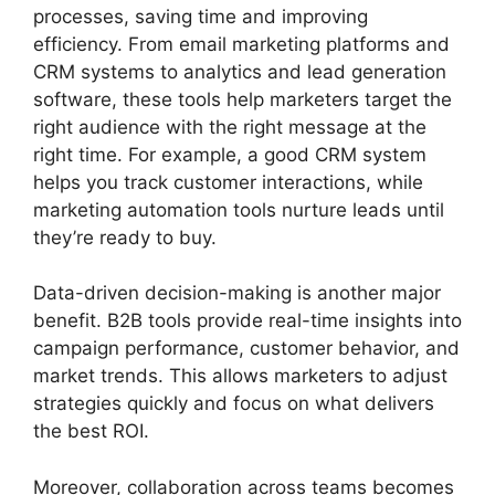
processes, saving time and improving
efficiency. From email marketing platforms and
CRM systems to analytics and lead generation
software, these tools help marketers target the
right audience with the right message at the
right time. For example, a good CRM system
helps you track customer interactions, while
marketing automation tools nurture leads until
they’re ready to buy.
Data-driven decision-making is another major
benefit. B2B tools provide real-time insights into
campaign performance, customer behavior, and
market trends. This allows marketers to adjust
strategies quickly and focus on what delivers
the best ROI.
Moreover, collaboration across teams becomes