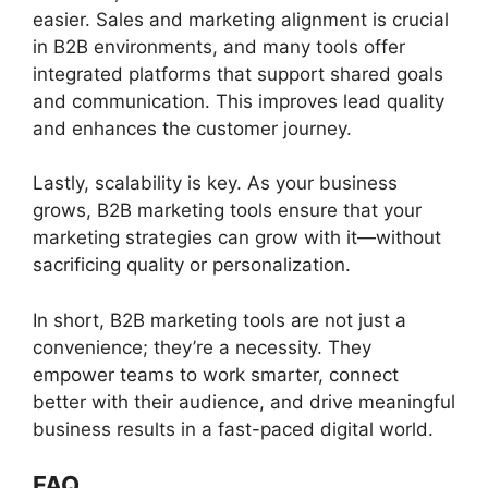
easier. Sales and marketing alignment is crucial
in B2B environments, and many tools offer
integrated platforms that support shared goals
and communication. This improves lead quality
and enhances the customer journey.
Lastly, scalability is key. As your business
grows, B2B marketing tools ensure that your
marketing strategies can grow with it—without
sacrificing quality or personalization.
In short, B2B marketing tools are not just a
convenience; they’re a necessity. They
empower teams to work smarter, connect
better with their audience, and drive meaningful
business results in a fast-paced digital world.
FAQ