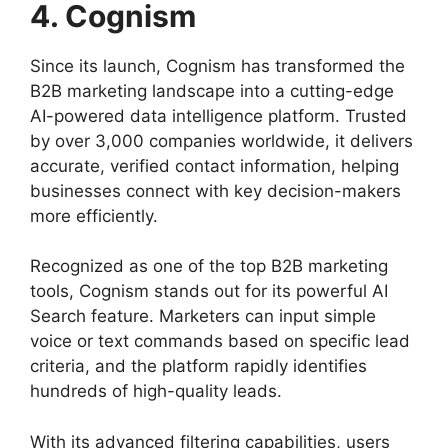
4. Cognism
Since its launch, Cognism has transformed the
B2B marketing landscape into a cutting-edge
AI-powered data intelligence platform. Trusted
by over 3,000 companies worldwide, it delivers
accurate, verified contact information, helping
businesses connect with key decision-makers
more efficiently.
Recognized as one of the top B2B marketing
tools, Cognism stands out for its powerful AI
Search feature. Marketers can input simple
voice or text commands based on specific lead
criteria, and the platform rapidly identifies
hundreds of high-quality leads.
With its advanced filtering capabilities, users