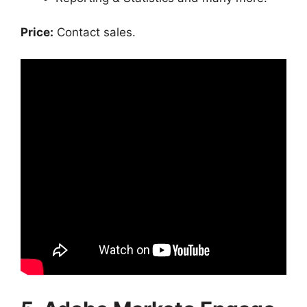
Price:
Contact sales.