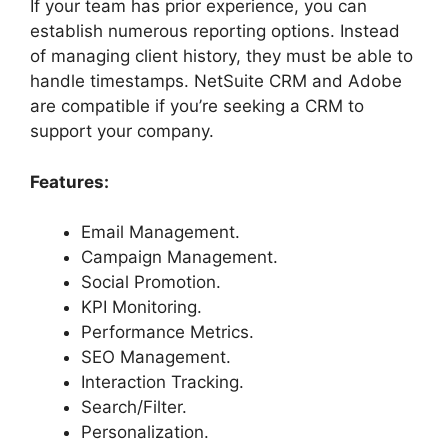
If your team has prior experience, you can
establish numerous reporting options. Instead
of managing client history, they must be able to
handle timestamps. NetSuite CRM and Adobe
are compatible if you’re seeking a CRM to
support your company.
Features:
Email Management.
Campaign Management.
Social Promotion.
KPI Monitoring.
Performance Metrics.
SEO Management.
Interaction Tracking.
Search/Filter.
Personalization.