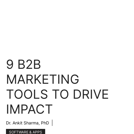
9 B2B
MARKETING
TOOLS TO DRIVE
IMPACT
Dr. Ankit Sharma, PhD
SOFTWARE & APPS