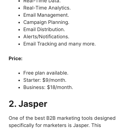
Real-Time Data.
Real-Time Analytics.
Email Management.
Campaign Planning.
Email Distribution.
Alerts/Notifications.
Email Tracking and many more.
Price:
Free plan available.
Starter: $9/month.
Business: $18/month.
2. Jasper
One of the best B2B marketing tools designed
specifically for marketers is Jasper. This