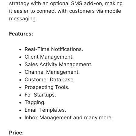
strategy with an optional SMS add-on, making
it easier to connect with customers via mobile
messaging.
Features:
Real-Time Notifications.
Client Management.
Sales Activity Management.
Channel Management.
Customer Database.
Prospecting Tools.
For Startups.
Tagging.
Email Templates.
Inbox Management and many more.
Price: