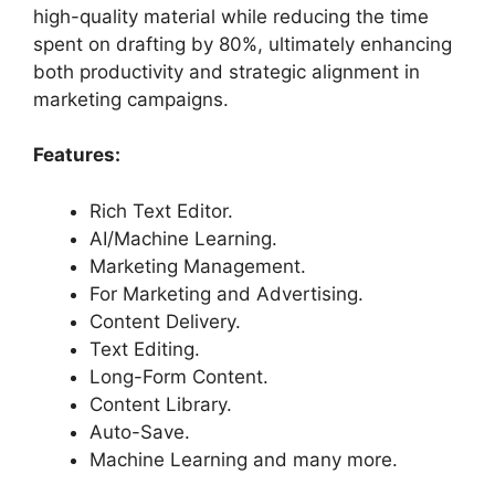
high-quality material while reducing the time
spent on drafting by 80%, ultimately enhancing
both productivity and strategic alignment in
marketing campaigns.
Features:
Rich Text Editor.
AI/Machine Learning.
Marketing Management.
For Marketing and Advertising.
Content Delivery.
Text Editing.
Long-Form Content.
Content Library.
Auto-Save.
Machine Learning and many more.