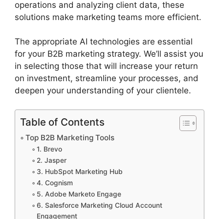
operations and analyzing client data, these
solutions make marketing teams more efficient.
The appropriate AI technologies are essential
for your B2B marketing strategy. We’ll assist you
in selecting those that will increase your return
on investment, streamline your processes, and
deepen your understanding of your clientele.
Table of Contents
Top B2B Marketing Tools
1. Brevo
2. Jasper
3. HubSpot Marketing Hub
4. Cognism
5. Adobe Marketo Engage
6. Salesforce Marketing Cloud Account
Engagement