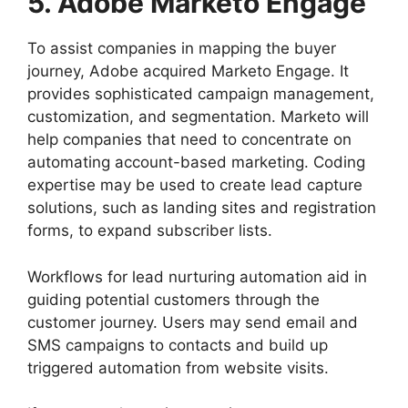
5. Adobe Marketo Engage
To assist companies in mapping the buyer
journey, Adobe acquired Marketo Engage. It
provides sophisticated campaign management,
customization, and segmentation. Marketo will
help companies that need to concentrate on
automating account-based marketing. Coding
expertise may be used to create lead capture
solutions, such as landing sites and registration
forms, to expand subscriber lists.
Workflows for lead nurturing automation aid in
guiding potential customers through the
customer journey. Users may send email and
SMS campaigns to contacts and build up
triggered automation from website visits.