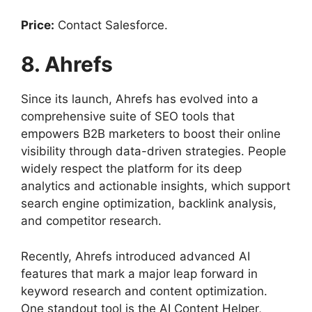
Price:
Contact Salesforce.
8. Ahrefs
Since its launch, Ahrefs has evolved into a
comprehensive suite of SEO tools that
empowers B2B marketers to boost their online
visibility through data-driven strategies. People
widely respect the platform for its deep
analytics and actionable insights, which support
search engine optimization, backlink analysis,
and competitor research.
Recently, Ahrefs introduced advanced AI
features that mark a major leap forward in
keyword research and content optimization.
One standout tool is the AI Content Helper,