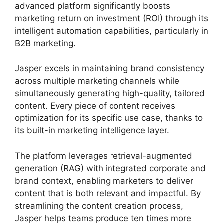
advanced platform significantly boosts
marketing return on investment (ROI) through its
intelligent automation capabilities, particularly in
B2B marketing.
Jasper excels in maintaining brand consistency
across multiple marketing channels while
simultaneously generating high-quality, tailored
content. Every piece of content receives
optimization for its specific use case, thanks to
its built-in marketing intelligence layer.
The platform leverages retrieval-augmented
generation (RAG) with integrated corporate and
brand context, enabling marketers to deliver
content that is both relevant and impactful. By
streamlining the content creation process,
Jasper helps teams produce ten times more