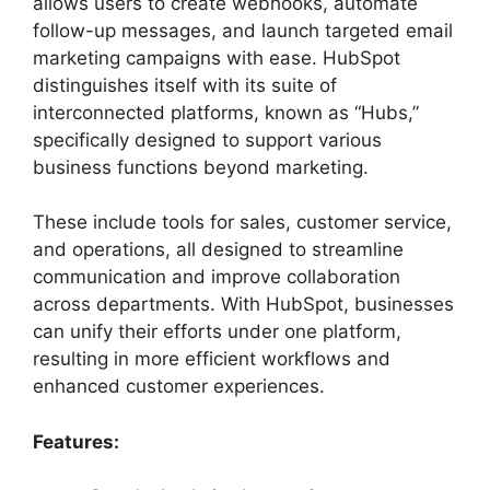
allows users to create webhooks, automate
follow-up messages, and launch targeted email
marketing campaigns with ease. HubSpot
distinguishes itself with its suite of
interconnected platforms, known as “Hubs,”
specifically designed to support various
business functions beyond marketing.
These include tools for sales, customer service,
and operations, all designed to streamline
communication and improve collaboration
across departments. With HubSpot, businesses
can unify their efforts under one platform,
resulting in more efficient workflows and
enhanced customer experiences.
Features: