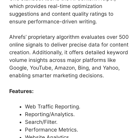
which provides real-time optimization
suggestions and content quality ratings to
ensure performance-driven writing.
Ahrefs’ proprietary algorithm evaluates over 500
online signals to deliver precise data for content
creation. Additionally, it offers detailed keyword
volume insights across major platforms like
Google, YouTube, Amazon, Bing, and Yahoo,
enabling smarter marketing decisions.
Features:
Web Traffic Reporting.
Reporting/Analytics.
Search/Filter.
Performance Metrics.
Website Analytics.