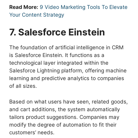
Read More:
9 Video Marketing Tools To Elevate
Your Content Strategy
7. Salesforce Einstein
The foundation of artificial intelligence in CRM
is Salesforce Einstein. It functions as a
technological layer integrated within the
Salesforce Lightning platform, offering machine
learning and predictive analytics to companies
of all sizes.
Based on what users have seen, related goods,
and cart additions, the system automatically
tailors product suggestions. Companies may
modify the degree of automation to fit their
customers’ needs.