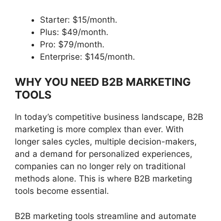
Starter: $15/month.
Plus: $49/month.
Pro: $79/month.
Enterprise: $145/month.
WHY YOU NEED B2B MARKETING
TOOLS
In today’s competitive business landscape, B2B
marketing is more complex than ever. With
longer sales cycles, multiple decision-makers,
and a demand for personalized experiences,
companies can no longer rely on traditional
methods alone. This is where B2B marketing
tools become essential.
B2B marketing tools streamline and automate