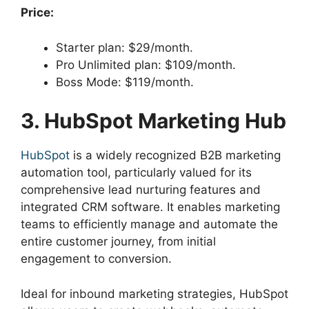
Price:
Starter plan: $29/month.
Pro Unlimited plan: $109/month.
Boss Mode: $119/month.
3. HubSpot Marketing Hub
HubSpot
is a widely recognized B2B marketing
automation tool, particularly valued for its
comprehensive lead nurturing features and
integrated CRM software. It enables marketing
teams to efficiently manage and automate the
entire customer journey, from initial
engagement to conversion.
Ideal for inbound marketing strategies, HubSpot