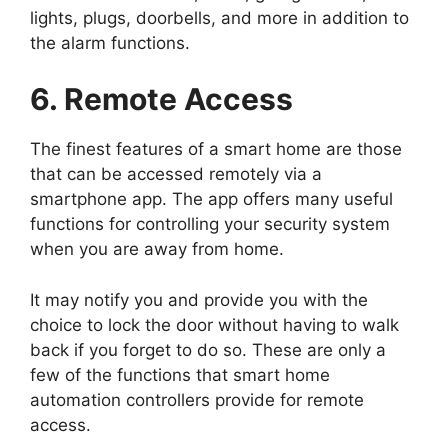
lights, plugs, doorbells, and more in addition to
the alarm functions.
6. Remote Access
The finest features of a smart home are those
that can be accessed remotely via a
smartphone app. The app offers many useful
functions for controlling your security system
when you are away from home.
It may notify you and provide you with the
choice to lock the door without having to walk
back if you forget to do so. These are only a
few of the functions that smart home
automation controllers provide for remote
access.