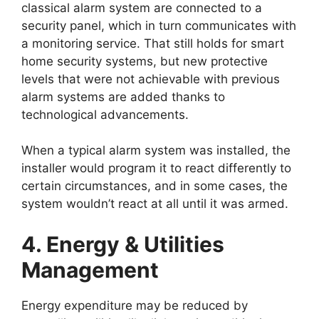
classical alarm system are connected to a
security panel, which in turn communicates with
a monitoring service. That still holds for smart
home security systems, but new protective
levels that were not achievable with previous
alarm systems are added thanks to
technological advancements.
When a typical alarm system was installed, the
installer would program it to react differently to
certain circumstances, and in some cases, the
system wouldn’t react at all until it was armed.
4. Energy & Utilities
Management
Energy expenditure may be reduced by