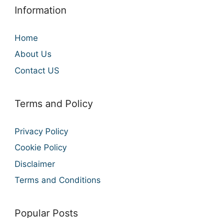
Information
Home
About Us
Contact US
Terms and Policy
Privacy Policy
Cookie Policy
Disclaimer
Terms and Conditions
Popular Posts