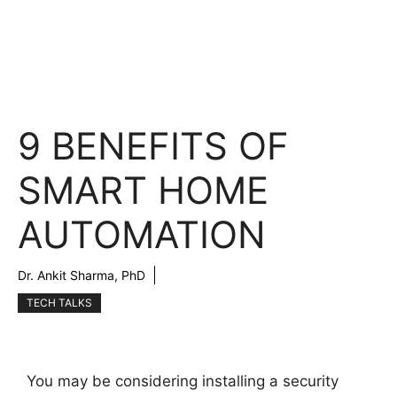
9 BENEFITS OF
SMART HOME
AUTOMATION
Dr. Ankit Sharma, PhD
TECH TALKS
You may be considering installing a security