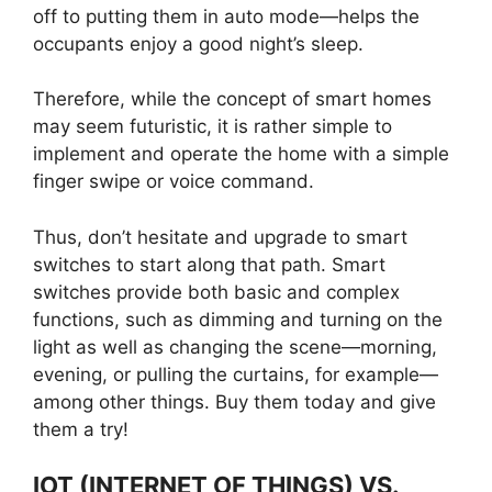
off to putting them in auto mode—helps the
occupants enjoy a good night’s sleep.
Therefore, while the concept of smart homes
may seem futuristic, it is rather simple to
implement and operate the home with a simple
finger swipe or voice command.
Thus, don’t hesitate and upgrade to smart
switches to start along that path. Smart
switches provide both basic and complex
functions, such as dimming and turning on the
light as well as changing the scene—morning,
evening, or pulling the curtains, for example—
among other things. Buy them today and give
them a try!
IOT (INTERNET OF THINGS) VS.