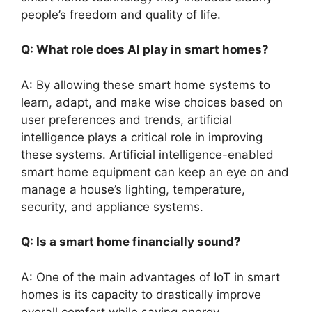
people’s freedom and quality of life.
Q: What role does AI play in smart homes?
A: By allowing these smart home systems to
learn, adapt, and make wise choices based on
user preferences and trends, artificial
intelligence plays a critical role in improving
these systems. Artificial intelligence-enabled
smart home equipment can keep an eye on and
manage a house’s lighting, temperature,
security, and appliance systems.
Q: Is a smart home financially sound?
A: One of the main advantages of IoT in smart
homes is its capacity to drastically improve
overall comfort while saving energy