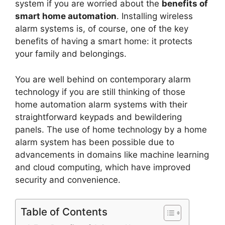
system if you are worried about the
benefits of
smart home automation
. Installing wireless
alarm systems is, of course, one of the key
benefits of having a smart home: it protects
your family and belongings.
You are well behind on contemporary alarm
technology if you are still thinking of those
home automation alarm systems with their
straightforward keypads and bewildering
panels. The use of home technology by a home
alarm system has been possible due to
advancements in domains like machine learning
and cloud computing, which have improved
security and convenience.
Table of Contents