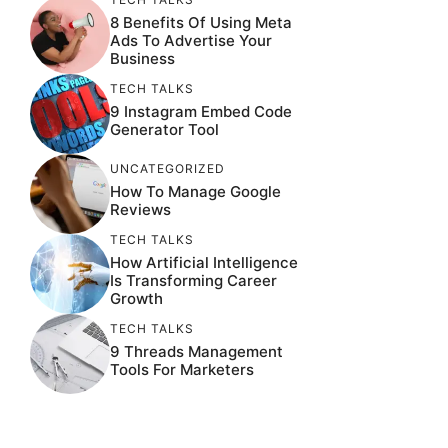
8 Benefits Of Using Meta
Ads To Advertise Your
Business
TECH TALKS
9 Instagram Embed Code
Generator Tool
UNCATEGORIZED
How To Manage Google
Reviews
TECH TALKS
How Artificial Intelligence
Is Transforming Career
Growth
TECH TALKS
9 Threads Management
Tools For Marketers