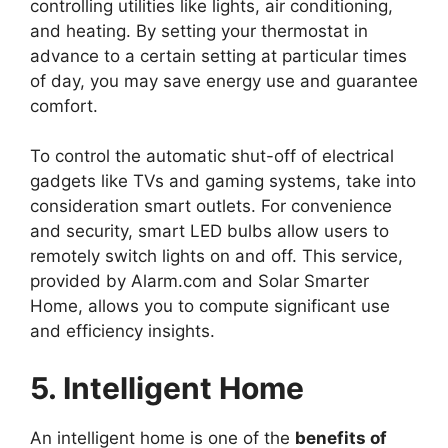
controlling utilities like lights, air conditioning,
and heating. By setting your thermostat in
advance to a certain setting at particular times
of day, you may save energy use and guarantee
comfort.
To control the automatic shut-off of electrical
gadgets like TVs and gaming systems, take into
consideration smart outlets. For convenience
and security, smart LED bulbs allow users to
remotely switch lights on and off. This service,
provided by Alarm.com and Solar Smarter
Home, allows you to compute significant use
and efficiency insights.
5. Intelligent Home
An intelligent home is one of the
benefits of