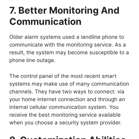
7. Better Monitoring And
Communication
Older alarm systems used a landline phone to
communicate with the monitoring service. As a
result, the system may become susceptible to a
phone line outage.
The control panel of the most recent smart
systems may make use of many communication
channels. They have two ways to connect: via
your home internet connection and through an
internal cellular communication system. You
receive the best monitoring service available
when you choose a security system provider.