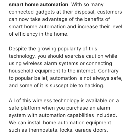
smart home automation
. With so many
connected gadgets at their disposal, customers
can now take advantage of the benefits of
smart home automation and increase their level
of efficiency in the home.
Despite the growing popularity of this
technology, you should exercise caution while
using wireless alarm systems or connecting
household equipment to the internet. Contrary
to popular belief, automation is not always safe,
and some of it is susceptible to hacking.
All of this wireless technology is available on a
safe platform when you purchase an alarm
system with automation capabilities included.
We can install home automation equipment
such as thermostats, locks, garage doors,