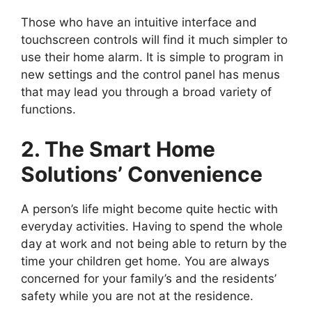
Those who have an intuitive interface and
touchscreen controls will find it much simpler to
use their home alarm. It is simple to program in
new settings and the control panel has menus
that may lead you through a broad variety of
functions.
2. The Smart Home
Solutions’ Convenience
A person’s life might become quite hectic with
everyday activities. Having to spend the whole
day at work and not being able to return by the
time your children get home. You are always
concerned for your family’s and the residents’
safety while you are not at the residence.