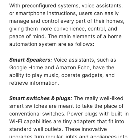
With preconfigured systems, voice assistants,
or smartphone instructions, users can easily
manage and control every part of their homes,
giving them more convenience, control, and
peace of mind. The main elements of a home
automation system are as follows:
Smart Speakers:
Voice assistants, such as
Google Home and Amazon Echo, have the
ability to play music, operate gadgets, and
retrieve information.
Smart switches & plugs:
The really well-liked
smart switches are meant to take the place of
conventional switches. Power plugs with built-in
Wi-Fi capabilities are tiny adapters that fit into
standard wall outlets. These innovative
upgrades turn regular lights and appliances into