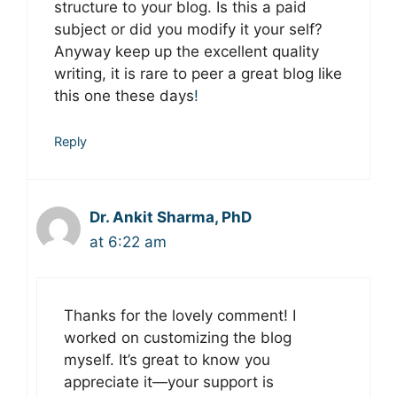
structure to your blog. Is this a paid
subject or did you modify it your self?
Anyway keep up the excellent quality
writing, it is rare to peer a great blog like
this one these days
!
Reply
Dr. Ankit Sharma, PhD
at 6:22 am
Thanks for the lovely comment! I
worked on customizing the blog
myself. It’s great to know you
appreciate it—your support is