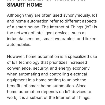
SMART HOME
Although they are often used synonymously, IoT
and home automation refer to different aspects
of a smart house. The Internet of Things (IoT) is
the network of intelligent devices, such as
industrial sensors, smart wearables, and linked
automobiles.
However, home automation is a specialized use
of IoT technology that prioritizes increased
convenience, security, and energy economy
when automating and controlling electrical
equipment in a home setting to unlock the
benefits of smart home automation. Since
home automation depends on IoT devices to
work, it is a subset of the Internet of Things.