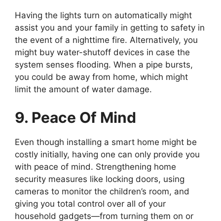
Having the lights turn on automatically might
assist you and your family in getting to safety in
the event of a nighttime fire. Alternatively, you
might buy water-shutoff devices in case the
system senses flooding. When a pipe bursts,
you could be away from home, which might
limit the amount of water damage.
9. Peace Of Mind
Even though installing a smart home might be
costly initially, having one can only provide you
with peace of mind. Strengthening home
security measures like locking doors, using
cameras to monitor the children’s room, and
giving you total control over all of your
household gadgets—from turning them on or