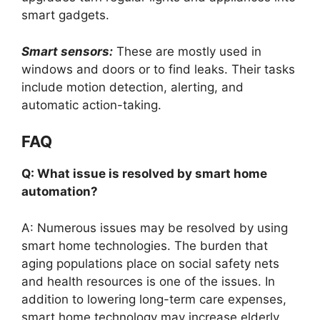
smart gadgets.
Smart sensors:
These are mostly used in
windows and doors or to find leaks. Their tasks
include motion detection, alerting, and
automatic action-taking.
FAQ
Q: What issue is resolved by smart home
automation?
A: Numerous issues may be resolved by using
smart home technologies. The burden that
aging populations place on social safety nets
and health resources is one of the issues. In
addition to lowering long-term care expenses,
smart home technology may increase elderly