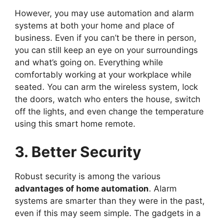
However, you may use automation and alarm
systems at both your home and place of
business. Even if you can’t be there in person,
you can still keep an eye on your surroundings
and what’s going on. Everything while
comfortably working at your workplace while
seated. You can arm the wireless system, lock
the doors, watch who enters the house, switch
off the lights, and even change the temperature
using this smart home remote.
3. Better Security
Robust security is among the various
advantages of home automation
. Alarm
systems are smarter than they were in the past,
even if this may seem simple. The gadgets in a