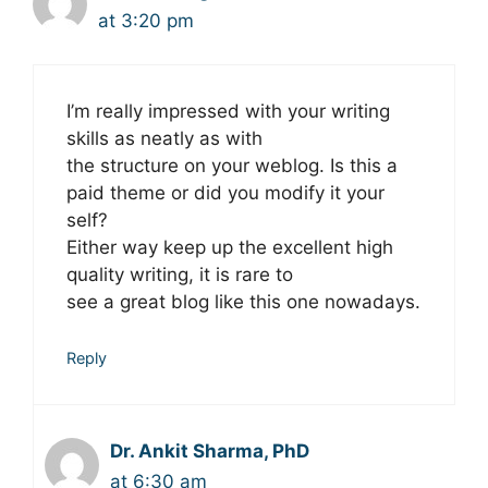
at 3:20 pm
I’m really impressed with your writing
skills as neatly as with
the structure on your weblog. Is this a
paid theme or did you modify it your
self?
Either way keep up the excellent high
quality writing, it is rare to
see a great blog like this one nowadays.
Reply
Dr. Ankit Sharma, PhD
at 6:30 am