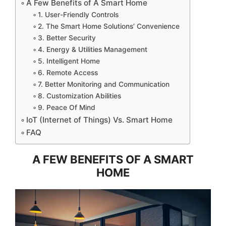
A Few Benefits of A Smart Home
1. User-Friendly Controls
2. The Smart Home Solutions’ Convenience
3. Better Security
4. Energy & Utilities Management
5. Intelligent Home
6. Remote Access
7. Better Monitoring and Communication
8. Customization Abilities
9. Peace Of Mind
IoT (Internet of Things) Vs. Smart Home
FAQ
A FEW BENEFITS OF A SMART
HOME