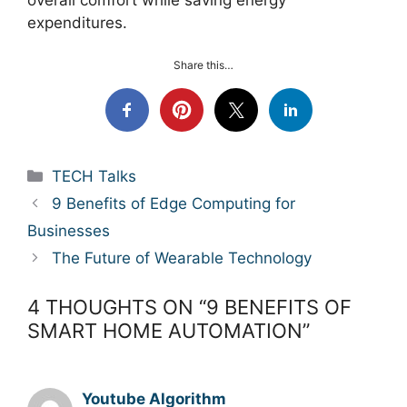
expenditures.
Share this…
Categories
TECH Talks
9 Benefits of Edge Computing for
Businesses
The Future of Wearable Technology
4 THOUGHTS ON “9 BENEFITS OF
SMART HOME AUTOMATION”
Youtube Algorithm