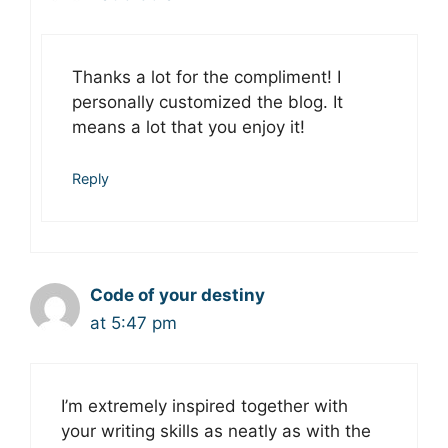
Thanks a lot for the compliment! I
personally customized the blog. It
means a lot that you enjoy it!
Reply
Code of your destiny
at 5:47 pm
I’m extremely inspired together with
your writing skills as neatly as with the