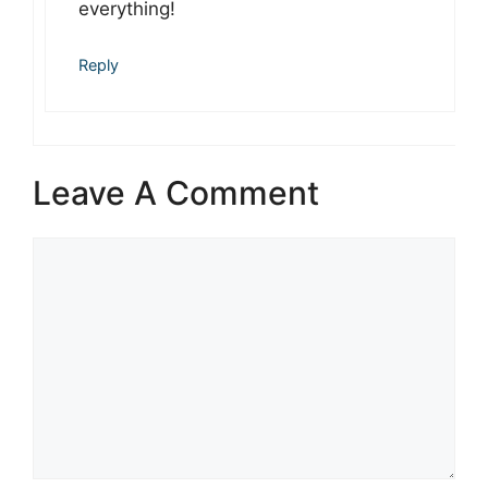
everything!
Reply
Leave A Comment
Comment