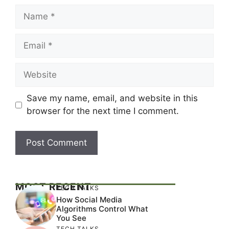
Name
Email
Website
Save my name, email, and website in this
browser for the next time I comment.
MOST RECENT
TECH TALKS
How Social Media
Algorithms Control What
You See
TECH TALKS