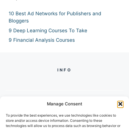
10 Best Ad Networks for Publishers and
Bloggers
9 Deep Learning Courses To Take
9 Financial Analysis Courses
INFO
Manage Consent
PH +
919560722598
To provide the best experiences, we use technologies like cookies to
2/134, SECTOR 105, GURGAON,
store and/or access device information. Consenting to these
HARYANA - 122001, INDIA
technologies will allow us to process data such as browsing behavior or