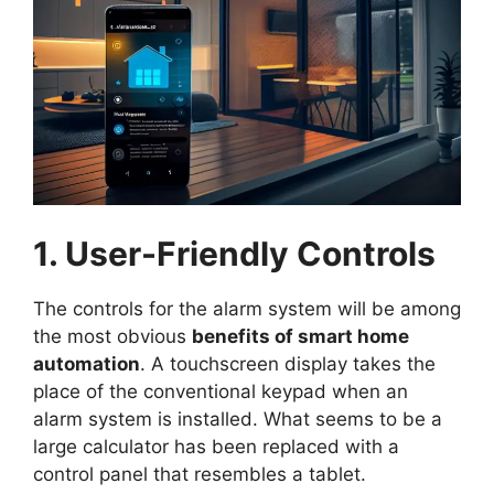
1. User-Friendly Controls
The controls for the alarm system will be among
the most obvious
benefits of smart home
automation
. A touchscreen display takes the
place of the conventional keypad when an
alarm system is installed. What seems to be a
large calculator has been replaced with a
control panel that resembles a tablet.