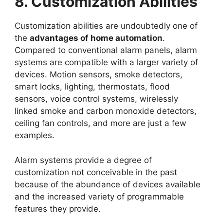
8. Customization Abilities
Customization abilities are undoubtedly one of
the
advantages of home automation
.
Compared to conventional alarm panels, alarm
systems are compatible with a larger variety of
devices. Motion sensors, smoke detectors,
smart locks, lighting, thermostats, flood
sensors, voice control systems, wirelessly
linked smoke and carbon monoxide detectors,
ceiling fan controls, and more are just a few
examples.
Alarm systems provide a degree of
customization not conceivable in the past
because of the abundance of devices available
and the increased variety of programmable
features they provide.