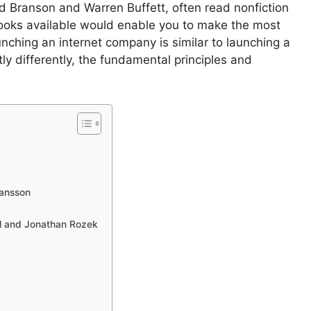
d Branson and Warren Buffett, often read nonfiction
books available would enable you to make the most
nching an internet company is similar to launching a
tly differently, the fundamental principles and
Hansson
hl and Jonathan Rozek