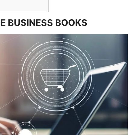
E BUSINESS BOOKS