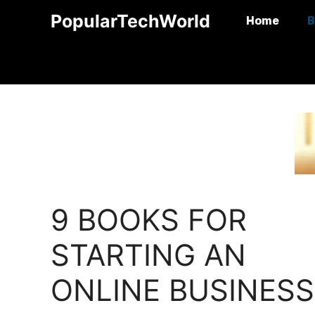
Skip
PopularTechWorld
Home
B
to
content
9 BOOKS FOR
STARTING AN
ONLINE BUSINESS