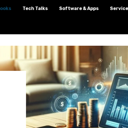
ooks
Tech Talks
Software & Apps
Servic