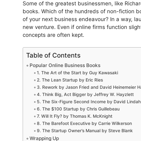
Some of the greatest businessmen, like Richar
books. Which of the hundreds of non-fiction 
of your next business endeavour? In a way, lau
new venture. Even if online firms function sligh
concepts are often kept.
Table of Contents
Popular Online Business Books
1. The Art of the Start by Guy Kawasaki
2. The Lean Startup by Eric Ries
3. Rework by Jason Fried and David Heinemeier 
4. Think Big, Act Bigger by Jeffrey W. Hayzlett
5. The Six-Figure Second Income by David Linda
6. The $100 Startup by Chris Guillebeau
7. Will It Fly? by Thomas K. McKnight
8. The Barefoot Executive by Carrie Wilkerson
9. The Startup Owner’s Manual by Steve Blank
Wrapping Up