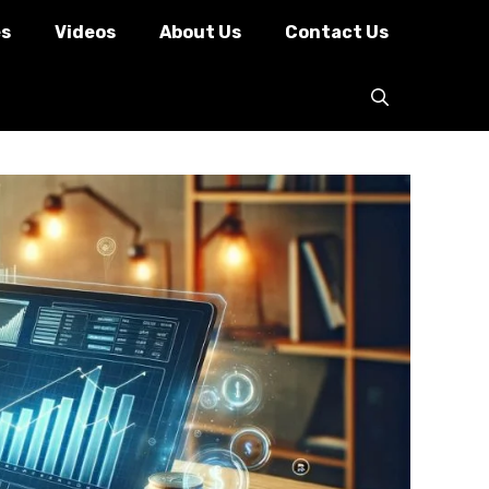
es
Videos
About Us
Contact Us