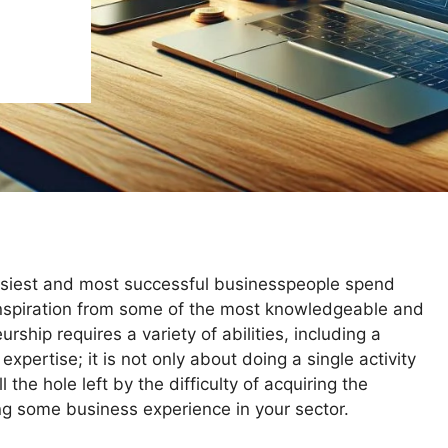
busiest and most successful businesspeople spend
 inspiration from some of the most knowledgeable and
rship requires a variety of abilities, including a
xpertise; it is not only about doing a single activity
ll the hole left by the difficulty of acquiring the
ing some business experience in your sector.