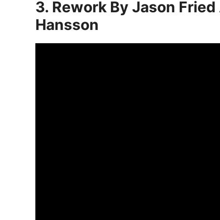
3. Rework By Jason Fried
Hansson