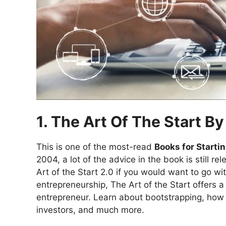
1. The Art Of The Start B
This is one of the most-read
Books for Starti
2004, a lot of the advice in the book is still
Art of the Start 2.0 if you would want to go wi
entrepreneurship, The Art of the Start offers a 
entrepreneur. Learn about bootstrapping, how 
investors, and much more.