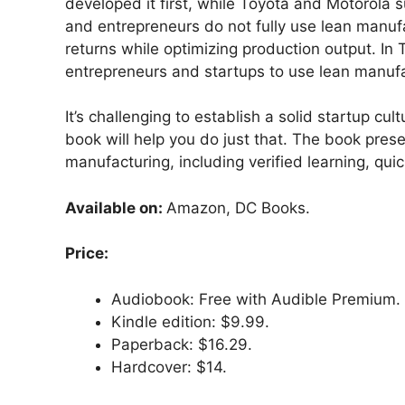
developed it first, while Toyota and Motorola su
and entrepreneurs do not fully use lean manuf
returns while optimizing production output. In T
entrepreneurs and startups to use lean manufac
It’s challenging to establish a solid startup cu
book will help you do just that. The book prese
manufacturing, including verified learning, quic
Available on:
Amazon, DC Books.
Price:
Audiobook: Free with Audible Premium.
Kindle edition: $9.99.
Paperback: $16.29.
Hardcover: $14.