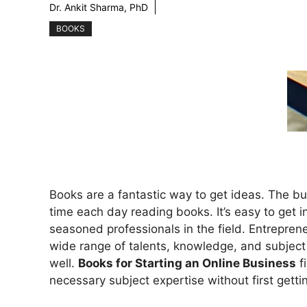
Dr. Ankit Sharma, PhD
BOOKS
Books are a fantastic way to get ideas. The 
time each day reading books. It’s easy to get
seasoned professionals in the field. Entrepreneu
wide range of talents, knowledge, and subject e
well.
Books for Starting an Online Business
fi
necessary subject expertise without first gett