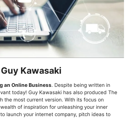
y Guy Kawasaki
ng an Online Business
. Despite being written in
 relevant today! Guy Kawasaki has also produced The
th the most current version. With its focus on
wealth of inspiration for unleashing your inner
to launch your internet company, pitch ideas to