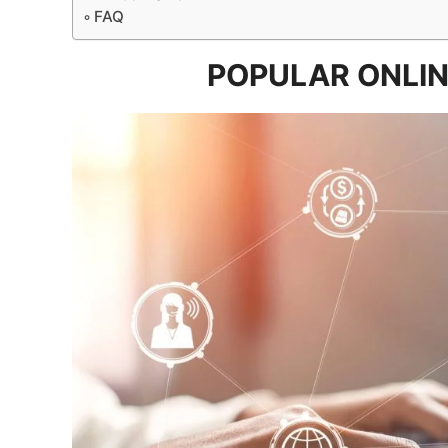
FAQ
POPULAR ONLIN