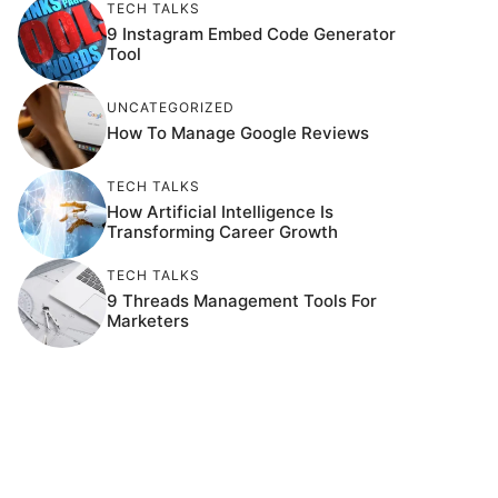
TECH TALKS
9 Instagram Embed Code Generator
Tool
UNCATEGORIZED
How To Manage Google Reviews
TECH TALKS
How Artificial Intelligence Is
Transforming Career Growth
TECH TALKS
9 Threads Management Tools For
Marketers