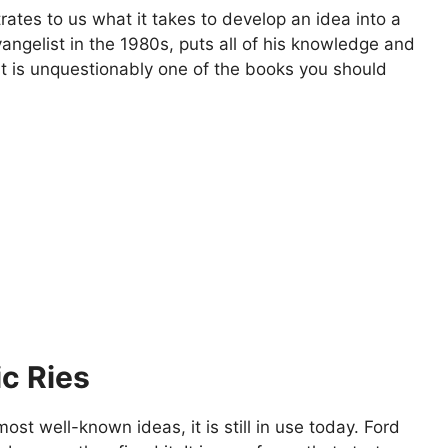
tes to us what it takes to develop an idea into a
gelist in the 1980s, puts all of his knowledge and
. It is unquestionably one of the books you should
ic Ries
st well-known ideas, it is still in use today. Ford