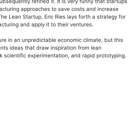
bsequently refined it. It is very funny that startups
acturing approaches to save costs and increase
he Lean Startup, Eric Ries lays forth a strategy for
turing and apply it to their ventures.
lture in an unpredictable economic climate, but this
nts ideas that draw inspiration from lean
k scientific experimentation, and rapid prototyping.