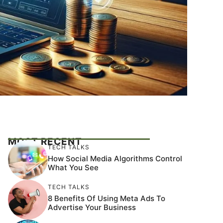
MOST RECENT
TECH TALKS
How Social Media Algorithms Control
What You See
TECH TALKS
8 Benefits Of Using Meta Ads To
Advertise Your Business