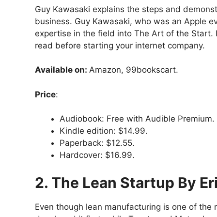
Guy Kawasaki explains the steps and demonstra
business. Guy Kawasaki, who was an Apple evan
expertise in the field into The Art of the Start
read before starting your internet company.
Available on:
Amazon, 99bookscart.
Price
:
Audiobook: Free with Audible Premium.
Kindle edition: $14.99.
Paperback: $12.55.
Hardcover: $16.99.
2. The Lean Startup By Er
Even though lean manufacturing is one of the mo