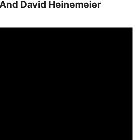
 And David Heinemeier