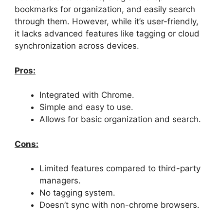
bookmarks for organization, and easily search
through them. However, while it’s user-friendly,
it lacks advanced features like tagging or cloud
synchronization across devices.
Pros:
Integrated with Chrome.
Simple and easy to use.
Allows for basic organization and search.
Cons:
Limited features compared to third-party
managers.
No tagging system.
Doesn’t sync with non-chrome browsers.