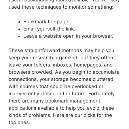
used these techniques to monitor something:
Bookmark the page.
Email yourself the link.
Leave a website open in your browser.
These straightforward methods may help you
keep your research organized, but they often
leave your folders, inboxes, homepages, and
browsers crowded. As you begin to accumulate
connections, your storage becomes cluttered
with sources that could be overlooked or
inadvertently closed in the future. Fortunately,
there are many bookmark management
applications available to help you avoid these
kinds of problems. Here are our picks for the
top ones.