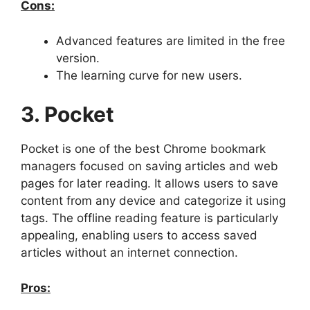
Cons:
Advanced features are limited in the free
version.
The learning curve for new users.
3. Pocket
Pocket is one of the best Chrome bookmark
managers focused on saving articles and web
pages for later reading. It allows users to save
content from any device and categorize it using
tags. The offline reading feature is particularly
appealing, enabling users to access saved
articles without an internet connection.
Pros: