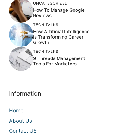
UNCATEGORIZED
How To Manage Google
Reviews
TECH TALKS
How Artificial Intelligence
Is Transforming Career
Growth
TECH TALKS
9 Threads Management
Tools For Marketers
Information
Home
About Us
Contact US