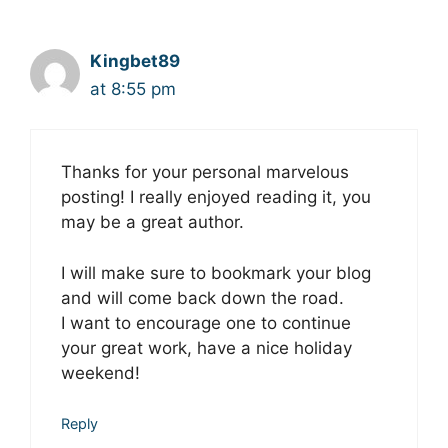
Kingbet89
at 8:55 pm
Thanks for your personal marvelous
posting! I really enjoyed reаding it, you
may be a great author.
I wіll make sure to bookmark your blog
and wіll come back down the road.
I want to encourage one to сontinue
your great work, have a nice holiday
weekend!
Reply