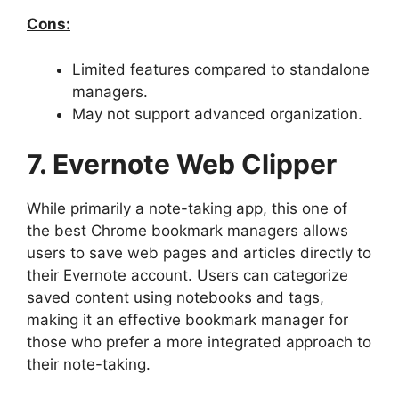
Cons:
Limited features compared to standalone
managers.
May not support advanced organization.
7. Evernote Web Clipper
While primarily a note-taking app, this one of
the best Chrome bookmark managers allows
users to save web pages and articles directly to
their Evernote account. Users can categorize
saved content using notebooks and tags,
making it an effective bookmark manager for
those who prefer a more integrated approach to
their note-taking.