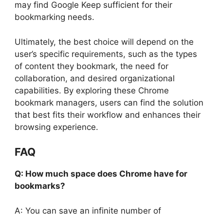
may find Google Keep sufficient for their
bookmarking needs.
Ultimately, the best choice will depend on the
user’s specific requirements, such as the types
of content they bookmark, the need for
collaboration, and desired organizational
capabilities. By exploring these Chrome
bookmark managers, users can find the solution
that best fits their workflow and enhances their
browsing experience.
FAQ
Q: How much space does Chrome have for
bookmarks?
A: You can save an infinite number of