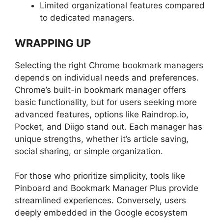
Limited organizational features compared
to dedicated managers.
WRAPPING UP
Selecting the right Chrome bookmark managers
depends on individual needs and preferences.
Chrome’s built-in bookmark manager offers
basic functionality, but for users seeking more
advanced features, options like Raindrop.io,
Pocket, and Diigo stand out. Each manager has
unique strengths, whether it’s article saving,
social sharing, or simple organization.
For those who prioritize simplicity, tools like
Pinboard and Bookmark Manager Plus provide
streamlined experiences. Conversely, users
deeply embedded in the Google ecosystem