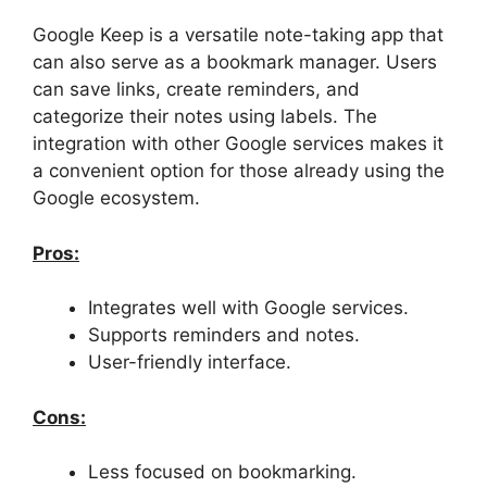
Google Keep is a versatile note-taking app that
can also serve as a bookmark manager. Users
can save links, create reminders, and
categorize their notes using labels. The
integration with other Google services makes it
a convenient option for those already using the
Google ecosystem.
Pros:
Integrates well with Google services.
Supports reminders and notes.
User-friendly interface.
Cons:
Less focused on bookmarking.