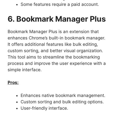
Some features require a paid account.
6. Bookmark Manager Plus
Bookmark Manager Plus is an extension that
enhances Chrome’s built-in bookmark manager.
It offers additional features like bulk editing,
custom sorting, and better visual organization.
This tool aims to streamline the bookmarking
process and improve the user experience with a
simple interface.
Pros:
Enhances native bookmark management.
Custom sorting and bulk editing options.
User-friendly interface.