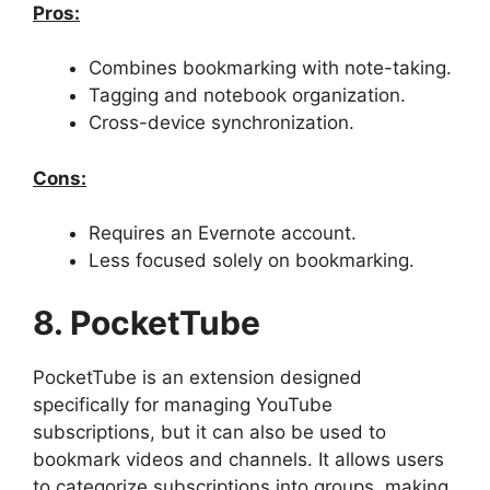
Pros:
Combines bookmarking with note-taking.
Tagging and notebook organization.
Cross-device synchronization.
Cons:
Requires an Evernote account.
Less focused solely on bookmarking.
8. PocketTube
PocketTube is an extension designed
specifically for managing YouTube
subscriptions, but it can also be used to
bookmark videos and channels. It allows users
to categorize subscriptions into groups, making