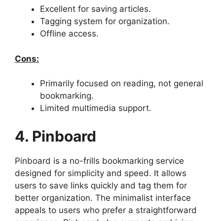
Excellent for saving articles.
Tagging system for organization.
Offline access.
Cons:
Primarily focused on reading, not general
bookmarking.
Limited multimedia support.
4. Pinboard
Pinboard is a no-frills bookmarking service
designed for simplicity and speed. It allows
users to save links quickly and tag them for
better organization. The minimalist interface
appeals to users who prefer a straightforward