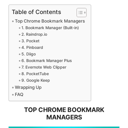
Table of Contents
Top Chrome Bookmark Managers
1. Bookmark Manager (Built-in)
2. Raindrop.io
3. Pocket
4. Pinboard
5. Diigo
6. Bookmark Manager Plus
7. Evernote Web Clipper
8. PocketTube
9. Google Keep
Wrapping Up
FAQ
TOP CHROME BOOKMARK
MANAGERS