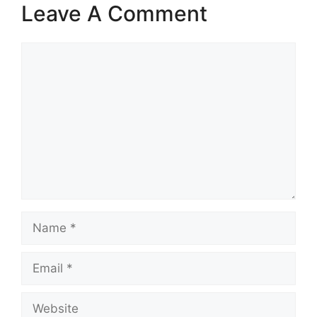
Leave A Comment
Comment
Name
Email
Website