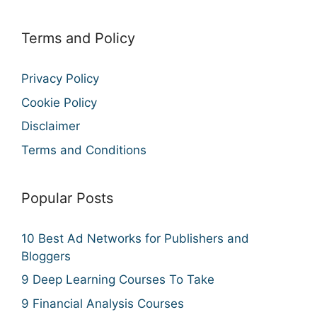
Terms and Policy
Privacy Policy
Cookie Policy
Disclaimer
Terms and Conditions
Popular Posts
10 Best Ad Networks for Publishers and
Bloggers
9 Deep Learning Courses To Take
9 Financial Analysis Courses