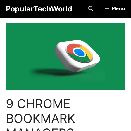
Skip
PopularTechWorld
Menu
to
content
9 CHROME
BOOKMARK