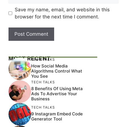
Save my name, email, and website in this
browser for the next time I comment.
MOST RECENT
TECH TALKS
How Social Media
Algorithms Control What
You See
TECH TALKS
8 Benefits Of Using Meta
Ads To Advertise Your
Business
TECH TALKS
9 Instagram Embed Code
Generator Tool