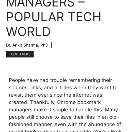
MANAGERS –
POPULAR TECH
WORLD
Dr. Ankit Sharma, PhD
TECH TALKS
People have had trouble remembering their
sources, links, and articles when they want to
revisit them ever since the internet was
created. Thankfully, Chrome bookmark
managers make it simple to handle this. Many
people still choose to save their files in an old-
fashioned manner, even with the abundance of
useful bookmarking tools available. You’ve likely