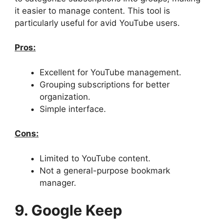
it easier to manage content. This tool is
particularly useful for avid YouTube users.
Pros:
Excellent for YouTube management.
Grouping subscriptions for better
organization.
Simple interface.
Cons:
Limited to YouTube content.
Not a general-purpose bookmark
manager.
9. Google Keep