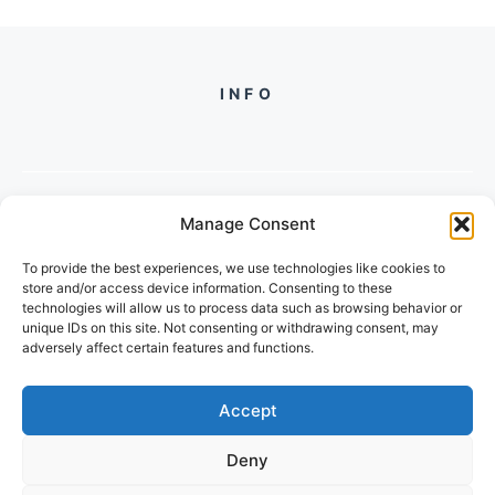
INFO
Manage Consent
PH +
919560722598
To provide the best experiences, we use technologies like cookies to
2/134, SECTOR 105, GURGAON,
store and/or access device information. Consenting to these
HARYANA - 122001, INDIA
technologies will allow us to process data such as browsing behavior or
unique IDs on this site. Not consenting or withdrawing consent, may
adversely affect certain features and functions.
Accept
Deny