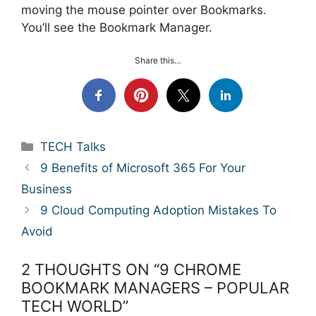
moving the mouse pointer over Bookmarks.
You’ll see the Bookmark Manager.
Share this…
Categories
TECH Talks
9 Benefits of Microsoft 365 For Your
Business
9 Cloud Computing Adoption Mistakes To
Avoid
2 THOUGHTS ON “9 CHROME
BOOKMARK MANAGERS – POPULAR
TECH WORLD”