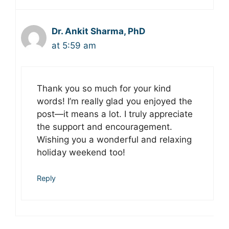
Dr. Ankit Sharma, PhD
at 5:59 am
Thank you so much for your kind
words! I’m really glad you enjoyed the
post—it means a lot. I truly appreciate
the support and encouragement.
Wishing you a wonderful and relaxing
holiday weekend too!
Reply