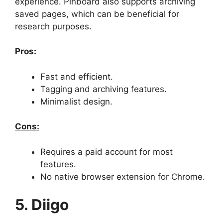
experience. Pinboard also supports archiving
saved pages, which can be beneficial for
research purposes.
Pros:
Fast and efficient.
Tagging and archiving features.
Minimalist design.
Cons:
Requires a paid account for most
features.
No native browser extension for Chrome.
5. Diigo