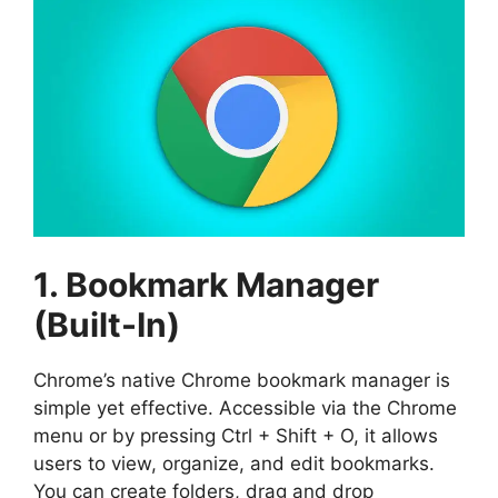
1. Bookmark Manager
(Built-In)
Chrome’s native Chrome bookmark manager is
simple yet effective. Accessible via the Chrome
menu or by pressing Ctrl + Shift + O, it allows
users to view, organize, and edit bookmarks.
You can create folders, drag and drop