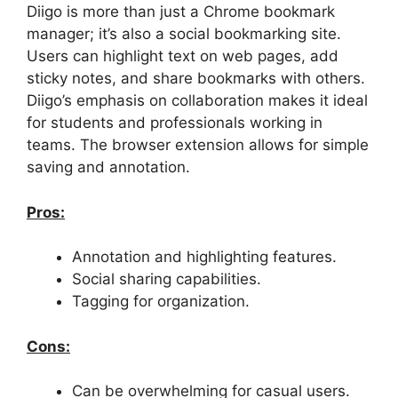
Diigo is more than just a Chrome bookmark
manager; it’s also a social bookmarking site.
Users can highlight text on web pages, add
sticky notes, and share bookmarks with others.
Diigo’s emphasis on collaboration makes it ideal
for students and professionals working in
teams. The browser extension allows for simple
saving and annotation.
Pros:
Annotation and highlighting features.
Social sharing capabilities.
Tagging for organization.
Cons:
Can be overwhelming for casual users.