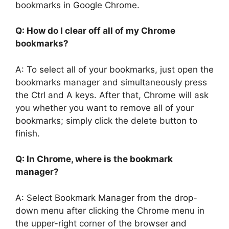
bookmarks in Google Chrome.
Q: How do I clear off all of my Chrome
bookmarks?
A: To select all of your bookmarks, just open the
bookmarks manager and simultaneously press
the Ctrl and A keys. After that, Chrome will ask
you whether you want to remove all of your
bookmarks; simply click the delete button to
finish.
Q: In Chrome, where is the bookmark
manager?
A: Select Bookmark Manager from the drop-
down menu after clicking the Chrome menu in
the upper-right corner of the browser and