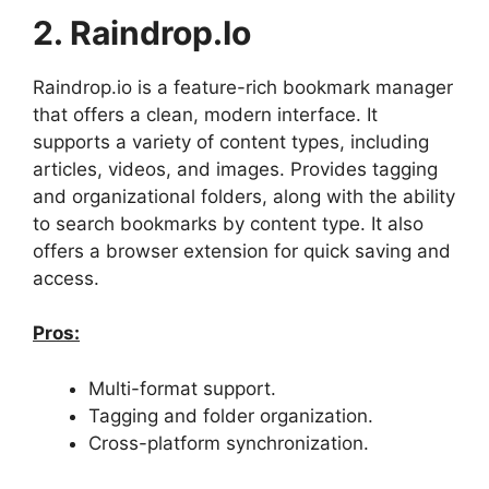
2. Raindrop.io
Raindrop.io is a feature-rich bookmark manager
that offers a clean, modern interface. It
supports a variety of content types, including
articles, videos, and images. Provides tagging
and organizational folders, along with the ability
to search bookmarks by content type. It also
offers a browser extension for quick saving and
access.
Pros:
Multi-format support.
Tagging and folder organization.
Cross-platform synchronization.