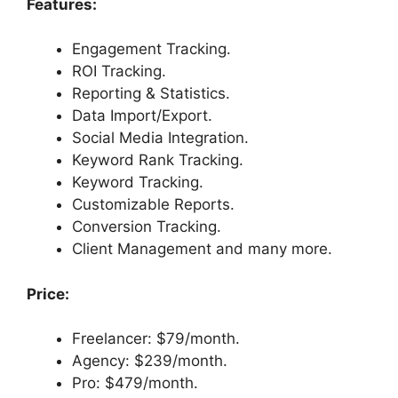
Features:
Engagement Tracking.
ROI Tracking.
Reporting & Statistics.
Data Import/Export.
Social Media Integration.
Keyword Rank Tracking.
Keyword Tracking.
Customizable Reports.
Conversion Tracking.
Client Management and many more.
Price:
Freelancer: $79/month.
Agency: $239/month.
Pro: $479/month.