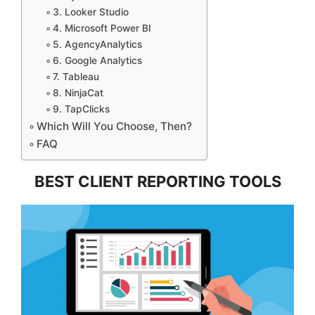
3. Looker Studio
4. Microsoft Power BI
5. AgencyAnalytics
6. Google Analytics
7. Tableau
8. NinjaCat
9. TapClicks
Which Will You Choose, Then?
FAQ
BEST CLIENT REPORTING TOOLS