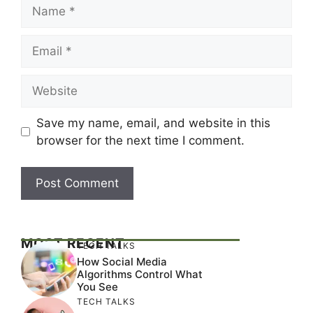
Name
Email
Website
Save my name, email, and website in this
browser for the next time I comment.
MOST RECENT
TECH TALKS
How Social Media
Algorithms Control What
You See
TECH TALKS