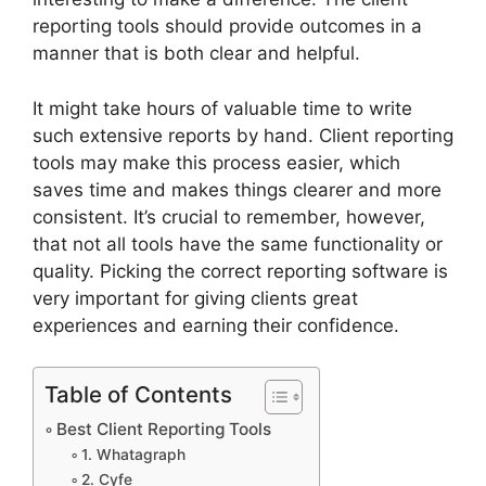
reporting tools should provide outcomes in a
manner that is both clear and helpful.
It might take hours of valuable time to write
such extensive reports by hand. Client reporting
tools may make this process easier, which
saves time and makes things clearer and more
consistent. It’s crucial to remember, however,
that not all tools have the same functionality or
quality. Picking the correct reporting software is
very important for giving clients great
experiences and earning their confidence.
Table of Contents
Best Client Reporting Tools
1. Whatagraph
2. Cyfe