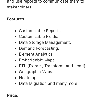
and use reports to communicate them to
stakeholders.
Features:
Customizable Reports.
Customizable Fields.
Data Storage Management.
Demand Forecasting.
Element Analytics.
Embeddable Maps.
ETL (Extract, Transform, and Load).
Geographic Maps.
Heatmaps.
Data Migration and many more.
Price: