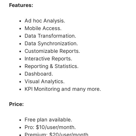
Features:
Ad hoc Analysis.
Mobile Access.
Data Transformation.
Data Synchronization.
Customizable Reports.
Interactive Reports.
Reporting & Statistics.
Dashboard.
Visual Analytics.
KPI Monitoring and many more.
Price:
Free plan available.
Pro: $10/user/month.
Premium: $20/user/month.