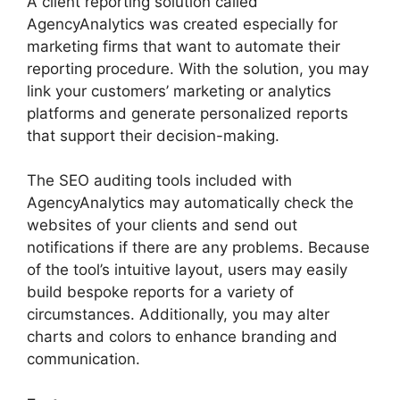
A client reporting solution called
AgencyAnalytics was created especially for
marketing firms that want to automate their
reporting procedure. With the solution, you may
link your customers’ marketing or analytics
platforms and generate personalized reports
that support their decision-making.
The SEO auditing tools included with
AgencyAnalytics may automatically check the
websites of your clients and send out
notifications if there are any problems. Because
of the tool’s intuitive layout, users may easily
build bespoke reports for a variety of
circumstances. Additionally, you may alter
charts and colors to enhance branding and
communication.