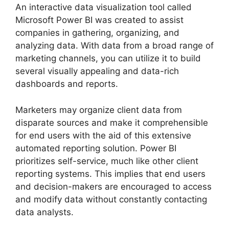
An interactive data visualization tool called
Microsoft Power BI was created to assist
companies in gathering, organizing, and
analyzing data. With data from a broad range of
marketing channels, you can utilize it to build
several visually appealing and data-rich
dashboards and reports.
Marketers may organize client data from
disparate sources and make it comprehensible
for end users with the aid of this extensive
automated reporting solution. Power BI
prioritizes self-service, much like other client
reporting systems. This implies that end users
and decision-makers are encouraged to access
and modify data without constantly contacting
data analysts.