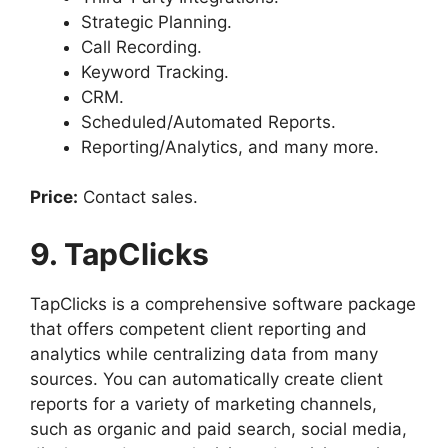
Strategic Planning.
Call Recording.
Keyword Tracking.
CRM.
Scheduled/Automated Reports.
Reporting/Analytics, and many more.
Price:
Contact sales.
9. TapClicks
TapClicks is a comprehensive software package
that offers competent client reporting and
analytics while centralizing data from many
sources. You can automatically create client
reports for a variety of marketing channels,
such as organic and paid search, social media,