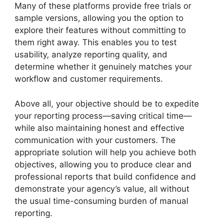
Many of these platforms provide free trials or
sample versions, allowing you the option to
explore their features without committing to
them right away. This enables you to test
usability, analyze reporting quality, and
determine whether it genuinely matches your
workflow and customer requirements.
Above all, your objective should be to expedite
your reporting process—saving critical time—
while also maintaining honest and effective
communication with your customers. The
appropriate solution will help you achieve both
objectives, allowing you to produce clear and
professional reports that build confidence and
demonstrate your agency’s value, all without
the usual time-consuming burden of manual
reporting.