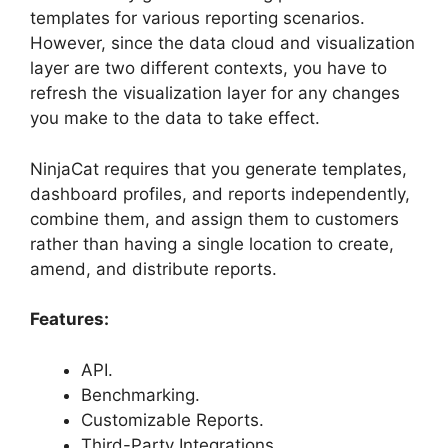
templates for various reporting scenarios.
However, since the data cloud and visualization
layer are two different contexts, you have to
refresh the visualization layer for any changes
you make to the data to take effect.
NinjaCat requires that you generate templates,
dashboard profiles, and reports independently,
combine them, and assign them to customers
rather than having a single location to create,
amend, and distribute reports.
Features:
API.
Benchmarking.
Customizable Reports.
Third-Party Integrations.