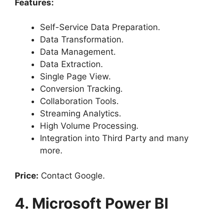
Features:
Self-Service Data Preparation.
Data Transformation.
Data Management.
Data Extraction.
Single Page View.
Conversion Tracking.
Collaboration Tools.
Streaming Analytics.
High Volume Processing.
Integration into Third Party and many
more.
Price:
Contact Google.
4. Microsoft Power BI