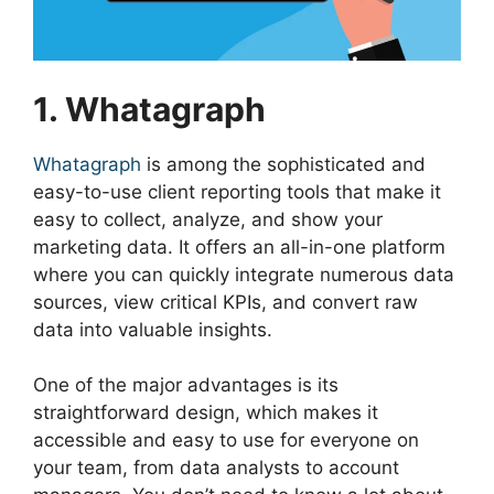
1. Whatagraph
Whatagraph
is among the sophisticated and
easy-to-use client reporting tools that make it
easy to collect, analyze, and show your
marketing data. It offers an all-in-one platform
where you can quickly integrate numerous data
sources, view critical KPIs, and convert raw
data into valuable insights.
One of the major advantages is its
straightforward design, which makes it
accessible and easy to use for everyone on
your team, from data analysts to account