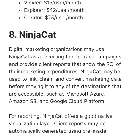
Viewer: $15/user/month.
Explorer: $42/user/month.
Creator: $75/user/month.
8. NinjaCat
Digital marketing organizations may use
NinjaCat as a reporting tool to track campaigns
and provide client reports that show the ROI of
their marketing expenditures. NinjaCat may be
used to link, clean, and convert marketing data
before moving it to any of the destinations that
are accessible, such as Microsoft Azure,
Amazon S3, and Google Cloud Platform.
For reporting, NinjaCat offers a good native
visualization layer. Client reports may be
automatically generated using pre-made