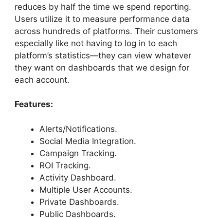
reduces by half the time we spend reporting.
Users utilize it to measure performance data
across hundreds of platforms. Their customers
especially like not having to log in to each
platform’s statistics—they can view whatever
they want on dashboards that we design for
each account.
Features:
Alerts/Notifications.
Social Media Integration.
Campaign Tracking.
ROI Tracking.
Activity Dashboard.
Multiple User Accounts.
Private Dashboards.
Public Dashboards.