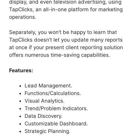
display, and even television advertising, using
TapClicks, an all-in-one platform for marketing
operations.
Separately, you won’t be happy to learn that
TapClicks doesn’t let you update many reports
at once if your present client reporting solution
offers numerous time-saving capabilities.
Features:
Lead Management.
Functions/Calculations.
Visual Analytics.
Trend/Problem Indicators.
Data Discovery.
Customizable Dashboard.
Strategic Planning.