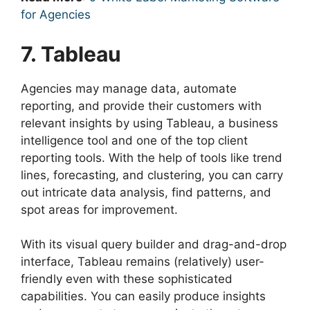
for Agencies
7. Tableau
Agencies may manage data, automate
reporting, and provide their customers with
relevant insights by using Tableau, a business
intelligence tool and one of the top client
reporting tools. With the help of tools like trend
lines, forecasting, and clustering, you can carry
out intricate data analysis, find patterns, and
spot areas for improvement.
With its visual query builder and drag-and-drop
interface, Tableau remains (relatively) user-
friendly even with these sophisticated
capabilities. You can easily produce insights