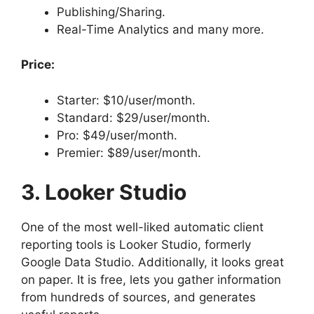
Publishing/Sharing.
Real-Time Analytics and many more.
Price:
Starter: $10/user/month.
Standard: $29/user/month.
Pro: $49/user/month.
Premier: $89/user/month.
3. Looker Studio
One of the most well-liked automatic client
reporting tools is Looker Studio, formerly
Google Data Studio. Additionally, it looks great
on paper. It is free, lets you gather information
from hundreds of sources, and generates