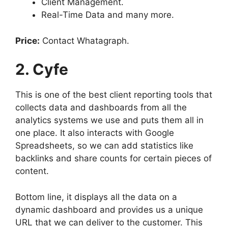
Client Management.
Real-Time Data and many more.
Price:
Contact Whatagraph.
2. Cyfe
This is one of the best client reporting tools that
collects data and dashboards from all the
analytics systems we use and puts them all in
one place. It also interacts with Google
Spreadsheets, so we can add statistics like
backlinks and share counts for certain pieces of
content.
Bottom line, it displays all the data on a
dynamic dashboard and provides us a unique
URL that we can deliver to the customer. This