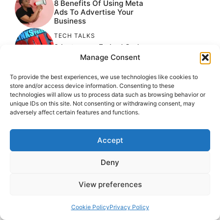
8 Benefits Of Using Meta
Ads To Advertise Your
Business
TECH TALKS
9 Instagram Embed Code
Generator Tool
Manage Consent
UNCATEGORIZED
To provide the best experiences, we use technologies like cookies to
How To Manage Google
store and/or access device information. Consenting to these
Reviews
technologies will allow us to process data such as browsing behavior or
unique IDs on this site. Not consenting or withdrawing consent, may
TECH TALKS
adversely affect certain features and functions.
How Artificial Intelligence
Is Transforming Career
Growth
Accept
TECH TALKS
Deny
9 Threads Management
Tools For Marketers
View preferences
Cookie Policy
Privacy Policy