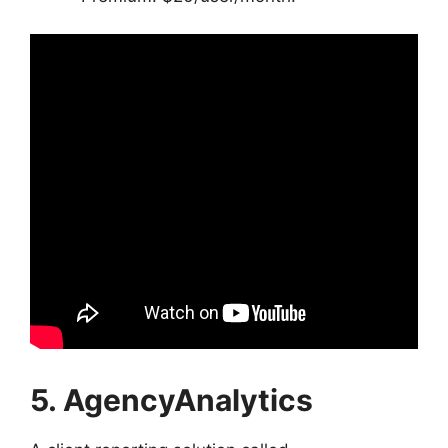
5. AgencyAnalytics