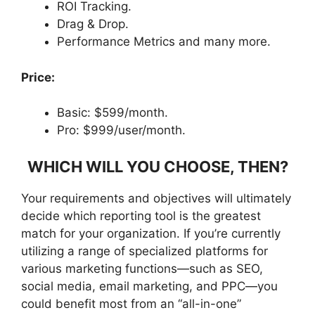
ROI Tracking.
Drag & Drop.
Performance Metrics and many more.
Price:
Basic: $599/month.
Pro: $999/user/month.
WHICH WILL YOU CHOOSE, THEN?
Your requirements and objectives will ultimately
decide which reporting tool is the greatest
match for your organization. If you’re currently
utilizing a range of specialized platforms for
various marketing functions—such as SEO,
social media, email marketing, and PPC—you
could benefit most from an “all-in-one”