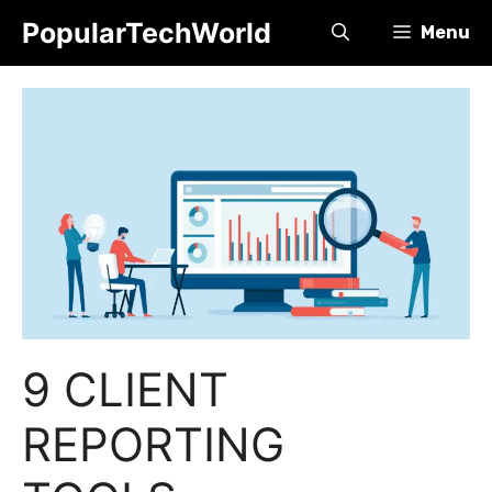
Skip
PopularTechWorld
Menu
to
content
9 CLIENT
REPORTING