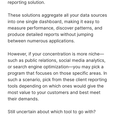
reporting solution.
These solutions aggregate all your data sources
into one single dashboard, making it easy to
measure performance, discover patterns, and
produce detailed reports without jumping
between numerous applications.
However, if your concentration is more niche—
such as public relations, social media analytics,
or search engine optimization—you may pick a
program that focuses on those specific areas. In
such a scenario, pick from these client reporting
tools depending on which ones would give the
most value to your customers and best meet
their demands.
Still uncertain about which tool to go with?