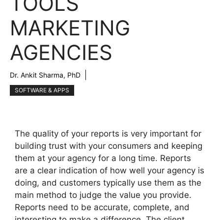
TOOLS
MARKETING
AGENCIES
Dr. Ankit Sharma, PhD
SOFTWARE & APPS
The quality of your reports is very important for
building trust with your consumers and keeping
them at your agency for a long time. Reports
are a clear indication of how well your agency is
doing, and customers typically use them as the
main method to judge the value you provide.
Reports need to be accurate, complete, and
interesting to make a difference. The client