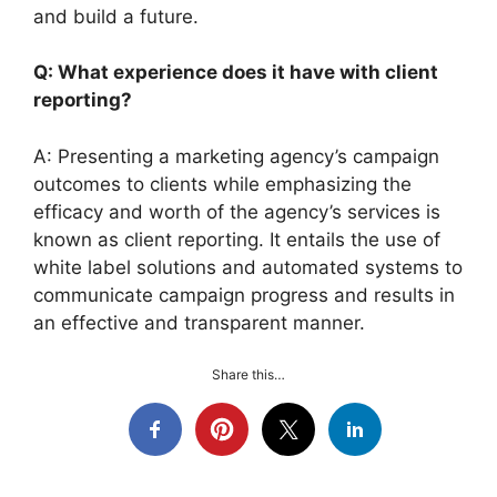
and build a future.
Q: What experience does it have with client
reporting?
A: Presenting a marketing agency’s campaign
outcomes to clients while emphasizing the
efficacy and worth of the agency’s services is
known as client reporting. It entails the use of
white label solutions and automated systems to
communicate campaign progress and results in
an effective and transparent manner.
Share this…