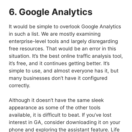
6. Google Analytics
It would be simple to overlook Google Analytics
in such a list. We are mostly examining
enterprise-level tools and largely disregarding
free resources. That would be an error in this
situation. It’s the best online traffic analysis tool,
it’s free, and it continues getting better. It’s
simple to use, and almost everyone has it, but
many businesses don’t have it configured
correctly.
Although it doesn’t have the same sleek
appearance as some of the other tools
available, it is difficult to beat. If you’ve lost
interest in GA, consider downloading it on your
phone and exploring the assistant feature. Life