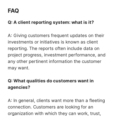
FAQ
Q: A client reporting system: what is it?
A: Giving customers frequent updates on their
investments or initiatives is known as client
reporting. The reports often include data on
project progress, investment performance, and
any other pertinent information the customer
may want.
Q: What qualities do customers want in
agencies?
A: In general, clients want more than a fleeting
connection. Customers are looking for an
organization with which they can work, trust,