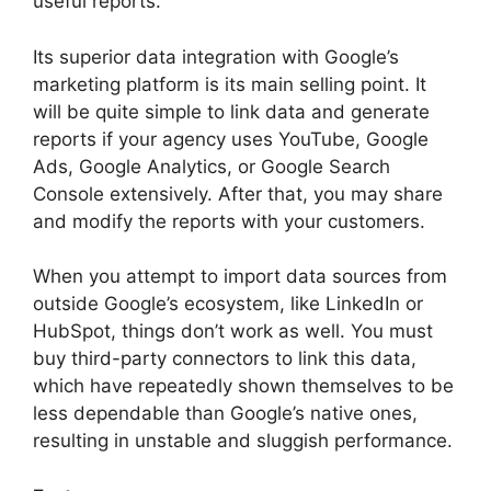
useful reports.
Its superior data integration with Google’s
marketing platform is its main selling point. It
will be quite simple to link data and generate
reports if your agency uses YouTube, Google
Ads, Google Analytics, or Google Search
Console extensively. After that, you may share
and modify the reports with your customers.
When you attempt to import data sources from
outside Google’s ecosystem, like LinkedIn or
HubSpot, things don’t work as well. You must
buy third-party connectors to link this data,
which have repeatedly shown themselves to be
less dependable than Google’s native ones,
resulting in unstable and sluggish performance.