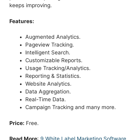
keeps improving.
Features:
Augmented Analytics.
Pageview Tracking.
Intelligent Search.
Customizable Reports.
Usage Tracking/Analytics.
Reporting & Statistics.
Website Analytics.
Data Aggregation.
Real-Time Data.
Campaign Tracking and many more.
Price:
Free.
Read More
:
9 White Label Marketing Software