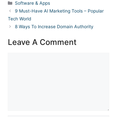
Categories
Software & Apps
9 Must-Have AI Marketing Tools – Popular
Tech World
8 Ways To Increase Domain Authority
Leave A Comment
Comment