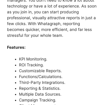
managers. You don’t need to know a lot about
technology or have a lot of experience. As soon
as you join in, you can start producing
professional, visually attractive reports in just a
few clicks. With Whatagraph, reporting
becomes quicker, more efficient, and far less
stressful for your whole team.
Features:
KPI Monitoring.
ROI Tracking.
Customizable Reports.
Functions/Calculations.
Third-Party Integrations.
Reporting & Statistics.
Multiple Data Sources.
Campaign Tracking.