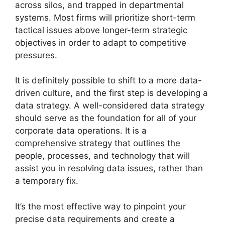
across silos, and trapped in departmental
systems. Most firms will prioritize short-term
tactical issues above longer-term strategic
objectives in order to adapt to competitive
pressures.
It is definitely possible to shift to a more data-
driven culture, and the first step is developing a
data strategy. A well-considered data strategy
should serve as the foundation for all of your
corporate data operations. It is a
comprehensive strategy that outlines the
people, processes, and technology that will
assist you in resolving data issues, rather than
a temporary fix.
It’s the most effective way to pinpoint your
precise data requirements and create a