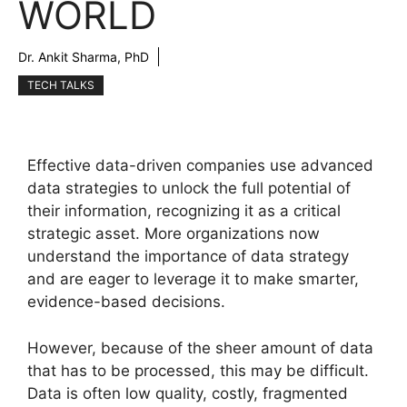
WORLD
Dr. Ankit Sharma, PhD
TECH TALKS
Effective data-driven companies use advanced
data strategies to unlock the full potential of
their information, recognizing it as a critical
strategic asset. More organizations now
understand the importance of data strategy
and are eager to leverage it to make smarter,
evidence-based decisions.
However, because of the sheer amount of data
that has to be processed, this may be difficult.
Data is often low quality, costly, fragmented