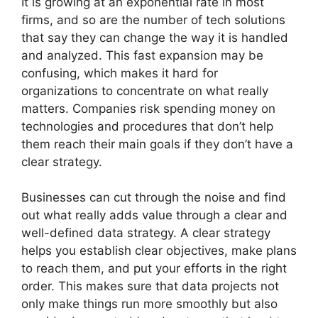
It is growing at an exponential rate in most
firms, and so are the number of tech solutions
that say they can change the way it is handled
and analyzed. This fast expansion may be
confusing, which makes it hard for
organizations to concentrate on what really
matters. Companies risk spending money on
technologies and procedures that don’t help
them reach their main goals if they don’t have a
clear strategy.
Businesses can cut through the noise and find
out what really adds value through a clear and
well-defined data strategy. A clear strategy
helps you establish clear objectives, make plans
to reach them, and put your efforts in the right
order. This makes sure that data projects not
only make things run more smoothly but also