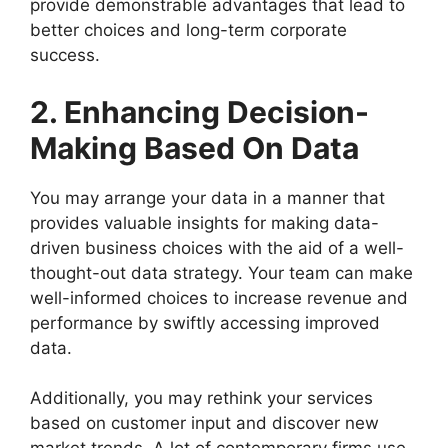
provide demonstrable advantages that lead to
better choices and long-term corporate
success.
2. Enhancing Decision-
Making Based On Data
You may arrange your data in a manner that
provides valuable insights for making data-
driven business choices with the aid of a well-
thought-out data strategy. Your team can make
well-informed choices to increase revenue and
performance by swiftly accessing improved
data.
Additionally, you may rethink your services
based on customer input and discover new