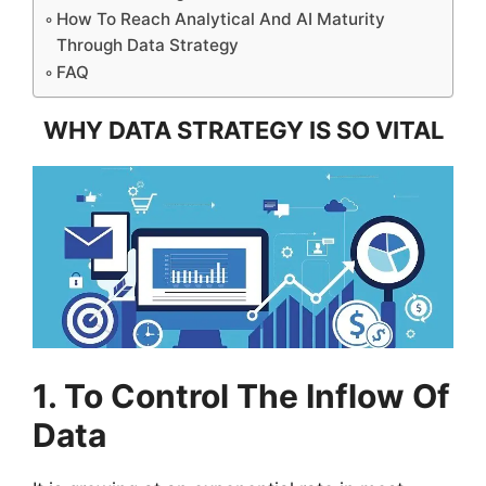
How To Reach Analytical And AI Maturity
Through Data Strategy
FAQ
WHY DATA STRATEGY IS SO VITAL
1. To Control The Inflow Of
Data