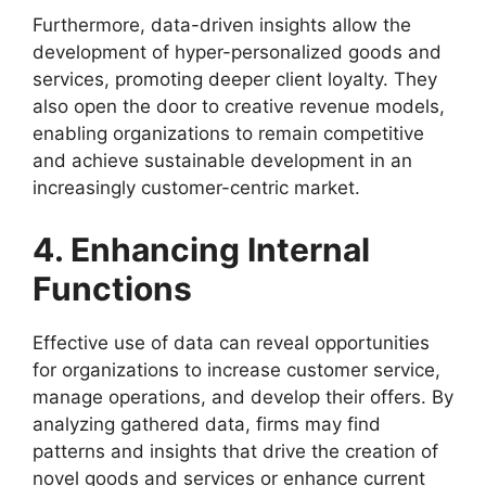
Furthermore, data-driven insights allow the
development of hyper-personalized goods and
services, promoting deeper client loyalty. They
also open the door to creative revenue models,
enabling organizations to remain competitive
and achieve sustainable development in an
increasingly customer-centric market.
4. Enhancing Internal
Functions
Effective use of data can reveal opportunities
for organizations to increase customer service,
manage operations, and develop their offers. By
analyzing gathered data, firms may find
patterns and insights that drive the creation of
novel goods and services or enhance current