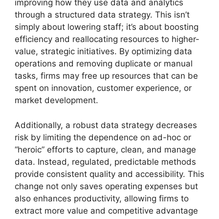
improving how they use data and analytics
through a structured data strategy. This isn’t
simply about lowering staff; it’s about boosting
efficiency and reallocating resources to higher-
value, strategic initiatives. By optimizing data
operations and removing duplicate or manual
tasks, firms may free up resources that can be
spent on innovation, customer experience, or
market development.
Additionally, a robust data strategy decreases
risk by limiting the dependence on ad-hoc or
“heroic” efforts to capture, clean, and manage
data. Instead, regulated, predictable methods
provide consistent quality and accessibility. This
change not only saves operating expenses but
also enhances productivity, allowing firms to
extract more value and competitive advantage