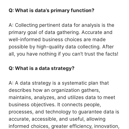
Q: What is data’s primary function?
A: Collecting pertinent data for analysis is the
primary goal of data gathering. Accurate and
well-informed business choices are made
possible by high-quality data collecting. After
all, you have nothing if you can’t trust the facts!
Q: What is a data strategy?
A: A data strategy is a systematic plan that
describes how an organization gathers,
maintains, analyzes, and utilizes data to meet
business objectives. It connects people,
processes, and technology to guarantee data is
accurate, accessible, and useful, allowing
informed choices, greater efficiency, innovation,