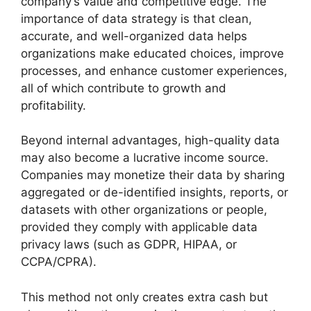
company’s value and competitive edge. The
importance of data strategy is that clean,
accurate, and well-organized data helps
organizations make educated choices, improve
processes, and enhance customer experiences,
all of which contribute to growth and
profitability.
Beyond internal advantages, high-quality data
may also become a lucrative income source.
Companies may monetize their data by sharing
aggregated or de-identified insights, reports, or
datasets with other organizations or people,
provided they comply with applicable data
privacy laws (such as GDPR, HIPAA, or
CCPA/CPRA).
This method not only creates extra cash but