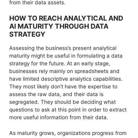
from their data assets.
HOW TO REACH ANALYTICAL AND
AI MATURITY THROUGH DATA
STRATEGY
Assessing the business’s present analytical
maturity might be useful in formulating a data
strategy for the future. At an early stage,
businesses rely mainly on spreadsheets and
have limited descriptive analytics capabilities.
They most likely don’t have the expertise to
assess the raw data, and their data is
segregated. They should be deciding what
questions to ask at this point in order to extract
more useful information from their data.
As maturity grows, organizations progress from