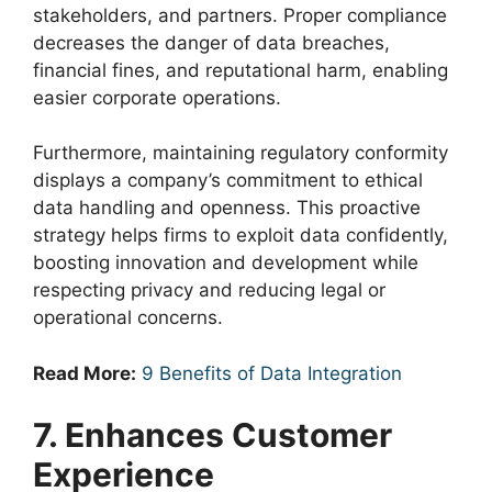
stakeholders, and partners. Proper compliance
decreases the danger of data breaches,
financial fines, and reputational harm, enabling
easier corporate operations.
Furthermore, maintaining regulatory conformity
displays a company’s commitment to ethical
data handling and openness. This proactive
strategy helps firms to exploit data confidently,
boosting innovation and development while
respecting privacy and reducing legal or
operational concerns.
Read More:
9 Benefits of Data Integration
7. Enhances Customer
Experience