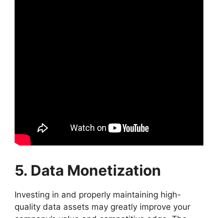
5. Data Monetization
Investing in and properly maintaining high-
quality data assets may greatly improve your