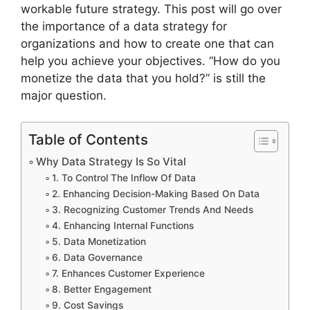
workable future strategy. This post will go over
the importance of a data strategy for
organizations and how to create one that can
help you achieve your objectives. “How do you
monetize the data that you hold?” is still the
major question.
Table of Contents
Why Data Strategy Is So Vital
1. To Control The Inflow Of Data
2. Enhancing Decision-Making Based On Data
3. Recognizing Customer Trends And Needs
4. Enhancing Internal Functions
5. Data Monetization
6. Data Governance
7. Enhances Customer Experience
8. Better Engagement
9. Cost Savings