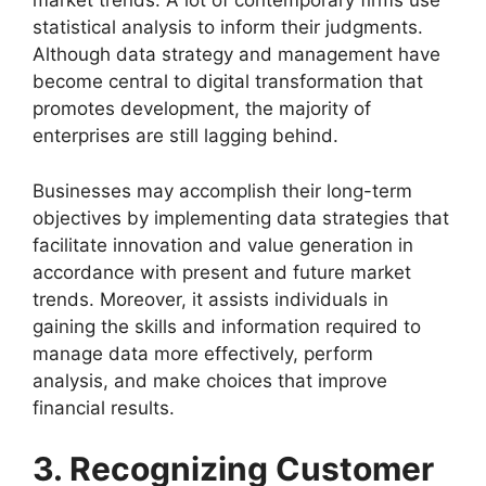
market trends. A lot of contemporary firms use
statistical analysis to inform their judgments.
Although data strategy and management have
become central to digital transformation that
promotes development, the majority of
enterprises are still lagging behind.
Businesses may accomplish their long-term
objectives by implementing data strategies that
facilitate innovation and value generation in
accordance with present and future market
trends. Moreover, it assists individuals in
gaining the skills and information required to
manage data more effectively, perform
analysis, and make choices that improve
financial results.
3. Recognizing Customer