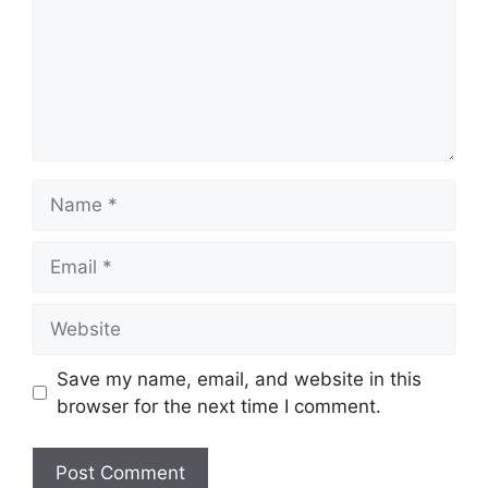
Name
Email
Website
Save my name, email, and website in this
browser for the next time I comment.