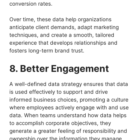
conversion rates.
Over time, these data help organizations
anticipate client demands, adapt marketing
techniques, and create a smooth, tailored
experience that develops relationships and
fosters long-term brand trust.
8. Better Engagement
A well-defined data strategy ensures that data
is used effectively to support and drive
informed business choices, promoting a culture
where employees actively engage with and use
data. When teams understand how data helps
to accomplish corporate objectives, they
generate a greater feeling of responsibility and
ownership over the information they manage.