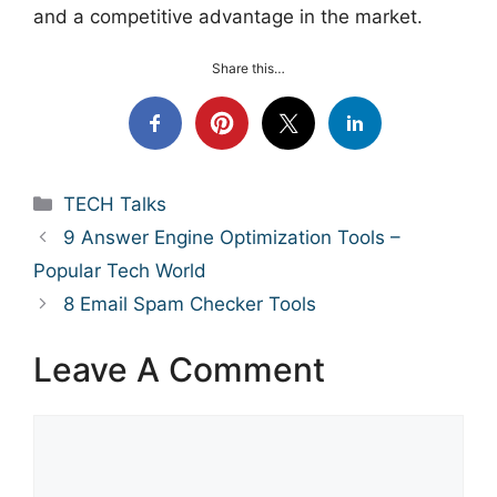
and a competitive advantage in the market.
Share this…
Categories
TECH Talks
9 Answer Engine Optimization Tools –
Popular Tech World
8 Email Spam Checker Tools
Leave A Comment
Comment