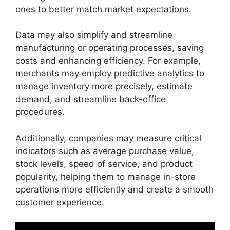
ones to better match market expectations.
Data may also simplify and streamline
manufacturing or operating processes, saving
costs and enhancing efficiency. For example,
merchants may employ predictive analytics to
manage inventory more precisely, estimate
demand, and streamline back-office
procedures.
Additionally, companies may measure critical
indicators such as average purchase value,
stock levels, speed of service, and product
popularity, helping them to manage in-store
operations more efficiently and create a smooth
customer experience.