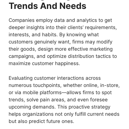
Trends And Needs
Companies employ data and analytics to get
deeper insights into their clients’ requirements,
interests, and habits. By knowing what
customers genuinely want, firms may modify
their goods, design more effective marketing
campaigns, and optimize distribution tactics to
maximize customer happiness.
Evaluating customer interactions across
numerous touchpoints, whether online, in-store,
or via mobile platforms—allows firms to spot
trends, solve pain areas, and even foresee
upcoming demands. This proactive strategy
helps organizations not only fulfill current needs
but also predict future ones.