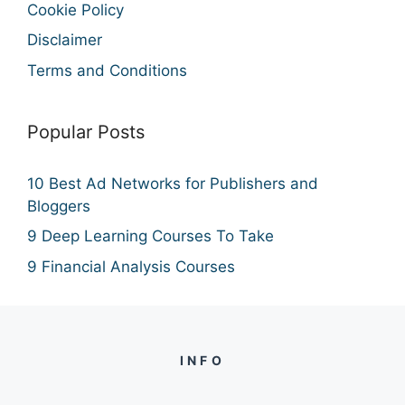
Cookie Policy
Disclaimer
Terms and Conditions
Popular Posts
10 Best Ad Networks for Publishers and
Bloggers
9 Deep Learning Courses To Take
9 Financial Analysis Courses
INFO