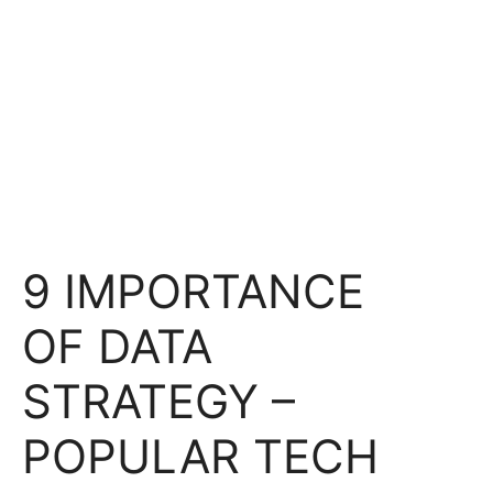
9 IMPORTANCE
OF DATA
STRATEGY –
POPULAR TECH