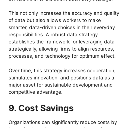
This not only increases the accuracy and quality
of data but also allows workers to make
smarter, data-driven choices in their everyday
responsibilities. A robust data strategy
establishes the framework for leveraging data
strategically, allowing firms to align resources,
processes, and technology for optimum effect.
Over time, this strategy increases cooperation,
stimulates innovation, and positions data as a
major asset for sustainable development and
competitive advantage.
9. Cost Savings
Organizations can significantly reduce costs by