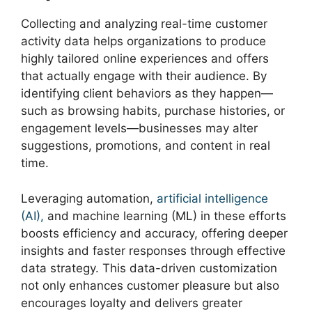
Collecting and analyzing real-time customer
activity data helps organizations to produce
highly tailored online experiences and offers
that actually engage with their audience. By
identifying client behaviors as they happen—
such as browsing habits, purchase histories, or
engagement levels—businesses may alter
suggestions, promotions, and content in real
time.
Leveraging automation,
artificial intelligence
(AI),
and machine learning (ML) in these efforts
boosts efficiency and accuracy, offering deeper
insights and faster responses through effective
data strategy. This data-driven customization
not only enhances customer pleasure but also
encourages loyalty and delivers greater