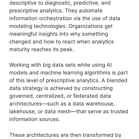
descriptive to diagnostic, predictive, and
prescriptive analytics. They automate
information orchestration via the use of data
modeling technologies. Organizations get
meaningful insights into why something
changed and how to react when analytics
maturity reaches its peak.
Working with big data sets while using AI
models and machine learning algorithms is part
of this level of prescriptive analytics. A blended
data strategy is achieved by constructing
governed, centralized, or federated data
architectures—such as a data warehouse,
lakehouse, or data mesh—that serve as trusted
information sources.
These architectures are then transformed by