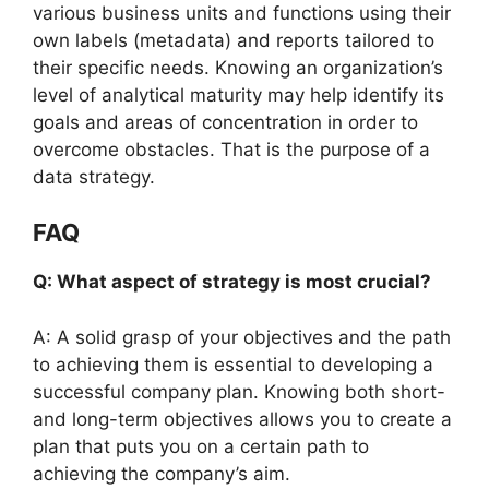
various business units and functions using their
own labels (metadata) and reports tailored to
their specific needs. Knowing an organization’s
level of analytical maturity may help identify its
goals and areas of concentration in order to
overcome obstacles. That is the purpose of a
data strategy.
FAQ
Q: What aspect of strategy is most crucial?
A: A solid grasp of your objectives and the path
to achieving them is essential to developing a
successful company plan. Knowing both short-
and long-term objectives allows you to create a
plan that puts you on a certain path to
achieving the company’s aim.