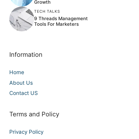
Growth
TECH TALKS
9 Threads Management
Tools For Marketers
Information
Home
About Us
Contact US
Terms and Policy
Privacy Policy