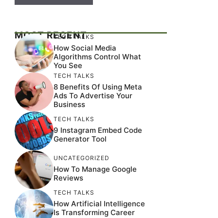
MOST RECENT
TECH TALKS
How Social Media
Algorithms Control What
You See
TECH TALKS
8 Benefits Of Using Meta
Ads To Advertise Your
Business
TECH TALKS
9 Instagram Embed Code
Generator Tool
UNCATEGORIZED
How To Manage Google
Reviews
TECH TALKS
How Artificial Intelligence
Is Transforming Career