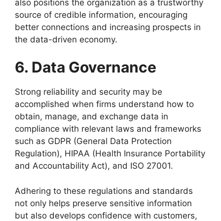
also positions the organization as a trustworthy
source of credible information, encouraging
better connections and increasing prospects in
the data-driven economy.
6. Data Governance
Strong reliability and security may be
accomplished when firms understand how to
obtain, manage, and exchange data in
compliance with relevant laws and frameworks
such as GDPR (General Data Protection
Regulation), HIPAA (Health Insurance Portability
and Accountability Act), and ISO 27001.
Adhering to these regulations and standards
not only helps preserve sensitive information
but also develops confidence with customers,