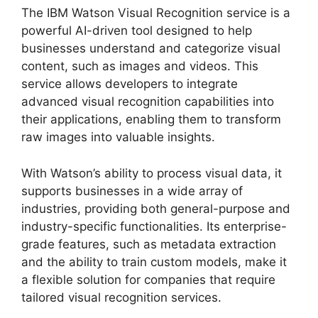
The IBM Watson Visual Recognition service is a
powerful AI-driven tool designed to help
businesses understand and categorize visual
content, such as images and videos. This
service allows developers to integrate
advanced visual recognition capabilities into
their applications, enabling them to transform
raw images into valuable insights.
With Watson’s ability to process visual data, it
supports businesses in a wide array of
industries, providing both general-purpose and
industry-specific functionalities. Its enterprise-
grade features, such as metadata extraction
and the ability to train custom models, make it
a flexible solution for companies that require
tailored visual recognition services.