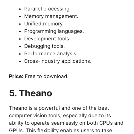
Parallel processing.
Memory management.
Unified memory.
Programming languages.
Development tools.
Debugging tools.
Performance analysis.
Cross-industry applications.
Price:
Free to download.
5. Theano
Theano is a powerful and one of the best
computer vision tools, especially due to its
ability to operate seamlessly on both CPUs and
GPUs. This flexibility enables users to take