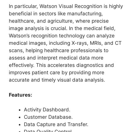
In particular, Watson Visual Recognition is highly
beneficial in sectors like manufacturing,
healthcare, and agriculture, where precise
image analysis is crucial. In the medical field,
Watson’s recognition technology can analyze
medical images, including X-rays, MRIs, and CT
scans, helping healthcare professionals to
assess and interpret medical data more
effectively. This accelerates diagnostics and
improves patient care by providing more
accurate and timely visual data analysis.
Features:
Activity Dashboard.
Customer Database.
Data Capture and Transfer.
Data Quality Control.