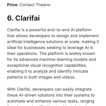
Price:
Contact Theano.
6. Clarifai
Clarifai is a powerful end-to-end AI platform
that allows developers to design and implement
artificial intelligence solutions at scale, making it
ideal for businesses seeking to leverage AI in
their operations. The platform is widely known
for its advanced machine-learning models and
exceptional visual recognition capabilities,
enabling it to analyze and identify intricate
patterns in both images and videos.
With Clarifai, developers can easily integrate
these AI-driven solutions into their systems to
automate and enhance various tasks, ranging