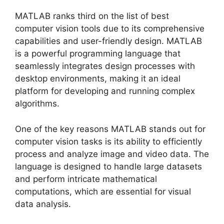
MATLAB ranks third on the list of best
computer vision tools due to its comprehensive
capabilities and user-friendly design. MATLAB
is a powerful programming language that
seamlessly integrates design processes with
desktop environments, making it an ideal
platform for developing and running complex
algorithms.
One of the key reasons MATLAB stands out for
computer vision tasks is its ability to efficiently
process and analyze image and video data. The
language is designed to handle large datasets
and perform intricate mathematical
computations, which are essential for visual
data analysis.