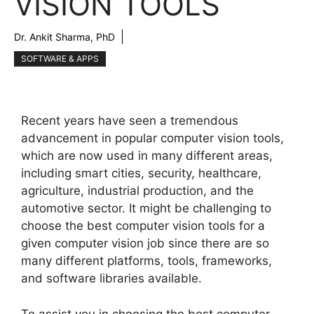
VISION TOOLS
Dr. Ankit Sharma, PhD
SOFTWARE & APPS
Recent years have seen a tremendous
advancement in popular computer vision tools,
which are now used in many different areas,
including smart cities, security, healthcare,
agriculture, industrial production, and the
automotive sector. It might be challenging to
choose the best computer vision tools for a
given computer vision job since there are so
many different platforms, tools, frameworks,
and software libraries available.
To assist you in choosing the best computer