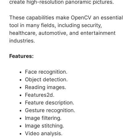
create high-resolution panoramic pictures.
These capabilities make OpenCV an essential
tool in many fields, including security,
healthcare, automotive, and entertainment
industries.
Features:
Face recognition.
Object detection.
Reading images.
Features2d.
Feature description.
Gesture recognition.
Image filtering.
Image stitching.
Video analysis.