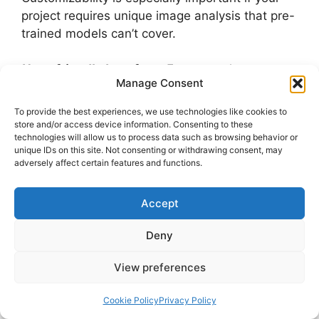
project requires unique image analysis that pre-
trained models can’t cover.
User-friendly Interface:
Even complex
Manage Consent
computer vision tools should come with an
intuitive interface, making it easier for
To provide the best experiences, we use technologies like cookies to
developers and non-experts alike to use. Clear
store and/or access device information. Consenting to these
technologies will allow us to process data such as browsing behavior or
documentation, tutorials, and a simple
unique IDs on this site. Not consenting or withdrawing consent, may
dashboard can significantly improve the user
adversely affect certain features and functions.
experience.
Accept
By focusing on these key features, you can
select a computer vision tool that aligns with
Deny
your project requirements and ensures optimal
performance.
View preferences
FAQ
Cookie Policy
Privacy Policy