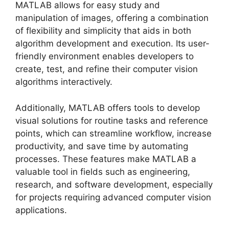
MATLAB allows for easy study and
manipulation of images, offering a combination
of flexibility and simplicity that aids in both
algorithm development and execution. Its user-
friendly environment enables developers to
create, test, and refine their computer vision
algorithms interactively.
Additionally, MATLAB offers tools to develop
visual solutions for routine tasks and reference
points, which can streamline workflow, increase
productivity, and save time by automating
processes. These features make MATLAB a
valuable tool in fields such as engineering,
research, and software development, especially
for projects requiring advanced computer vision
applications.