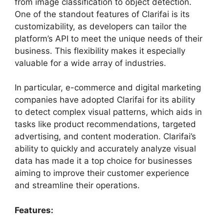
from image classification to object detection.
One of the standout features of Clarifai is its
customizability, as developers can tailor the
platform’s API to meet the unique needs of their
business. This flexibility makes it especially
valuable for a wide array of industries.
In particular, e-commerce and digital marketing
companies have adopted Clarifai for its ability
to detect complex visual patterns, which aids in
tasks like product recommendations, targeted
advertising, and content moderation. Clarifai’s
ability to quickly and accurately analyze visual
data has made it a top choice for businesses
aiming to improve their customer experience
and streamline their operations.
Features: