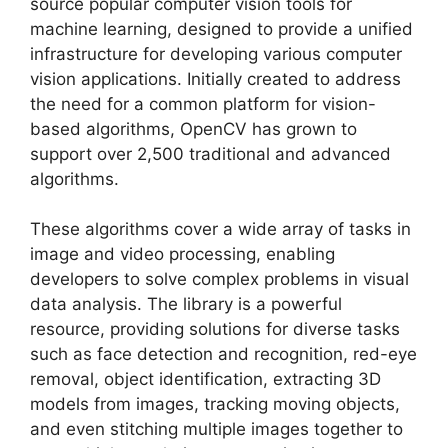
source popular computer vision tools for
machine learning, designed to provide a unified
infrastructure for developing various computer
vision applications. Initially created to address
the need for a common platform for vision-
based algorithms, OpenCV has grown to
support over 2,500 traditional and advanced
algorithms.
These algorithms cover a wide array of tasks in
image and video processing, enabling
developers to solve complex problems in visual
data analysis. The library is a powerful
resource, providing solutions for diverse tasks
such as face detection and recognition, red-eye
removal, object identification, extracting 3D
models from images, tracking moving objects,
and even stitching multiple images together to