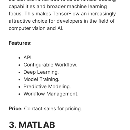
capabilities and broader machine learning
focus. This makes TensorFlow an increasingly
attractive choice for developers in the field of
computer vision and AI.
Features:
API.
Configurable Workflow.
Deep Learning.
Model Training.
Predictive Modeling.
Workflow Management.
Price:
Contact sales for pricing.
3. MATLAB