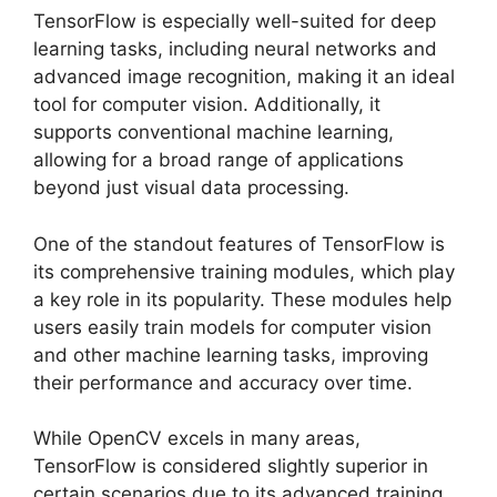
TensorFlow is especially well-suited for deep
learning tasks, including neural networks and
advanced image recognition, making it an ideal
tool for computer vision. Additionally, it
supports conventional machine learning,
allowing for a broad range of applications
beyond just visual data processing.
One of the standout features of TensorFlow is
its comprehensive training modules, which play
a key role in its popularity. These modules help
users easily train models for computer vision
and other machine learning tasks, improving
their performance and accuracy over time.
While OpenCV excels in many areas,
TensorFlow is considered slightly superior in
certain scenarios due to its advanced training