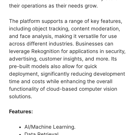
their operations as their needs grow.
The platform supports a range of key features,
including object tracking, content moderation,
and face analysis, making it versatile for use
across different industries. Businesses can
leverage Rekognition for applications in security,
advertising, customer insights, and more. Its
pre-built models also allow for quick
deployment, significantly reducing development
time and costs while enhancing the overall
functionality of cloud-based computer vision
solutions.
Features:
AI/Machine Learning.
Data Retrieval.