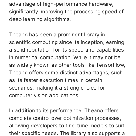
advantage of high-performance hardware,
significantly improving the processing speed of
deep learning algorithms.
Theano has been a prominent library in
scientific computing since its inception, earning
a solid reputation for its speed and capabilities
in numerical computation. While it may not be
as widely known as other tools like TensorFlow,
Theano offers some distinct advantages, such
as its faster execution times in certain
scenarios, making it a strong choice for
computer vision applications.
In addition to its performance, Theano offers
complete control over optimization processes,
allowing developers to fine-tune models to suit
their specific needs. The library also supports a