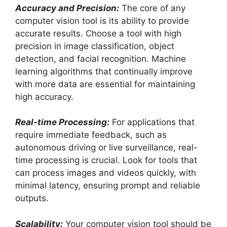
Accuracy and Precision:
The core of any
computer vision tool is its ability to provide
accurate results. Choose a tool with high
precision in image classification, object
detection, and facial recognition. Machine
learning algorithms that continually improve
with more data are essential for maintaining
high accuracy.
Real-time Processing:
For applications that
require immediate feedback, such as
autonomous driving or live surveillance, real-
time processing is crucial. Look for tools that
can process images and videos quickly, with
minimal latency, ensuring prompt and reliable
outputs.
Scalability:
Your computer vision tool should be