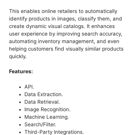
This enables online retailers to automatically
identify products in images, classify them, and
create dynamic visual catalogs. It enhances
user experience by improving search accuracy,
automating inventory management, and even
helping customers find visually similar products
quickly.
Features:
API.
Data Extraction.
Data Retrieval.
Image Recognition.
Machine Learning.
Search/Filter.
Third-Party Integrations.