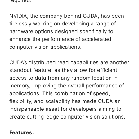
required.
NVIDIA, the company behind CUDA, has been
tirelessly working on developing a range of
hardware options designed specifically to
enhance the performance of accelerated
computer vision applications.
CUDA’s distributed read capabilities are another
standout feature, as they allow for efficient
access to data from any random location in
memory, improving the overall performance of
applications. This combination of speed,
flexibility, and scalability has made CUDA an
indispensable asset for developers aiming to
create cutting-edge computer vision solutions.
Features: