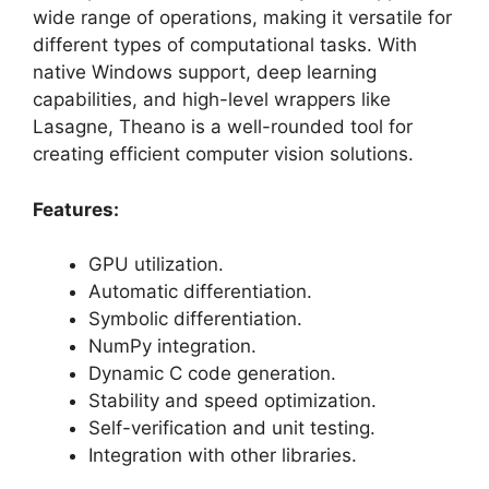
wide range of operations, making it versatile for
different types of computational tasks. With
native Windows support, deep learning
capabilities, and high-level wrappers like
Lasagne, Theano is a well-rounded tool for
creating efficient computer vision solutions.
Features:
GPU utilization.
Automatic differentiation.
Symbolic differentiation.
NumPy integration.
Dynamic C code generation.
Stability and speed optimization.
Self-verification and unit testing.
Integration with other libraries.