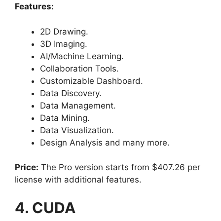
Features:
2D Drawing.
3D Imaging.
AI/Machine Learning.
Collaboration Tools.
Customizable Dashboard.
Data Discovery.
Data Management.
Data Mining.
Data Visualization.
Design Analysis and many more.
Price:
The Pro version starts from $407.26 per
license with additional features.
4. CUDA