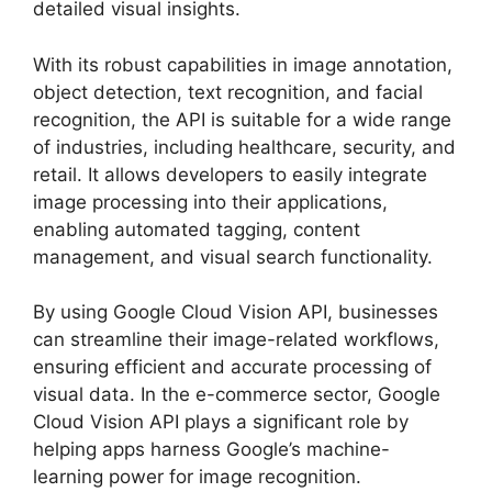
detailed visual insights.
With its robust capabilities in image annotation,
object detection, text recognition, and facial
recognition, the API is suitable for a wide range
of industries, including healthcare, security, and
retail. It allows developers to easily integrate
image processing into their applications,
enabling automated tagging, content
management, and visual search functionality.
By using Google Cloud Vision API, businesses
can streamline their image-related workflows,
ensuring efficient and accurate processing of
visual data. In the e-commerce sector, Google
Cloud Vision API plays a significant role by
helping apps harness Google’s machine-
learning power for image recognition.