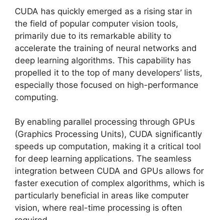
CUDA has quickly emerged as a rising star in
the field of popular computer vision tools,
primarily due to its remarkable ability to
accelerate the training of neural networks and
deep learning algorithms. This capability has
propelled it to the top of many developers’ lists,
especially those focused on high-performance
computing.
By enabling parallel processing through GPUs
(Graphics Processing Units), CUDA significantly
speeds up computation, making it a critical tool
for deep learning applications. The seamless
integration between CUDA and GPUs allows for
faster execution of complex algorithms, which is
particularly beneficial in areas like computer
vision, where real-time processing is often