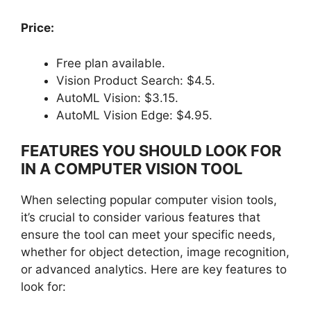
Price:
Free plan available.
Vision Product Search: $4.5.
AutoML Vision: $3.15.
AutoML Vision Edge: $4.95.
FEATURES YOU SHOULD LOOK FOR
IN A COMPUTER VISION TOOL
When selecting popular computer vision tools,
it’s crucial to consider various features that
ensure the tool can meet your specific needs,
whether for object detection, image recognition,
or advanced analytics. Here are key features to
look for: