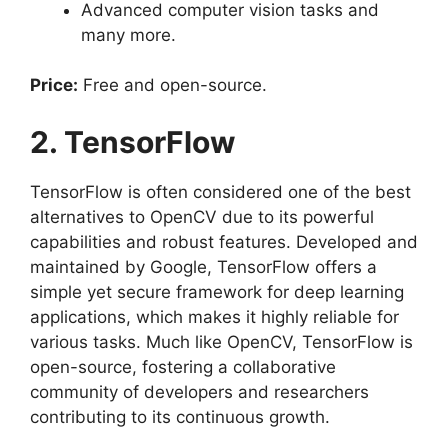
Advanced computer vision tasks and
many more.
Price:
Free and open-source.
2. TensorFlow
TensorFlow is often considered one of the best
alternatives to OpenCV due to its powerful
capabilities and robust features. Developed and
maintained by Google, TensorFlow offers a
simple yet secure framework for deep learning
applications, which makes it highly reliable for
various tasks. Much like OpenCV, TensorFlow is
open-source, fostering a collaborative
community of developers and researchers
contributing to its continuous growth.