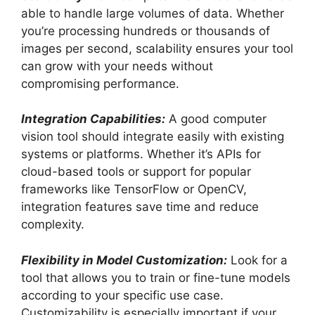
able to handle large volumes of data. Whether
you’re processing hundreds or thousands of
images per second, scalability ensures your tool
can grow with your needs without
compromising performance.
Integration Capabilities:
A good computer
vision tool should integrate easily with existing
systems or platforms. Whether it’s APIs for
cloud-based tools or support for popular
frameworks like TensorFlow or OpenCV,
integration features save time and reduce
complexity.
Flexibility in Model Customization:
Look for a
tool that allows you to train or fine-tune models
according to your specific use case.
Customizability is especially important if your