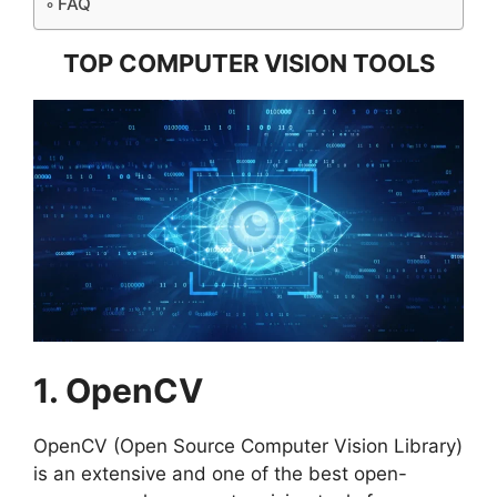
FAQ
TOP COMPUTER VISION TOOLS
1. OpenCV
OpenCV (Open Source Computer Vision Library)
is an extensive and one of the best open-