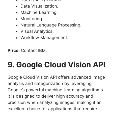
Data Visualization.
Machine Learning.
Monitoring.
Natural Language Processing.
Visual Analytics.
Workflow Management.
Price:
Contact IBM.
9. Google Cloud Vision API
Google Cloud Vision API offers advanced image
analysis and categorization by leveraging
Google’s powerful machine-learning algorithms.
It is designed to deliver high accuracy and
precision when analyzing images, making it an
excellent choice for applications that require