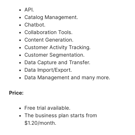
API.
Catalog Management.
Chatbot.
Collaboration Tools.
Content Generation.
Customer Activity Tracking.
Customer Segmentation.
Data Capture and Transfer.
Data Import/Export.
Data Management and many more.
Price:
Free trial available.
The business plan starts from
$1.20/month.