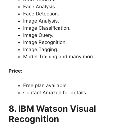
Face Analysis.
Face Detection.
Image Analysis.
Image Classification.
Image Query.
Image Recognition.
Image Tagging.
Model Training and many more.
Price:
Free plan available.
Contact Amazon for details.
8. IBM Watson Visual
Recognition