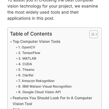
vision technology for your project, we examine
the most widely used tools and their
applications in this post.
Table of Contents
Top Computer Vision Tools
1. OpenCV
2. TensorFlow
3. MATLAB
4. CUDA
5. Theano
6. Clarifai
7. Amazon Rekognition
8. IBM Watson Visual Recognition
9. Google Cloud Vision API
Features You Should Look For In A Computer
Vision Tool