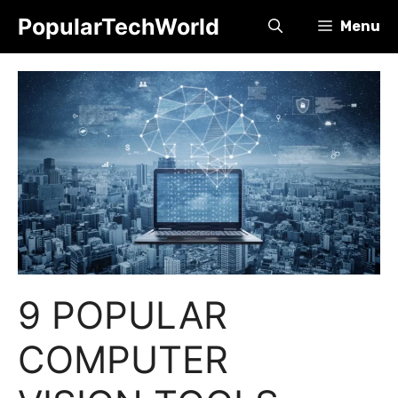
Skip
PopularTechWorld
Menu
to
content
9 POPULAR
COMPUTER