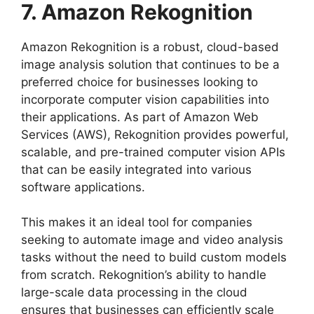
7. Amazon Rekognition
Amazon Rekognition is a robust, cloud-based
image analysis solution that continues to be a
preferred choice for businesses looking to
incorporate computer vision capabilities into
their applications. As part of Amazon Web
Services (AWS), Rekognition provides powerful,
scalable, and pre-trained computer vision APIs
that can be easily integrated into various
software applications.
This makes it an ideal tool for companies
seeking to automate image and video analysis
tasks without the need to build custom models
from scratch. Rekognition’s ability to handle
large-scale data processing in the cloud
ensures that businesses can efficiently scale