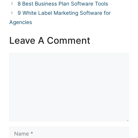
8 Best Business Plan Software Tools
9 White Label Marketing Software for
Agencies
Leave A Comment
Comment
Name