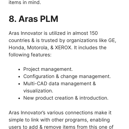
items in mind.
8. Aras PLM
Aras Innovator is utilized in almost 150
countries & is trusted by organizations like GE,
Honda, Motorola, & XEROX. It includes the
following features:
Project management.
Configuration & change management.
Multi-CAD data management &
visualization.
New product creation & introduction.
Aras Innovator’s various connections make it
simple to link with other programs, enabling
users to add & remove items from this one of