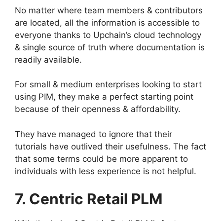
No matter where team members & contributors
are located, all the information is accessible to
everyone thanks to Upchain’s cloud technology
& single source of truth where documentation is
readily available.
For small & medium enterprises looking to start
using PIM, they make a perfect starting point
because of their openness & affordability.
They have managed to ignore that their
tutorials have outlived their usefulness. The fact
that some terms could be more apparent to
individuals with less experience is not helpful.
7. Centric Retail PLM