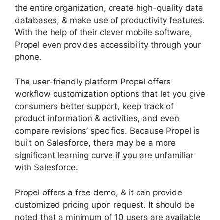
the entire organization, create high-quality data
databases, & make use of productivity features.
With the help of their clever mobile software,
Propel even provides accessibility through your
phone.
The user-friendly platform Propel offers
workflow customization options that let you give
consumers better support, keep track of
product information & activities, and even
compare revisions’ specifics. Because Propel is
built on Salesforce, there may be a more
significant learning curve if you are unfamiliar
with Salesforce.
Propel offers a free demo, & it can provide
customized pricing upon request. It should be
noted that a minimum of 10 users are available