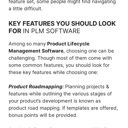
feature set, some people might find navigating
a little difficult.
KEY FEATURES YOU SHOULD LOOK
FOR
IN PLM SOFTWARE
Among so many
Product Lifecycle
Management Software
, choosing one can be
challenging. Though most of them come with
some common features, you should look for
these key features while choosing one:
Product Roadmapping:
Planning projects &
features while outlining the various stages of
your product’s development is known as
product road mapping. If templates are offered,
bonus points will be provided.