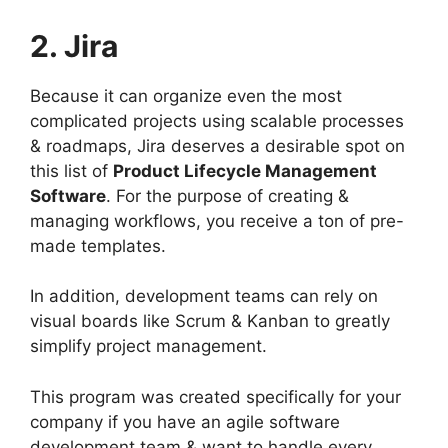
2. Jira
Because it can organize even the most
complicated projects using scalable processes
& roadmaps, Jira deserves a desirable spot on
this list of
Product Lifecycle Management
Software
. For the purpose of creating &
managing workflows, you receive a ton of pre-
made templates.
In addition, development teams can rely on
visual boards like Scrum & Kanban to greatly
simplify project management.
This program was created specifically for your
company if you have an agile software
development team & want to handle every