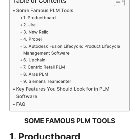
Table of Contents
Some Famous PLM Tools
1. Productboard
2. Jira
3. New Relic
4. Propel
5. Autodesk Fusion Lifecycle: Product Lifecycle
Management Software
6. Upchain
7. Centric Retail PLM
8. Aras PLM
9. Siemens Teamcenter
Key Features You Should Look for in PLM
Software
FAQ
SOME FAMOUS PLM TOOLS
1. Productboard