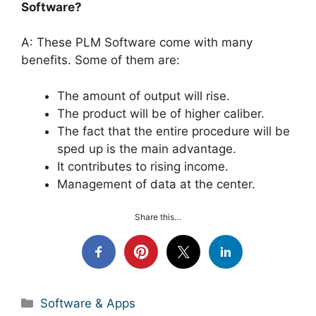
Software?
A: These PLM Software come with many
benefits. Some of them are:
The amount of output will rise.
The product will be of higher caliber.
The fact that the entire procedure will be
sped up is the main advantage.
It contributes to rising income.
Management of data at the center.
Share this…
Categories
Software & Apps