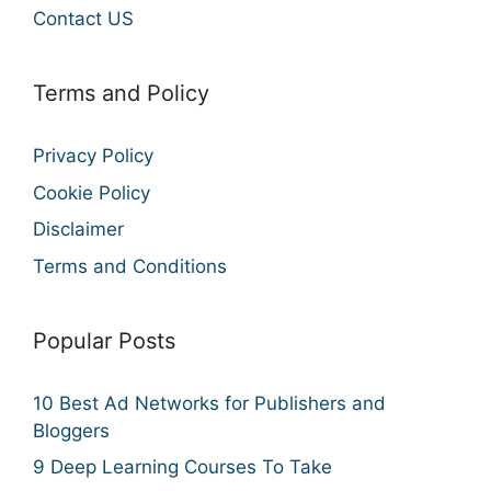
Contact US
Terms and Policy
Privacy Policy
Cookie Policy
Disclaimer
Terms and Conditions
Popular Posts
10 Best Ad Networks for Publishers and
Bloggers
9 Deep Learning Courses To Take