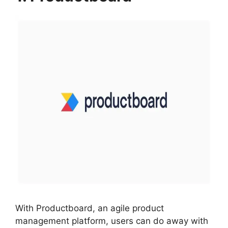
With Productboard, an agile product
management platform, users can do away with