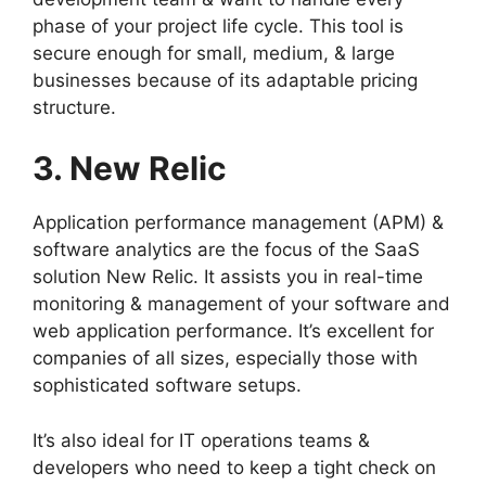
phase of your project life cycle. This tool is
secure enough for small, medium, & large
businesses because of its adaptable pricing
structure.
3. New Relic
Application performance management (APM) &
software analytics are the focus of the SaaS
solution New Relic. It assists you in real-time
monitoring & management of your software and
web application performance. It’s excellent for
companies of all sizes, especially those with
sophisticated software setups.
It’s also ideal for IT operations teams &
developers who need to keep a tight check on