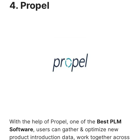
4. Propel
With the help of Propel, one of the
Best PLM
Software
, users can gather & optimize new
product introduction data, work together across