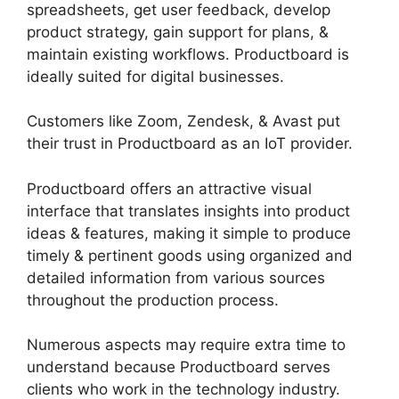
spreadsheets, get user feedback, develop
product strategy, gain support for plans, &
maintain existing workflows. Productboard is
ideally suited for digital businesses.
Customers like Zoom, Zendesk, & Avast put
their trust in Productboard as an IoT provider.
Productboard offers an attractive visual
interface that translates insights into product
ideas & features, making it simple to produce
timely & pertinent goods using organized and
detailed information from various sources
throughout the production process.
Numerous aspects may require extra time to
understand because Productboard serves
clients who work in the technology industry.