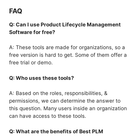
FAQ
Q: Can I use Product Lifecycle Management
Software for free?
A: These tools are made for organizations, so a
free version is hard to get. Some of them offer a
free trial or demo.
Q: Who uses these tools?
A: Based on the roles, responsibilities, &
permissions, we can determine the answer to
this question. Many users inside an organization
can have access to these tools.
Q: What are the benefits of Best PLM