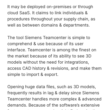
It may be deployed on-premises or through
cloud SaaS. It claims to link individuals &
procedures throughout your supply chain, as
well as between domains & departments.
The tool Siemens Teamcenter is simple to
comprehend & use because of its user
interface. Teamcenter is among the finest on
the market because of its ability to see 3D
models without the need for integrations,
access CAD history & revisions, and make them
simple to import & export.
Opening huge data files, such as 3D models,
frequently results in lag & delay since Siemens
Teamcenter handles more complex & advanced
demands. Because of the software’s extensive