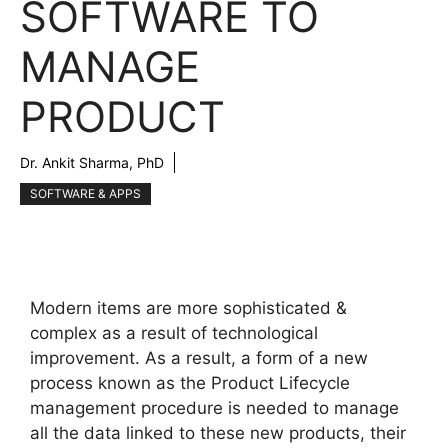
SOFTWARE TO
MANAGE
PRODUCT
Dr. Ankit Sharma, PhD
SOFTWARE & APPS
Modern items are more sophisticated &
complex as a result of technological
improvement. As a result, a form of a new
process known as the Product Lifecycle
management procedure is needed to manage
all the data linked to these new products, their