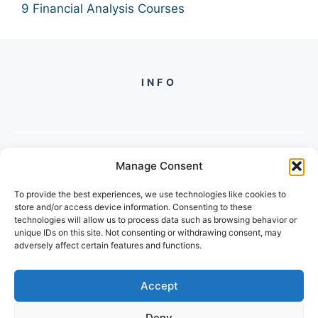
9 Financial Analysis Courses
INFO
Manage Consent
PH +
919560722598
To provide the best experiences, we use technologies like cookies to
2/134, SECTOR 105, GURGAON,
store and/or access device information. Consenting to these
HARYANA - 122001, INDIA
technologies will allow us to process data such as browsing behavior or
unique IDs on this site. Not consenting or withdrawing consent, may
adversely affect certain features and functions.
Accept
Deny