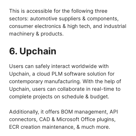
This is accessible for the following three
sectors: automotive suppliers & components,
consumer electronics & high tech, and industrial
machinery & products.
6. Upchain
Users can safely interact worldwide with
Upchain, a cloud PLM software solution for
contemporary manufacturing. With the help of
Upchain, users can collaborate in real-time to
complete projects on schedule & budget.
Additionally, it offers BOM management, API
connectors, CAD & Microsoft Office plugins,
ECR creation maintenance, & much more.