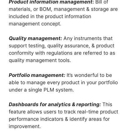
Product information management
:
Bill of
materials, or BOM, management & storage are
included in the product information
management concept.
Quality management:
Any instruments that
support testing, quality assurance, & product
conformity with regulations are referred to as
quality management tools.
Portfolio management:
It’s wonderful to be
able to manage every product in your portfolio
under a single PLM system.
Dashboards for analytics & reporting:
This
feature allows users to track real-time product
performance indicators & identify areas for
improvement.