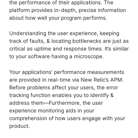
the performance of their applications. The
platform provides in-depth, precise information
about how well your program performs.
Understanding the user experience, keeping
track of faults, & locating bottlenecks are just as
critical as uptime and response times. It’s similar
to your software having a microscope.
Your applications’ performance measurements
are provided in real-time via New Relic’s APM.
Before problems affect your users, the error
tracking function enables you to identify &
address them—Furthermore, the user
experience monitoring aids in your
comprehension of how users engage with your
product.