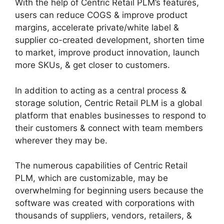
With the help of Centric Retail PLM’s features,
users can reduce COGS & improve product
margins, accelerate private/white label &
supplier co-created development, shorten time
to market, improve product innovation, launch
more SKUs, & get closer to customers.
In addition to acting as a central process &
storage solution, Centric Retail PLM is a global
platform that enables businesses to respond to
their customers & connect with team members
wherever they may be.
The numerous capabilities of Centric Retail
PLM, which are customizable, may be
overwhelming for beginning users because the
software was created with corporations with
thousands of suppliers, vendors, retailers, &