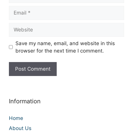
Email
Website
Save my name, email, and website in this
browser for the next time I comment.
Information
Home
About Us