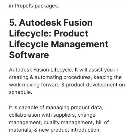
in Propel’s packages.
5. Autodesk Fusion
Lifecycle:
Product
Lifecycle Management
Software
Autodesk Fusion Lifecycle. It will assist you in
creating & automating procedures, keeping the
work moving forward & product development on
schedule.
It is capable of managing product data,
collaboration with suppliers, change
management, quality management, bill of
materials, & new product introduction.