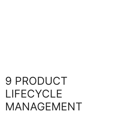
9 PRODUCT
LIFECYCLE
MANAGEMENT