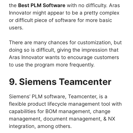
the
Best PLM Software
with no difficulty. Aras
Innovator might appear to be a pretty complex
or difficult piece of software for more basic
users.
There are many chances for customization, but
doing so is difficult, giving the impression that
Aras Innovator wants to encourage customers
to use the program more frequently.
9. Siemens Teamcenter
Siemens’ PLM software, Teamcenter, is a
flexible product lifecycle management tool with
capabilities for BOM management, change
management, document management, & NX
integration, among others.