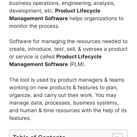
business operations, engineering, analysis,
development, etc.
Product Lifecycle
Management Software
helps organizations to
monitor the process.
Software for managing the resources needed to
create, introduce, test, sell, & oversee a product
or service is called
Product Lifecycle
Management Software
(PLM).
The tool is used by product managers & teams
working on new products & features to plan,
organize, and carry out their work. You may
manage data, processes, business systems,
and human & time resources with the help of its
features.