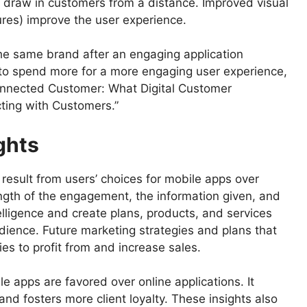
o draw in customers from a distance. Improved visual
ures) improve the user experience.
the same brand after an engaging application
 to spend more for a more engaging user experience,
connected Customer: What Digital Customer
ing with Customers.”
ghts
result from users’ choices for mobile apps over
ength of the engagement, the information given, and
elligence and create plans, products, and services
dience. Future marketing strategies and plans that
ies to profit from and increase sales.
e apps are favored over online applications. It
d fosters more client loyalty. These insights also