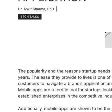
Dr. Ankit Sharma, PhD
TECH TALKS
The popularity and the reasons startup needs 
years. The ease they provide to lives is one of
customers to navigate a brand’s application an
Mobile apps are a terrific tool for startups lo
established enterprises in the competitive indu
Additionally, mobile apps are shown to be the g