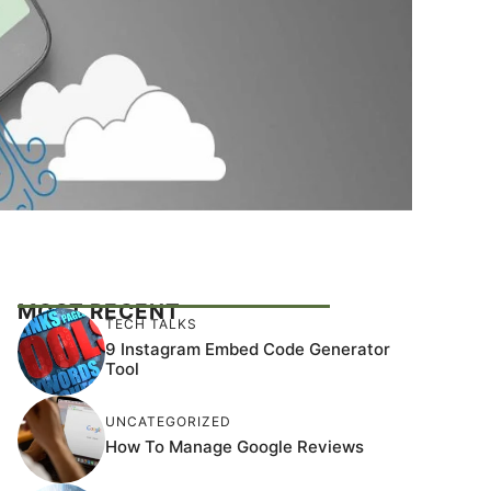
MOST RECENT
TECH TALKS
9 Instagram Embed Code Generator
Tool
UNCATEGORIZED
How To Manage Google Reviews