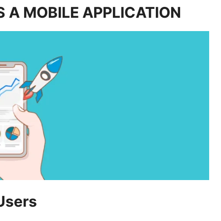
 A MOBILE APPLICATION
Users