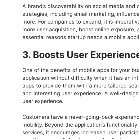
A brand’s discoverability on social media and o
strategies, including email marketing, influenc
more. For companies to expand, it is imperat
more user acquisition, boost online exposure, an
essential reasons startup needs a mobile appli
3. Boosts User Experienc
One of the benefits of mobile apps for your bu
application without difficulty when it has an i
apps to provide them with a more tailored sea
and interesting user experience. A well-desig
user experience.
Customers have a never-going-back experien
mobility. Beyond the application’s functionality 
services, it encourages increased user partici