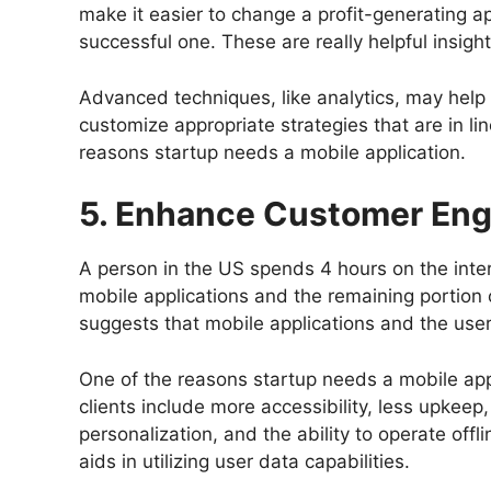
make it easier to change a profit-generating 
successful one. These are really helpful insigh
Advanced techniques, like analytics, may help
customize appropriate strategies that are in lin
reasons startup needs a mobile application.
5. Enhance Customer En
A person in the US spends 4 hours on the inte
mobile applications and the remaining portion
suggests that mobile applications and the user
One of the reasons startup needs a mobile app
clients include more accessibility, less upkeep,
personalization, and the ability to operate offli
aids in utilizing user data capabilities.