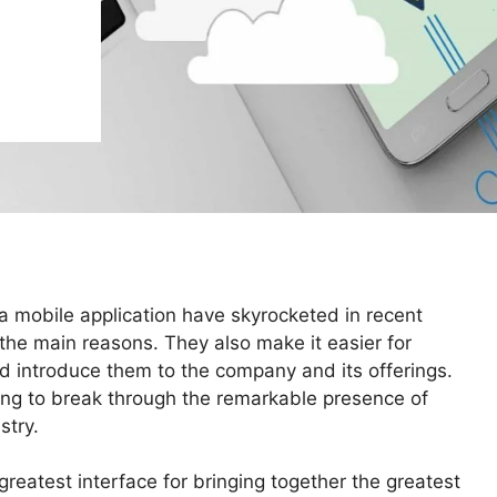
a mobile application have skyrocketed in recent
 the main reasons. They also make it easier for
d introduce them to the company and its offerings.
oking to break through the remarkable presence of
stry.
reatest interface for bringing together the greatest