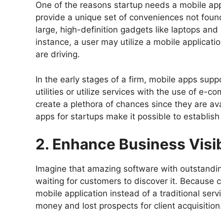
One of the reasons startup needs a mobile app
provide a unique set of conveniences not foun
large, high-definition gadgets like laptops and
instance, a user may utilize a mobile applica
are driving.
In the early stages of a firm, mobile apps supp
utilities or utilize services with the use of 
create a plethora of chances since they are ava
apps for startups make it possible to establis
2. Enhance Business Visib
Imagine that amazing software with outstanding
waiting for customers to discover it. Because
mobile application instead of a traditional servi
money and lost prospects for client acquisition