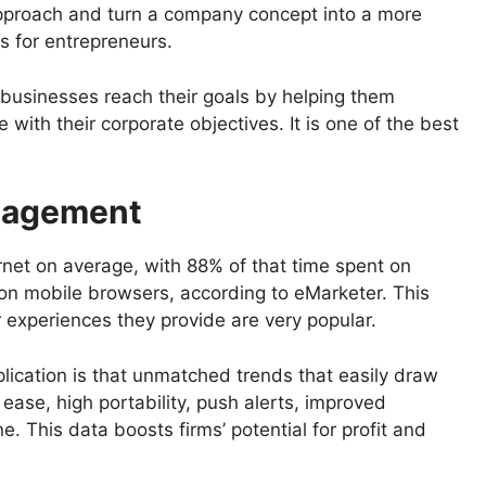
approach and turn a company concept into a more
ts for entrepreneurs.
 businesses reach their goals by helping them
e with their corporate objectives. It is one of the best
gagement
rnet on average, with 88% of that time spent on
 on mobile browsers, according to eMarketer. This
 experiences they provide are very popular.
lication is that unmatched trends that easily draw
 ease, high portability, push alerts, improved
ne. This data boosts firms’ potential for profit and