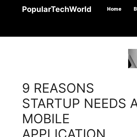
Skip
PopularTechWorld
Home
B
to
content
9 REASONS
STARTUP NEEDS 
MOBILE
APPLICATION