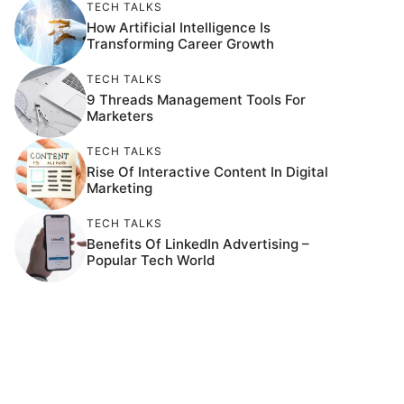
TECH TALKS
How Artificial Intelligence Is
Transforming Career Growth
TECH TALKS
9 Threads Management Tools For
Marketers
TECH TALKS
Rise Of Interactive Content In Digital
Marketing
TECH TALKS
Benefits Of LinkedIn Advertising –
Popular Tech World