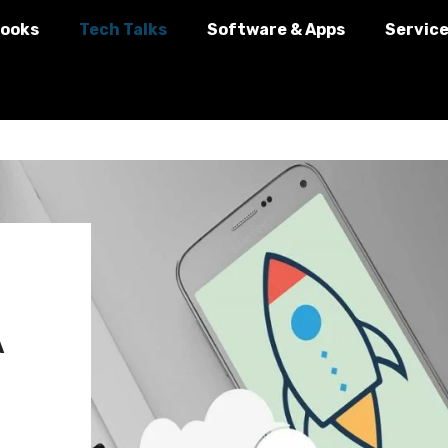
ooks
Tech Talks
Software & Apps
Servic
A