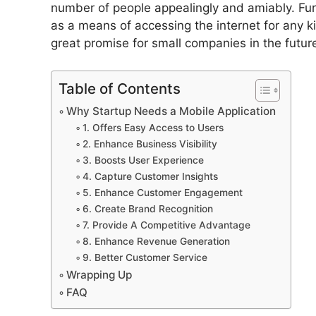
number of people appealingly and amiably. Fur
as a means of accessing the internet for any k
great promise for small companies in the futur
Table of Contents
Why Startup Needs a Mobile Application
1. Offers Easy Access to Users
2. Enhance Business Visibility
3. Boosts User Experience
4. Capture Customer Insights
5. Enhance Customer Engagement
6. Create Brand Recognition
7. Provide A Competitive Advantage
8. Enhance Revenue Generation
9. Better Customer Service
Wrapping Up
FAQ