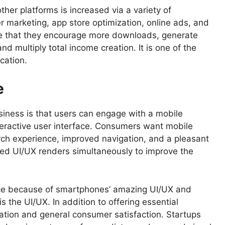
ther platforms is increased via a variety of
er marketing, app store optimization, online ads, and
ive that they encourage more downloads, generate
d multiply total income creation. It is one of the
cation.
e
siness is that users can engage with a mobile
nteractive user interface. Consumers want mobile
rch experience, improved navigation, and a pleasant
ned UI/UX renders simultaneously to improve the
ce because of smartphones’ amazing UI/UX and
is the UI/UX. In addition to offering essential
pation and general consumer satisfaction. Startups