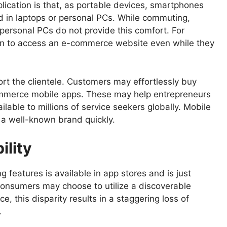
lication is that, as portable devices, smartphones
d in laptops or personal PCs. While commuting,
 personal PCs do not provide this comfort. For
tion to access an e-commerce website even while they
ort the clientele. Customers may effortlessly buy
e-commerce mobile apps. These may help entrepreneurs
ilable to millions of service seekers globally. Mobile
h a well-known brand quickly.
ility
 features is available in app stores and is just
 consumers may choose to utilize a discoverable
ce, this disparity results in a staggering loss of
.