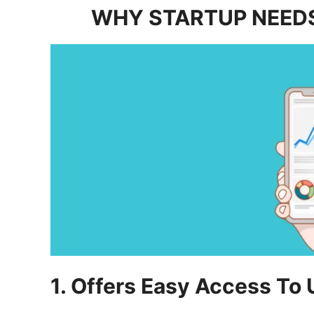
WHY STARTUP NEEDS
1. Offers Easy Access To 