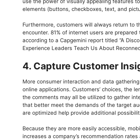
use the power of visually appealing features t
elements (buttons, checkboxes, text, and pict
Furthermore, customers will always return to 
encounter. 81% of internet users are prepared
according to a Capgemini report titled “A Dis
Experience Leaders Teach Us About Reconnect
4. Capture Customer Insi
More consumer interaction and data gathering 
online applications. Customers’ choices, the l
the comments may all be utilized to gather int
that better meet the demands of the target au
are optimized help provide additional possibilit
Because they are more easily accessible, mobil
increases a company’s recommendation rates an