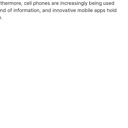
thermore, cell phones are increasingly being used
ind of information, and innovative mobile apps hold
e.