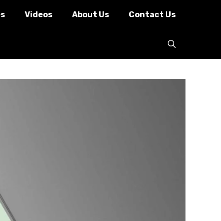
es
Videos
About Us
Contact Us