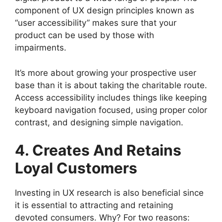
component of UX design principles known as
“user accessibility” makes sure that your
product can be used by those with
impairments.
It’s more about growing your prospective user
base than it is about taking the charitable route.
Access accessibility includes things like keeping
keyboard navigation focused, using proper color
contrast, and designing simple navigation.
4. Creates And Retains
Loyal Customers
Investing in UX research is also beneficial since
it is essential to attracting and retaining
devoted consumers. Why? For two reasons: