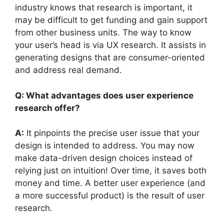
industry knows that research is important, it
may be difficult to get funding and gain support
from other business units. The way to know
your user’s head is via UX research. It assists in
generating designs that are consumer-oriented
and address real demand.
Q: What advantages does user experience
research offer?
A:
It pinpoints the precise user issue that your
design is intended to address. You may now
make data-driven design choices instead of
relying just on intuition! Over time, it saves both
money and time. A better user experience (and
a more successful product) is the result of user
research.