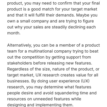
product, you may need to confirm that your final
product is a good match for your target market
and that it will fulfill their demands. Maybe you
own a small company and are trying to figure
out why your sales are steadily declining each
month.
Alternatively, you can be a member of a product
team for a multinational company trying to beat
out the competition by getting support from
stakeholders before releasing new features.
Regardless of the size, nature of the product, or
target market, UX research creates value for all
businesses. By doing user experience (UX)
research, you may determine what features
people desire and avoid squandering time and
resources on unneeded features while
designing and implementing them.