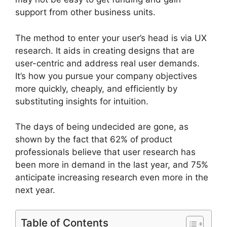
support from other business units.
The method to enter your user’s head is via UX
research. It aids in creating designs that are
user-centric and address real user demands.
It’s how you pursue your company objectives
more quickly, cheaply, and efficiently by
substituting insights for intuition.
The days of being undecided are gone, as
shown by the fact that 62% of product
professionals believe that user research has
been more in demand in the last year, and 75%
anticipate increasing research even more in the
next year.
Table of Contents