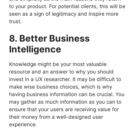
to your product. For potential clients, this will be
seen as a sign of legitimacy and inspire more
trust.
8. Better Business
Intelligence
Knowledge might be your most valuable
resource and an answer to why you should
invest in a UX researcher. It may be difficult to
make wise business choices, which is why
having business information can be crucial. You
may gather as much information as you can to
ensure that your users are receiving value for
their money from a well-designed user
experience.