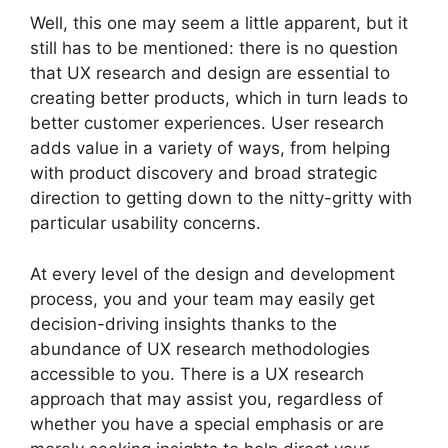
Well, this one may seem a little apparent, but it
still has to be mentioned: there is no question
that UX research and design are essential to
creating better products, which in turn leads to
better customer experiences. User research
adds value in a variety of ways, from helping
with product discovery and broad strategic
direction to getting down to the nitty-gritty with
particular usability concerns.
At every level of the design and development
process, you and your team may easily get
decision-driving insights thanks to the
abundance of UX research methodologies
accessible to you. There is a UX research
approach that may assist you, regardless of
whether you have a special emphasis or are