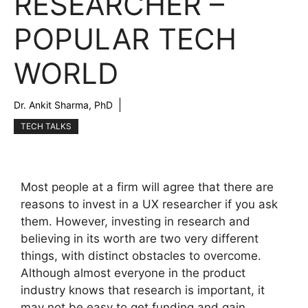
RESEARCHER –
POPULAR TECH
WORLD
Dr. Ankit Sharma, PhD
TECH TALKS
Most people at a firm will agree that there are
reasons to invest in a UX researcher if you ask
them. However, investing in research and
believing in its worth are two very different
things, with distinct obstacles to overcome.
Although almost everyone in the product
industry knows that research is important, it
may not be easy to get funding and gain