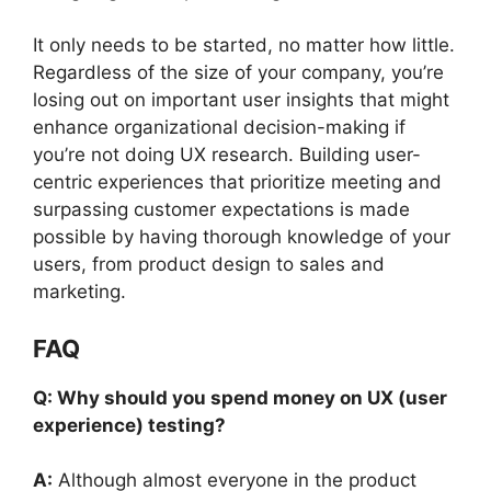
It only needs to be started, no matter how little.
Regardless of the size of your company, you’re
losing out on important user insights that might
enhance organizational decision-making if
you’re not doing UX research. Building user-
centric experiences that prioritize meeting and
surpassing customer expectations is made
possible by having thorough knowledge of your
users, from product design to sales and
marketing.
FAQ
Q: Why should you spend money on UX (user
experience) testing?
A:
Although almost everyone in the product