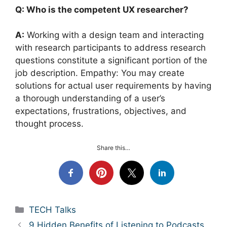
Q: Who is the competent UX researcher?
A:
Working with a design team and interacting
with research participants to address research
questions constitute a significant portion of the
job description. Empathy: You may create
solutions for actual user requirements by having
a thorough understanding of a user’s
expectations, frustrations, objectives, and
thought process.
Share this…
Categories
TECH Talks
9 Hidden Benefits of Listening to Podcasts