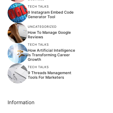
TECH TALKS
9 Instagram Embed Code
Generator Tool
UNCATEGORIZED
How To Manage Google
Reviews
TECH TALKS
How Artificial Intelligence
Is Transforming Career
Growth
TECH TALKS
9 Threads Management
Tools For Marketers
Information