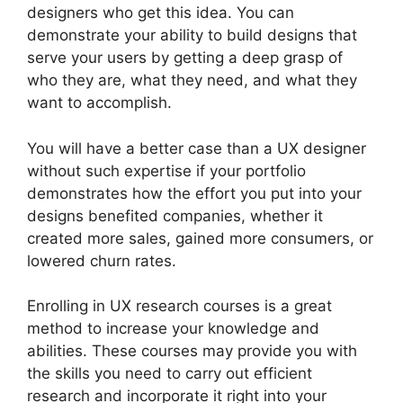
designers who get this idea. You can
demonstrate your ability to build designs that
serve your users by getting a deep grasp of
who they are, what they need, and what they
want to accomplish.
You will have a better case than a UX designer
without such expertise if your portfolio
demonstrates how the effort you put into your
designs benefited companies, whether it
created more sales, gained more consumers, or
lowered churn rates.
Enrolling in UX research courses is a great
method to increase your knowledge and
abilities. These courses may provide you with
the skills you need to carry out efficient
research and incorporate it right into your