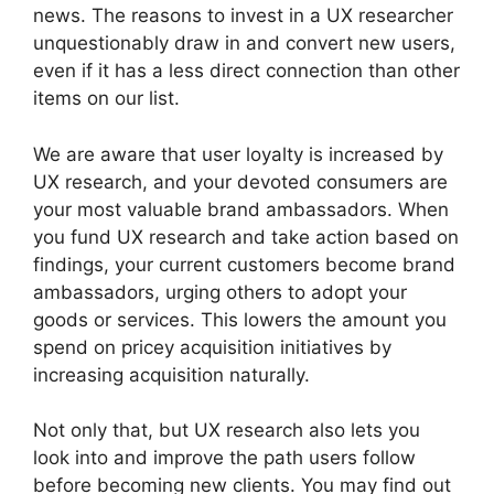
news. The reasons to invest in a UX researcher
unquestionably draw in and convert new users,
even if it has a less direct connection than other
items on our list.
We are aware that user loyalty is increased by
UX research, and your devoted consumers are
your most valuable brand ambassadors. When
you fund UX research and take action based on
findings, your current customers become brand
ambassadors, urging others to adopt your
goods or services. This lowers the amount you
spend on pricey acquisition initiatives by
increasing acquisition naturally.
Not only that, but UX research also lets you
look into and improve the path users follow
before becoming new clients. You may find out