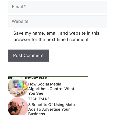
Email
Website
Save my name, email, and website in this
browser for the next time I comment.
MOST RECENT
TECH TALKS
How Social Media
Algorithms Control What
You See
TECH TALKS
8 Benefits Of Using Meta
Ads To Advertise Your
Business