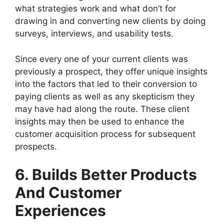
what strategies work and what don’t for
drawing in and converting new clients by doing
surveys, interviews, and usability tests.
Since every one of your current clients was
previously a prospect, they offer unique insights
into the factors that led to their conversion to
paying clients as well as any skepticism they
may have had along the route. These client
insights may then be used to enhance the
customer acquisition process for subsequent
prospects.
6. Builds Better Products
And Customer
Experiences