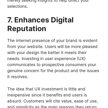
merely seeking insights to help direct your
selections.
7. Enhances Digital
Reputation
The internet presence of your brand is evident
from your website. Users will be more pleased
with your design the better it meets their
needs. Investing in user experience (UX)
communicates to prospective consumers your
genuine concern for the product and the issues
it resolves.
The idea that UX investment is little and
inexpensive since it benefits end users is
absurd. Customers will cite value, ease of use,
and simplicity as the main reasons they return