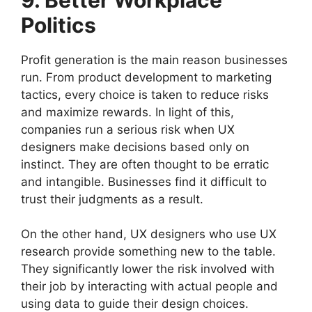
Politics
Profit generation is the main reason businesses
run. From product development to marketing
tactics, every choice is taken to reduce risks
and maximize rewards. In light of this,
companies run a serious risk when UX
designers make decisions based only on
instinct. They are often thought to be erratic
and intangible. Businesses find it difficult to
trust their judgments as a result.
On the other hand, UX designers who use UX
research provide something new to the table.
They significantly lower the risk involved with
their job by interacting with actual people and
using data to guide their design choices.