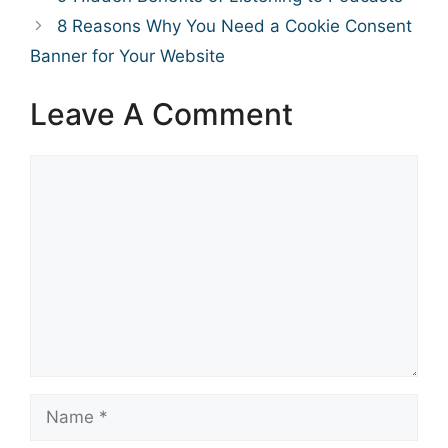
8 Reasons Why You Need a Cookie Consent
Banner for Your Website
Leave A Comment
Comment
Name