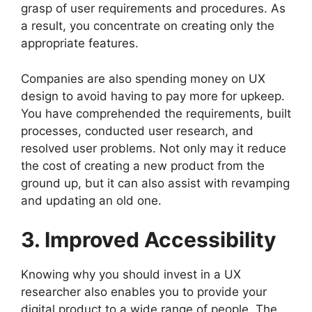
grasp of user requirements and procedures. As
a result, you concentrate on creating only the
appropriate features.
Companies are also spending money on UX
design to avoid having to pay more for upkeep.
You have comprehended the requirements, built
processes, conducted user research, and
resolved user problems. Not only may it reduce
the cost of creating a new product from the
ground up, but it can also assist with revamping
and updating an old one.
3. Improved Accessibility
Knowing why you should invest in a UX
researcher also enables you to provide your
digital product to a wide range of people. The