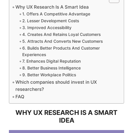
Why UX Research Is A Smart Idea
1. Offers A Competitive Advantage
2. Lesser Development Costs
3. Improved Accessibility
4. Creates And Retains Loyal Customers
5. Attracts And Converts New Customers
6. Builds Better Products And Customer
Experiences
7. Enhances Digital Reputation
8. Better Business Intelligence
9. Better Workplace Politics
Which companies should invest in UX
researchers?
FAQ
WHY UX RESEARCH IS A SMART
IDEA