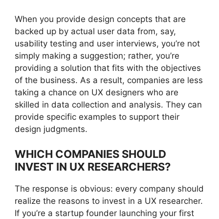
When you provide design concepts that are
backed up by actual user data from, say,
usability testing and user interviews, you’re not
simply making a suggestion; rather, you’re
providing a solution that fits with the objectives
of the business. As a result, companies are less
taking a chance on UX designers who are
skilled in data collection and analysis. They can
provide specific examples to support their
design judgments.
WHICH COMPANIES SHOULD
INVEST IN UX RESEARCHERS?
The response is obvious: every company should
realize the reasons to invest in a UX researcher.
If you’re a startup founder launching your first