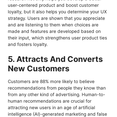
user-centered product and boost customer
loyalty, but it also helps you determine your UX
strategy. Users are shown that you appreciate
and are listening to them when choices are
made and features are developed based on
their input, which strengthens user product ties
and fosters loyalty.
5. Attracts And Converts
New Customers
Customers are 88% more likely to believe
recommendations from people they know than
from any other kind of advertising. Human-to-
human recommendations are crucial for
attracting new users in an age of artificial
intelligence (AI)-generated marketing and false