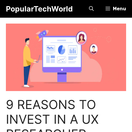
Skip
PopularTechWorld
Menu
to
content
9 REASONS TO
INVEST IN A UX