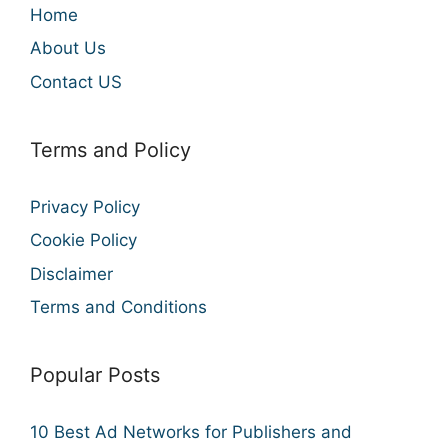
Home
About Us
Contact US
Terms and Policy
Privacy Policy
Cookie Policy
Disclaimer
Terms and Conditions
Popular Posts
10 Best Ad Networks for Publishers and