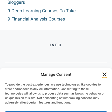
Bloggers
9 Deep Learning Courses To Take
9 Financial Analysis Courses
INFO
Manage Consent
PH +
919560722598
To provide the best experiences, we use technologies like cookies to
2/134, SECTOR 105, GURGAON,
store and/or access device information. Consenting to these
HARYANA - 122001, INDIA
technologies will allow us to process data such as browsing behavior or
unique IDs on this site. Not consenting or withdrawing consent, may
adversely affect certain features and functions.