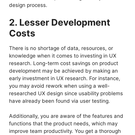
design process.
2. Lesser Development
Costs
There is no shortage of data, resources, or
knowledge when it comes to investing in UX
research. Long-term cost savings on product
development may be achieved by making an
early investment in UX research. For instance,
you may avoid rework when using a well-
researched UX design since usability problems
have already been found via user testing.
Additionally, you are aware of the features and
functions that the product needs, which may
improve team productivity. You get a thorough