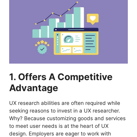
1. Offers A Competitive
Advantage
UX research abilities are often required while
seeking reasons to invest in a UX researcher.
Why? Because customizing goods and services
to meet user needs is at the heart of UX
design. Employers are eager to work with