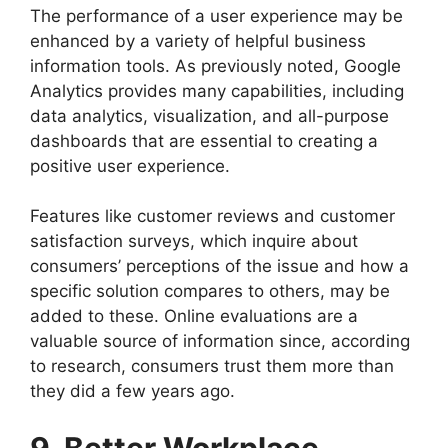
The performance of a user experience may be
enhanced by a variety of helpful business
information tools. As previously noted, Google
Analytics provides many capabilities, including
data analytics, visualization, and all-purpose
dashboards that are essential to creating a
positive user experience.
Features like customer reviews and customer
satisfaction surveys, which inquire about
consumers’ perceptions of the issue and how a
specific solution compares to others, may be
added to these. Online evaluations are a
valuable source of information since, according
to research, consumers trust them more than
they did a few years ago.
9. Better Workplace