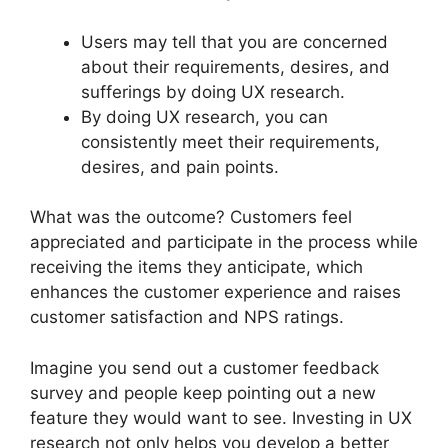
Users may tell that you are concerned
about their requirements, desires, and
sufferings by doing UX research.
By doing UX research, you can
consistently meet their requirements,
desires, and pain points.
What was the outcome? Customers feel
appreciated and participate in the process while
receiving the items they anticipate, which
enhances the customer experience and raises
customer satisfaction and NPS ratings.
Imagine you send out a customer feedback
survey and people keep pointing out a new
feature they would want to see. Investing in UX
research not only helps you develop a better