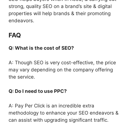
strong, quality SEO on a brand’s site & digital
properties will help brands & their promoting
endeavors.
FAQ
Q: What is the cost of SEO?
A: Though SEO is very cost-effective, the price
may vary depending on the company offering
the service.
Q: Do I need to use PPC?
A: Pay Per Click is an incredible extra
methodology to enhance your SEO endeavors &
can assist with upgrading significant traffic.