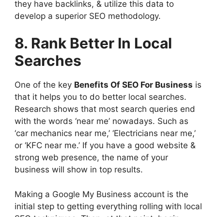
they have backlinks, & utilize this data to
develop a superior SEO methodology.
8. Rank Better In Local
Searches
One of the key
Benefits Of SEO For Business
is
that it helps you to do better local searches.
Research shows that most search queries end
with the words ‘near me’ nowadays. Such as
‘car mechanics near me,’ ‘Electricians near me,’
or ‘KFC near me.’ If you have a good website &
strong web presence, the name of your
business will show in top results.
Making a Google My Business account is the
initial step to getting everything rolling with local