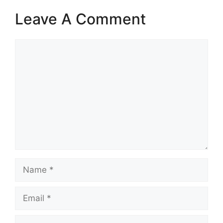
Leave A Comment
Comment
Name
Email
Website