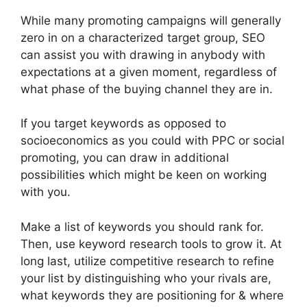
While many promoting campaigns will generally
zero in on a characterized target group, SEO
can assist you with drawing in anybody with
expectations at a given moment, regardless of
what phase of the buying channel they are in.
If you target keywords as opposed to
socioeconomics as you could with PPC or social
promoting, you can draw in additional
possibilities which might be keen on working
with you.
Make a list of keywords you should rank for.
Then, use keyword research tools to grow it. At
long last, utilize competitive research to refine
your list by distinguishing who your rivals are,
what keywords they are positioning for & where