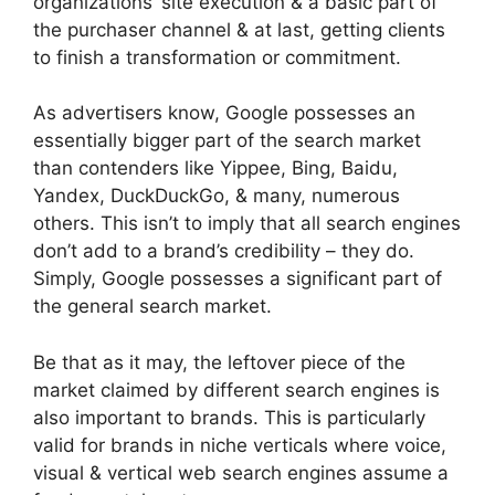
organizations’ site execution & a basic part of
the purchaser channel & at last, getting clients
to finish a transformation or commitment.
As advertisers know, Google possesses an
essentially bigger part of the search market
than contenders like Yippee, Bing, Baidu,
Yandex, DuckDuckGo, & many, numerous
others. This isn’t to imply that all search engines
don’t add to a brand’s credibility – they do.
Simply, Google possesses a significant part of
the general search market.
Be that as it may, the leftover piece of the
market claimed by different search engines is
also important to brands. This is particularly
valid for brands in niche verticals where voice,
visual & vertical web search engines assume a