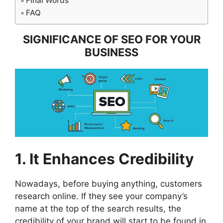
Final Words
FAQ
SIGNIFICANCE OF SEO FOR YOUR
BUSINESS
1. It Enhances Credibility
Nowadays, before buying anything, customers
research online. If they see your company’s
name at the top of the search results, the
credibility of your brand will start to be found in