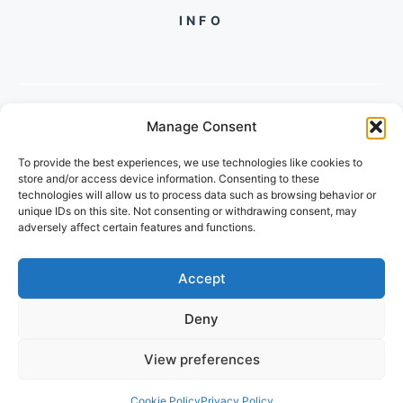
INFO
Manage Consent
PH +
919560722598
To provide the best experiences, we use technologies like cookies to
2/134, SECTOR 105, GURGAON,
store and/or access device information. Consenting to these
HARYANA - 122001, INDIA
technologies will allow us to process data such as browsing behavior or
unique IDs on this site. Not consenting or withdrawing consent, may
adversely affect certain features and functions.
Accept
Deny
© 2026 POPULARTECHWORLD
View preferences
PRIVACY POLICY
TERMS OF SERVICE
Cookie Policy
Privacy Policy