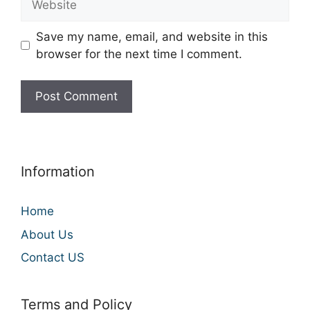
Save my name, email, and website in this
browser for the next time I comment.
Information
Home
About Us
Contact US
Terms and Policy