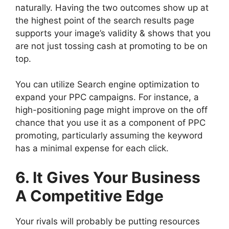
naturally. Having the two outcomes show up at
the highest point of the search results page
supports your image’s validity & shows that you
are not just tossing cash at promoting to be on
top.
You can utilize Search engine optimization to
expand your PPC campaigns. For instance, a
high-positioning page might improve on the off
chance that you use it as a component of PPC
promoting, particularly assuming the keyword
has a minimal expense for each click.
6. It Gives Your Business
A Competitive Edge
Your rivals will probably be putting resources