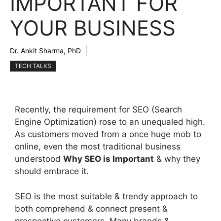
IMPORTANT FOR
YOUR BUSINESS
Dr. Ankit Sharma, PhD
TECH TALKS
Recently, the requirement for SEO (Search
Engine Optimization) rose to an unequaled high.
As customers moved from a once huge mob to
online, even the most traditional business
understood
Why SEO is Important
& why they
should embrace it.
SEO is the most suitable & trendy approach to
both comprehend & connect present &
prospective customers. Many brands &