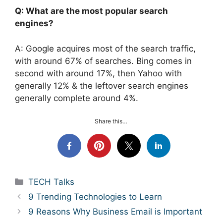
Q: What are the most popular search
engines?
A: Google acquires most of the search traffic,
with around 67% of searches. Bing comes in
second with around 17%, then Yahoo with
generally 12% & the leftover search engines
generally complete around 4%.
Share this…
Categories
TECH Talks
9 Trending Technologies to Learn
9 Reasons Why Business Email is Important