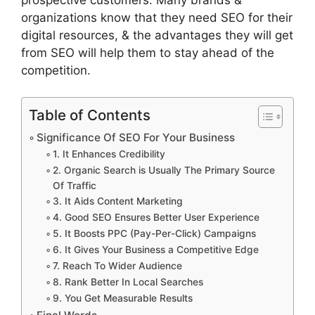
organizations know that they need SEO for their
digital resources, & the advantages they will get
from SEO will help them to stay ahead of the
competition.
Table of Contents
Significance Of SEO For Your Business
1. It Enhances Credibility
2. Organic Search is Usually The Primary Source
Of Traffic
3. It Aids Content Marketing
4. Good SEO Ensures Better User Experience
5. It Boosts PPC (Pay-Per-Click) Campaigns
6. It Gives Your Business a Competitive Edge
7. Reach To Wider Audience
8. Rank Better In Local Searches
9. You Get Measurable Results