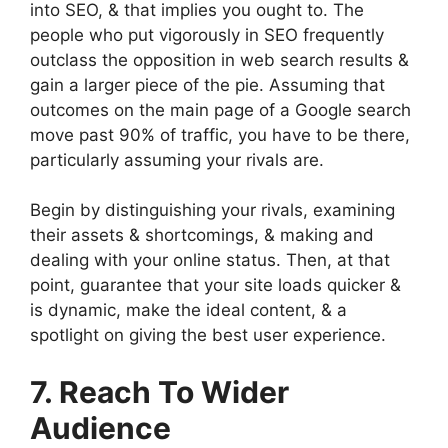
into SEO, & that implies you ought to. The
people who put vigorously in SEO frequently
outclass the opposition in web search results &
gain a larger piece of the pie. Assuming that
outcomes on the main page of a Google search
move past 90% of traffic, you have to be there,
particularly assuming your rivals are.
Begin by distinguishing your rivals, examining
their assets & shortcomings, & making and
dealing with your online status. Then, at that
point, guarantee that your site loads quicker &
is dynamic, make the ideal content, & a
spotlight on giving the best user experience.
7. Reach To Wider
Audience