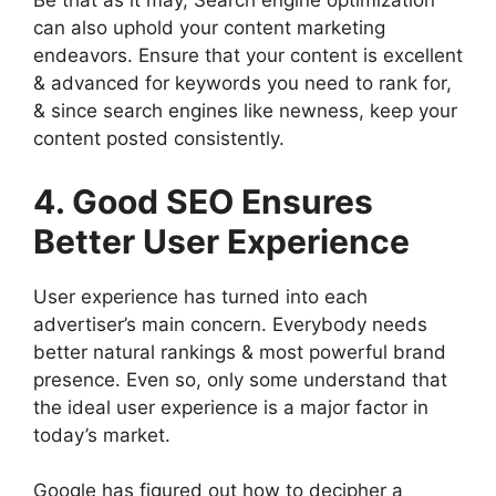
Be that as it may, Search engine optimization
can also uphold your content marketing
endeavors. Ensure that your content is excellent
& advanced for keywords you need to rank for,
& since search engines like newness, keep your
content posted consistently.
4. Good SEO Ensures
Better User Experience
User experience has turned into each
advertiser’s main concern. Everybody needs
better natural rankings & most powerful brand
presence. Even so, only some understand that
the ideal user experience is a major factor in
today’s market.
Google has figured out how to decipher a