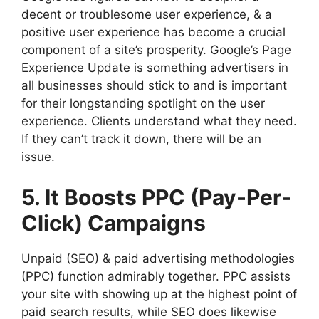
decent or troublesome user experience, & a
positive user experience has become a crucial
component of a site’s prosperity. Google’s Page
Experience Update is something advertisers in
all businesses should stick to and is important
for their longstanding spotlight on the user
experience. Clients understand what they need.
If they can’t track it down, there will be an
issue.
5. It Boosts PPC (Pay-Per-
Click) Campaigns
Unpaid (SEO) & paid advertising methodologies
(PPC) function admirably together. PPC assists
your site with showing up at the highest point of
paid search results, while SEO does likewise