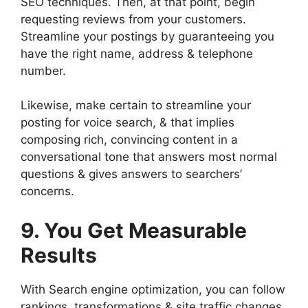
SEO techniques. Then, at that point, begin
requesting reviews from your customers.
Streamline your postings by guaranteeing you
have the right name, address & telephone
number.
Likewise, make certain to streamline your
posting for voice search, & that implies
composing rich, convincing content in a
conversational tone that answers most normal
questions & gives answers to searchers’
concerns.
9. You Get Measurable
Results
With Search engine optimization, you can follow
rankings, transformations & site traffic changes.