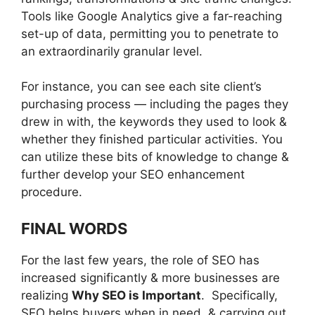
Tools like Google Analytics give a far-reaching
set-up of data, permitting you to penetrate to
an extraordinarily granular level.
For instance, you can see each site client’s
purchasing process — including the pages they
drew in with, the keywords they used to look &
whether they finished particular activities. You
can utilize these bits of knowledge to change &
further develop your SEO enhancement
procedure.
FINAL WORDS
For the last few years, the role of SEO has
increased significantly & more businesses are
realizing
Why SEO is Important
. Specifically,
SEO helps buyers when in need, & carrying out