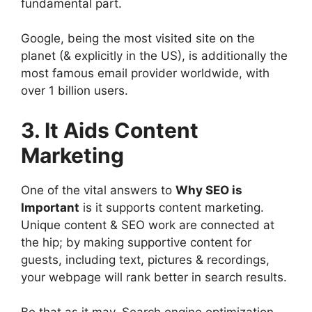
fundamental part.
Google, being the most visited site on the
planet (& explicitly in the US), is additionally the
most famous email provider worldwide, with
over 1 billion users.
3. It Aids Content
Marketing
One of the vital answers to
Why SEO is
Important
is it supports content marketing.
Unique content & SEO work are connected at
the hip; by making supportive content for
guests, including text, pictures & recordings,
your webpage will rank better in search results.