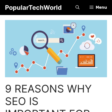
Skip
PopularTechWorld
Menu
to
content
9 REASONS WHY
SEO IS