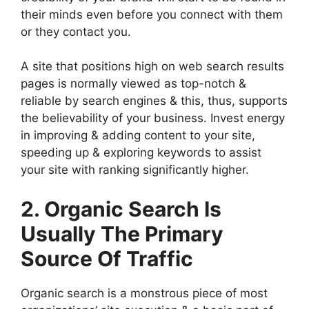
their minds even before you connect with them
or they contact you.
A site that positions high on web search results
pages is normally viewed as top-notch &
reliable by search engines & this, thus, supports
the believability of your business. Invest energy
in improving & adding content to your site,
speeding up & exploring keywords to assist
your site with ranking significantly higher.
2. Organic Search Is
Usually The Primary
Source Of Traffic
Organic search is a monstrous piece of most