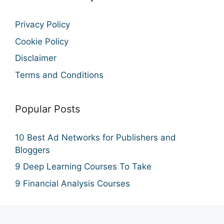
Privacy Policy
Cookie Policy
Disclaimer
Terms and Conditions
Popular Posts
10 Best Ad Networks for Publishers and
Bloggers
9 Deep Learning Courses To Take
9 Financial Analysis Courses