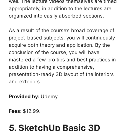
well. The lecture videos themselves are timed
appropriately, in addition to the lectures are
organized into easily absorbed sections.
As a result of the course’s broad coverage of
project-based subjects, you will continuously
acquire both theory and application. By the
conclusion of the course, you will have
mastered a few pro tips and best practices in
addition to having a comprehensive,
presentation-ready 3D layout of the interiors
and exteriors.
Provided by:
Udemy.
Fees:
$12.99.
5. SketchUp Basic 3D