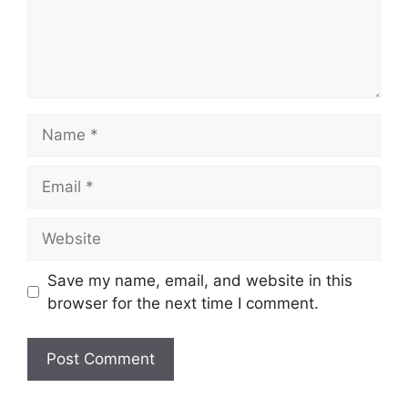
Name
Email
Website
Save my name, email, and website in this
browser for the next time I comment.