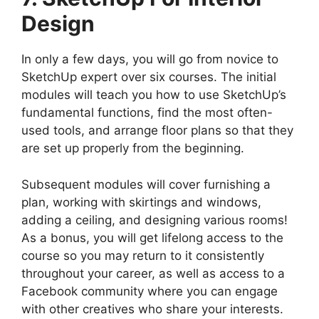
Design
In only a few days, you will go from novice to
SketchUp expert over six courses. The initial
modules will teach you how to use SketchUp’s
fundamental functions, find the most often-
used tools, and arrange floor plans so that they
are set up properly from the beginning.
Subsequent modules will cover furnishing a
plan, working with skirtings and windows,
adding a ceiling, and designing various rooms!
As a bonus, you will get lifelong access to the
course so you may return to it consistently
throughout your career, as well as access to a
Facebook community where you can engage
with other creatives who share your interests.