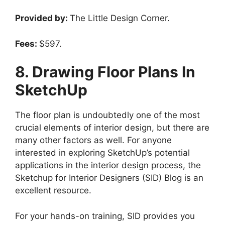
Provided by:
The Little Design Corner.
Fees:
$597.
8. Drawing Floor Plans In
SketchUp
The floor plan is undoubtedly one of the most
crucial elements of interior design, but there are
many other factors as well. For anyone
interested in exploring SketchUp’s potential
applications in the interior design process, the
Sketchup for Interior Designers (SID) Blog is an
excellent resource.
For your hands-on training, SID provides you