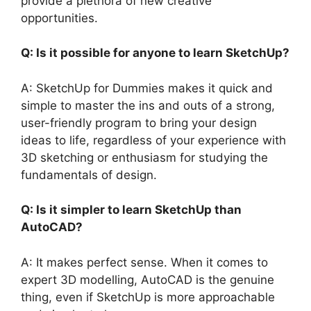
provide a plethora of new creative
opportunities.
Q: Is it possible for anyone to learn SketchUp?
A: SketchUp for Dummies makes it quick and
simple to master the ins and outs of a strong,
user-friendly program to bring your design
ideas to life, regardless of your experience with
3D sketching or enthusiasm for studying the
fundamentals of design.
Q: Is it simpler to learn SketchUp than
AutoCAD?
A: It makes perfect sense. When it comes to
expert 3D modelling, AutoCAD is the genuine
thing, even if SketchUp is more approachable