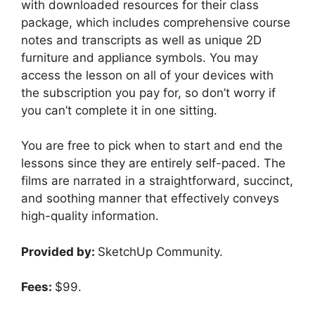
with downloaded resources for their class
package, which includes comprehensive course
notes and transcripts as well as unique 2D
furniture and appliance symbols. You may
access the lesson on all of your devices with
the subscription you pay for, so don’t worry if
you can’t complete it in one sitting.
You are free to pick when to start and end the
lessons since they are entirely self-paced. The
films are narrated in a straightforward, succinct,
and soothing manner that effectively conveys
high-quality information.
Provided by:
SketchUp Community.
Fees:
$99.