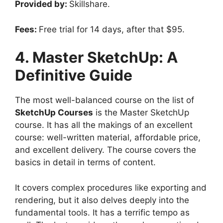
Provided by:
Skillshare.
Fees:
Free trial for 14 days, after that $95.
4. Master SketchUp: A
Definitive Guide
The most well-balanced course on the list of
SketchUp Courses
is the Master SketchUp
course. It has all the makings of an excellent
course: well-written material, affordable price,
and excellent delivery. The course covers the
basics in detail in terms of content.
It covers complex procedures like exporting and
rendering, but it also delves deeply into the
fundamental tools. It has a terrific tempo as