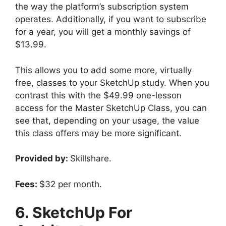
the way the platform’s subscription system
operates. Additionally, if you want to subscribe
for a year, you will get a monthly savings of
$13.99.
This allows you to add some more, virtually
free, classes to your SketchUp study. When you
contrast this with the $49.99 one-lesson
access for the Master SketchUp Class, you can
see that, depending on your usage, the value
this class offers may be more significant.
Provided by:
Skillshare.
Fees:
$32 per month.
6. SketchUp For