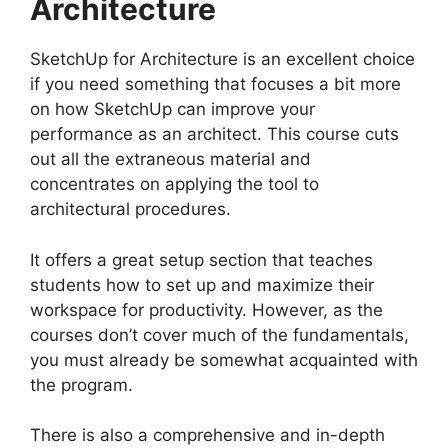
Architecture
SketchUp for Architecture is an excellent choice
if you need something that focuses a bit more
on how SketchUp can improve your
performance as an architect. This course cuts
out all the extraneous material and
concentrates on applying the tool to
architectural procedures.
It offers a great setup section that teaches
students how to set up and maximize their
workspace for productivity. However, as the
courses don’t cover much of the fundamentals,
you must already be somewhat acquainted with
the program.
There is also a comprehensive and in-depth