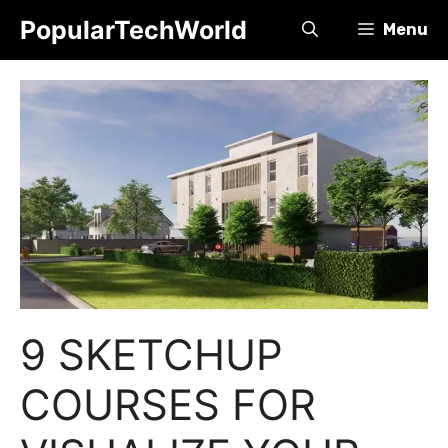
Skip
PopularTechWorld
Menu
to
content
9 SKETCHUP
COURSES FOR