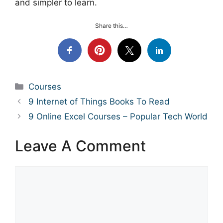
and simpler to learn.
Share this…
Categories
Courses
9 Internet of Things Books To Read
9 Online Excel Courses – Popular Tech World
Leave A Comment
Comment