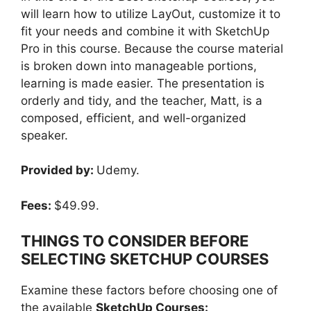
will learn how to utilize LayOut, customize it to
fit your needs and combine it with SketchUp
Pro in this course. Because the course material
is broken down into manageable portions,
learning is made easier. The presentation is
orderly and tidy, and the teacher, Matt, is a
composed, efficient, and well-organized
speaker.
Provided by:
Udemy.
Fees:
$49.99.
THINGS TO CONSIDER BEFORE
SELECTING SKETCHUP COURSES
Examine these factors before choosing one of
the available
SketchUp Courses: