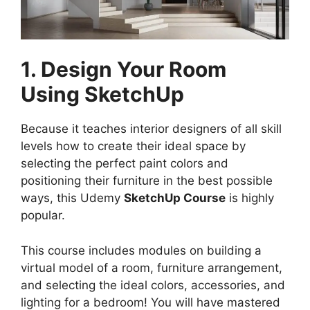
1. Design Your Room
Using SketchUp
Because it teaches interior designers of all skill
levels how to create their ideal space by
selecting the perfect paint colors and
positioning their furniture in the best possible
ways, this Udemy
SketchUp Course
is highly
popular.
This course includes modules on building a
virtual model of a room, furniture arrangement,
and selecting the ideal colors, accessories, and
lighting for a bedroom! You will have mastered