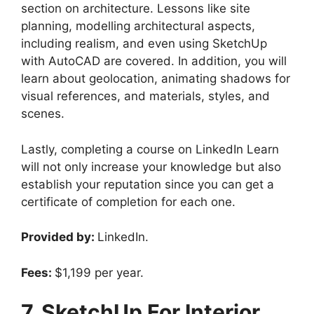
section on architecture. Lessons like site
planning, modelling architectural aspects,
including realism, and even using SketchUp
with AutoCAD are covered. In addition, you will
learn about geolocation, animating shadows for
visual references, and materials, styles, and
scenes.
Lastly, completing a course on LinkedIn Learn
will not only increase your knowledge but also
establish your reputation since you can get a
certificate of completion for each one.
Provided by:
LinkedIn.
Fees:
$1,199 per year.
7. SketchUp For Interior