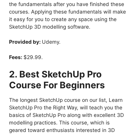
the fundamentals after you have finished these
courses. Applying these fundamentals will make
it easy for you to create any space using the
SketchUp 3D modelling software.
Provided by:
Udemy.
Fees:
$29.99.
2. Best SketchUp Pro
Course For Beginners
The longest SketchUp course on our list, Learn
SketchUp Pro the Right Way, will teach you the
basics of SketchUp Pro along with excellent 3D
modelling practices. This course, which is
geared toward enthusiasts interested in 3D