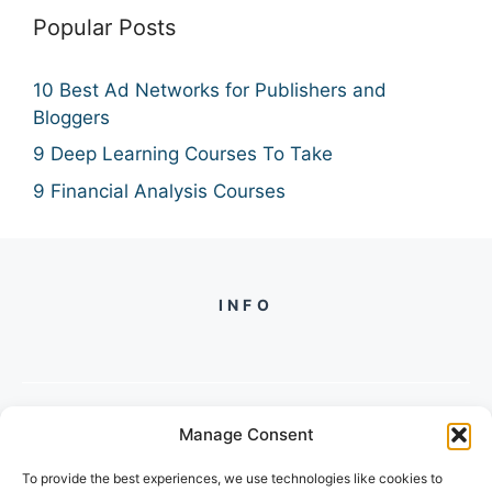
Popular Posts
10 Best Ad Networks for Publishers and
Bloggers
9 Deep Learning Courses To Take
9 Financial Analysis Courses
INFO
Manage Consent
PH +
919560722598
To provide the best experiences, we use technologies like cookies to
2/134, SECTOR 105, GURGAON,