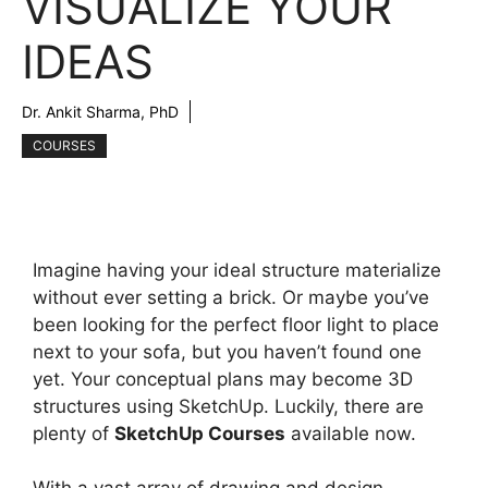
VISUALIZE YOUR
IDEAS
Dr. Ankit Sharma, PhD
COURSES
Imagine having your ideal structure materialize
without ever setting a brick. Or maybe you’ve
been looking for the perfect floor light to place
next to your sofa, but you haven’t found one
yet. Your conceptual plans may become 3D
structures using SketchUp. Luckily, there are
plenty of
SketchUp Courses
available now.