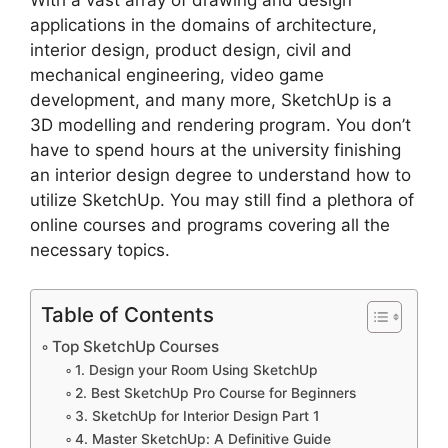
With a vast array of drawing and design
applications in the domains of architecture,
interior design, product design, civil and
mechanical engineering, video game
development, and many more, SketchUp is a
3D modelling and rendering program. You don’t
have to spend hours at the university finishing
an interior design degree to understand how to
utilize SketchUp. You may still find a plethora of
online courses and programs covering all the
necessary topics.
Table of Contents
Top SketchUp Courses
1. Design your Room Using SketchUp
2. Best SketchUp Pro Course for Beginners
3. SketchUp for Interior Design Part 1
4. Master SketchUp: A Definitive Guide