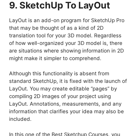
9. SketchUp To LayOut
LayOut is an add-on program for SketchUp Pro
that may be thought of as a kind of 2D
translation tool for your 3D model. Regardless
of how well-organized your 3D model is, there
are situations where showing information in 2D
might make it simpler to comprehend.
Although this functionality is absent from
standard SketchUp, it is fixed with the launch of
LayOut. You may create editable “pages” by
compiling 2D images of your project using
LayOut. Annotations, measurements, and any
information that clarifies your idea may also be
included.
In this one of the Best Sketchup Courses, you