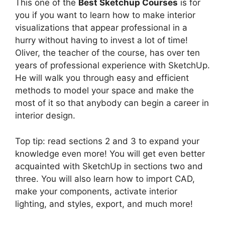
This one of the
Best Sketchup Courses
is for
you if you want to learn how to make interior
visualizations that appear professional in a
hurry without having to invest a lot of time!
Oliver, the teacher of the course, has over ten
years of professional experience with SketchUp.
He will walk you through easy and efficient
methods to model your space and make the
most of it so that anybody can begin a career in
interior design.
Top tip: read sections 2 and 3 to expand your
knowledge even more! You will get even better
acquainted with SketchUp in sections two and
three. You will also learn how to import CAD,
make your components, activate interior
lighting, and styles, export, and much more!