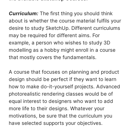
Curriculum:
The first thing you should think
about is whether the course material fulfils your
desire to study SketchUp. Different curriculums
may be required for different aims. For
example, a person who wishes to study 3D
modelling as a hobby might enroll in a course
that mostly covers the fundamentals.
A course that focuses on planning and product
design should be perfect if they want to learn
how to make do-it-yourself projects. Advanced
photorealistic rendering classes would be of
equal interest to designers who want to add
more life to their designs. Whatever your
motivations, be sure that the curriculum you
have selected supports your objectives.