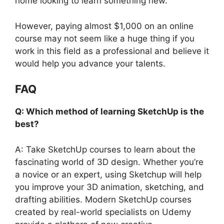
home looking to learn something new.
However, paying almost $1,000 on an online
course may not seem like a huge thing if you
work in this field as a professional and believe it
would help you advance your talents.
FAQ
Q: Which method of learning SketchUp is the
best?
A: Take SketchUp courses to learn about the
fascinating world of 3D design. Whether you’re
a novice or an expert, using Sketchup will help
you improve your 3D animation, sketching, and
drafting abilities. Modern SketchUp courses
created by real-world specialists on Udemy