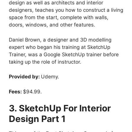
design as well as architects and interior
designers, teaches you how to construct a living
space from the start, complete with walls,
doors, windows, and other features.
Daniel Brown, a designer and 3D modelling
expert who began his training at SketchUp
Trainer, was a Google SketchUp trainer before
taking up the role of instructor.
Provided by:
Udemy.
Fees:
$94.99.
3. SketchUp For Interior
Design Part 1