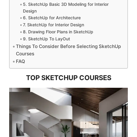
5. SketchUp Basic 3D Modeling for Interior
Design
6. SketchUp for Architecture
7. SketchUp for Interior Design
8. Drawing Floor Plans in SketchUp
9. SketchUp To LayOut
Things To Consider Before Selecting SketchUp
Courses
FAQ
TOP SKETCHUP COURSES