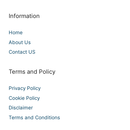
Information
Home
About Us
Contact US
Terms and Policy
Privacy Policy
Cookie Policy
Disclaimer
Terms and Conditions