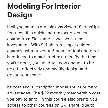
Modeling For Interior
Design
If all you need is a basic overview of SketchUp’s
features, this quick and reasonably priced
course from Skillshare is well worth the
investment. With Skillshare’s simple guided
courses, what takes 4-5 hours of trial and error
is reduced to a matter of minutes. By the time
you’re done, you need to know enough to be
able to effectively and swiftly design and
decorate a space.
Its cost and subscription model are its primary
advantages. The $32 monthly membership cost
you pay to enroll in this course also grants you
access to other courses on Skillshare, due to