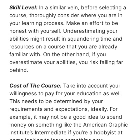
Skill Level:
In a similar vein, before selecting a
course, thoroughly consider where you are in
your learning process. Make an effort to be
honest with yourself. Underestimating your
abilities might result in squandering time and
resources on a course that you are already
familiar with. On the other hand, if you
overestimate your abilities, you risk falling far
behind.
Cost of The Course:
Take into account your
willingness to pay for your education as well.
This needs to be determined by your
requirements and expectations, ideally. For
example, it may not be a good idea to spend
money on something like the American Graphic
Institute’s Intermediate if you’re a hobbyist at