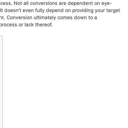
rocess. Not all conversions are dependent on eye-
It doesn’t even fully depend on providing your target
nt. Conversion ultimately comes down to a
process or lack thereof.