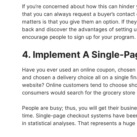
If you’re concerned about how this can hinder 
that you can always request a buyer’s contact
matters is that you give them an option. If th
back and discover the advantages of setting u
encourage people to sign up for your program.
4. Implement A Single-P
Have you ever used an online coupon, chosen 
and chosen a delivery choice all on a single fi
website? Online customers tend to choose sho
consumers would search for the grocery store 
People are busy; thus, you will get their busi
time. Single-page checkout systems have bee
in statistical analyses. That represents a huge 