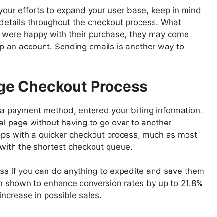
your efforts to expand your user base, keep in mind
 details throughout the checkout process. What
ey were happy with their purchase, they may come
p an account. Sending emails is another way to
age Checkout Process
a payment method, entered your billing information,
nal page without having to go over to another
ps with a quicker checkout process, much as most
with the shortest checkout queue.
ness if you can do anything to expedite and save them
n shown to enhance conversion rates by up to 21.8%
increase in possible sales.