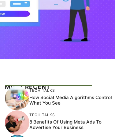
MOST RECENT
TECH TALKS
How Social Media Algorithms Control
What You See
TECH TALKS
8 Benefits Of Using Meta Ads To
Advertise Your Business