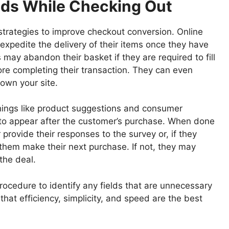
lds While Checking Out
 strategies to improve checkout conversion. Online
xpedite the delivery of their items once they have
s may abandon their basket if they are required to fill
ore completing their transaction. They can even
own your site.
hings like product suggestions and consumer
to appear after the customer’s purchase. When done
r provide their responses to the survey or, if they
them make their next purchase. If not, they may
the deal.
rocedure to identify any fields that are unnecessary
that efficiency, simplicity, and speed are the best