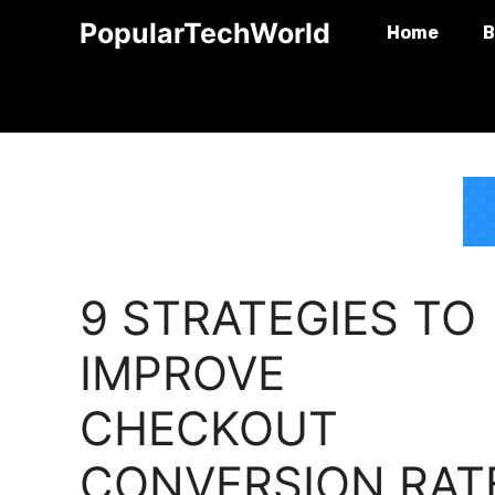
Skip
PopularTechWorld
Home
B
to
content
9 STRATEGIES TO
IMPROVE
CHECKOUT
CONVERSION RAT