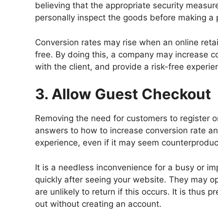
believing that the appropriate security measure
personally inspect the goods before making a 
Conversion rates may rise when an online retai
free. By doing this, a company may increase co
with the client, and provide a risk-free experi
3. Allow Guest Checkout
Removing the need for customers to register or
answers to how to increase conversion rate a
experience, even if it may seem counterproduct
It is a needless inconvenience for a busy or im
quickly after seeing your website. They may op
are unlikely to return if this occurs. It is thus 
out without creating an account.