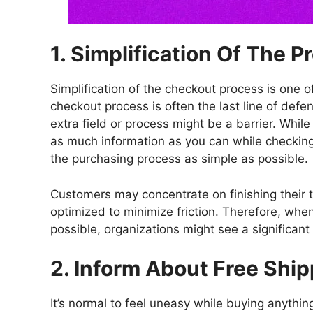
1. Simplification Of The P
Simplification of the checkout process is one 
checkout process is often the last line of def
extra field or process might be a barrier. Whil
as much information as you can while checking
the purchasing process as simple as possible.
Customers may concentrate on finishing their t
optimized to minimize friction. Therefore, wh
possible, organizations might see a significant 
2. Inform About Free Shi
It’s normal to feel uneasy while buying anythi