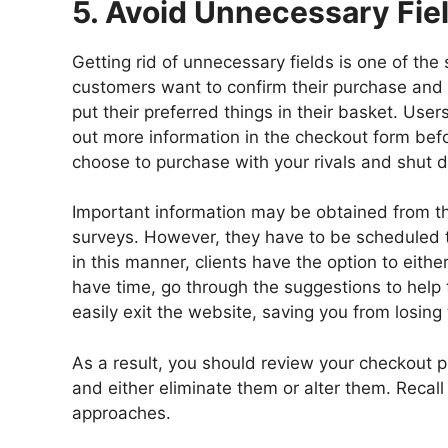
5. Avoid Unnecessary Fie
Getting rid of unnecessary fields is one of the
customers want to confirm their purchase and e
put their preferred things in their basket. User
out more information in the checkout form bef
choose to purchase with your rivals and shut d
Important information may be obtained from t
surveys. However, they have to be scheduled 
in this manner, clients have the option to eithe
have time, go through the suggestions to help 
easily exit the website, saving you from losing 
As a result, you should review your checkout p
and either eliminate them or alter them. Recall 
approaches.