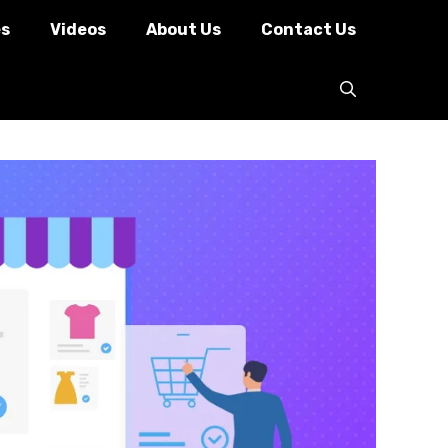
es
Videos
About Us
Contact Us