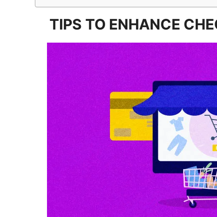
TIPS TO ENHANCE CH