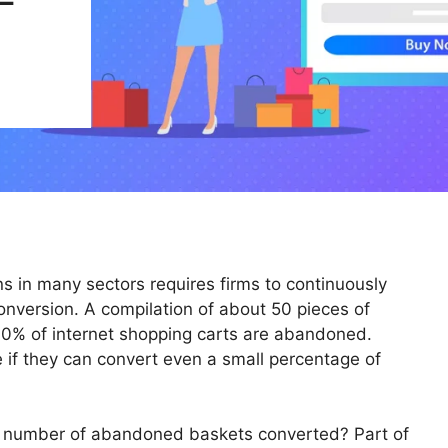
ns in many sectors requires firms to continuously
onversion. A compilation of about 50 pieces of
70% of internet shopping carts are abandoned.
 if they can convert even a small percentage of
t number of abandoned baskets converted? Part of