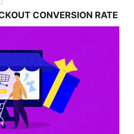
ECKOUT CONVERSION RATE