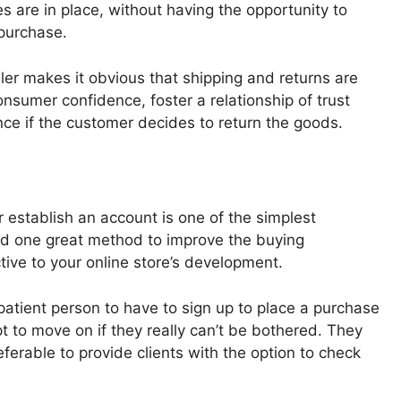
s are in place, without having the opportunity to
purchase.
ler makes it obvious that shipping and returns are
nsumer confidence, foster a relationship of trust
ence if the customer decides to return the goods.
 establish an account is one of the simplest
nd one great method to improve the buying
ive to your online store’s development.
patient person to have to sign up to place a purchase
t to move on if they really can’t be bothered. They
preferable to provide clients with the option to check