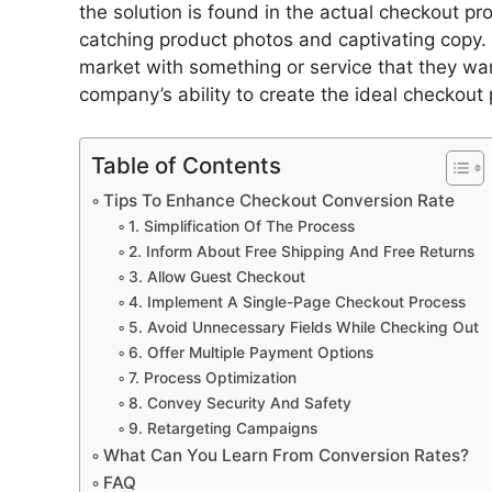
the solution is found in the actual checkout p
catching product photos and captivating copy. 
market with something or service that they wa
company’s ability to create the ideal checkout 
Table of Contents
Tips To Enhance Checkout Conversion Rate
1. Simplification Of The Process
2. Inform About Free Shipping And Free Returns
3. Allow Guest Checkout
4. Implement A Single-Page Checkout Process
5. Avoid Unnecessary Fields While Checking Out
6. Offer Multiple Payment Options
7. Process Optimization
8. Convey Security And Safety
9. Retargeting Campaigns
What Can You Learn From Conversion Rates?
FAQ