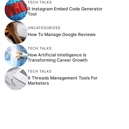
TECH TALKS
9 Instagram Embed Code Generator
Tool
UNCATEGORIZED
How To Manage Google Reviews
TECH TALKS
How Artificial Intelligence Is
Transforming Career Growth
TECH TALKS
9 Threads Management Tools For
Marketers