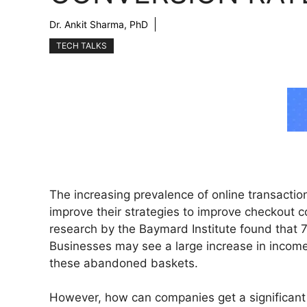
Dr. Ankit Sharma, PhD
TECH TALKS
The increasing prevalence of online transactio
improve their strategies to improve checkout c
research by the Baymard Institute found that 
Businesses may see a large increase in income
these abandoned baskets.
However, how can companies get a significan