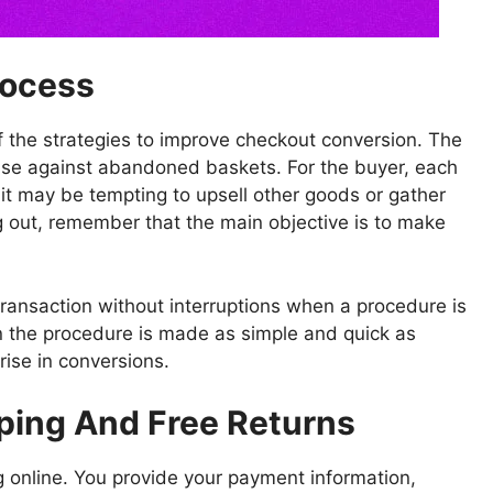
rocess
of the strategies to improve checkout conversion. The
ense against abandoned baskets. For the buyer, each
e it may be tempting to upsell other goods or gather
 out, remember that the main objective is to make
ransaction without interruptions when a procedure is
en the procedure is made as simple and quick as
rise in conversions.
pping And Free Returns
ng online. You provide your payment information,