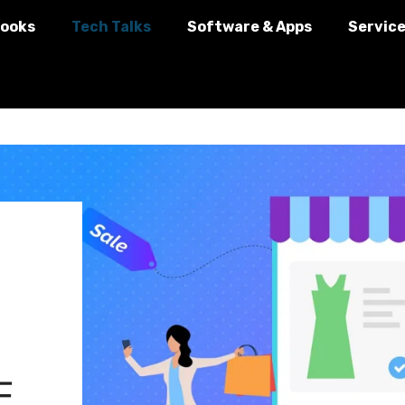
ooks
Tech Talks
Software & Apps
Servic
E