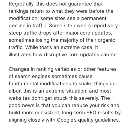
Regretfully, this does not guarantee that
rankings return to what they were before the
modification; some sites see a permanent
decline in traffic. Some site owners report very
steep traffic drops after major core updates,
sometimes losing the majority of their organic
traffic. While that’s an extreme case, it
illustrates how disruptive core updates can be.
Changes in ranking variables or other features
of search engines sometimes cause
fundamental modifications to shake things up,
albeit this is an extreme situation, and most
websites don’t get struck this severely. The
good news is that you can reduce your risk and
build more consistent, long-term SEO results by
aligning closely with Google’s quality guidelines.