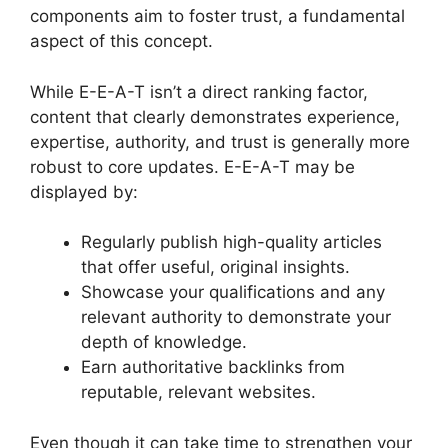
components aim to foster trust, a fundamental
aspect of this concept.
While E-E-A-T isn’t a direct ranking factor,
content that clearly demonstrates experience,
expertise, authority, and trust is generally more
robust to core updates. E-E-A-T may be
displayed by:
Regularly publish high-quality articles
that offer useful, original insights.
Showcase your qualifications and any
relevant authority to demonstrate your
depth of knowledge.
Earn authoritative backlinks from
reputable, relevant websites.
Even though it can take time to strengthen your