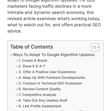
marketers facing traffic declines in a more
intricate and dynamic search economy, this
revised article examines what’s working today,
what to watch out for, and offers practical SEO
advice.
Table of Contents
Ways To Adapt To Google Algorithm Updates
1. Create A Brand
2. Show E-E-A-T
3. Offer A Positive User Experience
4. Keep Up With Pertinent Developments
5. Conduct A Technical SEO Evaluation
6. Review Content Quality
7. Competitive Analysis
8. Take Out Any Useless Stuff
9. Link Profile Assessment