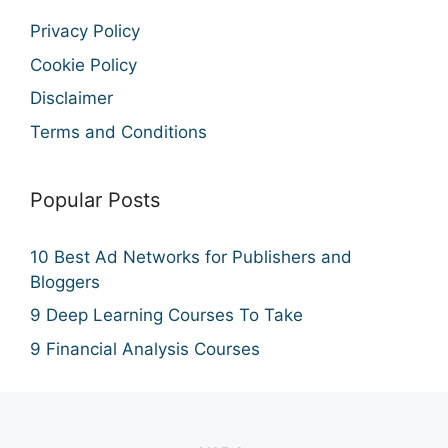
Privacy Policy
Cookie Policy
Disclaimer
Terms and Conditions
Popular Posts
10 Best Ad Networks for Publishers and
Bloggers
9 Deep Learning Courses To Take
9 Financial Analysis Courses