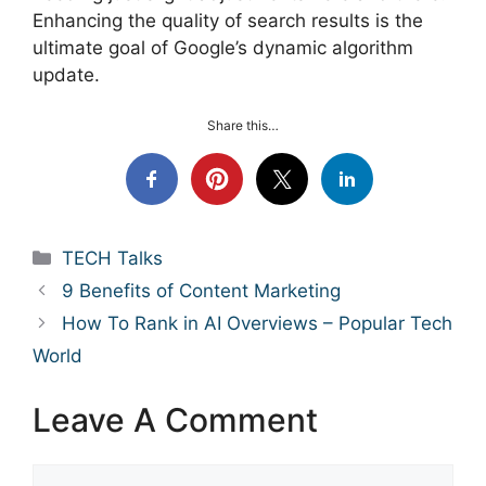
Enhancing the quality of search results is the
ultimate goal of Google’s dynamic algorithm
update.
Share this…
Categories
TECH Talks
9 Benefits of Content Marketing
How To Rank in AI Overviews – Popular Tech
World
Leave A Comment
Comment