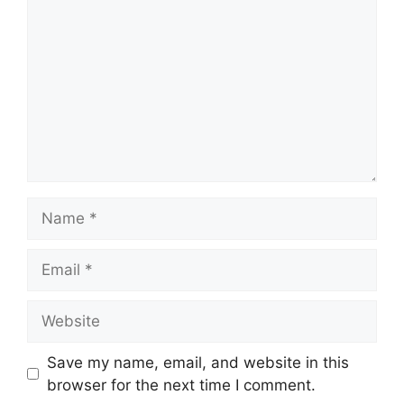
Name
Email
Website
Save my name, email, and website in this
browser for the next time I comment.