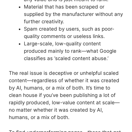
Material that has been scraped or
supplied by the manufacturer without any
further creativity.
Spam created by users, such as poor-
quality comments or useless links.
Large-scale, low-quality content
produced mainly to rank—what Google
classifies as ‘scaled content abuse.’
The real issue is deceptive or unhelpful scaled
content—regardless of whether it was created
by AI, humans, or a mix of both. It’s time to
clean house if you’ve been publishing a lot of
rapidly produced, low-value content at scale—
no matter whether it was created by AI,
humans, or a mix of both.