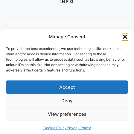
INFO
Manage Consent
PH +
919560722598
To provide the best experiences, we use technologies like cookies to
2/134, SECTOR 105, GURGAON,
store and/or access device information. Consenting to these
HARYANA - 122001, INDIA
technologies will allow us to process data such as browsing behavior or
unique IDs on this site. Not consenting or withdrawing consent, may
adversely affect certain features and functions.
Accept
Deny
© 2026 POPULARTECHWORLD
View preferences
PRIVACY POLICY
TERMS OF SERVICE
Cookie Policy
Privacy Policy