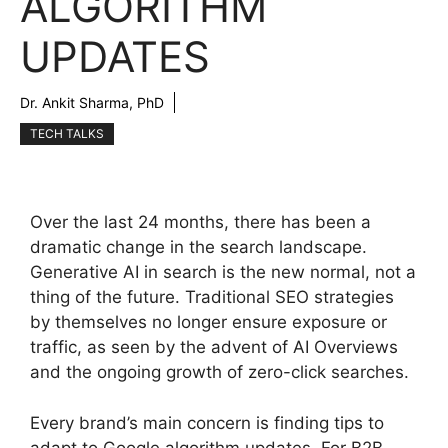
ALGORITHM
UPDATES
Dr. Ankit Sharma, PhD
TECH TALKS
Over the last 24 months, there has been a
dramatic change in the search landscape.
Generative AI in search is the new normal, not a
thing of the future. Traditional SEO strategies
by themselves no longer ensure exposure or
traffic, as seen by the advent of AI Overviews
and the ongoing growth of zero-click searches.
Every brand’s main concern is finding tips to
adapt to Google algorithm updates. For B2B