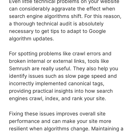
Even little technical problems on your website
can considerably aggravate the effect when
search engine algorithms shift. For this reason,
a thorough technical audit is absolutely
necessary to get tips to adapt to Google
algorithm updates.
For spotting problems like crawl errors and
broken internal or external links, tools like
Semrush are really useful. They also help you
identify issues such as slow page speed and
incorrectly implemented canonical tags,
providing practical insights into how search
engines crawl, index, and rank your site.
Fixing these issues improves overall site
performance and can make your site more
resilient when algorithms change. Maintaining a