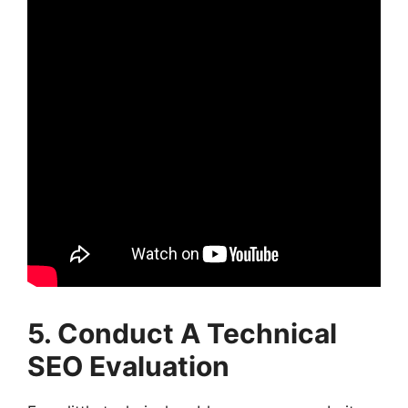
5. Conduct A Technical
SEO Evaluation