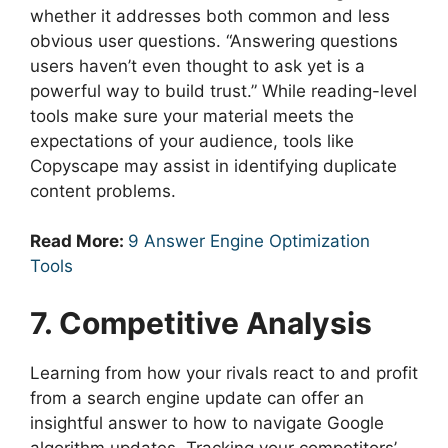
whether it addresses both common and less
obvious user questions. “Answering questions
users haven’t even thought to ask yet is a
powerful way to build trust.” While reading-level
tools make sure your material meets the
expectations of your audience, tools like
Copyscape may assist in identifying duplicate
content problems.
Read More:
9 Answer Engine Optimization
Tools
7. Competitive Analysis
Learning from how your rivals react to and profit
from a search engine update can offer an
insightful answer to how to navigate Google
algorithm updates. Tracking your competitors’