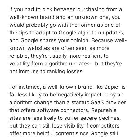
If you had to pick between purchasing from a
well-known brand and an unknown one, you
would probably go with the former as one of
the tips to adapt to Google algorithm updates,
and Google shares your opinion. Because well-
known websites are often seen as more
reliable, they’re usually more resilient to
volatility from algorithm updates—but they’re
not immune to ranking losses.
For instance, a well-known brand like Zapier is
far less likely to be negatively impacted by an
algorithm change than a startup SaaS provider
that offers software connectors. Reputable
sites are less likely to suffer severe declines,
but they can still lose visibility if competitors
offer more helpful content since Google still