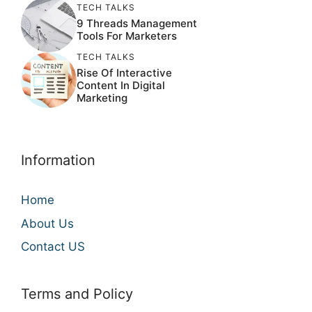
TECH TALKS
9 Threads Management
Tools For Marketers
TECH TALKS
Rise Of Interactive
Content In Digital
Marketing
Information
Home
About Us
Contact US
Terms and Policy