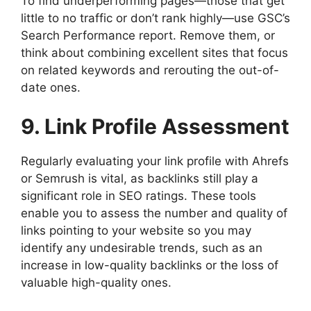
To find underperforming pages—those that get
little to no traffic or don’t rank highly—use GSC’s
Search Performance report. Remove them, or
think about combining excellent sites that focus
on related keywords and rerouting the out-of-
date ones.
9. Link Profile Assessment
Regularly evaluating your link profile with Ahrefs
or Semrush is vital, as backlinks still play a
significant role in SEO ratings. These tools
enable you to assess the number and quality of
links pointing to your website so you may
identify any undesirable trends, such as an
increase in low-quality backlinks or the loss of
valuable high-quality ones.