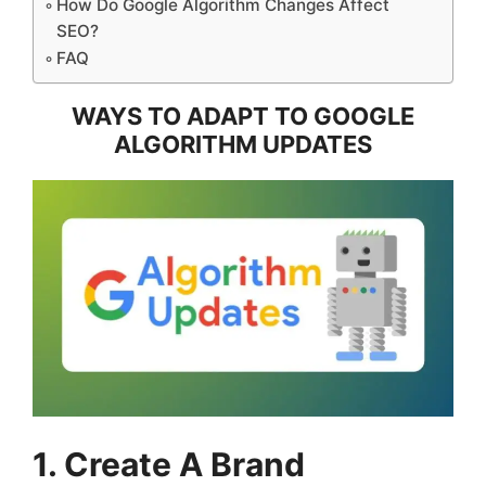
How Do Google Algorithm Changes Affect
SEO?
FAQ
WAYS TO ADAPT TO GOOGLE
ALGORITHM UPDATES
1. Create A Brand