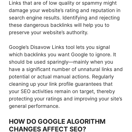
Links that are of low quality or spammy might
damage your website’s rating and reputation in
search engine results. Identifying and rejecting
these dangerous backlinks will help you to
preserve your website’s authority.
Google’s Disavow Links tool lets you signal
which backlinks you want Google to ignore. It
should be used sparingly—mainly when you
have a significant number of unnatural links and
potential or actual manual actions. Regularly
cleaning up your link profile guarantees that
your SEO activities remain on target, thereby
protecting your ratings and improving your site’s
general performance.
HOW DO GOOGLE ALGORITHM
CHANGES AFFECT SEO?