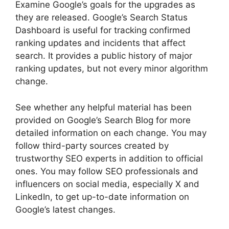
Examine Google’s goals for the upgrades as
they are released. Google’s Search Status
Dashboard is useful for tracking confirmed
ranking updates and incidents that affect
search. It provides a public history of major
ranking updates, but not every minor algorithm
change.
See whether any helpful material has been
provided on Google’s Search Blog for more
detailed information on each change. You may
follow third-party sources created by
trustworthy SEO experts in addition to official
ones. You may follow SEO professionals and
influencers on social media, especially X and
LinkedIn, to get up-to-date information on
Google’s latest changes.