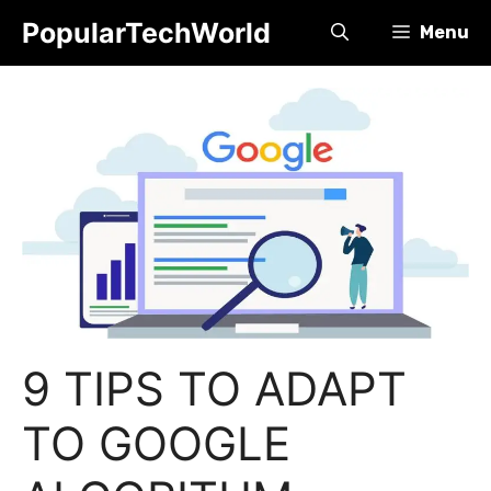
Skip
PopularTechWorld
Menu
to
content
9 TIPS TO ADAPT
TO GOOGLE