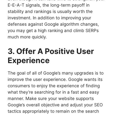
E-E-A-T signals, the long-term payoff in
stability and rankings is usually worth the
investment. In addition to improving your
defenses against Google algorithm changes,
you may get a high ranking and climb SERPs
much more quickly.
3. Offer A Positive User
Experience
The goal of all of Google’s many upgrades is to
improve the user experience. Google wants its
consumers to enjoy the experience of finding
what they’re searching for in a fast and easy
manner. Make sure your website supports
Google’s overall objective and adjust your SEO
tactics appropriately to remain on the search