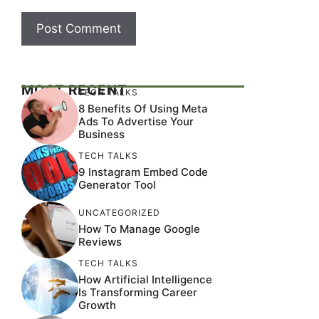
MOST RECENT
TECH TALKS
8 Benefits Of Using Meta
Ads To Advertise Your
Business
TECH TALKS
9 Instagram Embed Code
Generator Tool
UNCATEGORIZED
How To Manage Google
Reviews
TECH TALKS
How Artificial Intelligence
Is Transforming Career
Growth