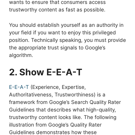
wants to ensure that consumers access
trustworthy content as fast as possible.
You should establish yourself as an authority in
your field if you want to enjoy this privileged
position. Technically speaking, you must provide
the appropriate trust signals to Google’s
algorithm.
2. Show E-E-A-T
E-E-A-T
(Experience, Expertise,
Authoritativeness, Trustworthiness) is a
framework from Google’s Search Quality Rater
Guidelines that describes what high-quality,
trustworthy content looks like. The following
illustration from Google’s Quality Rater
Guidelines demonstrates how these