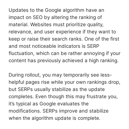
Updates to the Google algorithm have an
impact on SEO by altering the ranking of
material. Websites must prioritize quality,
relevance, and user experience if they want to
keep or raise their search ranks. One of the first
and most noticeable indicators is SERP
fluctuation, which can be rather annoying if your
content has previously achieved a high ranking.
During rollout, you may temporarily see less-
helpful pages rise while your own rankings drop,
but SERPs usually stabilize as the update
completes. Even though this may frustrate you,
it’s typical as Google evaluates the
modifications. SERPs improve and stabilize
when the algorithm update is complete.