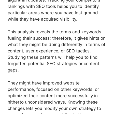
rankings with SEO tools helps you to identify
particular areas where you have lost ground
while they have acquired visibility.
This analysis reveals the terms and keywords
fueling their success; therefore, it gives hints on
what they might be doing differently in terms of
content, user experience, or SEO tactics.
Studying these patterns will help you to find
forgotten potential SEO strategies or content
gaps.
They might have improved website
performance, focused on other keywords, or
optimized their content more successfully in
hitherto unconsidered ways. Knowing these
changes lets you modify your own strategy to