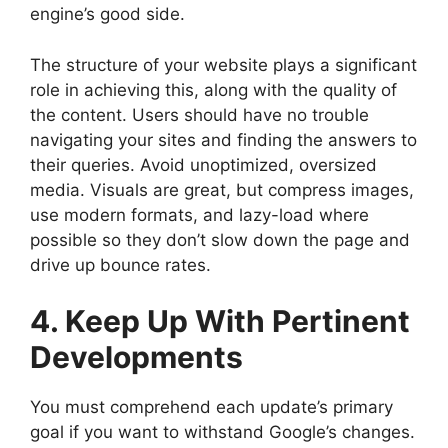
engine’s good side.
The structure of your website plays a significant
role in achieving this, along with the quality of
the content. Users should have no trouble
navigating your sites and finding the answers to
their queries. Avoid unoptimized, oversized
media. Visuals are great, but compress images,
use modern formats, and lazy-load where
possible so they don’t slow down the page and
drive up bounce rates.
4. Keep Up With Pertinent
Developments
You must comprehend each update’s primary
goal if you want to withstand Google’s changes.