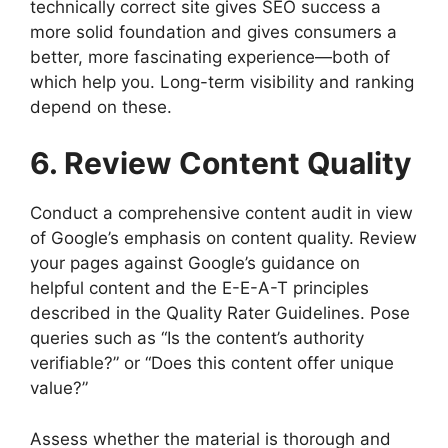
technically correct site gives SEO success a
more solid foundation and gives consumers a
better, more fascinating experience—both of
which help you. Long-term visibility and ranking
depend on these.
6. Review Content Quality
Conduct a comprehensive content audit in view
of Google’s emphasis on content quality. Review
your pages against Google’s guidance on
helpful content and the E-E-A-T principles
described in the Quality Rater Guidelines. Pose
queries such as “Is the content’s authority
verifiable?” or “Does this content offer unique
value?”
Assess whether the material is thorough and