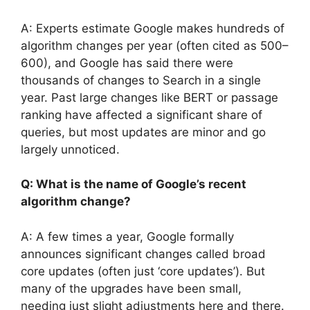
A: Experts estimate Google makes hundreds of
algorithm changes per year (often cited as 500–
600), and Google has said there were
thousands of changes to Search in a single
year. Past large changes like BERT or passage
ranking have affected a significant share of
queries, but most updates are minor and go
largely unnoticed.
Q: What is the name of Google’s recent
algorithm change?
A: A few times a year, Google formally
announces significant changes called broad
core updates (often just ‘core updates’). But
many of the upgrades have been small,
needing just slight adjustments here and there.