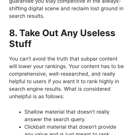
guarantee you stay competitive in the always-
shifting digital scene and reclaim lost ground in
search results.
8. Take Out Any Useless
Stuff
You can’t avoid the truth that subpar content
will lower your rankings. Your content has to be
comprehensive, well-researched, and really
helpful to users if you want it to rank highly in
search engine results. What is considered
unhelpful is as follows:
Shallow material that doesn’t really
answer the search query.
Clickbait material that doesn’t provide
any value and is just meant to rank.