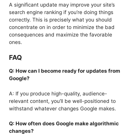
A significant update may improve your site’s
search engine ranking if you’re doing things
correctly. This is precisely what you should
concentrate on in order to minimize the bad
consequences and maximize the favorable
ones.
FAQ
Q: How can I become ready for updates from
Google?
A: If you produce high-quality, audience-
relevant content, you’ll be well-positioned to
withstand whatever changes Google makes.
Q: How often does Google make algorithmic
changes?