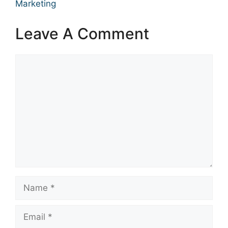
Marketing
Leave A Comment
Comment
Name
Email