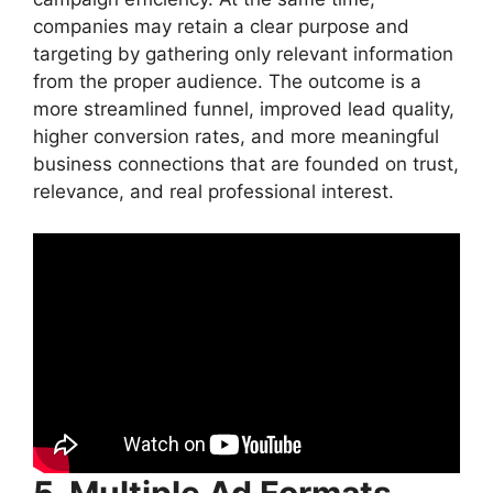
companies may retain a clear purpose and
targeting by gathering only relevant information
from the proper audience. The outcome is a
more streamlined funnel, improved lead quality,
higher conversion rates, and more meaningful
business connections that are founded on trust,
relevance, and real professional interest.