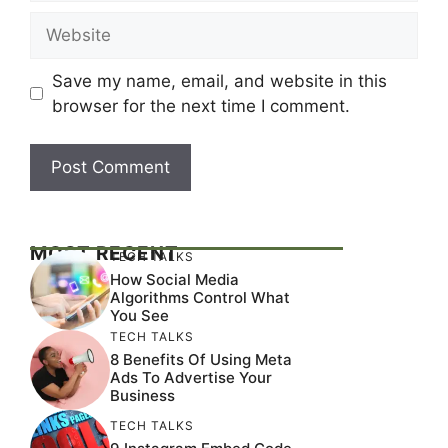
Website
Save my name, email, and website in this
browser for the next time I comment.
MOST RECENT
TECH TALKS
How Social Media
Algorithms Control What
You See
TECH TALKS
8 Benefits Of Using Meta
Ads To Advertise Your
Business
TECH TALKS