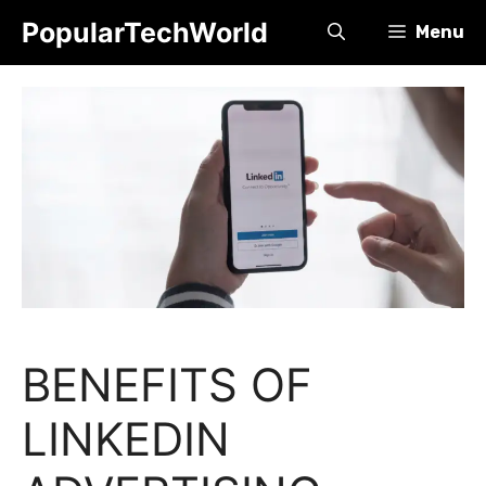
Skip
PopularTechWorld
Menu
to
content
BENEFITS OF
LINKEDIN