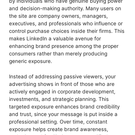
by individuals who have genuine buying power
and decision-making authority. Many users on
the site are company owners, managers,
executives, and professionals who influence or
control purchase choices inside their firms. This
makes LinkedIn a valuable avenue for
enhancing brand presence among the proper
consumers rather than merely producing
generic exposure.
Instead of addressing passive viewers, your
advertising shows in front of those who are
actively engaged in corporate development,
investments, and strategic planning. This
targeted exposure enhances brand credibility
and trust, since your message is put inside a
professional setting. Over time, constant
exposure helps create brand awareness,