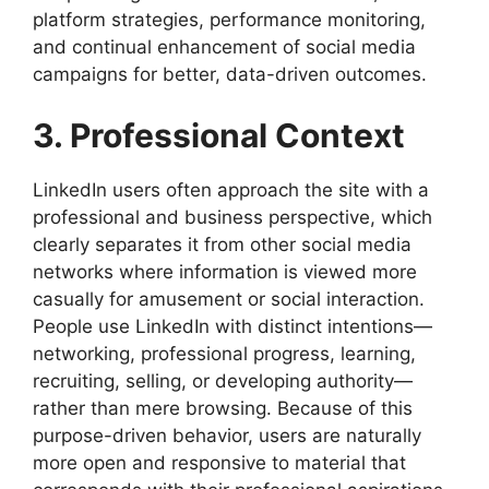
platform strategies, performance monitoring,
and continual enhancement of social media
campaigns for better, data-driven outcomes.
3. Professional Context
LinkedIn users often approach the site with a
professional and business perspective, which
clearly separates it from other social media
networks where information is viewed more
casually for amusement or social interaction.
People use LinkedIn with distinct intentions—
networking, professional progress, learning,
recruiting, selling, or developing authority—
rather than mere browsing. Because of this
purpose-driven behavior, users are naturally
more open and responsive to material that