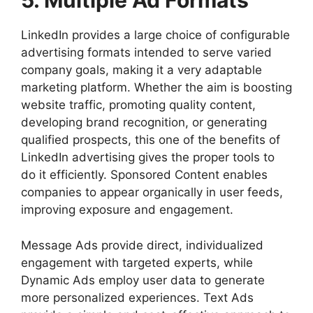
5. Multiple Ad Formats
LinkedIn provides a large choice of configurable
advertising formats intended to serve varied
company goals, making it a very adaptable
marketing platform. Whether the aim is boosting
website traffic, promoting quality content,
developing brand recognition, or generating
qualified prospects, this one of the benefits of
LinkedIn advertising gives the proper tools to
do it efficiently. Sponsored Content enables
companies to appear organically in user feeds,
improving exposure and engagement.
Message Ads provide direct, individualized
engagement with targeted experts, while
Dynamic Ads employ user data to generate
more personalized experiences. Text Ads