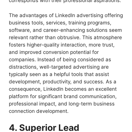
corresponds with their professional aspirations.
The advantages of LinkedIn advertising offering
business tools, services, training programs,
software, and career-enhancing solutions seem
relevant rather than obtrusive. This atmosphere
fosters higher-quality interaction, more trust,
and improved conversion potential for
companies. Instead of being considered as
distractions, well-targeted advertising are
typically seen as a helpful tools that assist
development, productivity, and success. As a
consequence, LinkedIn becomes an excellent
platform for significant brand communication,
professional impact, and long-term business
connection development.
4. Superior Lead