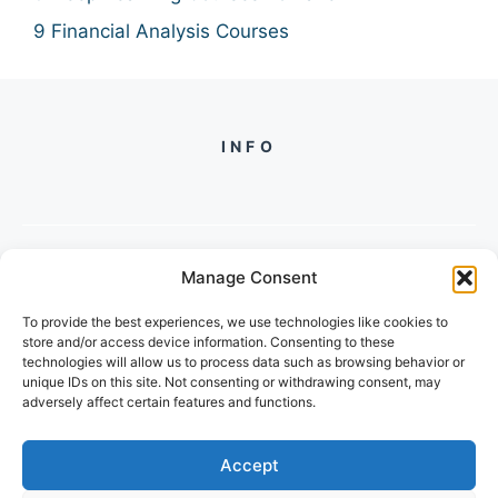
9 Financial Analysis Courses
INFO
Manage Consent
PH +
919560722598
To provide the best experiences, we use technologies like cookies to
2/134, SECTOR 105, GURGAON,
store and/or access device information. Consenting to these
HARYANA - 122001, INDIA
technologies will allow us to process data such as browsing behavior or
unique IDs on this site. Not consenting or withdrawing consent, may
adversely affect certain features and functions.
Accept