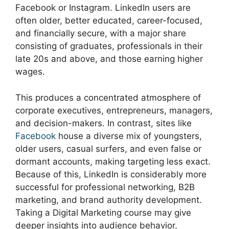
Facebook or Instagram. LinkedIn users are
often older, better educated, career-focused,
and financially secure, with a major share
consisting of graduates, professionals in their
late 20s and above, and those earning higher
wages.
This produces a concentrated atmosphere of
corporate executives, entrepreneurs, managers,
and decision-makers. In contrast, sites like
Facebook
house a diverse mix of youngsters,
older users, casual surfers, and even false or
dormant accounts, making targeting less exact.
Because of this, LinkedIn is considerably more
successful for professional networking, B2B
marketing, and brand authority development.
Taking a Digital Marketing course may give
deeper insights into audience behavior,