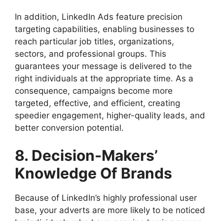
In addition, LinkedIn Ads feature precision
targeting capabilities, enabling businesses to
reach particular job titles, organizations,
sectors, and professional groups. This
guarantees your message is delivered to the
right individuals at the appropriate time. As a
consequence, campaigns become more
targeted, effective, and efficient, creating
speedier engagement, higher-quality leads, and
better conversion potential.
8. Decision-Makers’
Knowledge Of Brands
Because of LinkedIn’s highly professional user
base, your adverts are more likely to be noticed