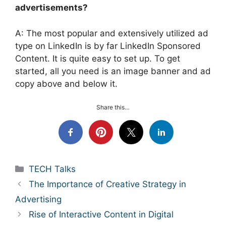
advertisements?
A: The most popular and extensively utilized ad
type on LinkedIn is by far LinkedIn Sponsored
Content. It is quite easy to set up. To get
started, all you need is an image banner and ad
copy above and below it.
Share this…
Categories
TECH Talks
The Importance of Creative Strategy in
Advertising
Rise of Interactive Content in Digital