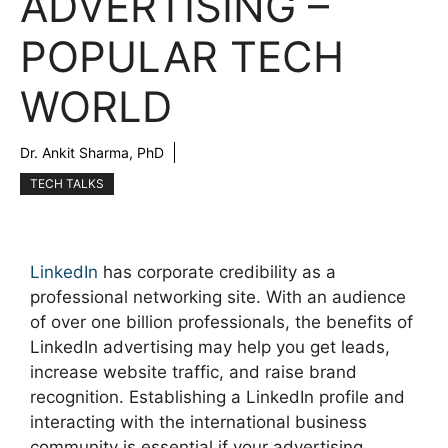
ADVERTISING –
POPULAR TECH
WORLD
Dr. Ankit Sharma, PhD
TECH TALKS
LinkedIn
has corporate credibility as a
professional networking site. With an audience
of over one billion professionals, the benefits of
LinkedIn advertising may help you get leads,
increase website traffic, and raise brand
recognition. Establishing a LinkedIn profile and
interacting with the international business
community is essential if your advertising