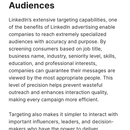
Audiences
LinkedIn’s extensive targeting capabilities, one
of the benefits of LinkedIn advertising enable
companies to reach extremely specialized
audiences with accuracy and purpose. By
screening consumers based on job title,
business name, industry, seniority level, skills,
education, and professional interests,
companies can guarantee their messages are
viewed by the most appropriate people. This
level of precision helps prevent wasteful
outreach and enhances interaction quality,
making every campaign more efficient.
Targeting also makes it simpler to interact with
important influencers, leaders, and decision-
makers who have the power to deliver