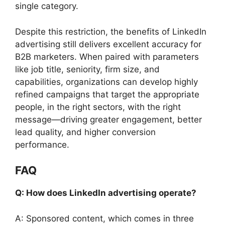
single category.
Despite this restriction, the benefits of LinkedIn
advertising still delivers excellent accuracy for
B2B marketers. When paired with parameters
like job title, seniority, firm size, and
capabilities, organizations can develop highly
refined campaigns that target the appropriate
people, in the right sectors, with the right
message—driving greater engagement, better
lead quality, and higher conversion
performance.
FAQ
Q: How does LinkedIn advertising operate?
A: Sponsored content, which comes in three