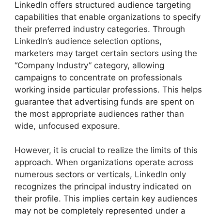
LinkedIn offers structured audience targeting
capabilities that enable organizations to specify
their preferred industry categories. Through
LinkedIn’s audience selection options,
marketers may target certain sectors using the
“Company Industry” category, allowing
campaigns to concentrate on professionals
working inside particular professions. This helps
guarantee that advertising funds are spent on
the most appropriate audiences rather than
wide, unfocused exposure.
However, it is crucial to realize the limits of this
approach. When organizations operate across
numerous sectors or verticals, LinkedIn only
recognizes the principal industry indicated on
their profile. This implies certain key audiences
may not be completely represented under a