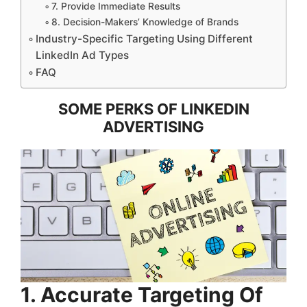
7. Provide Immediate Results
8. Decision-Makers’ Knowledge of Brands
Industry-Specific Targeting Using Different
LinkedIn Ad Types
FAQ
SOME PERKS OF LINKEDIN
ADVERTISING
1. Accurate Targeting Of