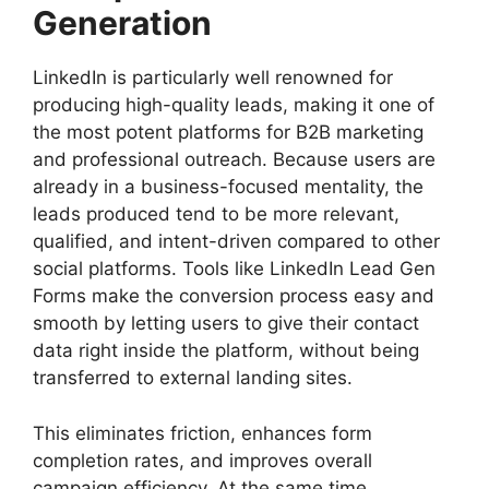
Generation
LinkedIn is particularly well renowned for
producing high-quality leads, making it one of
the most potent platforms for B2B marketing
and professional outreach. Because users are
already in a business-focused mentality, the
leads produced tend to be more relevant,
qualified, and intent-driven compared to other
social platforms. Tools like LinkedIn Lead Gen
Forms make the conversion process easy and
smooth by letting users to give their contact
data right inside the platform, without being
transferred to external landing sites.
This eliminates friction, enhances form
completion rates, and improves overall
campaign efficiency. At the same time,