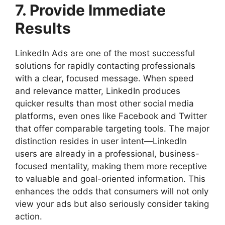
7. Provide Immediate
Results
LinkedIn Ads are one of the most successful
solutions for rapidly contacting professionals
with a clear, focused message. When speed
and relevance matter, LinkedIn produces
quicker results than most other social media
platforms, even ones like Facebook and Twitter
that offer comparable targeting tools. The major
distinction resides in user intent—LinkedIn
users are already in a professional, business-
focused mentality, making them more receptive
to valuable and goal-oriented information. This
enhances the odds that consumers will not only
view your ads but also seriously consider taking
action.