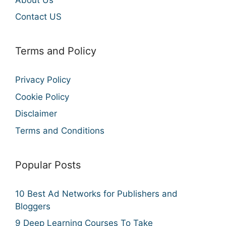
Contact US
Terms and Policy
Privacy Policy
Cookie Policy
Disclaimer
Terms and Conditions
Popular Posts
10 Best Ad Networks for Publishers and
Bloggers
9 Deep Learning Courses To Take