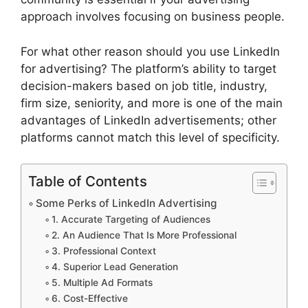
approach involves focusing on business people.
For what other reason should you use LinkedIn
for advertising? The platform’s ability to target
decision-makers based on job title, industry,
firm size, seniority, and more is one of the main
advantages of LinkedIn advertisements; other
platforms cannot match this level of specificity.
Table of Contents
Some Perks of LinkedIn Advertising
1. Accurate Targeting of Audiences
2. An Audience That Is More Professional
3. Professional Context
4. Superior Lead Generation
5. Multiple Ad Formats
6. Cost-Effective