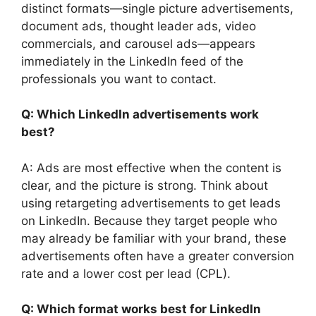
distinct formats—single picture advertisements,
document ads, thought leader ads, video
commercials, and carousel ads—appears
immediately in the LinkedIn feed of the
professionals you want to contact.
Q: Which LinkedIn advertisements work
best?
A: Ads are most effective when the content is
clear, and the picture is strong. Think about
using retargeting advertisements to get leads
on LinkedIn. Because they target people who
may already be familiar with your brand, these
advertisements often have a greater conversion
rate and a lower cost per lead (CPL).
Q: Which format works best for LinkedIn