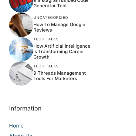
9 Instagram Embed Code
Generator Tool
UNCATEGORIZED
How To Manage Google
Reviews
TECH TALKS
How Artificial Intelligence
Is Transforming Career
Growth
TECH TALKS
9 Threads Management
Tools For Marketers
Information
Home
About Us