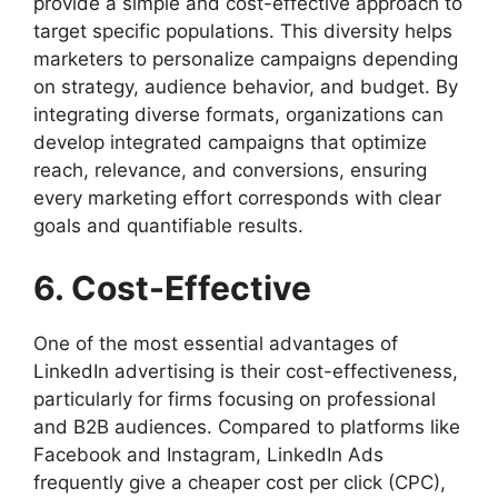
provide a simple and cost-effective approach to
target specific populations. This diversity helps
marketers to personalize campaigns depending
on strategy, audience behavior, and budget. By
integrating diverse formats, organizations can
develop integrated campaigns that optimize
reach, relevance, and conversions, ensuring
every marketing effort corresponds with clear
goals and quantifiable results.
6. Cost-Effective
One of the most essential advantages of
LinkedIn advertising is their cost-effectiveness,
particularly for firms focusing on professional
and B2B audiences. Compared to platforms like
Facebook and Instagram, LinkedIn Ads
frequently give a cheaper cost per click (CPC),