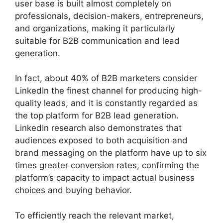
user base is built almost completely on
professionals, decision-makers, entrepreneurs,
and organizations, making it particularly
suitable for B2B communication and lead
generation.
In fact, about 40% of B2B marketers consider
LinkedIn the finest channel for producing high-
quality leads, and it is constantly regarded as
the top platform for B2B lead generation.
LinkedIn research also demonstrates that
audiences exposed to both acquisition and
brand messaging on the platform have up to six
times greater conversion rates, confirming the
platform’s capacity to impact actual business
choices and buying behavior.
To efficiently reach the relevant market,