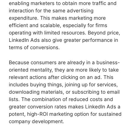
enabling marketers to obtain more traffic and
interaction for the same advertising
expenditure. This makes marketing more
efficient and scalable, especially for firms
operating with limited resources. Beyond price,
LinkedIn Ads also give greater performance in
terms of conversions.
Because consumers are already in a business-
oriented mentality, they are more likely to take
relevant actions after clicking on an ad. This
includes buying things, joining up for services,
downloading materials, or subscribing to email
lists. The combination of reduced costs and
greater conversion rates makes LinkedIn Ads a
potent, high-ROI marketing option for sustained
company development.