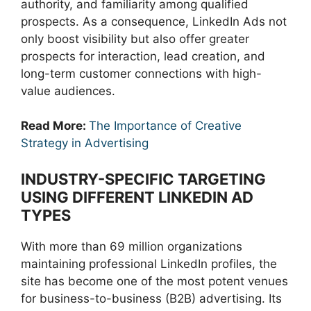
authority, and familiarity among qualified
prospects. As a consequence, LinkedIn Ads not
only boost visibility but also offer greater
prospects for interaction, lead creation, and
long-term customer connections with high-
value audiences.
Read More:
The Importance of Creative
Strategy in Advertising
INDUSTRY-SPECIFIC TARGETING
USING DIFFERENT LINKEDIN AD
TYPES
With more than 69 million organizations
maintaining professional LinkedIn profiles, the
site has become one of the most potent venues
for business-to-business (B2B) advertising. Its