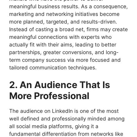
meaningful business results. As a consequence,
marketing and networking initiatives become
more planned, targeted, and results-driven.
Instead of casting a broad net, firms may create
meaningful connections with experts who
actually fit with their aims, leading to better
partnerships, greater conversions, and long-
term company success via more focused and
tailored communication techniques.
2. An Audience That Is
More Professional
The audience on LinkedIn is one of the most
well defined and professionally minded among
all social media platforms, giving it a
fundamental differentiation from networks like