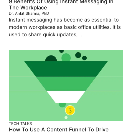
9 Benefits Of Using Instant Messaging In
The Workplace
Dr. Ankit Sharma, PhD
Instant messaging has become as essential to
modern workplaces as basic office utilities. It is
used to share quick updates, ...
TECH TALKS
How To Use A Content Funnel To Drive