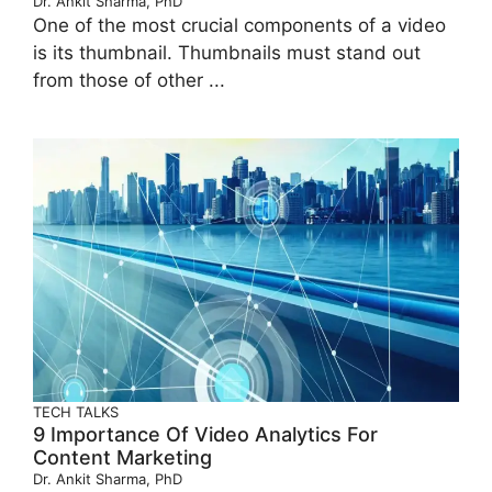
Dr. Ankit Sharma, PhD
One of the most crucial components of a video
is its thumbnail. Thumbnails must stand out
from those of other ...
TECH TALKS
9 Importance Of Video Analytics For
Content Marketing
Dr. Ankit Sharma, PhD