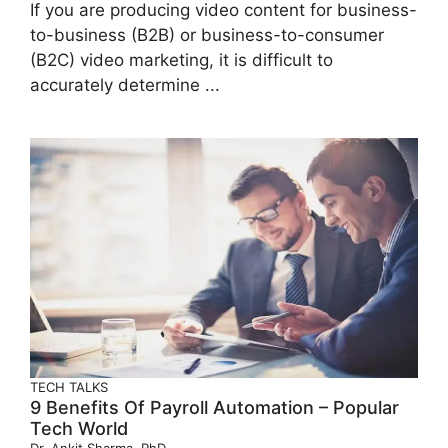
If you are producing video content for business-
to-business (B2B) or business-to-consumer
(B2C) video marketing, it is difficult to
accurately determine ...
TECH TALKS
9 Benefits Of Payroll Automation – Popular
Tech World