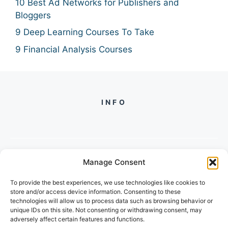
10 Best Ad Networks for Publishers and
Bloggers
9 Deep Learning Courses To Take
9 Financial Analysis Courses
INFO
Manage Consent
PH +
919560722598
To provide the best experiences, we use technologies like cookies to
2/134, SECTOR 105, GURGAON,
store and/or access device information. Consenting to these
HARYANA - 122001, INDIA
technologies will allow us to process data such as browsing behavior or
unique IDs on this site. Not consenting or withdrawing consent, may
adversely affect certain features and functions.