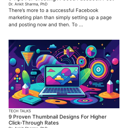
Dr. Ankit Sharma, PhD
There’s more to a successful Facebook
marketing plan than simply setting up a page
and posting now and then. To ...
TECH TALKS
9 Proven Thumbnail Designs For Higher
Click-Through Rates