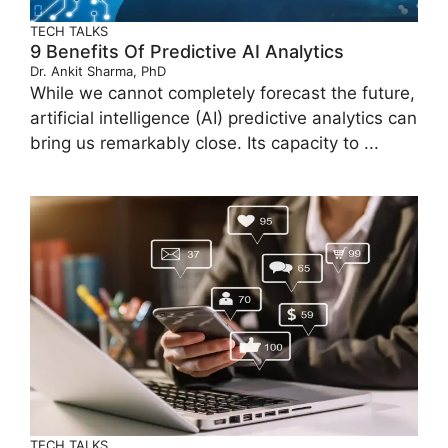
TECH TALKS
9 Benefits Of Predictive AI Analytics
Dr. Ankit Sharma, PhD
While we cannot completely forecast the future,
artificial intelligence (AI) predictive analytics can
bring us remarkably close. Its capacity to ...
TECH TALKS