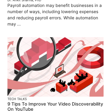
Dr. Ankit Sharma, PhD
Payroll automation may benefit businesses in a
number of ways, including lowering expenses
and reducing payroll errors. While automation
may ...
TECH TALKS
9 Tips To Improve Your Video Discoverability
On YouTube