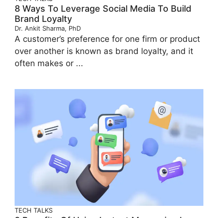
8 Ways To Leverage Social Media To Build
Brand Loyalty
Dr. Ankit Sharma, PhD
A customer’s preference for one firm or product
over another is known as brand loyalty, and it
often makes or ...
TECH TALKS