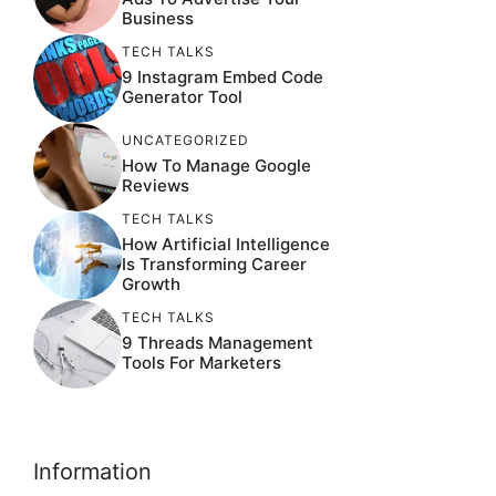
Business
TECH TALKS
9 Instagram Embed Code
Generator Tool
UNCATEGORIZED
How To Manage Google
Reviews
TECH TALKS
How Artificial Intelligence
Is Transforming Career
Growth
TECH TALKS
9 Threads Management
Tools For Marketers
Information