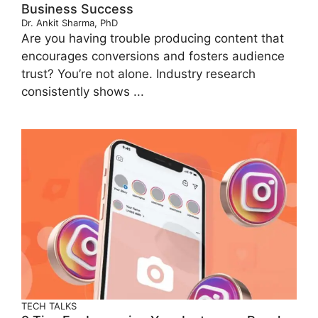
Business Success
Dr. Ankit Sharma, PhD
Are you having trouble producing content that
encourages conversions and fosters audience
trust? You’re not alone. Industry research
consistently shows ...
TECH TALKS