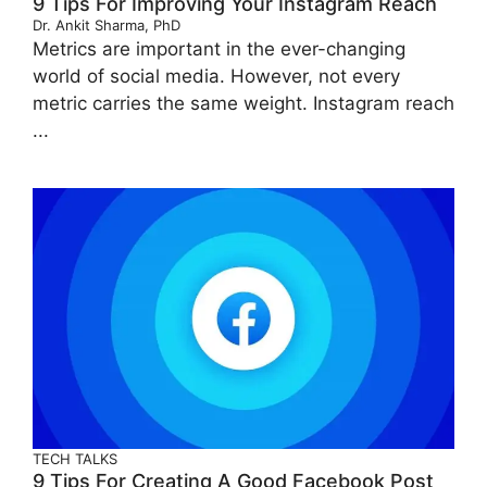
9 Tips For Improving Your Instagram Reach
Dr. Ankit Sharma, PhD
Metrics are important in the ever-changing
world of social media. However, not every
metric carries the same weight. Instagram reach
...
TECH TALKS
9 Tips For Creating A Good Facebook Post