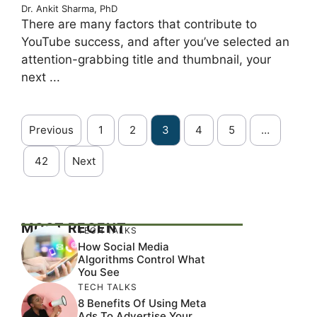
Dr. Ankit Sharma, PhD
There are many factors that contribute to
YouTube success, and after you’ve selected an
attention-grabbing title and thumbnail, your
next ...
Previous
1
2
3
4
5
…
42
Next
MOST RECENT
TECH TALKS
How Social Media
Algorithms Control What
You See
TECH TALKS
8 Benefits Of Using Meta
Ads To Advertise Your