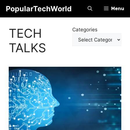
Skip
PopularTechWorld
Menu
to
content
TECH
Categories
TALKS