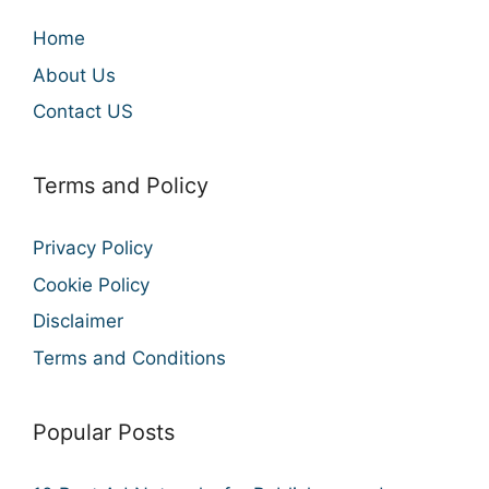
Home
About Us
Contact US
Terms and Policy
Privacy Policy
Cookie Policy
Disclaimer
Terms and Conditions
Popular Posts