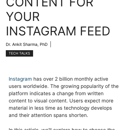
CONTENT FOR
YOUR
INSTAGRAM FEED
Dr. Ankit Sharma, PhD
TECH TALKS
Instagram
has over 2 billion monthly active
users worldwide. The growing popularity of the
platform indicates a change from written
content to visual content. Users expect more
material in less time as technology develops
and their attention spans shorten.
In this article, we’ll explore how to choose the