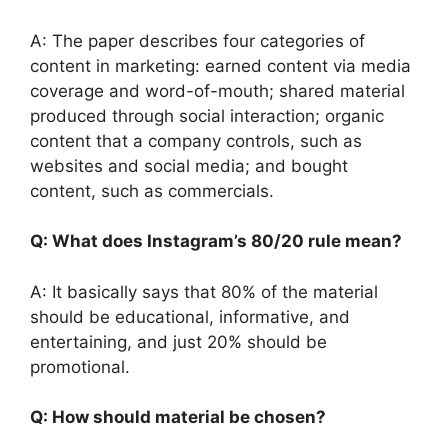
A: The paper describes four categories of
content in marketing: earned content via media
coverage and word-of-mouth; shared material
produced through social interaction; organic
content that a company controls, such as
websites and social media; and bought
content, such as commercials.
Q: What does Instagram’s 80/20 rule mean?
A: It basically says that 80% of the material
should be educational, informative, and
entertaining, and just 20% should be
promotional.
Q: How should material be chosen?