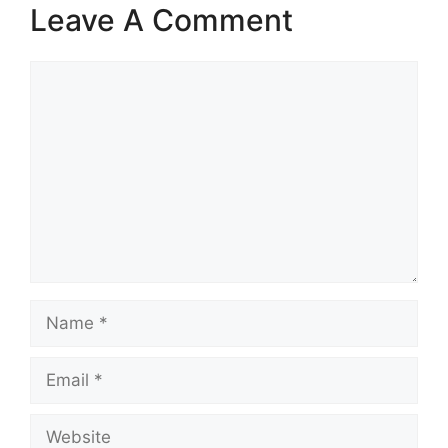
Leave A Comment
Comment
Name
Email
Website