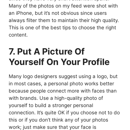
Many of the photos on my feed were shot with
an iPhone, but it’s not obvious since users
always filter them to maintain their high quality.
This is one of the best tips to choose the right
content.
7. Put A Picture Of
Yourself On Your Profile
Many logo designers suggest using a logo, but
in most cases, a personal photo works better
because people connect more with faces than
with brands. Use a high-quality photo of
yourself to build a stronger personal
connection. It’s quite OK if you choose not to do
this or if you don’t think any of your photos
work; just make sure that your face is