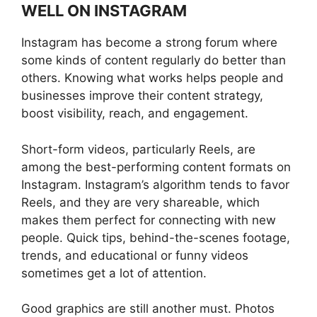
WELL ON INSTAGRAM
Instagram has become a strong forum where
some kinds of content regularly do better than
others. Knowing what works helps people and
businesses improve their content strategy,
boost visibility, reach, and engagement.
Short-form videos, particularly Reels, are
among the best-performing content formats on
Instagram. Instagram’s algorithm tends to favor
Reels, and they are very shareable, which
makes them perfect for connecting with new
people. Quick tips, behind-the-scenes footage,
trends, and educational or funny videos
sometimes get a lot of attention.
Good graphics are still another must. Photos