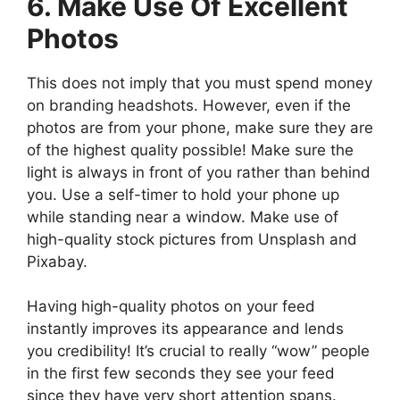
6. Make Use Of Excellent
Photos
This does not imply that you must spend money
on branding headshots. However, even if the
photos are from your phone, make sure they are
of the highest quality possible! Make sure the
light is always in front of you rather than behind
you. Use a self-timer to hold your phone up
while standing near a window. Make use of
high-quality stock pictures from Unsplash and
Pixabay.
Having high-quality photos on your feed
instantly improves its appearance and lends
you credibility! It’s crucial to really “wow” people
in the first few seconds they see your feed
since they have very short attention spans.