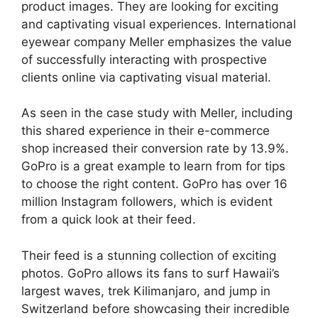
product images. They are looking for exciting
and captivating visual experiences. International
eyewear company Meller emphasizes the value
of successfully interacting with prospective
clients online via captivating visual material.
As seen in the case study with Meller, including
this shared experience in their e-commerce
shop increased their conversion rate by 13.9%.
GoPro is a great example to learn from for tips
to choose the right content. GoPro has over 16
million Instagram followers, which is evident
from a quick look at their feed.
Their feed is a stunning collection of exciting
photos. GoPro allows its fans to surf Hawaii’s
largest waves, trek Kilimanjaro, and jump in
Switzerland before showcasing their incredible