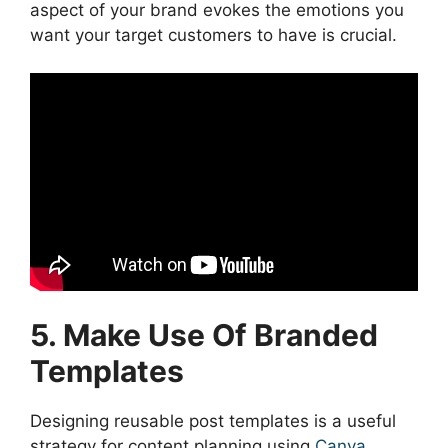
aspect of your brand evokes the emotions you
want your target customers to have is crucial.
5. Make Use Of Branded
Templates
Designing reusable post templates is a useful
strategy for content planning using
Canva
.