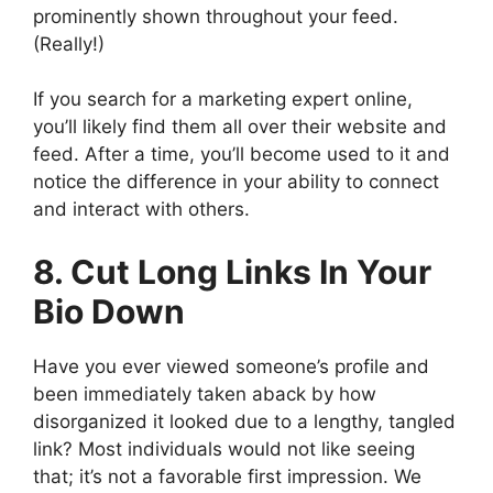
prominently shown throughout your feed.
(Really!)
If you search for a marketing expert online,
you’ll likely find them all over their website and
feed. After a time, you’ll become used to it and
notice the difference in your ability to connect
and interact with others.
8. Cut Long Links In Your
Bio Down
Have you ever viewed someone’s profile and
been immediately taken aback by how
disorganized it looked due to a lengthy, tangled
link? Most individuals would not like seeing
that; it’s not a favorable first impression. We