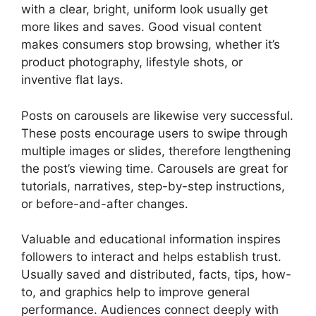
with a clear, bright, uniform look usually get
more likes and saves. Good visual content
makes consumers stop browsing, whether it’s
product photography, lifestyle shots, or
inventive flat lays.
Posts on carousels are likewise very successful.
These posts encourage users to swipe through
multiple images or slides, therefore lengthening
the post’s viewing time. Carousels are great for
tutorials, narratives, step-by-step instructions,
or before-and-after changes.
Valuable and educational information inspires
followers to interact and helps establish trust.
Usually saved and distributed, facts, tips, how-
to, and graphics help to improve general
performance. Audiences connect deeply with