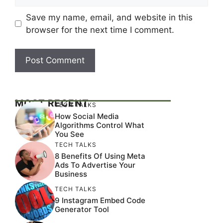
Save my name, email, and website in this
browser for the next time I comment.
MOST RECENT
TECH TALKS
How Social Media
Algorithms Control What
You See
TECH TALKS
8 Benefits Of Using Meta
Ads To Advertise Your
Business
TECH TALKS
9 Instagram Embed Code
Generator Tool