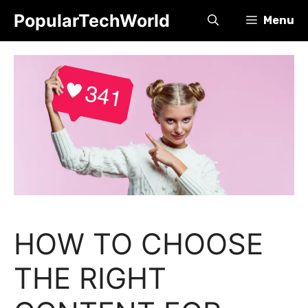
Skip
PopularTechWorld
Menu
to
content
HOW TO CHOOSE
THE RIGHT