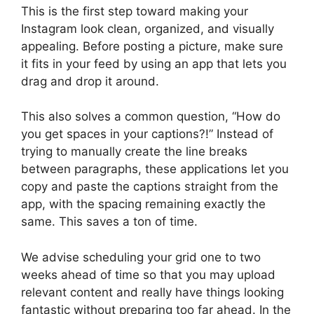
This is the first step toward making your
Instagram look clean, organized, and visually
appealing. Before posting a picture, make sure
it fits in your feed by using an app that lets you
drag and drop it around.
This also solves a common question, “How do
you get spaces in your captions?!” Instead of
trying to manually create the line breaks
between paragraphs, these applications let you
copy and paste the captions straight from the
app, with the spacing remaining exactly the
same. This saves a ton of time.
We advise scheduling your grid one to two
weeks ahead of time so that you may upload
relevant content and really have things looking
fantastic without preparing too far ahead. In the