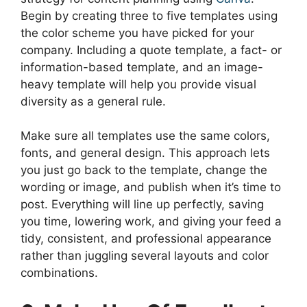
Begin by creating three to five templates using
the color scheme you have picked for your
company. Including a quote template, a fact- or
information-based template, and an image-
heavy template will help you provide visual
diversity as a general rule.
Make sure all templates use the same colors,
fonts, and general design. This approach lets
you just go back to the template, change the
wording or image, and publish when it’s time to
post. Everything will line up perfectly, saving
you time, lowering work, and giving your feed a
tidy, consistent, and professional appearance
rather than juggling several layouts and color
combinations.