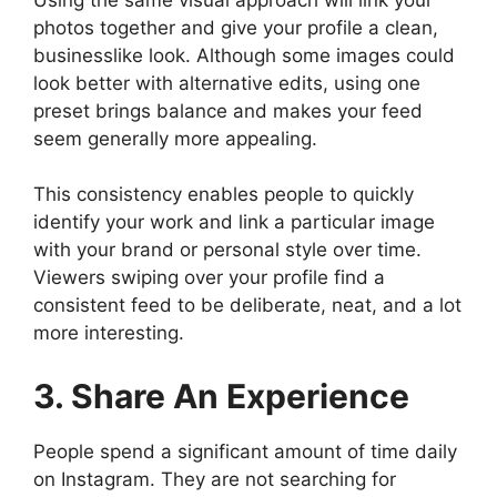
photos together and give your profile a clean,
businesslike look. Although some images could
look better with alternative edits, using one
preset brings balance and makes your feed
seem generally more appealing.
This consistency enables people to quickly
identify your work and link a particular image
with your brand or personal style over time.
Viewers swiping over your profile find a
consistent feed to be deliberate, neat, and a lot
more interesting.
3. Share An Experience
People spend a significant amount of time daily
on Instagram. They are not searching for