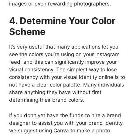
images or even rewarding photographers.
4. Determine Your Color
Scheme
It’s very useful that many applications let you
see the colors you’re using on your Instagram
feed, and this can significantly improve your
visual consistency. The simplest way to lose
consistency with your visual identity online is to
not have a clear color palette. Many individuals
share anything they have without first
determining their brand colors.
If you don’t yet have the funds to hire a brand
designer to assist you with your brand identity,
we suggest using Canva to make a photo