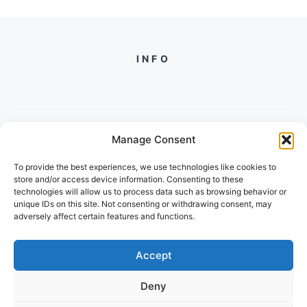
INFO
Manage Consent
PH +
919560722598
To provide the best experiences, we use technologies like cookies to
2/134, SECTOR 105, GURGAON,
store and/or access device information. Consenting to these
HARYANA - 122001, INDIA
technologies will allow us to process data such as browsing behavior or
unique IDs on this site. Not consenting or withdrawing consent, may
adversely affect certain features and functions.
Accept
Deny