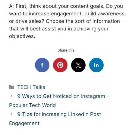
A: First, think about your content goals. Do you
want to increase engagement, build awareness,
or drive sales? Choose the sort of information
that will best assist you in achieving your
objectives.
Share this…
Categories
TECH Talks
9 Ways to Get Noticed on Instagram –
Popular Tech World
9 Tips for Increasing LinkedIn Post
Engagement