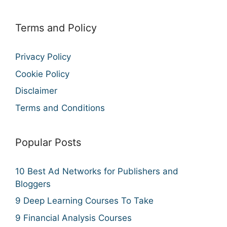
Terms and Policy
Privacy Policy
Cookie Policy
Disclaimer
Terms and Conditions
Popular Posts
10 Best Ad Networks for Publishers and
Bloggers
9 Deep Learning Courses To Take
9 Financial Analysis Courses