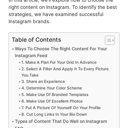
right content on Instagram. To identify the best
strategies, we have examined successful
Instagram brands.
Table of Contents
Ways To Choose The Right Content For Your
Instagram Feed
1. Make A Plan For Your Grid In Advance
2. Select A Filter And Apply It To Every Picture
You Take
3. Share an Experience
4. Determine Your Color Scheme
5. Make Use Of Branded Templates
6. Make Use Of Excellent Photos
7. Put A Picture Of Yourself On Your Profile
8. Cut Long Links In Your Bio Down
Types of Content That Do Well on Instagram