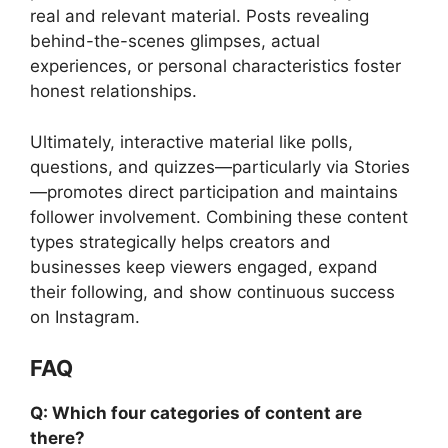
real and relevant material. Posts revealing
behind-the-scenes glimpses, actual
experiences, or personal characteristics foster
honest relationships.
Ultimately, interactive material like polls,
questions, and quizzes—particularly via Stories
—promotes direct participation and maintains
follower involvement. Combining these content
types strategically helps creators and
businesses keep viewers engaged, expand
their following, and show continuous success
on Instagram.
FAQ
Q: Which four categories of content are
there?