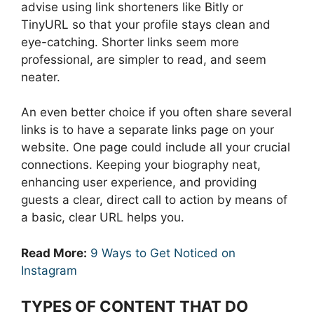
advise using link shorteners like Bitly or
TinyURL so that your profile stays clean and
eye-catching. Shorter links seem more
professional, are simpler to read, and seem
neater.
An even better choice if you often share several
links is to have a separate links page on your
website. One page could include all your crucial
connections. Keeping your biography neat,
enhancing user experience, and providing
guests a clear, direct call to action by means of
a basic, clear URL helps you.
Read More:
9 Ways to Get Noticed on
Instagram
TYPES OF CONTENT THAT DO