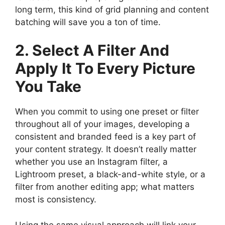
long term, this kind of grid planning and content
batching will save you a ton of time.
2. Select A Filter And
Apply It To Every Picture
You Take
When you commit to using one preset or filter
throughout all of your images, developing a
consistent and branded feed is a key part of
your content strategy. It doesn’t really matter
whether you use an Instagram filter, a
Lightroom preset, a black-and-white style, or a
filter from another editing app; what matters
most is consistency.
Using the same visual approach will link your