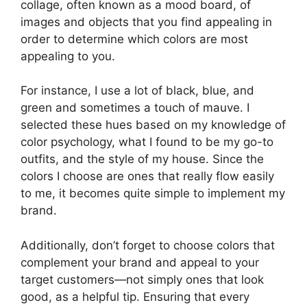
collage, often known as a mood board, of
images and objects that you find appealing in
order to determine which colors are most
appealing to you.
For instance, I use a lot of black, blue, and
green and sometimes a touch of mauve. I
selected these hues based on my knowledge of
color psychology, what I found to be my go-to
outfits, and the style of my house. Since the
colors I choose are ones that really flow easily
to me, it becomes quite simple to implement my
brand.
Additionally, don’t forget to choose colors that
complement your brand and appeal to your
target customers—not simply ones that look
good, as a helpful tip. Ensuring that every