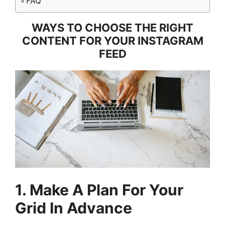
FAQ
WAYS TO CHOOSE THE RIGHT
CONTENT FOR YOUR INSTAGRAM
FEED
1. Make A Plan For Your
Grid In Advance