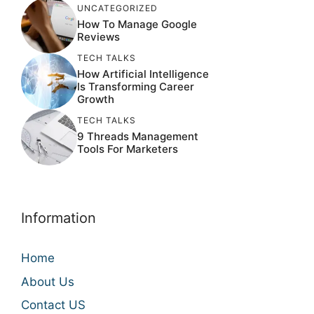
UNCATEGORIZED
How To Manage Google
Reviews
TECH TALKS
How Artificial Intelligence
Is Transforming Career
Growth
TECH TALKS
9 Threads Management
Tools For Marketers
Information
Home
About Us
Contact US