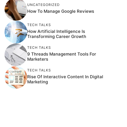
UNCATEGORIZED
How To Manage Google Reviews
TECH TALKS
How Artificial Intelligence Is
Transforming Career Growth
TECH TALKS
9 Threads Management Tools For
Marketers
TECH TALKS
Rise Of Interactive Content In Digital
Marketing