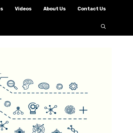
es
Videos
About Us
Contact Us