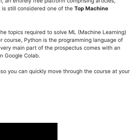
, an entirely free platform comprising articles,
 is still considered one of the
Top Machine
he topics required to solve ML (Machine Learning)
ier course, Python is the programming language of
Every main part of the prospectus comes with an
on Google Colab.
, so you can quickly move through the course at your