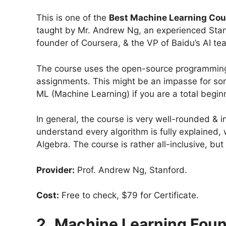
This is one of the
Best Machine Learning Cou
taught by Mr. Andrew Ng, an experienced Stanf
founder of Coursera, & the VP of Baidu’s AI te
The course uses the open-source programming 
assignments. This might be an impasse for som
ML (Machine Learning) if you are a total begin
In general, the course is very well-rounded & 
understand every algorithm is fully explained, 
Algebra. The course is rather all-inclusive, b
Provider:
Prof. Andrew Ng, Stanford.
Cost:
Free to check, $79 for Certificate.
2.
Machine Learning Foun