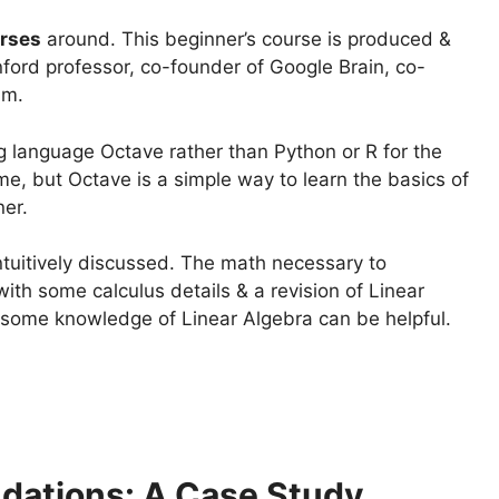
rses
around. This beginner’s course is produced &
ord professor, co-founder of Google Brain, co-
am.
language Octave rather than Python or R for the
e, but Octave is a simple way to learn the basics of
ner.
intuitively discussed. The math necessary to
with some calculus details & a revision of Linear
ut some knowledge of Linear Algebra can be helpful.
dations: A Case Study