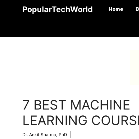
Skip
PopularTechWorld
Home
B
to
content
7 BEST MACHINE
LEARNING COURS
Dr. Ankit Sharma, PhD