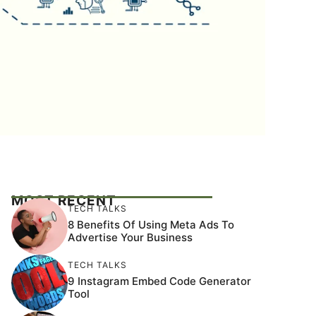
MOST RECENT
TECH TALKS
8 Benefits Of Using Meta Ads To
Advertise Your Business
TECH TALKS
9 Instagram Embed Code Generator
Tool