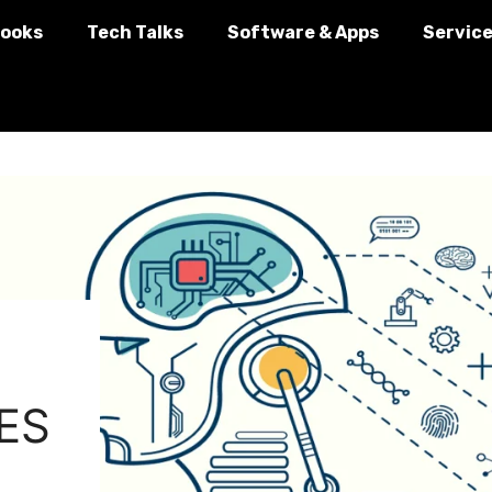
ooks
Tech Talks
Software & Apps
Servic
ES