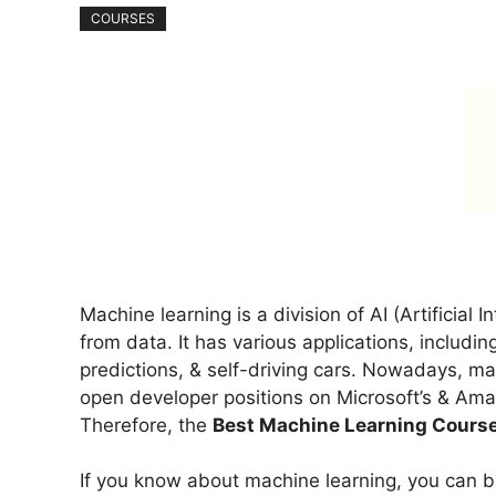
COURSES
Machine learning is a division of AI (Artificial 
from data. It has various applications, includin
predictions, & self-driving cars. Nowadays, ma
open developer positions on Microsoft’s & Ama
Therefore, the
Best Machine Learning Cours
If you know about machine learning, you can b