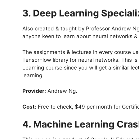
3. Deep Learning Special
Also created & taught by Professor Andrew Ng,
anyone keen to learn about neural networks & 
The assignments & lectures in every course u
TensorFlow library for neural networks. This is
Learning course since you will get a similar le
learning.
Provider:
Andrew Ng.
Cost:
Free to check, $49 per month for Certifi
4. Machine Learning Cras