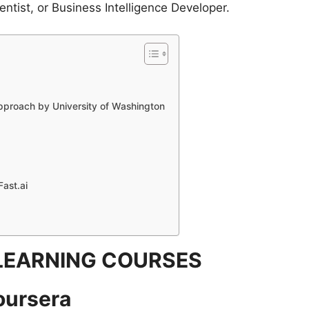
ntist, or Business Intelligence Developer.
pproach by University of Washington
Fast.ai
LEARNING COURSES
oursera