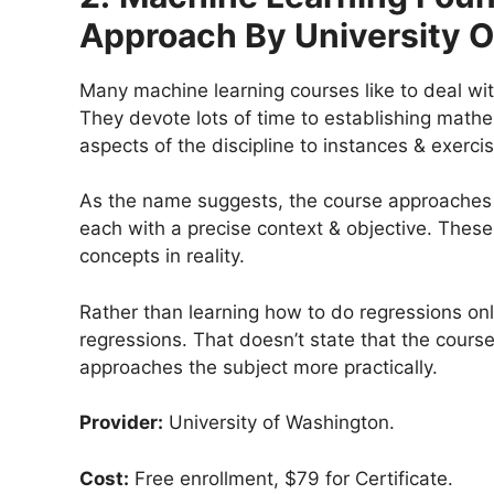
Approach By University 
Many machine learning courses like to deal wit
They devote lots of time to establishing math
aspects of the discipline to instances & exerc
As the name suggests, the course approaches m
each with a precise context & objective. These
concepts in reality.
Rather than learning how to do regressions only
regressions. That doesn’t state that the course 
approaches the subject more practically.
Provider:
University of Washington.
Cost:
Free enrollment, $79 for Certificate.