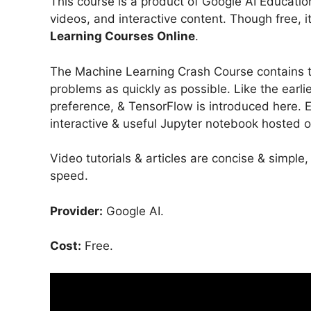
This course is a product of Google AI Education
videos, and interactive content. Though free, it
Learning Courses Online
.
The Machine Learning Crash Course contains t
problems as quickly as possible. Like the earl
preference, & TensorFlow is introduced here. 
interactive & useful Jupyter notebook hosted 
Video tutorials & articles are concise & simple
speed.
Provider:
Google AI.
Cost:
Free.