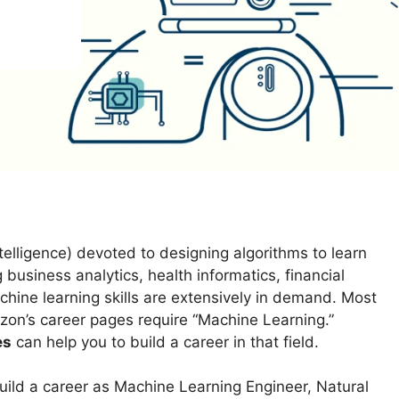
Intelligence) devoted to designing algorithms to learn
g business analytics, health informatics, financial
chine learning skills are extensively in demand. Most
zon’s career pages require “Machine Learning.”
es
can help you to build a career in that field.
uild a career as Machine Learning Engineer, Natural