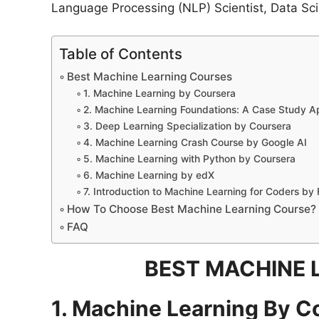
Language Processing (NLP) Scientist, Data Scie
Table of Contents
Best Machine Learning Courses
1. Machine Learning by Coursera
2. Machine Learning Foundations: A Case Study A
3. Deep Learning Specialization by Coursera
4. Machine Learning Crash Course by Google AI
5. Machine Learning with Python by Coursera
6. Machine Learning by edX
7. Introduction to Machine Learning for Coders by 
How To Choose Best Machine Learning Course?
FAQ
BEST MACHINE 
1. Machine Learning By C