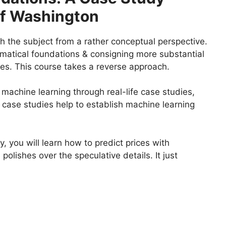
Of Washington
h the subject from a rather conceptual perspective.
ematical foundations & consigning more substantial
ises. This course takes a reverse approach.
achine learning through real-life case studies,
 case studies help to establish machine learning
, you will learn how to predict prices with
polishes over the speculative details. It just