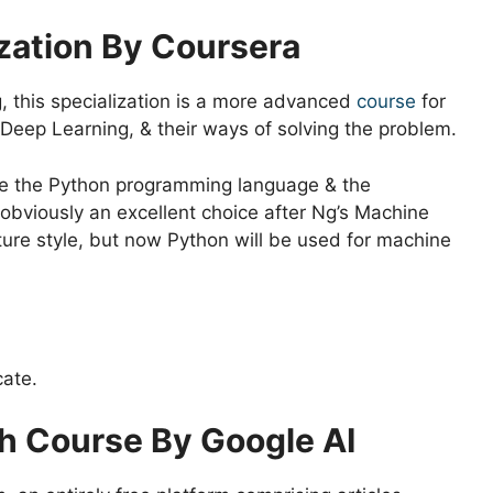
ization By Coursera
 this specialization is a more advanced
course
for
Deep Learning, & their ways of solving the problem.
se the Python programming language & the
 obviously an excellent choice after Ng’s Machine
cture style, but now Python will be used for machine
cate.
h Course By Google AI