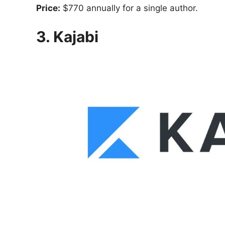
Price:
$770 annually for a single author.
3. Kajabi