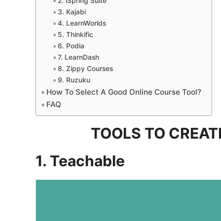
2. iSpring Suite
3. Kajabi
4. LearnWorlds
5. Thinkific
6. Podia
7. LearnDash
8. Zippy Courses
9. Ruzuku
How To Select A Good Online Course Tool?
FAQ
TOOLS TO CREAT
1. Teachable