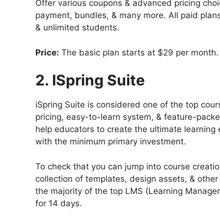
Offer various coupons & advanced pricing choi
payment, bundles, & many more. All paid plans
& unlimited students.
Price:
The basic plan starts at $29 per month.
2. ISpring Suite
iSpring Suite is considered one of the top cour
pricing, easy-to-learn system, & feature-packed
help educators to create the ultimate learning 
with the minimum primary investment.
To check that you can jump into course creation
collection of templates, design assets, & other
the majority of the top LMS (Learning Manageme
for 14 days.