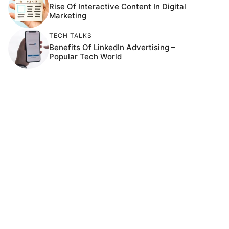
Rise Of Interactive Content In Digital
Marketing
TECH TALKS
Benefits Of LinkedIn Advertising –
Popular Tech World