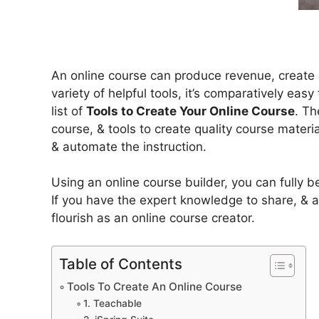
An online course can produce revenue, create a
variety of helpful tools, it’s comparatively eas
list of
Tools to Create Your Online Course
. Th
course, & tools to create quality course materi
& automate the instruction.
Using an online course builder, you can fully 
If you have the expert knowledge to share, & a
flourish as an online course creator.
Table of Contents
Tools To Create An Online Course
1. Teachable