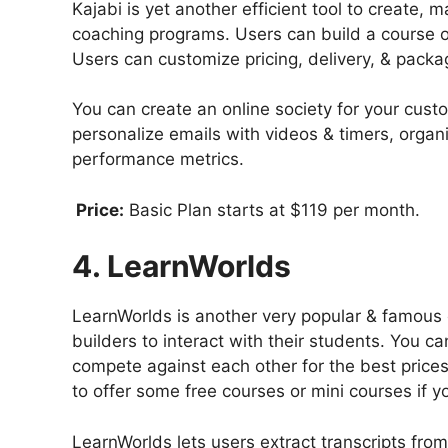
Kajabi is yet another efficient tool to create, 
coaching programs. Users can build a course or
Users can customize pricing, delivery, & packa
You can create an online society for your cust
personalize emails with videos & timers, orga
performance metrics.
Price:
Basic Plan starts at $119 per month.
4. LearnWorlds
LearnWorlds is another very popular & famous 
builders to interact with their students. You 
compete against each other for the best prices 
to offer some free courses or mini courses if 
LearnWorlds lets users extract transcripts fro