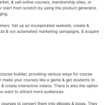
market, & sell online courses, membership sites, or
 start from scratch by using the product generator.
ging.
omers. Set up an incorporated website, create &
nize & run automated marketing campaigns, & acquire
course builder, providing various ways for course
can make your courses like a game & get students to
& create interactive videos. There is also the option
you want to attract more audiences.
m courses to convert them into eBooks & blogs. They