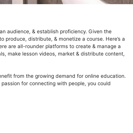
n audience, & establish proficiency. Given the
y to produce, distribute, & monetize a course. Here’s a
ere are all-rounder platforms to create & manage a
als, make lesson videos, market & distribute content,
benefit from the growing demand for online education.
 passion for connecting with people, you could