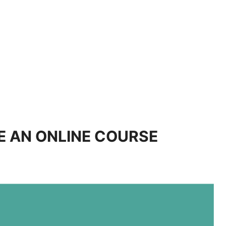
E AN ONLINE COURSE