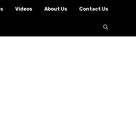
es
Videos
About Us
Contact Us