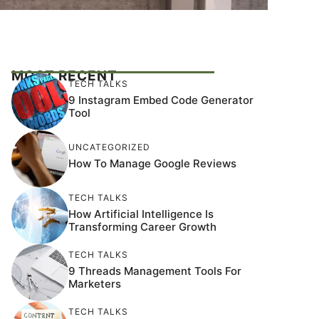
MOST RECENT
TECH TALKS
9 Instagram Embed Code Generator
Tool
UNCATEGORIZED
How To Manage Google Reviews
TECH TALKS
How Artificial Intelligence Is
Transforming Career Growth
TECH TALKS
9 Threads Management Tools For
Marketers
TECH TALKS