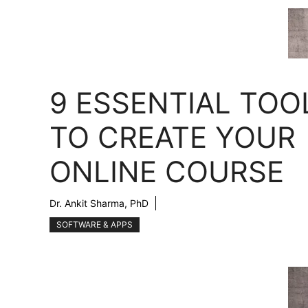
9 ESSENTIAL TOO
TO CREATE YOUR
ONLINE COURSE
Dr. Ankit Sharma, PhD
SOFTWARE & APPS