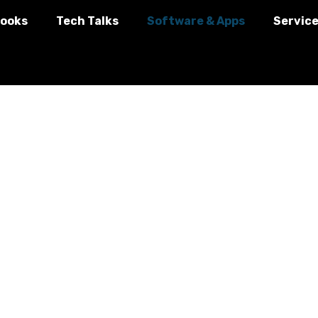
ooks
Tech Talks
Software & Apps
Servic