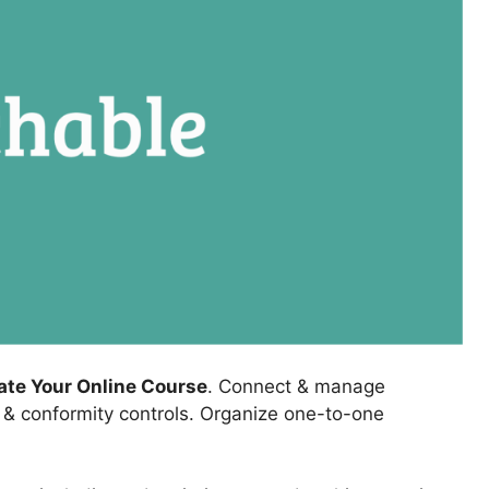
eate Your Online Course
. Connect & manage
, & conformity controls. Organize one-to-one