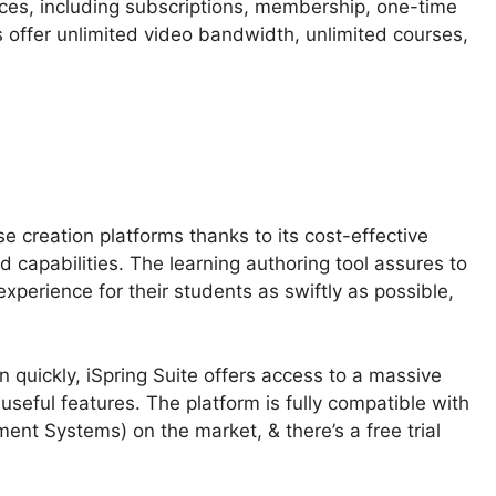
ces, including subscriptions, membership, one-time
 offer unlimited video bandwidth, unlimited courses,
se creation platforms thanks to its cost-effective
 capabilities. The learning authoring tool assures to
experience for their students as swiftly as possible,
 quickly, iSpring Suite offers access to a massive
 useful features. The platform is fully compatible with
nt Systems) on the market, & there’s a free trial