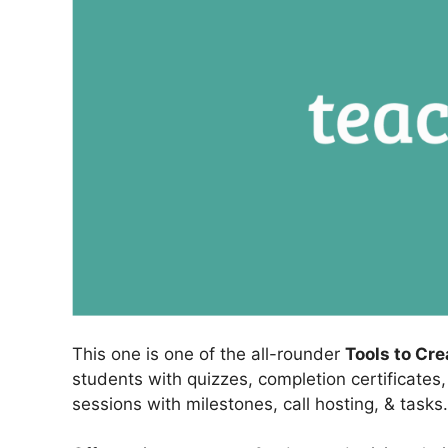
This one is one of the all-rounder
Tools to Cr
students with quizzes, completion certificates
sessions with milestones, call hosting, & tasks.