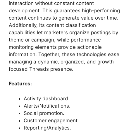
interaction without constant content
development. This guarantees high-performing
content continues to generate value over time.
Additionally, its content classification
capabilities let marketers organize postings by
theme or campaign, while performance
monitoring elements provide actionable
information. Together, these technologies ease
managing a dynamic, organized, and growth-
focused Threads presence.
Features:
Activity dashboard.
Alerts/Notifications.
Social promotion.
Customer engagement.
Reporting/Analytics.