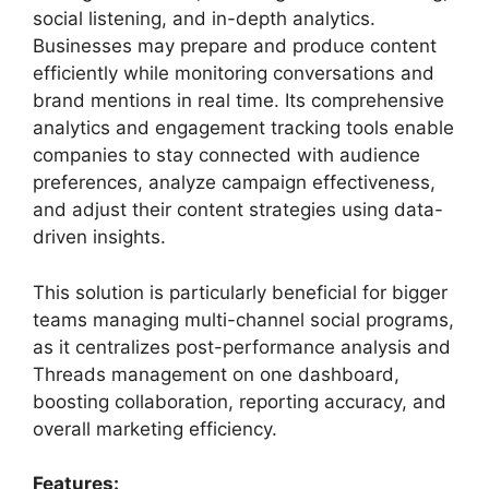
social listening, and in-depth analytics.
Businesses may prepare and produce content
efficiently while monitoring conversations and
brand mentions in real time. Its comprehensive
analytics and engagement tracking tools enable
companies to stay connected with audience
preferences, analyze campaign effectiveness,
and adjust their content strategies using data-
driven insights.
This solution is particularly beneficial for bigger
teams managing multi-channel social programs,
as it centralizes post-performance analysis and
Threads management on one dashboard,
boosting collaboration, reporting accuracy, and
overall marketing efficiency.
Features: