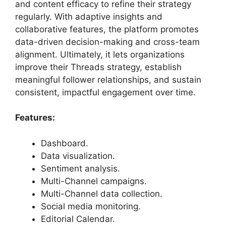
and content efficacy to refine their strategy
regularly. With adaptive insights and
collaborative features, the platform promotes
data-driven decision-making and cross-team
alignment. Ultimately, it lets organizations
improve their Threads strategy, establish
meaningful follower relationships, and sustain
consistent, impactful engagement over time.
Features:
Dashboard.
Data visualization.
Sentiment analysis.
Multi-Channel campaigns.
Multi-Channel data collection.
Social media monitoring.
Editorial Calendar.