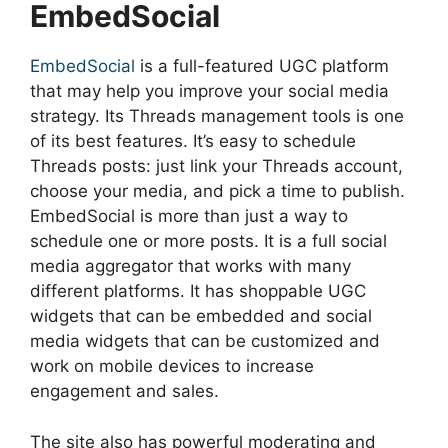
EmbedSocial
EmbedSocial
is a full-featured UGC platform
that may help you improve your social media
strategy. Its Threads management tools is one
of its best features. It’s easy to schedule
Threads posts: just link your Threads account,
choose your media, and pick a time to publish.
EmbedSocial is more than just a way to
schedule one or more posts. It is a full social
media aggregator that works with many
different platforms. It has shoppable UGC
widgets that can be embedded and social
media widgets that can be customized and
work on mobile devices to increase
engagement and sales.
The site also has powerful moderating and