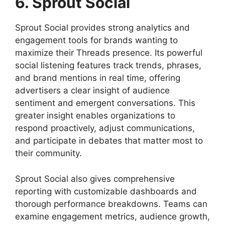
6. Sprout Social
Sprout Social provides strong analytics and
engagement tools for brands wanting to
maximize their Threads presence. Its powerful
social listening features track trends, phrases,
and brand mentions in real time, offering
advertisers a clear insight of audience
sentiment and emergent conversations. This
greater insight enables organizations to
respond proactively, adjust communications,
and participate in debates that matter most to
their community.
Sprout Social also gives comprehensive
reporting with customizable dashboards and
thorough performance breakdowns. Teams can
examine engagement metrics, audience growth,