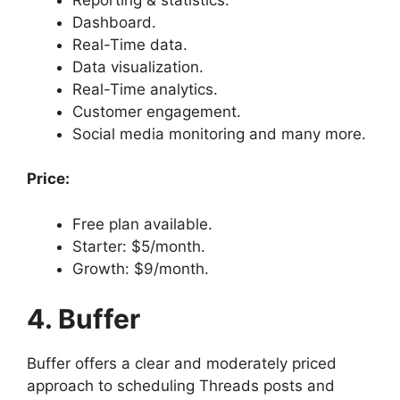
Dashboard.
Real-Time data.
Data visualization.
Real-Time analytics.
Customer engagement.
Social media monitoring and many more.
Price:
Free plan available.
Starter: $5/month.
Growth: $9/month.
4. Buffer
Buffer offers a clear and moderately priced
approach to scheduling Threads posts and