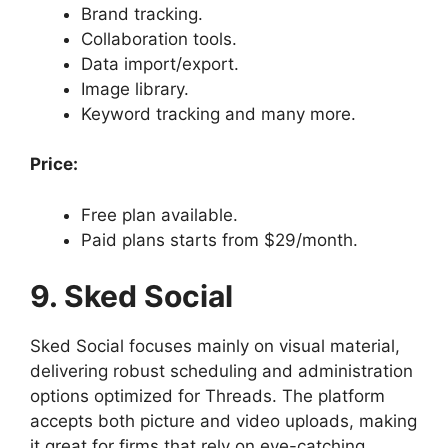
Brand tracking.
Collaboration tools.
Data import/export.
Image library.
Keyword tracking and many more.
Price:
Free plan available.
Paid plans starts from $29/month.
9. Sked Social
Sked Social focuses mainly on visual material,
delivering robust scheduling and administration
options optimized for Threads. The platform
accepts both picture and video uploads, making
it great for firms that rely on eye-catching