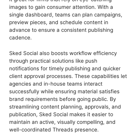
images to gain consumer attention. With a
single dashboard, teams can plan campaigns,
preview pieces, and schedule content in
advance to ensure a consistent publishing
cadence.
Sked Social also boosts workflow efficiency
through practical solutions like push
notifications for timely publishing and quicker
client approval processes. These capabilities let
agencies and in-house teams interact
successfully while ensuring material satisfies
brand requirements before going public. By
streamlining content planning, approvals, and
publication, Sked Social makes it easier to
maintain an active, visually compelling, and
well-coordinated Threads presence.