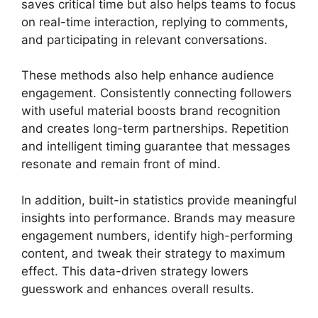
saves critical time but also helps teams to focus
on real-time interaction, replying to comments,
and participating in relevant conversations.
These methods also help enhance audience
engagement. Consistently connecting followers
with useful material boosts brand recognition
and creates long-term partnerships. Repetition
and intelligent timing guarantee that messages
resonate and remain front of mind.
In addition, built-in statistics provide meaningful
insights into performance. Brands may measure
engagement numbers, identify high-performing
content, and tweak their strategy to maximum
effect. This data-driven strategy lowers
guesswork and enhances overall results.