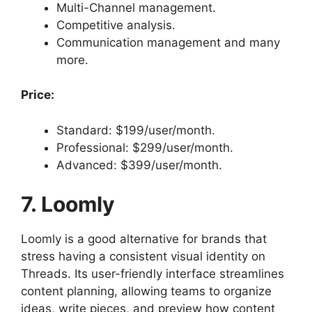
Multi-Channel management.
Competitive analysis.
Communication management and many
more.
Price:
Standard: $199/user/month.
Professional: $299/user/month.
Advanced: $399/user/month.
7. Loomly
Loomly is a good alternative for brands that
stress having a consistent visual identity on
Threads. Its user-friendly interface streamlines
content planning, allowing teams to organize
ideas, write pieces, and preview how content