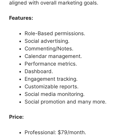
aligned with overall marketing goals.
Features:
Role-Based permissions.
Social advertising.
Commenting/Notes.
Calendar management.
Performance metrics.
Dashboard.
Engagement tracking.
Customizable reports.
Social media monitoring.
Social promotion and many more.
Price:
Professional: $79/month.