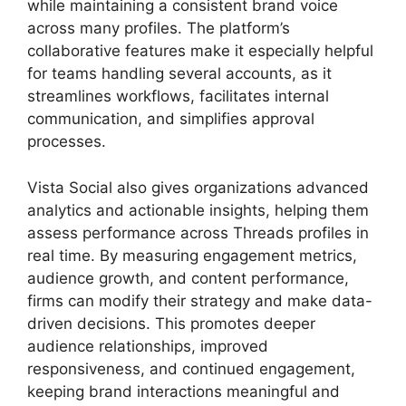
while maintaining a consistent brand voice
across many profiles. The platform’s
collaborative features make it especially helpful
for teams handling several accounts, as it
streamlines workflows, facilitates internal
communication, and simplifies approval
processes.
Vista Social also gives organizations advanced
analytics and actionable insights, helping them
assess performance across Threads profiles in
real time. By measuring engagement metrics,
audience growth, and content performance,
firms can modify their strategy and make data-
driven decisions. This promotes deeper
audience relationships, improved
responsiveness, and continued engagement,
keeping brand interactions meaningful and