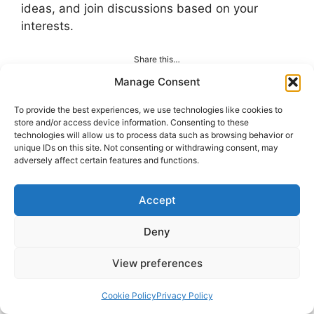
ideas, and join discussions based on your
interests.
Share this…
Manage Consent
To provide the best experiences, we use technologies like cookies to
store and/or access device information. Consenting to these
technologies will allow us to process data such as browsing behavior or
Categories
TECH Talks
unique IDs on this site. Not consenting or withdrawing consent, may
adversely affect certain features and functions.
Rise of Interactive Content in Digital
Marketing
Accept
How Artificial Intelligence Is Transforming
Career Growth
Deny
View preferences
Leave A Comment
Cookie Policy
Privacy Policy
Comment