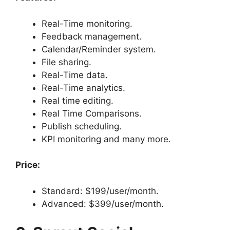
Real-Time monitoring.
Feedback management.
Calendar/Reminder system.
File sharing.
Real-Time data.
Real-Time analytics.
Real time editing.
Real Time Comparisons.
Publish scheduling.
KPI monitoring and many more.
Price:
Standard: $199/user/month.
Advanced: $399/user/month.