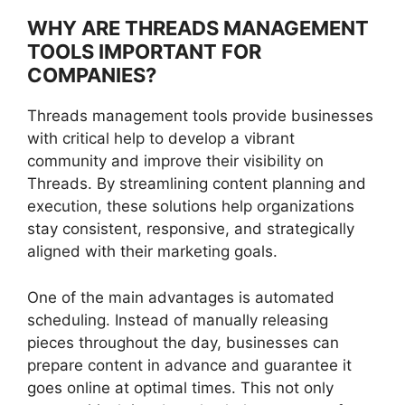
WHY ARE THREADS MANAGEMENT
TOOLS IMPORTANT FOR
COMPANIES?
Threads management tools provide businesses
with critical help to develop a vibrant
community and improve their visibility on
Threads. By streamlining content planning and
execution, these solutions help organizations
stay consistent, responsive, and strategically
aligned with their marketing goals.
One of the main advantages is automated
scheduling. Instead of manually releasing
pieces throughout the day, businesses can
prepare content in advance and guarantee it
goes online at optimal times. This not only