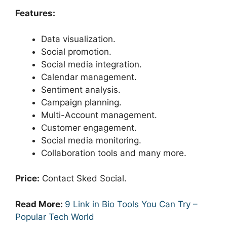
Features:
Data visualization.
Social promotion.
Social media integration.
Calendar management.
Sentiment analysis.
Campaign planning.
Multi-Account management.
Customer engagement.
Social media monitoring.
Collaboration tools and many more.
Price:
Contact Sked Social.
Read More:
9 Link in Bio Tools You Can Try –
Popular Tech World