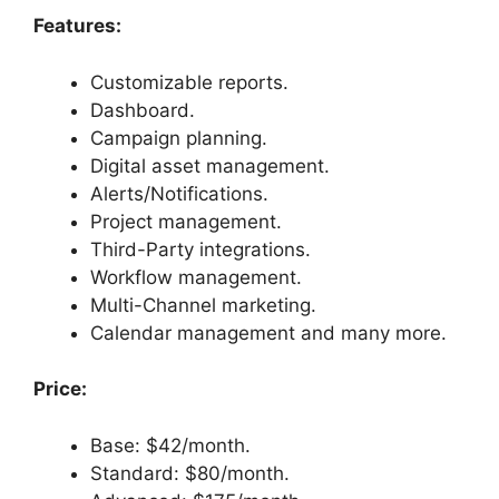
Features:
Customizable reports.
Dashboard.
Campaign planning.
Digital asset management.
Alerts/Notifications.
Project management.
Third-Party integrations.
Workflow management.
Multi-Channel marketing.
Calendar management and many more.
Price:
Base: $42/month.
Standard: $80/month.