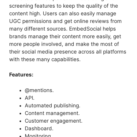
screening features to keep the quality of the
content high. Users can also easily manage
UGC permissions and get online reviews from
many different sources. EmbedSocial helps
brands manage their content more easily, get
more people involved, and make the most of
their social media presence across all platforms
with these many capabilities.
Features:
@mentions.
API.
Automated publishing.
Content management.
Customer engagement.
Dashboard.
Monitoring.