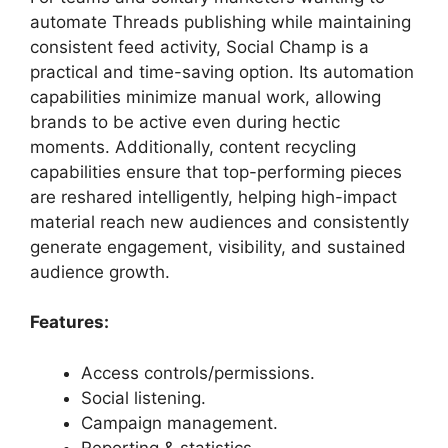
automate Threads publishing while maintaining
consistent feed activity, Social Champ is a
practical and time-saving option. Its automation
capabilities minimize manual work, allowing
brands to be active even during hectic
moments. Additionally, content recycling
capabilities ensure that top-performing pieces
are reshared intelligently, helping high-impact
material reach new audiences and consistently
generate engagement, visibility, and sustained
audience growth.
Features:
Access controls/permissions.
Social listening.
Campaign management.
Reporting & statistics.