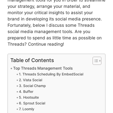
your strategy, arrange your material, and
monitor your critical insights to assist your
brand in developing its social media presence.
Fortunately, below I discuss some Threads
social media management tools. Are you
prepared to spend as little time as possible on
Threads? Continue reading!
Table of Contents
Top Threads Management Tools
1. Threads Scheduling By EmbedSocial
2. Vista Social
3. Social Champ
4. Buffer
5. Hootsuite
6. Sprout Social
7. Loomly