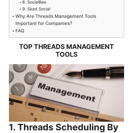
8. SocialBee
9. Sked Social
Why Are Threads Management Tools
Important for Companies?
FAQ
TOP THREADS MANAGEMENT
TOOLS
1. Threads Scheduling By