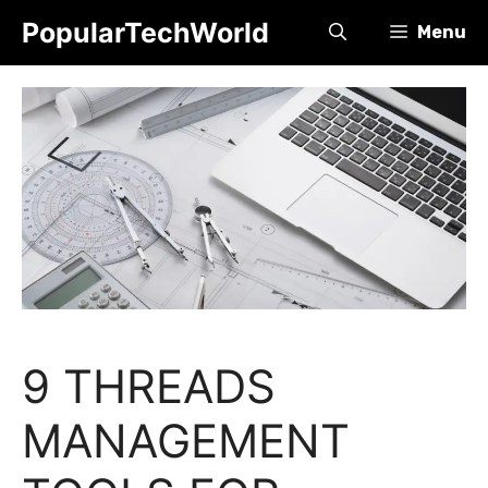
Skip
PopularTechWorld
Menu
to
content
9 THREADS
MANAGEMENT