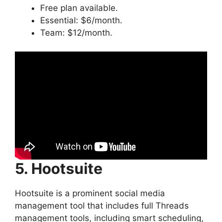
Free plan available.
Essential: $6/month.
Team: $12/month.
5. Hootsuite
Hootsuite is a prominent social media
management tool that includes full Threads
management tools, including smart scheduling,