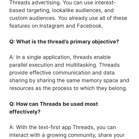
Threads advertising. You can use interest-
based targeting, lookalike audiences, and
custom audiences. You already use all of these
features on Instagram and Facebook.
Q: What is the thread’s primary objective?
A: In a single application, threads enable
parallel execution and multitasking. Threads
provide effective communication and data
sharing by sharing the same memory space and
resources as the process to which they belong.
Q: How can Threads be used most
effectively?
A: With the text-first app Threads, you can
interact with a growing community, share your