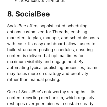
Advanced: $175/month.
8. SocialBee
SocialBee offers sophisticated scheduling
options customized for Threads, enabling
marketers to plan, manage, and schedule posts
with ease. Its easy dashboard allows users to
build structured posting schedules, ensuring
content is delivered at optimal times for
maximum visibility and engagement. By
automating typical publishing processes, teams
may focus more on strategy and creativity
rather than manual posting.
One of SocialBee’s noteworthy strengths is its
content recycling mechanism, which regularly
reshapes evergreen pieces to sustain steady