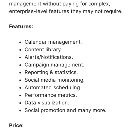
management without paying for complex,
enterprise-level features they may not require.
Features:
Calendar management.
Content library.
Alerts/Notifications.
Campaign management.
Reporting & statistics.
Social media monitoring.
Automated scheduling.
Performance metrics.
Data visualization.
Social promotion and many more.
Price: