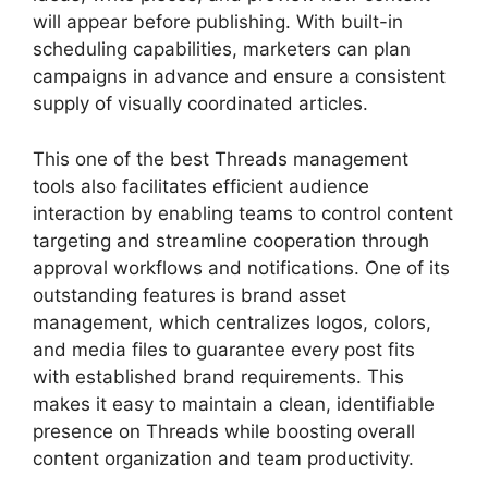
will appear before publishing. With built-in
scheduling capabilities, marketers can plan
campaigns in advance and ensure a consistent
supply of visually coordinated articles.
This one of the best Threads management
tools also facilitates efficient audience
interaction by enabling teams to control content
targeting and streamline cooperation through
approval workflows and notifications. One of its
outstanding features is brand asset
management, which centralizes logos, colors,
and media files to guarantee every post fits
with established brand requirements. This
makes it easy to maintain a clean, identifiable
presence on Threads while boosting overall
content organization and team productivity.