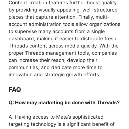
Content creation features further boost quality
by providing visually appealing, well-structured
pieces that capture attention. Finally, multi-
account administration tools allow organizations
to supervise many accounts from a single
dashboard, making it easier to distribute fresh
Threads content across media quickly. With the
proper Threads management tools, companies
can increase their reach, develop their
communities, and dedicate more time to
innovation and strategic growth efforts.
FAQ
Q: How may marketing be done with Threads?
A: Having access to Meta’s sophisticated
targeting technology is a significant benefit of