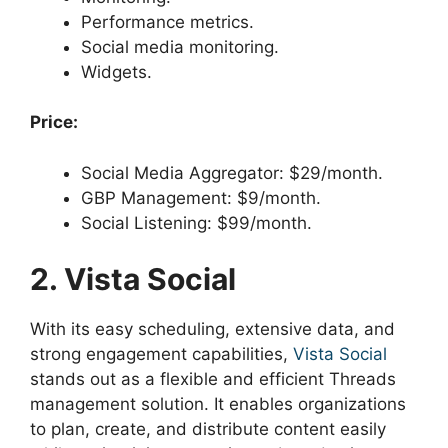
Performance metrics.
Social media monitoring.
Widgets.
Price:
Social Media Aggregator: $29/month.
GBP Management: $9/month.
Social Listening: $99/month.
2. Vista Social
With its easy scheduling, extensive data, and
strong engagement capabilities,
Vista Social
stands out as a flexible and efficient Threads
management solution. It enables organizations
to plan, create, and distribute content easily