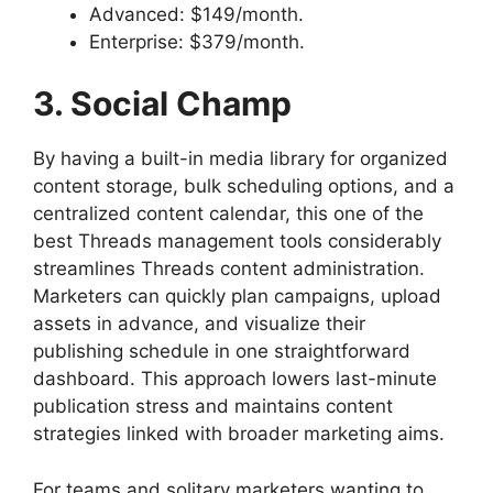
Advanced: $149/month.
Enterprise: $379/month.
3. Social Champ
By having a built-in media library for organized
content storage, bulk scheduling options, and a
centralized content calendar, this one of the
best Threads management tools considerably
streamlines Threads content administration.
Marketers can quickly plan campaigns, upload
assets in advance, and visualize their
publishing schedule in one straightforward
dashboard. This approach lowers last-minute
publication stress and maintains content
strategies linked with broader marketing aims.
For teams and solitary marketers wanting to