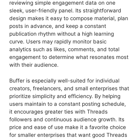
reviewing simple engagement data on one
sleek, user-friendly panel. Its straightforward
design makes it easy to compose material, plan
posts in advance, and keep a constant
publication rhythm without a high learning
curve. Users may rapidly monitor basic
analytics such as likes, comments, and total
engagement to determine what resonates most
with their audience.
Buffer is especially well-suited for individual
creators, freelancers, and small enterprises that
prioritize simplicity and efficiency. By helping
users maintain to a constant posting schedule,
it encourages greater ties with Threads
followers and continuous audience growth. Its
price and ease of use make it a favorite choice
for smaller enterprises that want good Threads