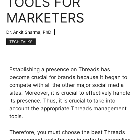
TOOLS FOR
MARKETERS
Dr. Ankit Sharma, PhD
TECH TALKS
Establishing a presence on Threads has
become crucial for brands because it began to
compete with all the other major social media
sites. Moreover, it is crucial to effectively handle
its presence. Thus, it is crucial to take into
account the appropriate Threads management
tools.
Therefore, you must choose the best Threads
management tools for you in order to streamline